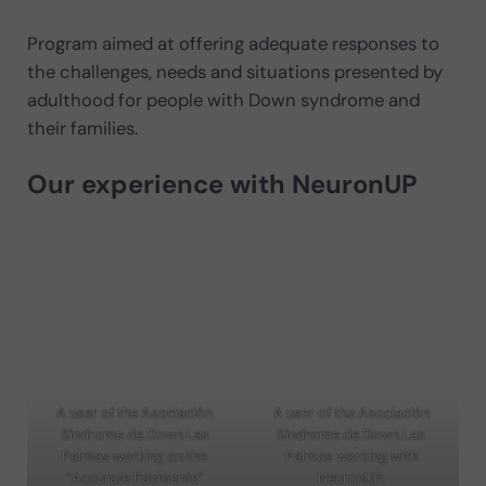
Program aimed at offering adequate responses to
the challenges, needs and situations presented by
adulthood for people with Down syndrome and
their families.
Our experience with NeuronUP
A user of the Asociación
A user of the Asociación
Síndrome de Down Las
Síndrome de Down Las
Palmas working on the
Palmas working with
“Accurate Payments”
NeuronUP.