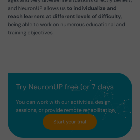
ages and very diverse life situations directly benefit,
and NeuronUP allows us
to individualize and
reach learners at different levels of difficulty
,
being able to work on numerous educational and
training objectives.
Try NeuronUP free for 7 days
You can work with our activities, design
sessions, or provide remote rehabilitation
Start your trial