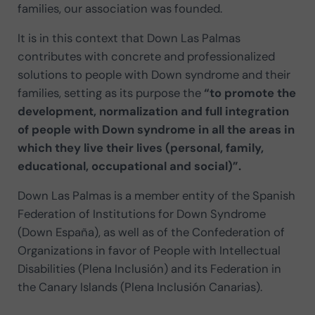
families, our association was founded.
It is in this context that Down Las Palmas
contributes with concrete and professionalized
solutions to people with Down syndrome and their
families, setting as its purpose the
“to promote the
development, normalization and full integration
of people with Down syndrome in all the areas in
which they live their lives (personal, family,
educational, occupational and social)”.
Down Las Palmas is a member entity of the Spanish
Federation of Institutions for Down Syndrome
(Down España), as well as of the Confederation of
Organizations in favor of People with Intellectual
Disabilities (Plena Inclusión) and its Federation in
the Canary Islands (Plena Inclusión Canarias).