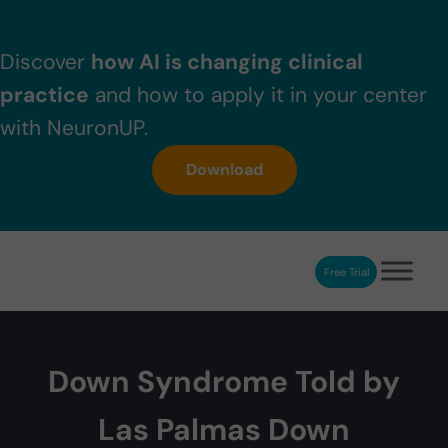
Skip to main content
Skip to header right navigation
Skip to after header navigation
Skip to site footer
Discover
how AI is changing clinical
practice
and how to apply it in your center
with NeuronUP.
Download
Free Trial
NeuronUP
NeuronUP. Web platform of cognitive rehabilitation
Down Syndrome Told by
Las Palmas Down