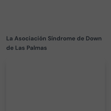
La Asociación Síndrome de Down
de Las Palmas