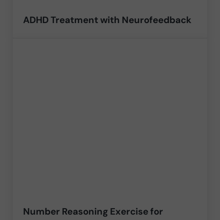
ADHD Treatment with Neurofeedback
Number Reasoning Exercise for