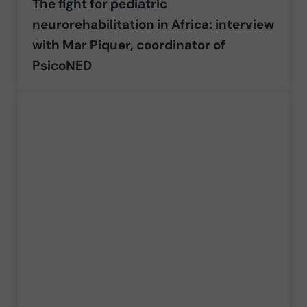
The fight for pediatric
neurorehabilitation in Africa: interview
with Mar Piquer, coordinator of
PsicoNED