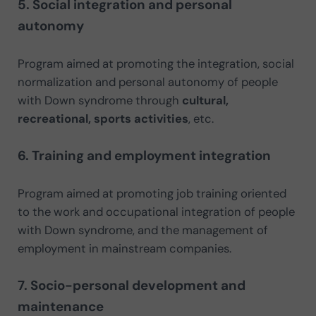
5. Social integration and personal
autonomy
Program aimed at promoting the integration, social
normalization and personal autonomy of people
with Down syndrome through
cultural,
recreational, sports activities
, etc.
6. Training and employment integration
Program aimed at promoting job training oriented
to the work and occupational integration of people
with Down syndrome, and the management of
employment in mainstream companies.
7. Socio-personal development and
maintenance