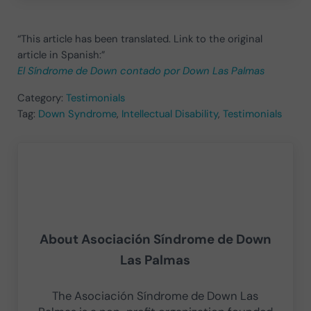
“This article has been translated. Link to the original
article in Spanish:”
El Síndrome de Down contado por Down Las Palmas
Category:
Testimonials
Tag:
Down Syndrome
,
Intellectual Disability
,
Testimonials
About
Asociación Síndrome de Down
Las Palmas
The Asociación Síndrome de Down Las