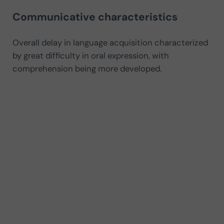
Communicative characteristics
Overall delay in language acquisition characterized
by great difficulty in oral expression, with
comprehension being more developed.