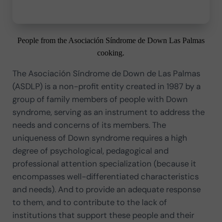
People from the Asociación Síndrome de Down Las Palmas
cooking.
The Asociación Síndrome de Down de Las Palmas
(ASDLP) is a non-profit entity created in 1987 by a
group of family members of people with Down
syndrome, serving as an instrument to address the
needs and concerns of its members. The
uniqueness of Down syndrome requires a high
degree of psychological, pedagogical and
professional attention specialization (because it
encompasses well-differentiated characteristics
and needs). And to provide an adequate response
to them, and to contribute to the lack of
institutions that support these people and their