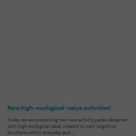
New high-ecological-value activities!
Today we are presenting two new activity packs designed
with high ecological value, created to train cognitive
functions within everyday and …