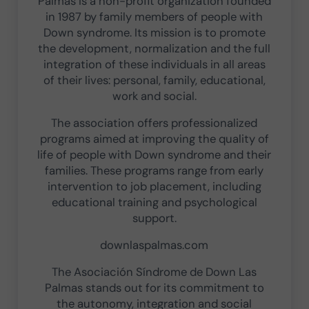
Palmas is a non-profit organization founded
in 1987 by family members of people with
Down syndrome. Its mission is to promote
the development, normalization and the full
integration of these individuals in all areas
of their lives: personal, family, educational,
work and social.
The association offers professionalized
programs aimed at improving the quality of
life of people with Down syndrome and their
families. These programs range from early
intervention to job placement, including
educational training and psychological
support.
downlaspalmas.com
The Asociación Síndrome de Down Las
Palmas stands out for its commitment to
the autonomy, integration and social