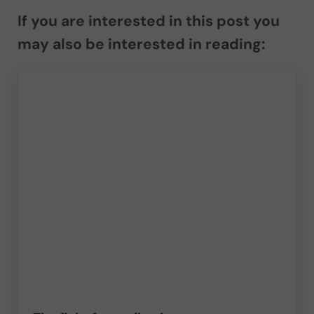
If you are interested in this post you
may also be interested in reading: