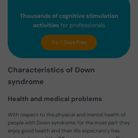
Thousands of cognitive stimulation
activities
for professionals
Try 7 Days Free
Characteristics of Down
syndrome
Health and medical problems
With respect to the physical and mental health of
people with Down syndrome, for the most part they
enjoy good health and their life expectancy has