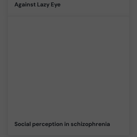
Against Lazy Eye
Social perception in schizophrenia