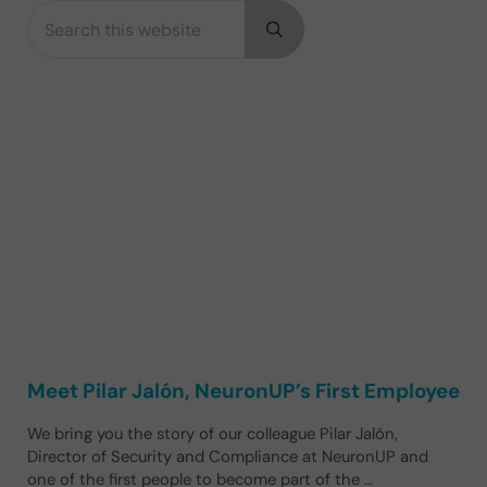
Search this website
Sidebar
Submit search
Meet Pilar Jalón, NeuronUP’s First Employee
We bring you the story of our colleague Pilar Jalón,
Director of Security and Compliance at NeuronUP and
one of the first people to become part of the …