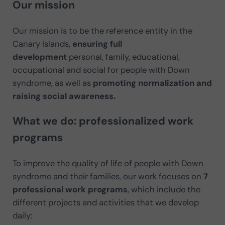
Our mission
Our mission is to be the reference entity in the
Canary Islands,
ensuring full
development
personal, family, educational,
occupational and social for people with Down
syndrome, as well as
promoting normalization and
raising social awareness.
What we do: professionalized work
programs
To improve the quality of life of people with Down
syndrome and their families, our work focuses on
7
professional work programs
, which include the
different projects and activities that we develop
daily: