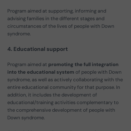
Program aimed at supporting, informing and
advising families in the different stages and
circumstances of the lives of people with Down
syndrome.
4. Educational support
Program aimed at
promoting the full integration
into the educational system
of people with Down
syndrome, as well as actively collaborating with the
entire educational community for that purpose. In
addition, it includes the development of
educational/training activities complementary to
the comprehensive development of people with
Down syndrome.