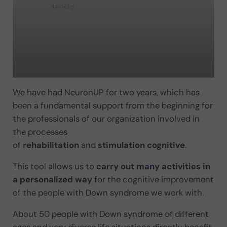
activity
We have had NeuronUP for two years, which has
been a fundamental support from the beginning for
the professionals of our organization involved in
the processes
of
rehabilitation
and
stimulation
cognitive
.
This tool allows us to
carry out many activities in
a personalized way
for the cognitive improvement
of the people with Down syndrome we work with.
About 50 people with Down syndrome of different