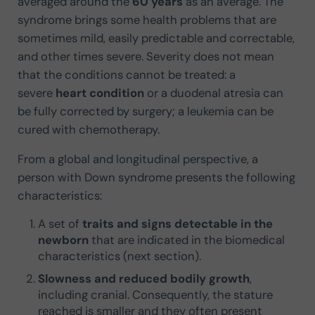
averaged around the
60 years
as an average. The
syndrome brings some health problems that are
sometimes mild, easily predictable and correctable,
and other times severe. Severity does not mean
that the conditions cannot be treated: a
severe
heart condition
or a duodenal atresia can
be fully corrected by surgery; a leukemia can be
cured with chemotherapy.
From a global and longitudinal perspective, a
person with Down syndrome presents the following
characteristics:
A set of
traits and signs detectable in the
newborn
that are indicated in the biomedical
characteristics (next section).
Slowness and reduced bodily growth
,
including cranial. Consequently, the stature
reached is smaller and they often present