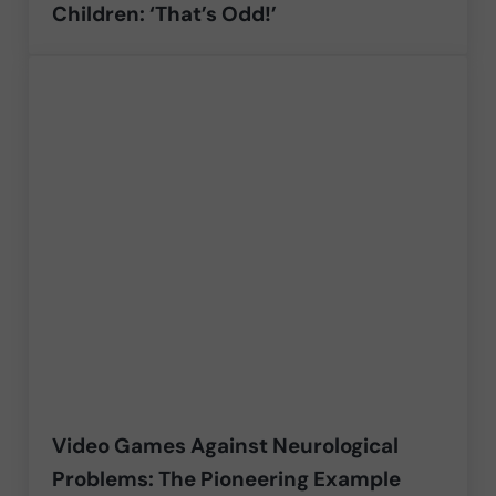
Children: ‘That’s Odd!’
Video Games Against Neurological
Problems: The Pioneering Example