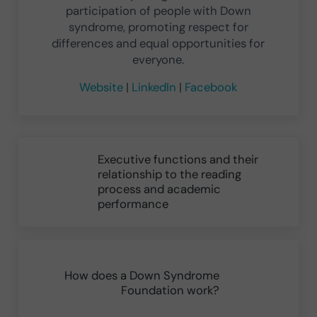
participation of people with Down
syndrome, promoting respect for
differences and equal opportunities for
everyone.
Website
|
LinkedIn
|
Facebook
Previous Post:
Executive functions and their
relationship to the reading
process and academic
performance
Next Post:
How does a Down Syndrome
Foundation work?