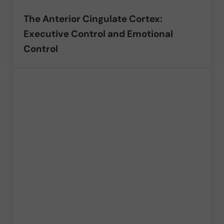
The Anterior Cingulate Cortex:
Executive Control and Emotional
Control