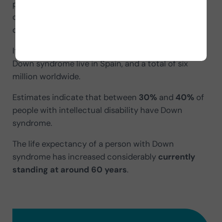
physical limitations and enhance their intellectual
capacities. Thus, people with Down syndrome can
develop a
full, normalized and autonomous life
.
It is estimated that about
34,000 people
with
Down syndrome live in Spain, and a total of six
million worldwide.
Estimates indicate that between
30%
and
40%
of
people with intellectual disability have Down
syndrome.
The life expectancy of a person with Down
syndrome has increased considerably
currently
standing at around 60 years
.