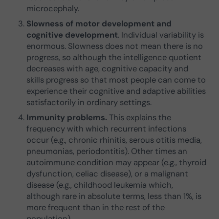
microcephaly.
Slowness of motor development and
cognitive development
. Individual variability is
enormous. Slowness does not mean there is no
progress, so although the intelligence quotient
decreases with age, cognitive capacity and
skills progress so that most people can come to
experience their cognitive and adaptive abilities
satisfactorily in ordinary settings.
Immunity problems.
This explains the
frequency with which recurrent infections
occur (e.g., chronic rhinitis, serous otitis media,
pneumonias, periodontitis). Other times an
autoimmune condition may appear (e.g., thyroid
dysfunction, celiac disease), or a malignant
disease (e.g., childhood leukemia which,
although rare in absolute terms, less than 1%, is
more frequent than in the rest of the
population).