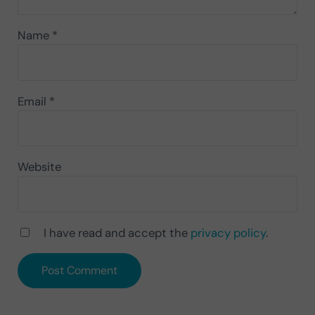
Name
*
Email
*
Website
I have read and accept the
privacy policy
.