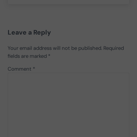
Reader Interactions
Leave a Reply
Your email address will not be published.
Required
fields are marked
*
Comment
*