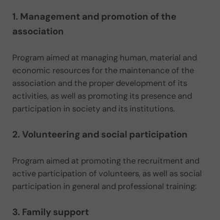
1. Management and promotion of the
association
Program aimed at managing human, material and
economic resources for the maintenance of the
association and the proper development of its
activities, as well as promoting its presence and
participation in society and its institutions.
2. Volunteering and social participation
Program aimed at promoting the recruitment and
active participation of volunteers, as well as social
participation in general and professional training:
3. Family support