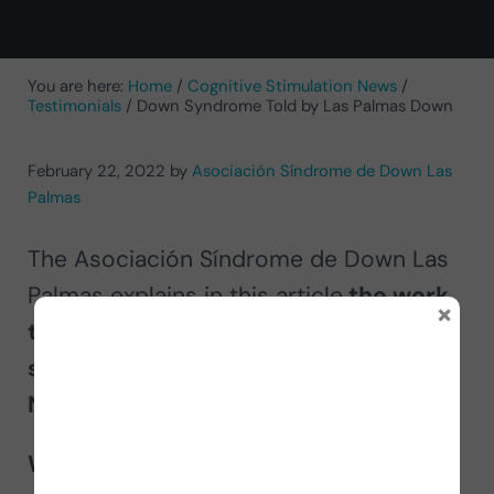
You are here:
Home
/
Cognitive Stimulation News
/
Testimonials
/
Down Syndrome Told by Las Palmas Down
February 22, 2022
by
Asociación Síndrome de Down Las
Palmas
The Asociación Síndrome de Down Las
Palmas explains in this article
the work
×
they do to support people with Down
syndrome and their experience using
NeuronUP
.
What is Down syndrome?