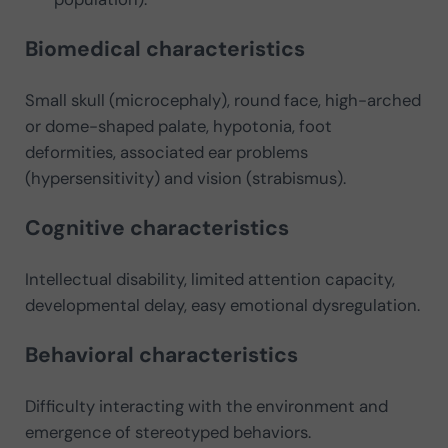
Biomedical characteristics
Small skull (microcephaly), round face, high-arched
or dome-shaped palate, hypotonia, foot
deformities, associated ear problems
(hypersensitivity) and vision (strabismus).
Cognitive characteristics
Intellectual disability, limited attention capacity,
developmental delay, easy emotional dysregulation.
Behavioral characteristics
Difficulty interacting with the environment and
emergence of stereotyped behaviors.