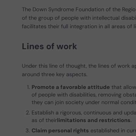
The Down Syndrome Foundation of the Region 
of the group of people with intellectual disab
facilitates their full integration in all areas of
Lines of work
Under this line of thought, the lines of work
around three key aspects.
Promote a favorable attitude
that allow
of people with disabilities, removing obs
they can join society under normal condit
Establish a rigorous, continuous and up
as of their
limitations and restrictions
.
Claim personal rights
established in curr