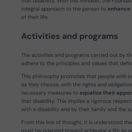
that disability. With this mindset, the Found
integral approach to the person to
enhance 
of their life.
Activities and programs
The activities and programs carried out by 
adhere to the principles and values that defi
This philosophy promotes that people with inte
as they choose, with the rights and obligatio
necessary measures to
equalize their oppor
that disability. This implies a rigorous respe
with a disability and by their family and the
From this line of thought, it is understood th
must be oriented toward achieving a life as 