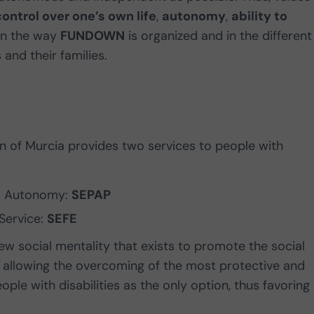
control over one’s own life
,
autonomy
,
ability to
in the way
FUNDOWN
is organized and in the different
and their families.
 of Murcia provides two services to people with
al Autonomy:
SEPAP
Service:
SEFE
ew social mentality that exists to promote the social
ls, allowing the overcoming of the most protective and
ple with disabilities as the only option, thus favoring