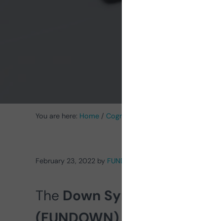
You are here:
Home
/
Cognitive Stimulation News
/
Intell
February 23, 2022
by
FUNDOWN
The
Down Syndrome Foundat
(FUNDOWN)
explains in this