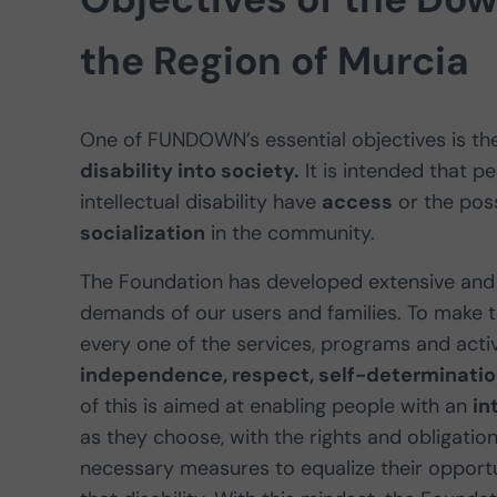
the Region of Murcia
One of FUNDOWN’s essential objectives is th
disability into society.
It is intended that 
intellectual disability have
access
or the poss
socialization
in the community.
The Foundation has developed extensive and 
demands of our users and families. To make th
every one of the services, programs and acti
independence, respect, self-determination
of this is aimed at enabling people with an
in
as they choose, with the rights and obligatio
necessary measures to equalize their opportu