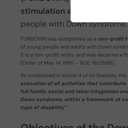
stimulation and rehabilita
people with Down syndrome.
FUNDOWN was established as a
non-profit 
of young people and adults with Down syndrom
It is a non-profit entity and was declared a 
(Order of May 14, 1995 – BOE 18/05/95).
As established in article 4 of its Statutes,
execution of all activities that contribut
full family, social and labor integration a
Down syndrome, within a framework of soli
type of disability”
.
Objectives of the Do