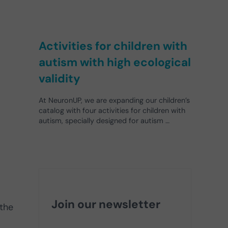
Activities for children with
autism with high ecological
validity
At NeuronUP, we are expanding our children’s
catalog with four activities for children with
autism, specially designed for autism …
Join our newsletter
 the