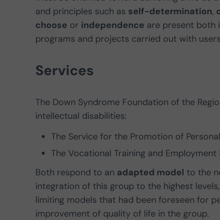
and principles such as
self-determination
,
choose
or
independence
are present both 
programs and projects carried out with users 
Services
The Down Syndrome Foundation of the Region
intellectual disabilities:
The Service for the Promotion of Person
The Vocational Training and Employment 
Both respond to an
adapted model
to the n
integration of this group to the highest leve
limiting models that had been foreseen for peo
improvement of quality of life in the group.