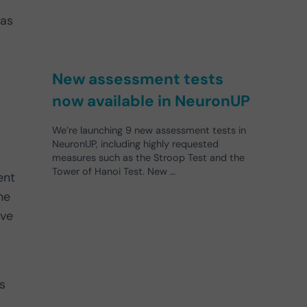
eas
New assessment tests
now available in NeuronUP
We’re launching 9 new assessment tests in
NeuronUP, including highly requested
measures such as the Stroop Test and the
Tower of Hanoi Test. New …
ent
he
ave
s