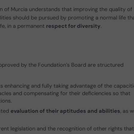
of Murcia understands that improving the quality of l
ilities should be pursued by promoting a normal life th
 life, in a permanent
respect for diversity
.
 approved by the Foundation’s Board are structured
s enhancing and fully taking advantage of the capaciti
tacles and compensating for their deficiencies so that
ions.
dated
evaluation of their aptitudes and abilities
, as w
ent legislation and the recognition of other rights that