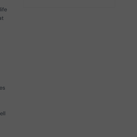
ife
at
es
ell