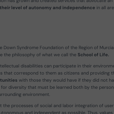
ation has grown and created services that advocate an
their level of autonomy and independence
in all ar
the Down Syndrome Foundation of the Region of Murcia
ne the philosophy of what we call the
School of Life.
llectual disabilities can participate in their environm
ns that correspond to them as citizens and providing t
tunities
with those they would have if they did not h
ct for diversity that must be learned both by the person
 surrounding environment.
at the processes of social and labor integration of user
autonomous and independent as possible. Thus, values