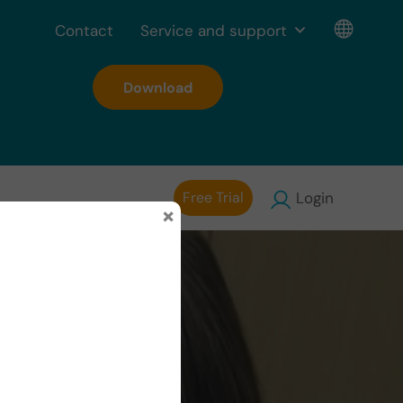
Contact
Service and support
Download
Free Trial
Login
×
drome