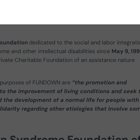
tion programs
they develop to help
foundation
dedicated to the social and labor integrati
e and other intellectual disabilities since
May 9, 19
Private Charitable Foundation of an assistance nature
 the purposes of FUNDOWN are
“the promotion and
e to the improvement of living conditions and seek 
nd the development of a normal life for people with
darity regarding other etiologies that involve so
wn Syndrome Foundation o