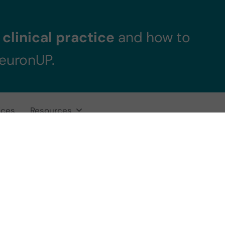
clinical practice
and how to
NeuronUP.
ices
Resources
does a Down Syn