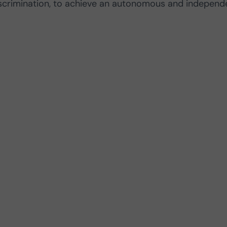
iscrimination, to achieve an autonomous and independ