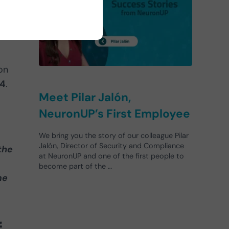
on
94
.
Meet Pilar Jalón,
NeuronUP’s First Employee
We bring you the story of our colleague Pilar
Jalón, Director of Security and Compliance
the
at NeuronUP and one of the first people to
become part of the …
me
f