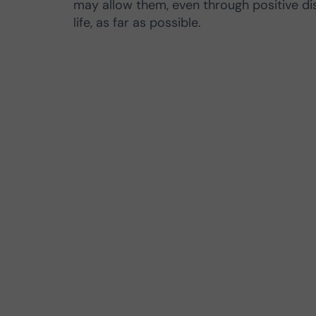
may allow them, even through positive d
life, as far as possible.