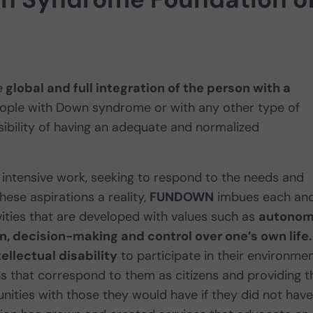
e
global and full integration of the person with a
people with Down syndrome or with any other type of
ibility of having an adequate and normalized
intensive work, seeking to respond to the needs and
ese aspirations a reality,
FUNDOWN
imbues each an
vities that are developed with values such as
autonom
, decision-making and control over one’s own life.
tellectual disability
to participate in their environme
ns that correspond to them as citizens and providing t
nities with those they would have if they did not have