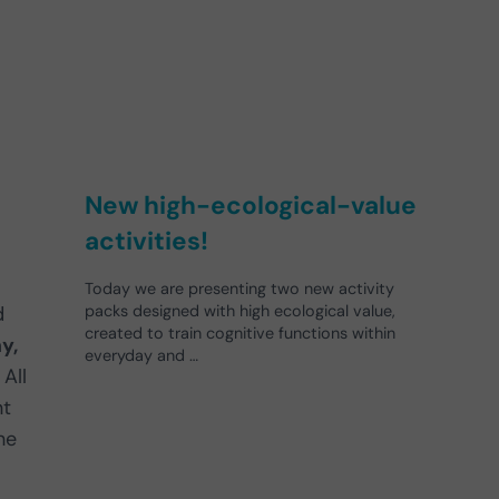
New high-ecological-value
activities!
Today we are presenting two new activity
d
packs designed with high ecological value,
created to train cognitive functions within
y,
everyday and …
All
nt
he