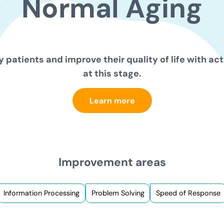
Normal
Aging
 patients and improve their quality of life with act
at this stage.
Learn more
Improvement areas
Information Processing
Problem Solving
Speed of Response