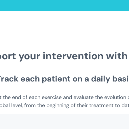
ort your intervention with
Track each patient on a daily basi
the end of each exercise and evaluate the evolution of 
obal level, from the beginning of their treatment to dat