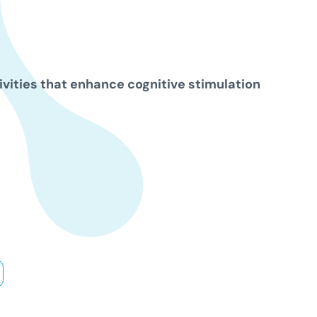
ivities that enhance cognitive stimulation