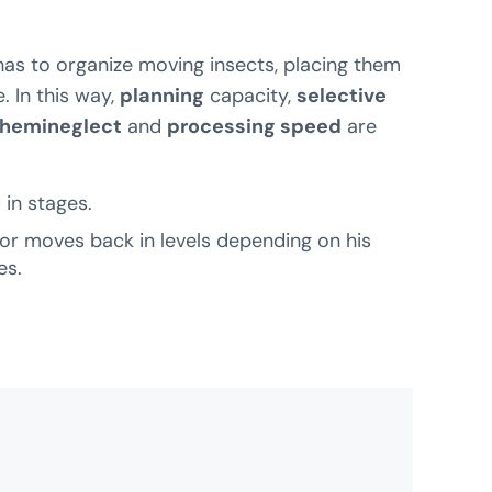
t has to organize moving insects, placing them
. In this way,
planning
capacity,
selective
hemineglect
and
processing speed
are
in stages.
or moves back in levels depending on his
es.