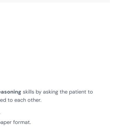
easoning
skills by asking the patient to
ed to each other.
.
 paper format.