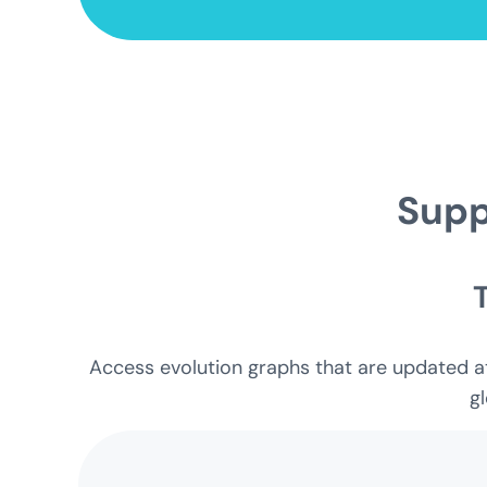
Supp
Access evolution graphs that are updated at 
gl