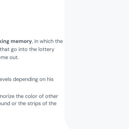
rking memory
, in which the
that go into the lottery
ome out.
evels depending on his
morize the color of other
und or the strips of the