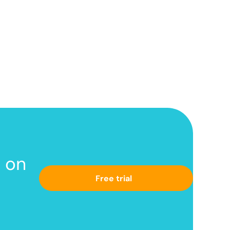
s
on
Free trial