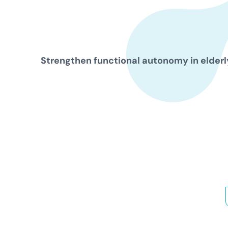
Strengthen functional autonomy in elderly