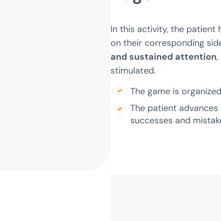
In this activity, the patien
on their corresponding side
and sustained attention
,
stimulated.
The game is organized 
The patient advances 
successes and mistak