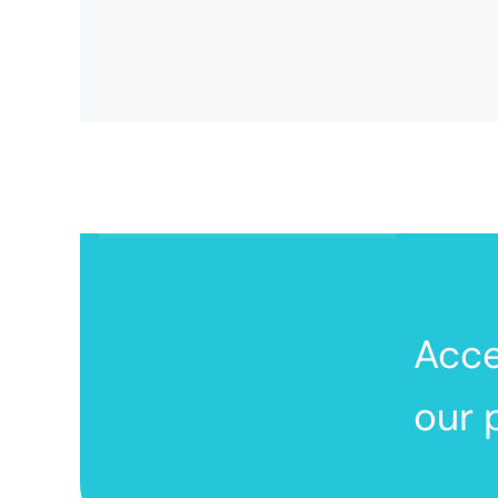
Acc
our 