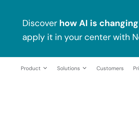
Skip to main content
Skip to header right navigation
Skip to after header navigation
Skip to site footer
Discover
how AI is changing 
apply it in your center with 
Product
Solutions
Customers
Pr
NeuronUP
NeuronUP. Web platform of cognitive rehabilitation