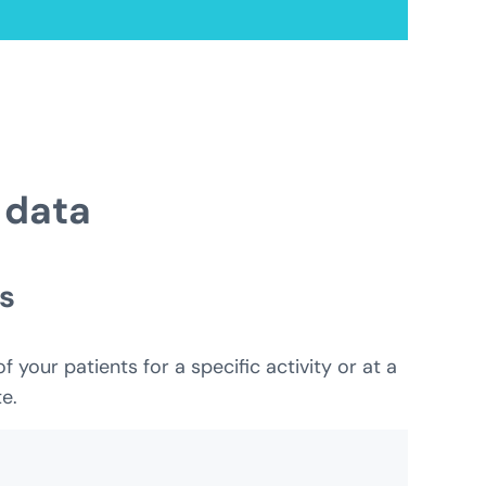
 data
s
your patients for a specific activity or at a
e.