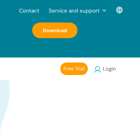
Contact
Service and support
Download
Free Trial
Login