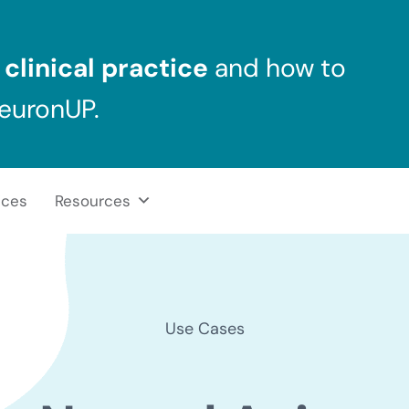
clinical practice
and how to
NeuronUP.
ices
Resources
Use Cases