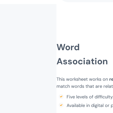
Word
Association
This worksheet works on
r
match words that are relat
Five levels of difficulty
Available in digital or