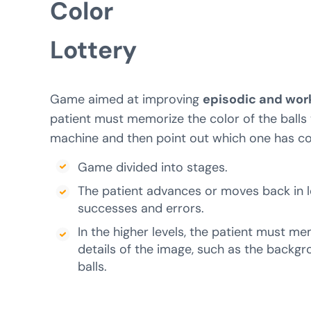
Color
Lottery
Game aimed at improving
episodic and wo
patient must memorize the color of the balls 
machine and then point out which one has c
Game divided into stages.
The patient advances or moves back in l
successes and errors.
In the higher levels, the patient must me
details of the image, such as the backgro
balls.