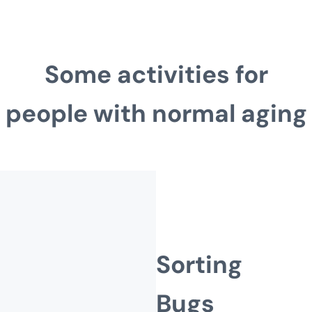
Some activities for
people with normal aging
Sorting
Bugs