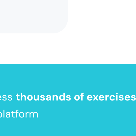
ess
thousands of exercise
platform