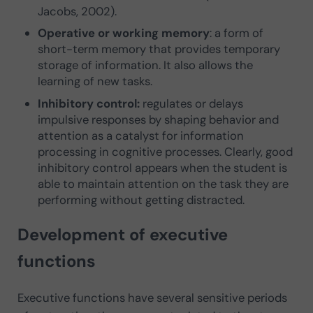
Jacobs, 2002).
Operative or working memory
: a form of
short-term memory that provides temporary
storage of information. It also allows the
learning of new tasks.
Inhibitory control:
regulates or delays
impulsive responses by shaping behavior and
attention as a catalyst for information
processing in cognitive processes. Clearly, good
inhibitory control appears when the student is
able to maintain attention on the task they are
performing without getting distracted.
Development of executive
functions
Executive functions have several sensitive periods