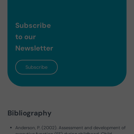
Subscribe
to our
Newsletter
Subscribe
Bibliography
Anderson, P. (2002). Assessment and development of
executive function (EF) during childhood.
Child