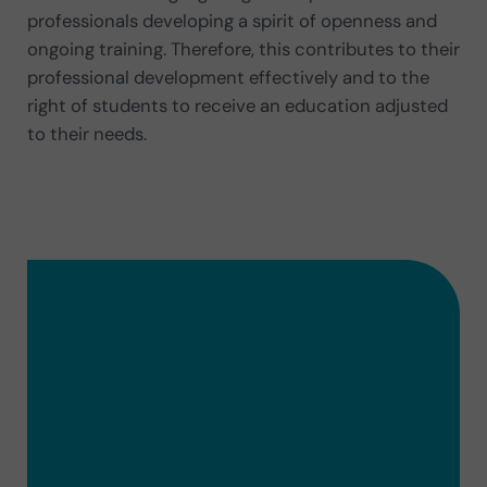
professionals developing a spirit of openness and
ongoing training. Therefore, this contributes to their
professional development effectively and to the
right of students to receive an education adjusted
to their needs.