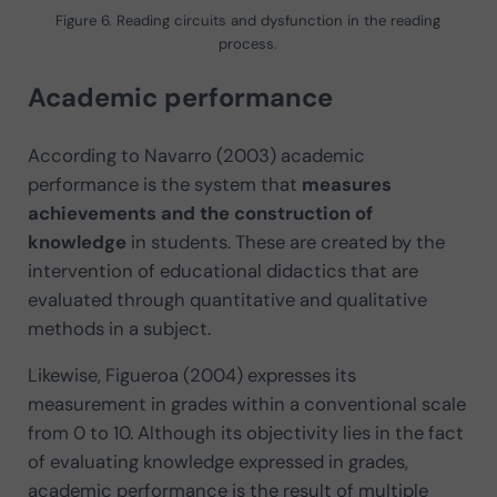
Figure 6. Reading circuits and dysfunction in the reading
process.
Academic performance
According to Navarro (2003) academic
performance is the system that
measures
achievements and the construction of
knowledge
in students. These are created by the
intervention of educational didactics that are
evaluated through quantitative and qualitative
methods in a subject.
Likewise, Figueroa (2004) expresses its
measurement in grades within a conventional scale
from 0 to 10. Although its objectivity lies in the fact
of evaluating knowledge expressed in grades,
academic performance is the result of multiple