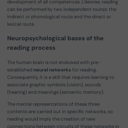
development of all competences. Likewise, reading
can be performed by two independent routes: the
indirect or phonological route and the direct or
lexical route.
Neuropsychological bases of the
reading process
The human brain is not endowed with pre-
established
neural networks
for reading.
Consequently, it is a skill that requires learning to
associate graphic symbols (vision), sounds
(hearing) and meanings (semantic memory).
The mental representations of these three
contents are carried out in specific networks, so
reading would imply the creation of new
connections between circuits of these networks in