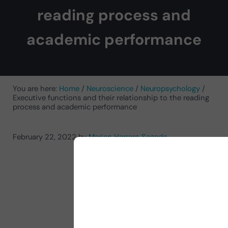
reading process and
academic performance
You are here:
Home
/
Neuroscience
/
Neuropsychology
/
Executive functions and their relationship to the reading
process and academic performance
February 22, 2022
by
Marien Herrero Segado