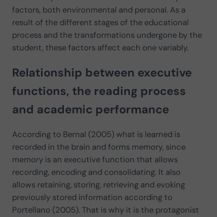
factors, both environmental and personal. As a
result of the different stages of the educational
process and the transformations undergone by the
student, these factors affect each one variably.
Relationship between executive
functions, the reading process
and academic performance
According to Bernal (2005) what is learned is
recorded in the brain and forms memory, since
memory is an executive function that allows
recording, encoding and consolidating. It also
allows retaining, storing, retrieving and evoking
previously stored information according to
Portellano (2005). That is why it is the protagonist