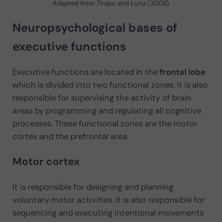
Adapted from Tirapu and Luna (2008)
Neuropsychological bases of
executive functions
Executive functions are located in the
frontal lobe
which is divided into two functional zones. It is also
responsible for supervising the activity of brain
areas by programming and regulating all cognitive
processes. These functional zones are the motor
cortex and the prefrontal area.
Motor cortex
It is responsible for designing and planning
voluntary motor activities. It is also responsible for
sequencing and executing intentional movements