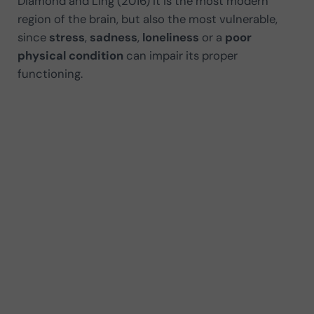
Diamond and Ling (2016) it is the most modern
region of the brain, but also the most vulnerable,
since
stress
,
sadness
,
loneliness
or a
poor
physical condition
can impair its proper
functioning.