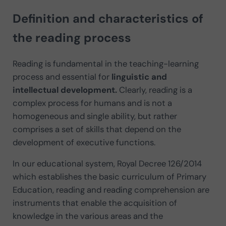
Definition and characteristics of
the reading process
Reading is fundamental in the teaching-learning
process and essential for
linguistic and
intellectual development.
Clearly, reading is a
complex process for humans and is not a
homogeneous and single ability, but rather
comprises a set of skills that depend on the
development of executive functions.
In our educational system, Royal Decree 126/2014
which establishes the basic curriculum of Primary
Education, reading and reading comprehension are
instruments that enable the acquisition of
knowledge in the various areas and the