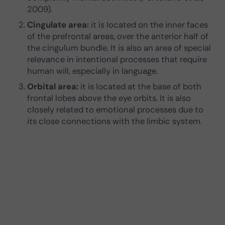
2009).
Cingulate area:
it is located on the inner faces
of the prefrontal areas, over the anterior half of
the cingulum bundle. It is also an area of special
relevance in intentional processes that require
human will, especially in language.
Orbital area:
it is located at the base of both
frontal lobes above the eye orbits. It is also
closely related to emotional processes due to
its close connections with the limbic system.