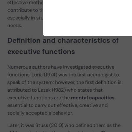
effective methodologies and activities that
contribute to their
holistic development
,
especially in students with special educational
needs.
Definition and characteristics of
executive functions
Numerous authors have investigated executive
functions. Luria (1974) was the first neurologist to
speak of the system; however, the first definition is
attributed to Lezak (1982) who states that
executive functions are the
mental capacities
essential to carry out effective, creative and
socially acceptable behavior.
Later, it was Stuss (2010) who defined them as the