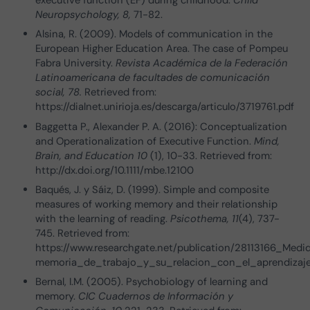
Neuropsychology, 8,
71-82.
Alsina, R. (2009). Models of communication in the
European Higher Education Area. The case of Pompeu
Fabra University.
Revista Académica de la Federación
Latinoamericana de facultades de comunicación
social, 78.
Retrieved from:
https://dialnet.unirioja.es/descarga/articulo/3719761.pdf
Baggetta P., Alexander P. A. (2016): Conceptualization
and Operationalization of Executive Function.
Mind,
Brain, and Education 10
(1), 10-33. Retrieved from:
http://dx.doi.org/10.1111/mbe.12100
Baqués, J. y Sáiz, D. (1999). Simple and composite
measures of working memory and their relationship
with the learning of reading.
Psicothema, 11
(4), 737-
745. Retrieved from:
https://www.researchgate.net/publication/28113166_Me
memoria_de_trabajo_y_su_relacion_con_el_aprendizaje
Bernal, I.M. (2005). Psychobiology of learning and
memory.
CIC Cuadernos de Información y