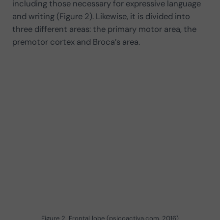
including those necessary for expressive language
and writing (Figure 2). Likewise, it is divided into
three different areas: the primary motor area, the
premotor cortex and Broca’s area.
Figure 2. Frontal lobe (psicoactiva.com, 2016)