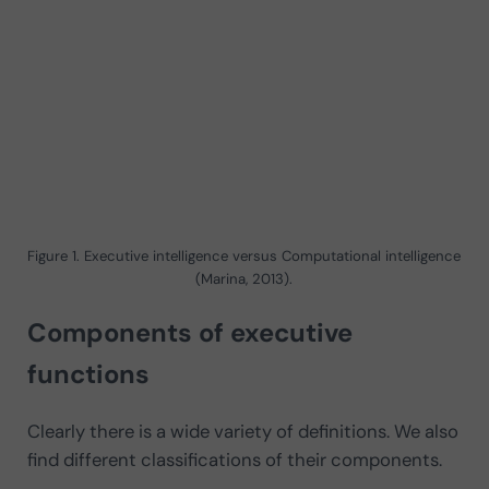
Figure 1. Executive intelligence versus Computational intelligence
(Marina, 2013).
Components of executive
functions
Clearly there is a wide variety of definitions. We also
find different classifications of their components.