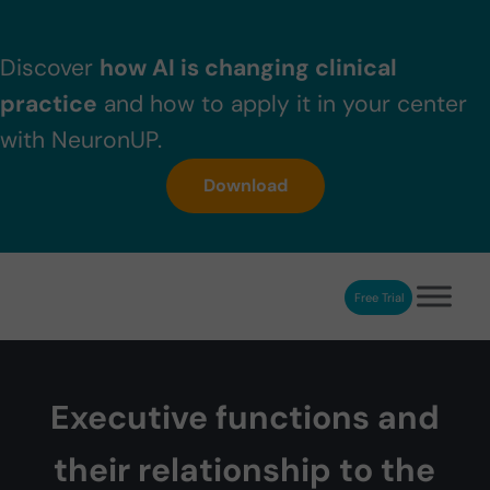
Skip to main content
Skip to header right navigation
Skip to after header navigation
Skip to site footer
Discover
how AI is changing clinical
practice
and how to apply it in your center
with NeuronUP.
Download
Free Trial
NeuronUP
NeuronUP. Web platform of cognitive rehabilitation
Executive functions and
their relationship to the