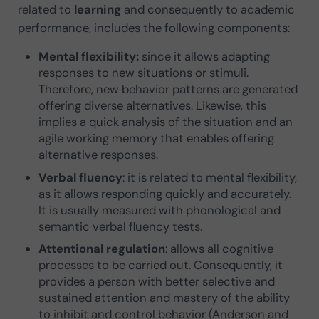
related to
learning
and consequently to academic
performance, includes the following components:
Mental flexibility:
since it allows adapting
responses to new situations or stimuli.
Therefore, new behavior patterns are generated
offering diverse alternatives. Likewise, this
implies a quick analysis of the situation and an
agile working memory that enables offering
alternative responses.
Verbal fluency
: it is related to mental flexibility,
as it allows responding quickly and accurately.
It is usually measured with phonological and
semantic verbal fluency tests.
Attentional regulation
: allows all cognitive
processes to be carried out. Consequently, it
provides a person with better selective and
sustained attention and mastery of the ability
to inhibit and control behavior (Anderson and