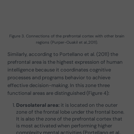
Figure 3. Connections of the prefrontal cortex with other brain
regions (Purper-Ouakil et al.,2011).
Similarly, according to Portellano et al. (2011) the
prefrontal area is the highest expression of human
intelligence because it coordinates cognitive
processes and programs behavior to achieve
effective decision-making. In this zone three
functional areas are distinguished (Figure 4):
Dorsolateral area:
it is located on the outer
zone of the frontal lobe under the frontal bone.
It is also the zone of the prefrontal cortex that
is most activated when performing higher
complexity mental activities (Portellano et al.,