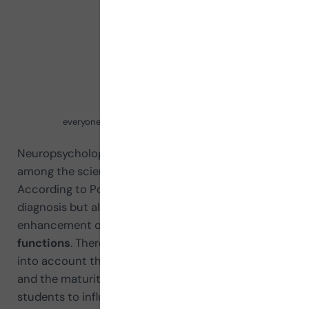
everyone knows right answear 400x300 1 1
Neuropsychology occupies a prominent place
among the sciences related to education.
According to Portellano (2014) it not only helps
diagnosis but also the rehabilitation and
enhancement of the
cognitive and emotional
functions
. Therefore, it is very important to take
into account the neuropsychological development
and the maturity of executive functions in our
students to influence how to design the most