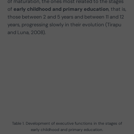
of maturation, the ones most related to the stages
of
early childhood and primary education
, that is,
those between 2 and 5 years and between 11 and 12
years, progressing slowly in their evolution (Tirapu
and Luna, 2008).
Table 1. Development of executive functions in the stages of
early childhood and primary education.