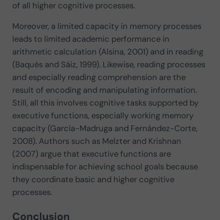
of all higher cognitive processes.
Moreover, a limited capacity in memory processes
leads to limited academic performance in
arithmetic calculation (Alsina, 2001) and in reading
(Baqués and Sáiz, 1999). Likewise, reading processes
and especially reading comprehension are the
result of encoding and manipulating information.
Still, all this involves cognitive tasks supported by
executive functions, especially working memory
capacity (García-Madruga and Fernández-Corte,
2008). Authors such as Melzter and Krishnan
(2007) argue that executive functions are
indispensable for achieving school goals because
they coordinate basic and higher cognitive
processes.
Conclusion