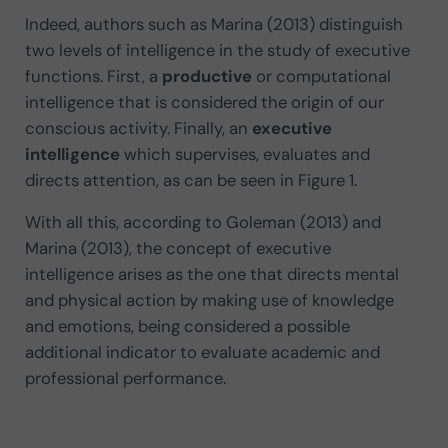
Indeed, authors such as Marina (2013) distinguish
two levels of intelligence in the study of executive
functions. First, a
productive
or computational
intelligence that is considered the origin of our
conscious activity. Finally, an
executive
intelligence
which supervises, evaluates and
directs attention, as can be seen in Figure 1.
With all this, according to Goleman (2013) and
Marina (2013), the concept of executive
intelligence arises as the one that directs mental
and physical action by making use of knowledge
and emotions, being considered a possible
additional indicator to evaluate academic and
professional performance.