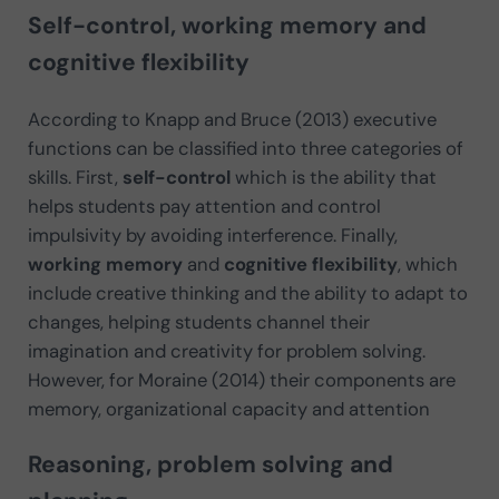
Self-control, working memory and
cognitive flexibility
According to Knapp and Bruce (2013) executive
functions can be classified into three categories of
skills. First,
self-control
which is the ability that
helps students pay attention and control
impulsivity by avoiding interference. Finally,
working memory
and
cognitive flexibility
, which
include creative thinking and the ability to adapt to
changes, helping students channel their
imagination and creativity for problem solving.
However, for Moraine (2014) their components are
memory, organizational capacity and attention
Reasoning, problem solving and