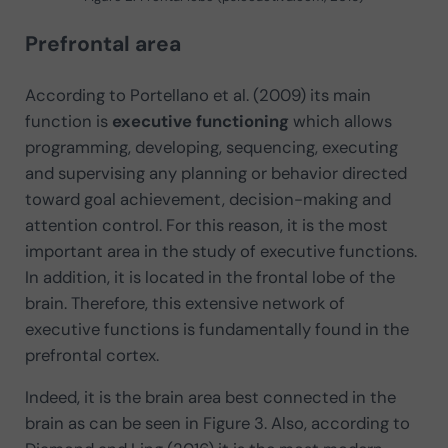
Prefrontal area
According to Portellano et al. (2009) its main
function is
executive functioning
which allows
programming, developing, sequencing, executing
and supervising any planning or behavior directed
toward goal achievement, decision-making and
attention control. For this reason, it is the most
important area in the study of executive functions.
In addition, it is located in the frontal lobe of the
brain. Therefore, this extensive network of
executive functions is fundamentally found in the
prefrontal cortex.
Indeed, it is the brain area best connected in the
brain as can be seen in Figure 3. Also, according to