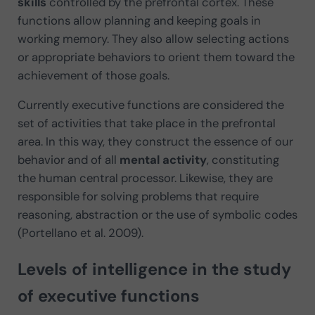
skills
controlled by the prefrontal cortex. These
functions allow planning and keeping goals in
working memory. They also allow selecting actions
or appropriate behaviors to orient them toward the
achievement of those goals.
Currently executive functions are considered the
set of activities that take place in the prefrontal
area. In this way, they construct the essence of our
behavior and of all
mental activity
, constituting
the human central processor. Likewise, they are
responsible for solving problems that require
reasoning, abstraction or the use of symbolic codes
(Portellano et al. 2009).
Levels of intelligence in the study
of executive functions