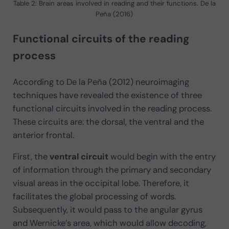
Table 2: Brain areas involved in reading and their functions. De la
Peña (2016)
Functional circuits of the reading
process
According to De la Peña (2012) neuroimaging
techniques have revealed the existence of three
functional circuits involved in the reading process.
These circuits are: the dorsal, the ventral and the
anterior frontal.
First, the
ventral circuit
would begin with the entry
of information through the primary and secondary
visual areas in the occipital lobe. Therefore, it
facilitates the global processing of words.
Subsequently, it would pass to the angular gyrus
and Wernicke’s area, which would allow decoding,