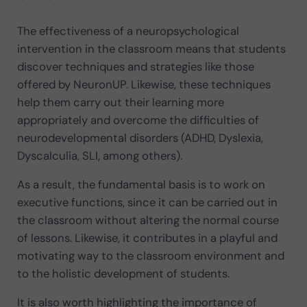
The effectiveness of a neuropsychological
intervention in the classroom means that students
discover techniques and strategies like those
offered by NeuronUP. Likewise, these techniques
help them carry out their learning more
appropriately and overcome the difficulties of
neurodevelopmental disorders (ADHD, Dyslexia,
Dyscalculia, SLI, among others).
As a result, the fundamental basis is to work on
executive functions, since it can be carried out in
the classroom without altering the normal course
of lessons. Likewise, it contributes in a playful and
motivating way to the classroom environment and
to the holistic development of students.
It is also worth highlighting the importance of