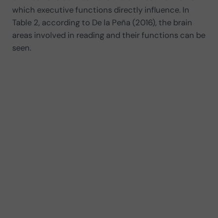
which executive functions directly influence. In
Table 2, according to De la Peña (2016), the brain
areas involved in reading and their functions can be
seen.