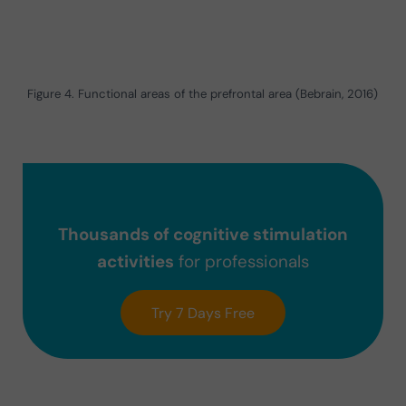
Figure 4. Functional areas of the prefrontal area (Bebrain, 2016)
Thousands of cognitive stimulation
activities
for professionals
Try 7 Days Free