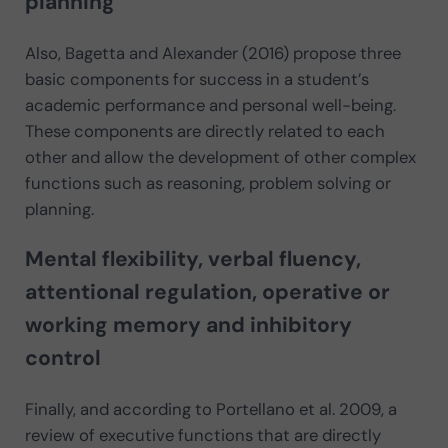
planning
Also, Bagetta and Alexander (2016) propose three
basic components for success in a student’s
academic performance and personal well-being.
These components are directly related to each
other and allow the development of other complex
functions such as reasoning, problem solving or
planning.
Mental flexibility, verbal fluency,
attentional regulation, operative or
working memory and inhibitory
control
Finally, and according to Portellano et al. 2009, a
review of executive functions that are directly