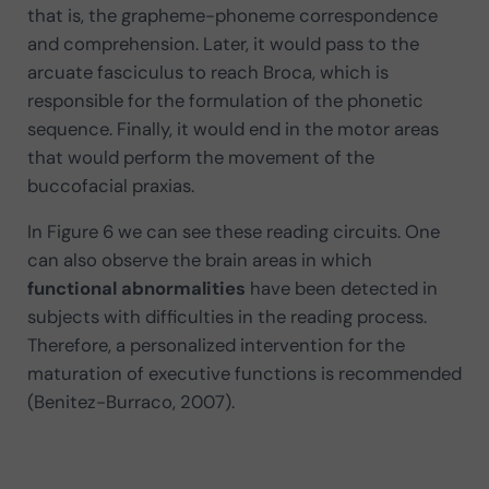
that is, the grapheme-phoneme correspondence
and comprehension. Later, it would pass to the
arcuate fasciculus to reach Broca, which is
responsible for the formulation of the phonetic
sequence. Finally, it would end in the motor areas
that would perform the movement of the
buccofacial praxias.
In Figure 6 we can see these reading circuits. One
can also observe the brain areas in which
functional abnormalities
have been detected in
subjects with difficulties in the reading process.
Therefore, a personalized intervention for the
maturation of executive functions is recommended
(Benitez-Burraco, 2007).