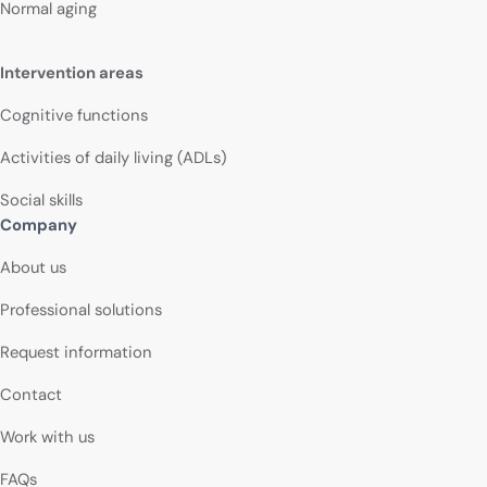
Normal aging
Intervention areas
Cognitive functions
Activities of daily living (ADLs)
Social skills
Company
About us
Professional solutions
Request information
Contact
Work with us
FAQs