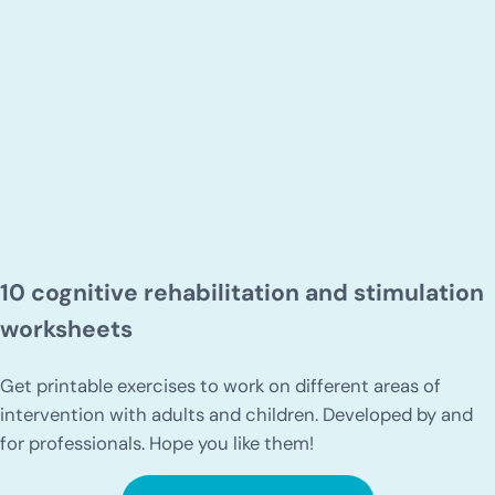
10 cognitive rehabilitation and stimulation
worksheets
Get printable exercises to work on different areas of
intervention with adults and children. Developed by and
for professionals. Hope you like them!