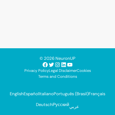
© 2026 NeuronUP
Facebook
Twitter
Instagram
LinkedIn
YouTube
Privacy Policy
Legal Disclaimer
Cookies
Terms and Conditions
English
Español
Italiano
Português (Brasil)
Français
Deutsch
Русский
عربي