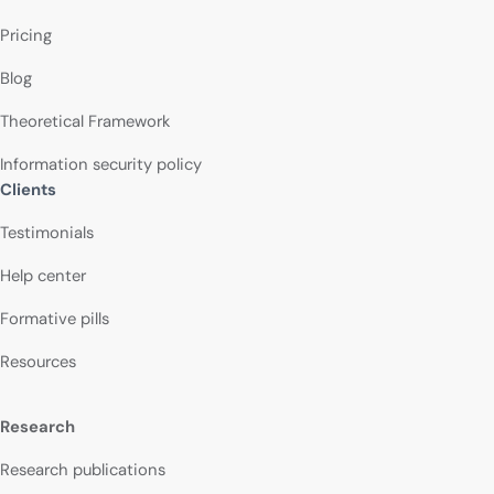
Pricing
Blog
Theoretical Framework
Information security policy
Clients
Testimonials
Help center
Formative pills
Resources
Research
Research publications