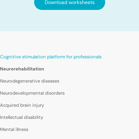
Download worksheets
Cognitive stimulation platform for professionals
Neurorehabilitation
Neurodegenerative diseases
Neurodevelopmental disorders
Acquired brain injury
Intellectual disability
Mental illness