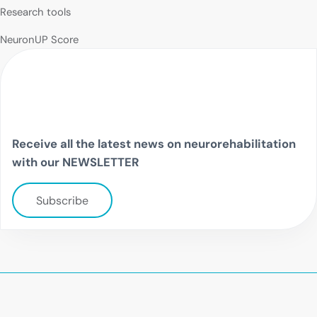
Research tools
NeuronUP Score
Receive all the latest news on neurorehabilitation
with our NEWSLETTER
Subscribe