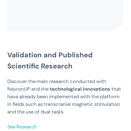
Validation
and Published
Scientific Research
Discover the main research conducted with
NeuronUP and the
technological innovations
that
have already been implemented with the platform
in fields such as transcranial magnetic stimulation
and the use of dual tasks.
See Research