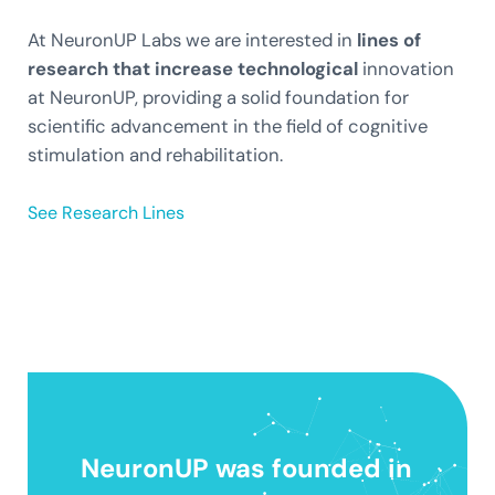
At NeuronUP Labs we are interested in
lines of
research that increase technological
innovation
at NeuronUP, providing a solid foundation for
scientific advancement in the field of cognitive
stimulation and rehabilitation.
See Research Lines
NeuronUP was founded in