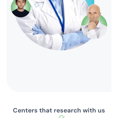
Centers that research with us