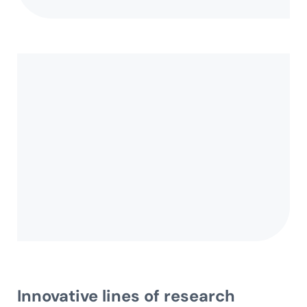
Innovative
lines of research