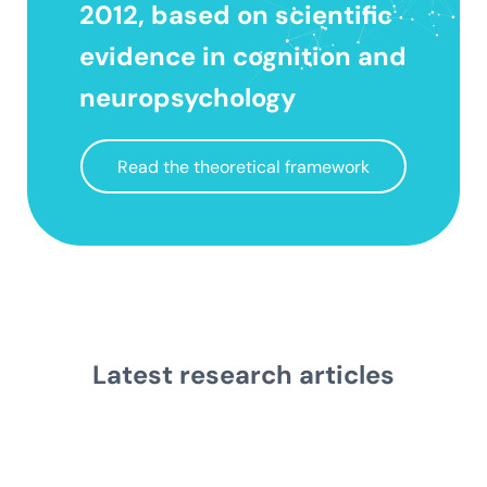
2012, based on scientific
evidence in cognition and
neuropsychology
Read the theoretical framework
Latest research
articles