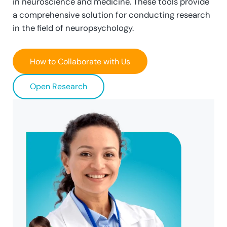
in neuroscience and medicine. These tools provide
a comprehensive solution for conducting research
in the field of neuropsychology.
How to Collaborate with Us
Open Research