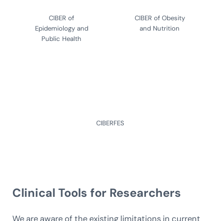
CIBER of
CIBER of Obesity
Epidemiology and
and Nutrition
Public Health
CIBERFES
Clinical Tools
for Researchers
We are aware of the existing limitations in current