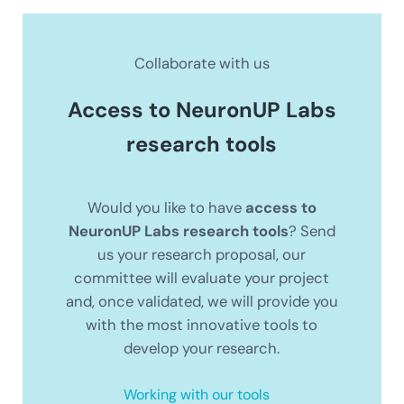
Collaborate with us
Access to NeuronUP Labs
research tools
Would you like to have
access to
NeuronUP Labs research tools
? Send
us your research proposal, our
committee will evaluate your project
and, once validated, we will provide you
with the most innovative tools to
develop your research.
Working with our tools