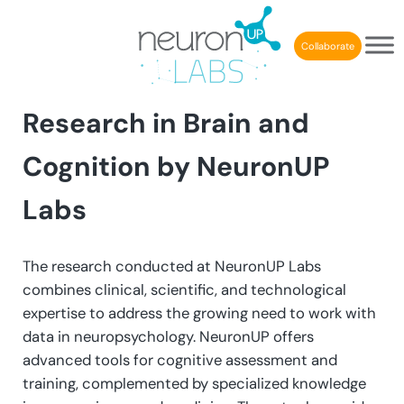
Skip to main content
Skip to header right navigation
Skip to after header navigation
Skip to site footer
Collaborate
Research in Brain and
Cognition by
NeuronUP
Labs
The research conducted at NeuronUP Labs
combines clinical, scientific, and technological
expertise to address the growing need to work with
data in neuropsychology. NeuronUP offers
advanced tools for cognitive assessment and
training, complemented by specialized knowledge