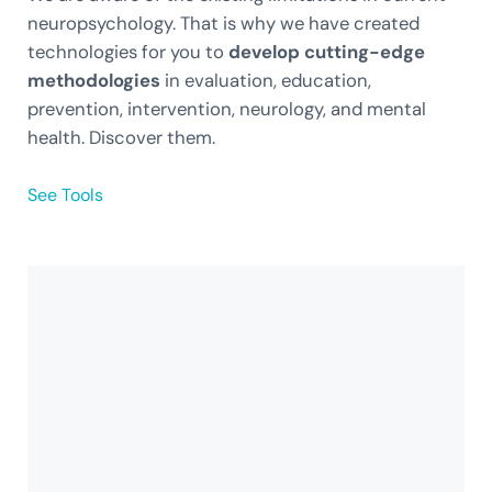
neuropsychology. That is why we have created
technologies for you to
develop cutting-edge
methodologies
in evaluation, education,
prevention, intervention, neurology, and mental
health. Discover them.
See Tools