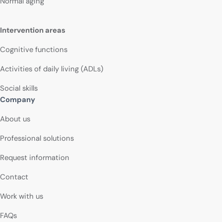
Normal aging
Intervention areas
Cognitive functions
Activities of daily living (ADLs)
Social skills
Company
About us
Professional solutions
Request information
Contact
Work with us
FAQs