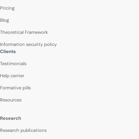
Pricing
Blog
Theoretical Framework
Information security policy
Clients
Testimonials
Help center
Formative pills
Resources
Research
Research publications