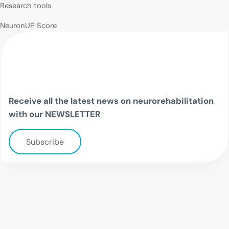
Research tools
NeuronUP Score
Receive all the latest news on neurorehabilitation
with our NEWSLETTER
Subscribe