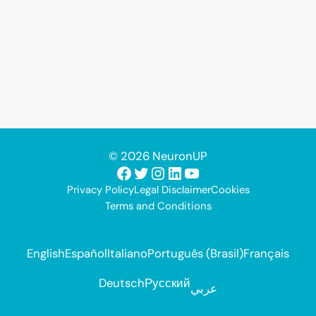
© 2026 NeuronUP
Facebook
Twitter
Instagram
LinkedIn
YouTube
Privacy Policy
Legal Disclaimer
Cookies
Terms and Conditions
English
Español
Italiano
Português (Brasil)
Français
Deutsch
Русский
عربي