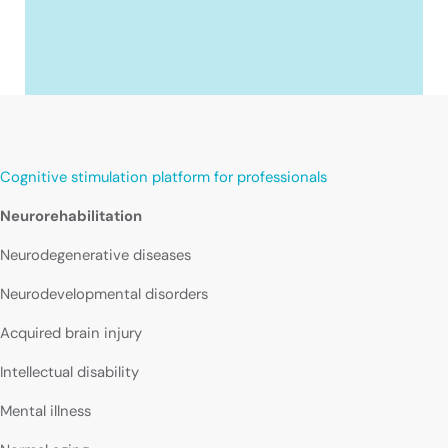
Cognitive stimulation platform for professionals
Neurorehabilitation
Neurodegenerative diseases
Neurodevelopmental disorders
Acquired brain injury
Intellectual disability
Mental illness