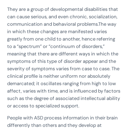
They are a group of developmental disabilities that
can cause serious, and even chronic, socialization,
communication and behavioral problems.The way
in which these changes are manifested varies
greatly from one child to another, hence referring
to a “spectrum” or “continuum of disorders,”
meaning that there are different ways in which the
symptoms of this type of disorder appear and the
severity of symptoms varies from case to case. The
clinical profile is neither uniform nor absolutely
demarcated; it oscillates ranging from high to low
affect, varies with time, and is influenced by factors
such as the degree of associated intellectual ability
or access to specialized support.
People with ASD process information in their brain
differently than others and they develop at