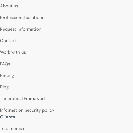
About us
Professional solutions
Request information
Contact
Work with us
FAQs
Pricing
Blog
Theoretical Framework
Information security policy
Clients
Testimonials