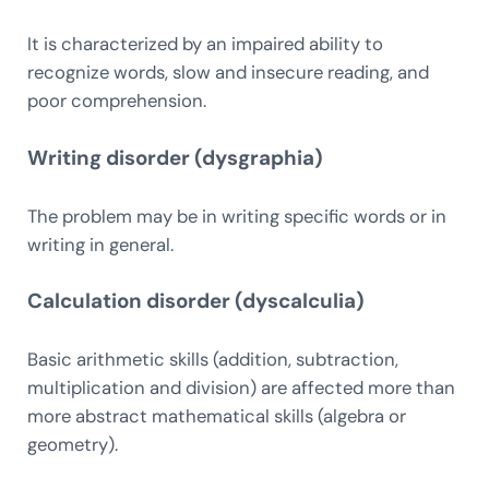
It is characterized by an impaired ability to
recognize words, slow and insecure reading, and
poor comprehension.
Writing disorder (dysgraphia)
The problem may be in writing specific words or in
writing in general.
Calculation disorder (dyscalculia)
Basic arithmetic skills (addition, subtraction,
multiplication and division) are affected more than
more abstract mathematical skills (algebra or
geometry).