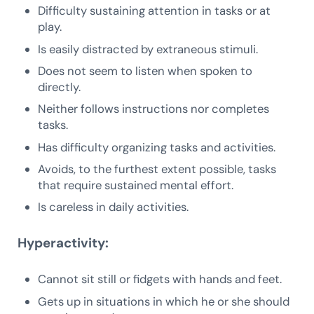
Difficulty sustaining attention in tasks or at
play.
Is easily distracted by extraneous stimuli.
Does not seem to listen when spoken to
directly.
Neither follows instructions nor completes
tasks.
Has difficulty organizing tasks and activities.
Avoids, to the furthest extent possible, tasks
that require sustained mental effort.
Is careless in daily activities.
Hyperactivity:
Cannot sit still or fidgets with hands and feet.
Gets up in situations in which he or she should