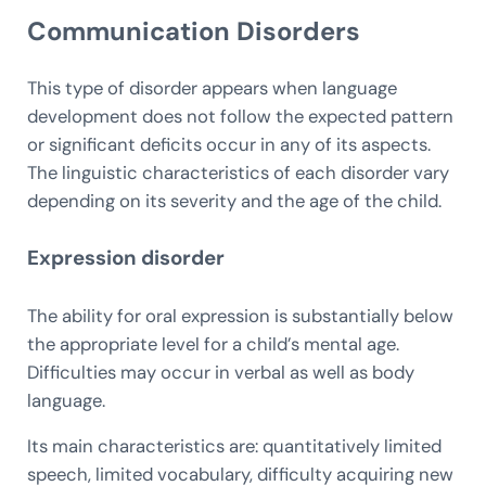
Communication Disorders
This type of disorder appears when language
development does not follow the expected pattern
or significant deficits occur in any of its aspects.
The linguistic characteristics of each disorder vary
depending on its severity and the age of the child.
Expression disorder
The ability for oral expression is substantially below
the appropriate level for a child’s mental age.
Difficulties may occur in verbal as well as body
language.
Its main characteristics are: quantitatively limited
speech, limited vocabulary, difficulty acquiring new