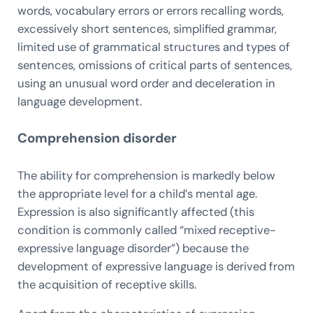
words, vocabulary errors or errors recalling words,
excessively short sentences, simplified grammar,
limited use of grammatical structures and types of
sentences, omissions of critical parts of sentences,
using an unusual word order and deceleration in
language development.
Comprehension disorder
The ability for comprehension is markedly below
the appropriate level for a child’s mental age.
Expression is also significantly affected (this
condition is commonly called “mixed receptive-
expressive language disorder”) because the
development of expressive language is derived from
the acquisition of receptive skills.