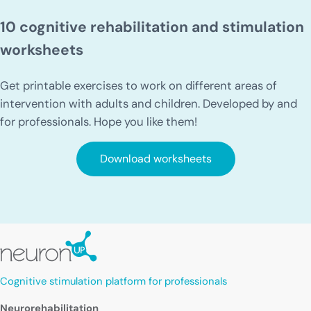
10 cognitive rehabilitation and stimulation
worksheets
Get printable exercises to work on different areas of
intervention with adults and children. Developed by and
for professionals. Hope you like them!
Download worksheets
Cognitive stimulation platform for professionals
Neurorehabilitation