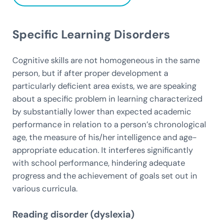
Specific Learning Disorders
Cognitive skills are not homogeneous in the same
person, but if after proper development a
particularly deficient area exists, we are speaking
about a specific problem in learning characterized
by substantially lower than expected academic
performance in relation to a person’s chronological
age, the measure of his/her intelligence and age-
appropriate education. It interferes significantly
with school performance, hindering adequate
progress and the achievement of goals set out in
various curricula.
Reading disorder (dyslexia)