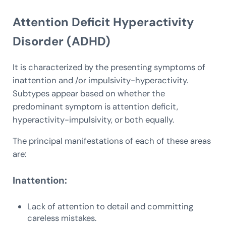
Attention Deficit Hyperactivity
Disorder (ADHD)
It is characterized by the presenting symptoms of
inattention and /or impulsivity-hyperactivity.
Subtypes appear based on whether the
predominant symptom is attention deficit,
hyperactivity-impulsivity, or both equally.
The principal manifestations of each of these areas
are:
Inattention:
Lack of attention to detail and committing
careless mistakes.