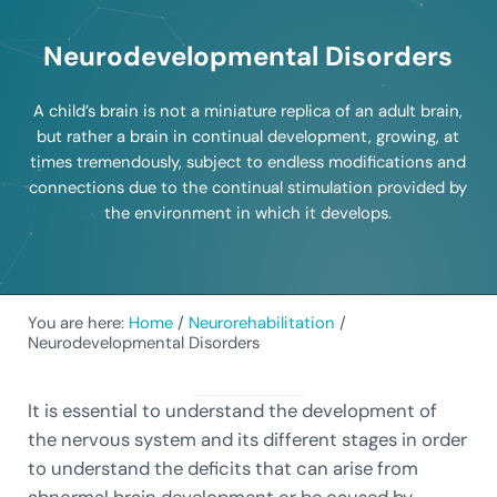
Neurodevelopmental Disorders
A child’s brain is not a miniature replica of an adult brain,
but rather a brain in continual development, growing, at
times tremendously, subject to endless modifications and
connections due to the continual stimulation provided by
the environment in which it develops.
You are here:
Home
/
Neurorehabilitation
/
Neurodevelopmental Disorders
It is essential to understand the development of
the nervous system and its different stages in order
to understand the deficits that can arise from
abnormal brain development or be caused by