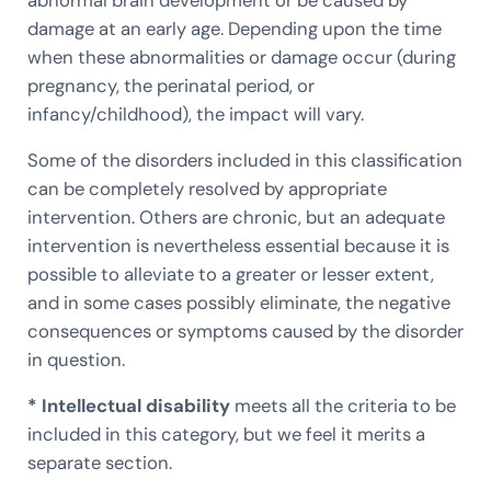
damage at an early age. Depending upon the time
when these abnormalities or damage occur (during
pregnancy, the perinatal period, or
infancy/childhood), the impact will vary.
Some of the disorders included in this classification
can be completely resolved by appropriate
intervention. Others are chronic, but an adequate
intervention is nevertheless essential because it is
possible to alleviate to a greater or lesser extent,
and in some cases possibly eliminate, the negative
consequences or symptoms caused by the disorder
in question.
* Intellectual disability
meets all the criteria to be
included in this category, but we feel it merits a
separate section.