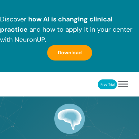
Skip to main content
Skip to header right navigation
Skip to after header navigation
Skip to site footer
Discover
how AI is changing clinical
practice
and how to apply it in your center
with NeuronUP.
Download
Free Trial
NeuronUP
NeuronUP. Web platform of cognitive rehabilitation