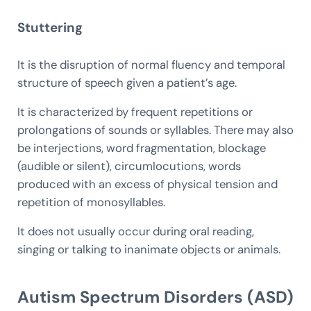
Stuttering
It is the disruption of normal fluency and temporal
structure of speech given a patient’s age.
It is characterized by frequent repetitions or
prolongations of sounds or syllables. There may also
be interjections, word fragmentation, blockage
(audible or silent), circumlocutions, words
produced with an excess of physical tension and
repetition of monosyllables.
It does not usually occur during oral reading,
singing or talking to inanimate objects or animals.
Autism Spectrum Disorders (ASD)