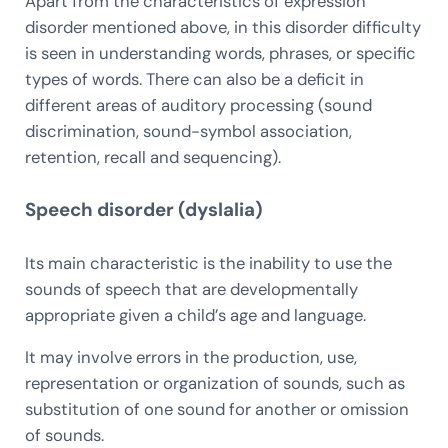
Apart from the characteristics of expression
disorder mentioned above, in this disorder difficulty
is seen in understanding words, phrases, or specific
types of words. There can also be a deficit in
different areas of auditory processing (sound
discrimination, sound-symbol association,
retention, recall and sequencing).
Speech disorder (dyslalia)
Its main characteristic is the inability to use the
sounds of speech that are developmentally
appropriate given a child’s age and language.
It may involve errors in the production, use,
representation or organization of sounds, such as
substitution of one sound for another or omission
of sounds.