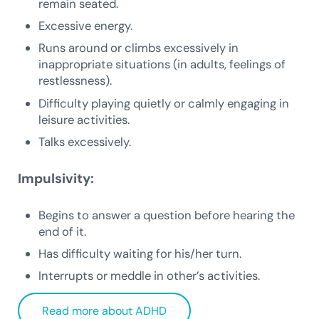
remain seated.
Excessive energy.
Runs around or climbs excessively in
inappropriate situations (in adults, feelings of
restlessness).
Difficulty playing quietly or calmly engaging in
leisure activities.
Talks excessively.
Impulsivity:
Begins to answer a question before hearing the
end of it.
Has difficulty waiting for his/her turn.
Interrupts or meddle in other’s activities.
Read more about ADHD