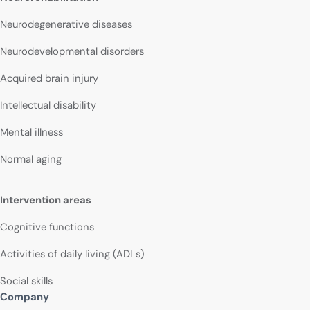
Neurodegenerative diseases
Neurodevelopmental disorders
Acquired brain injury
Intellectual disability
Mental illness
Normal aging
Intervention areas
Cognitive functions
Activities of daily living (ADLs)
Social skills
Company