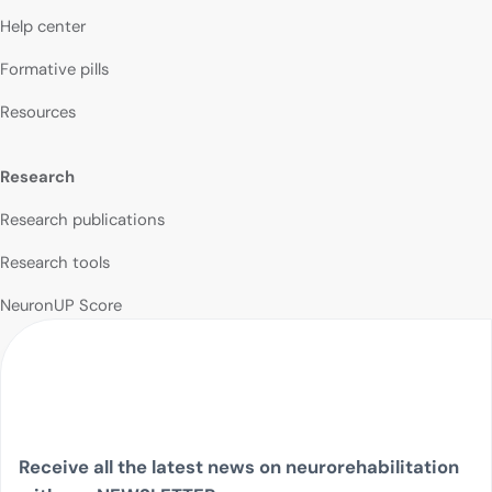
Help center
Formative pills
Resources
Research
Research publications
Research tools
NeuronUP Score
Receive all the latest news on neurorehabilitation