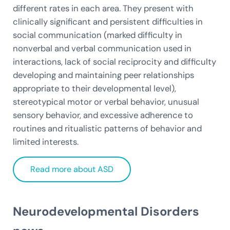
different rates in each area. They present with
clinically significant and persistent difficulties in
social communication (marked difficulty in
nonverbal and verbal communication used in
interactions, lack of social reciprocity and difficulty
developing and maintaining peer relationships
appropriate to their developmental level),
stereotypical motor or verbal behavior, unusual
sensory behavior, and excessive adherence to
routines and ritualistic patterns of behavior and
limited interests.
Read more about ASD
Neurodevelopmental Disorders