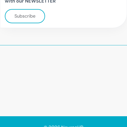
with our NEWSLETTER
Subscribe