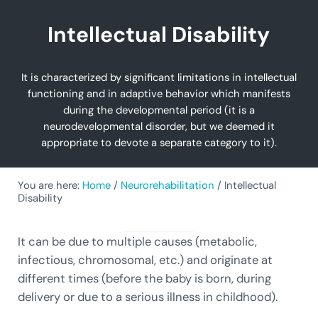
Intellectual Disability
It is characterized by significant limitations in intellectual
functioning and in adaptive behavior which manifests
during the developmental period (it is a
neurodevelopmental disorder, but we deemed it
appropriate to devote a separate category to it).
You are here:
Home
/
Neurorehabilitation
/
Intellectual
Disability
It can be due to multiple causes (metabolic,
infectious, chromosomal, etc.) and originate at
different times (before the baby is born, during
delivery or due to a serious illness in childhood).