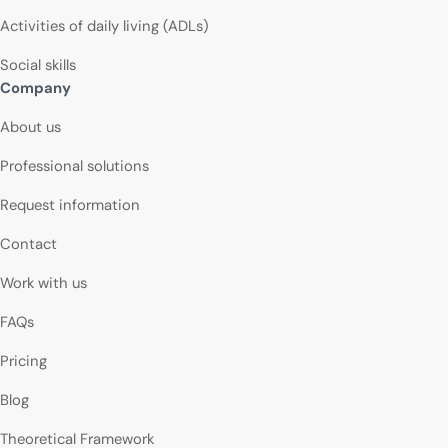
Activities of daily living (ADLs)
Social skills
Company
About us
Professional solutions
Request information
Contact
Work with us
FAQs
Pricing
Blog
Theoretical Framework