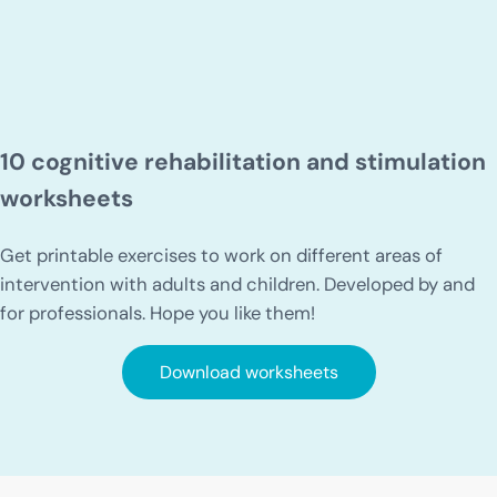
10 cognitive rehabilitation and stimulation
worksheets
Get printable exercises to work on different areas of
intervention with adults and children. Developed by and
for professionals. Hope you like them!
Download worksheets