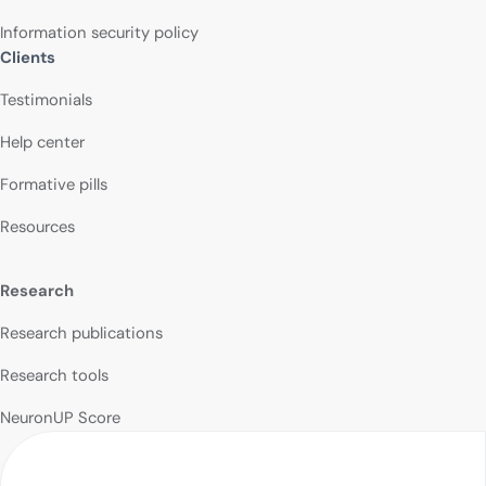
Information security policy
Clients
Testimonials
Help center
Formative pills
Resources
Research
Research publications
Research tools
NeuronUP Score