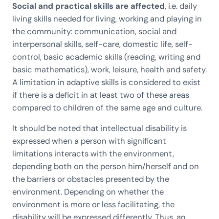
Social and practical skills are affected
, i.e. daily
living skills needed for living, working and playing in
the community: communication, social and
interpersonal skills, self-care, domestic life, self-
control, basic academic skills (reading, writing and
basic mathematics), work, leisure, health and safety.
A limitation in adaptive skills is considered to exist
if there is a deficit in at least two of these areas
compared to children of the same age and culture.
It should be noted that intellectual disability is
expressed when a person with significant
limitations interacts with the environment,
depending both on the person him/herself and on
the barriers or obstacles presented by the
environment. Depending on whether the
environment is more or less facilitating, the
disability will be expressed differently. Thus, an