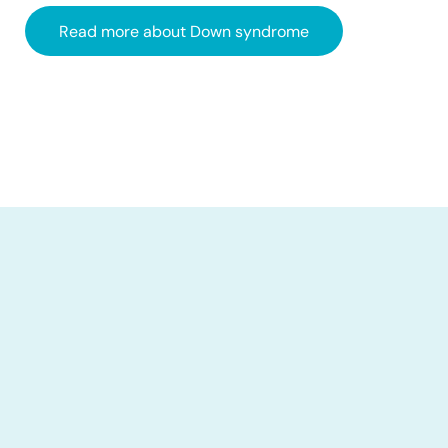
Read more about Down syndrome