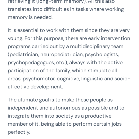
retrieving it (long-term memory). All this also
translates into difficulties in tasks where working
memory is needed.
It is essential to work with them since they are very
young. For this purpose, there are early intervention
programs carried out by a multidisciplinary team
(pediatrician, neuropediatrician, psychologists,
psychopedagogues, etc.), always with the active
participation of the family, which stimulate all
areas: psychomotor, cognitive, linguistic and socio-
affective development.
The ultimate goal is to make these people as
independent and autonomous as possible and to
integrate them into society as a productive
member of it, being able to perform certain jobs
perfectly.