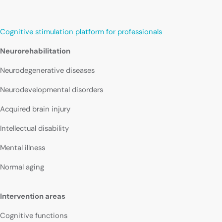
Cognitive stimulation platform for professionals
Neurorehabilitation
Neurodegenerative diseases
Neurodevelopmental disorders
Acquired brain injury
Intellectual disability
Mental illness
Normal aging
Intervention areas
Cognitive functions