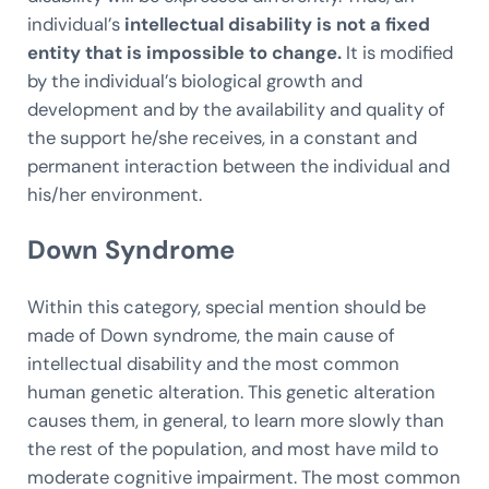
individual’s
intellectual disability is not a fixed
entity that is impossible to change.
It is modified
by the individual’s biological growth and
development and by the availability and quality of
the support he/she receives, in a constant and
permanent interaction between the individual and
his/her environment.
Down Syndrome
Within this category, special mention should be
made of Down syndrome, the main cause of
intellectual disability and the most common
human genetic alteration. This genetic alteration
causes them, in general, to learn more slowly than
the rest of the population, and most have mild to
moderate cognitive impairment. The most common