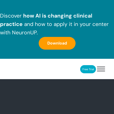
Skip to main content
Skip to header right navigation
Skip to after header navigation
Skip to site footer
Discover
how AI is changing clinical
practice
and how to apply it in your center
with NeuronUP.
Download
Free Trial
NeuronUP
NeuronUP. Web platform of cognitive rehabilitation