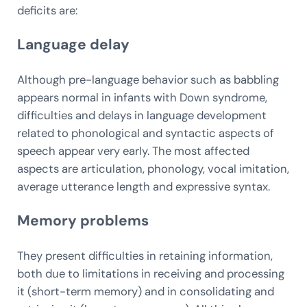
deficits are:
Language delay
Although pre-language behavior such as babbling
appears normal in infants with Down syndrome,
difficulties and delays in language development
related to phonological and syntactic aspects of
speech appear very early. The most affected
aspects are articulation, phonology, vocal imitation,
average utterance length and expressive syntax.
Memory problems
They present difficulties in retaining information,
both due to limitations in receiving and processing
it (short-term memory) and in consolidating and