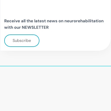
Receive all the latest news on neurorehabilitation
with our NEWSLETTER
Subscribe