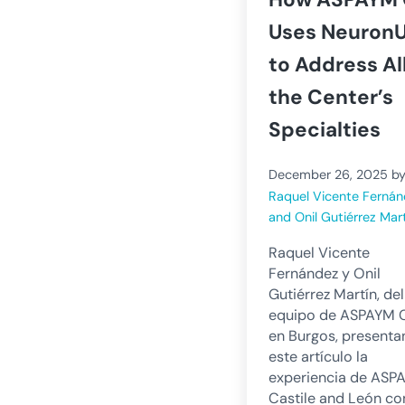
Uses Neuron
to Address Al
the Center’s
Specialties
December 26, 2025
b
Raquel Vicente Ferná
and Onil Gutiérrez Mar
Raquel Vicente
Fernández y Onil
Gutiérrez Martín, del
equipo de ASPAYM 
en Burgos, presenta
este artículo la
experiencia de ASP
Castile and León co