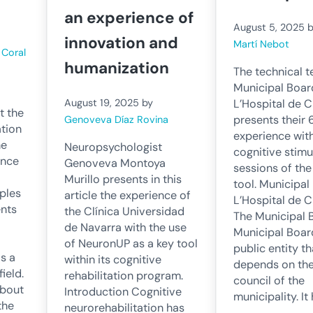
an experience of
August 5, 2025
innovation and
Martí Nebot
y
Coral
humanization
The technical t
Municipal Boar
L’Hospital de C
August 19, 2025
by
t the
presents their 
Genoveva Díaz Rovina
ation
experience wit
he
Neuropsychologist
cognitive stimu
ince
Genoveva Montoya
sessions of th
Murillo presents in this
tool. Municipal
ples
article the experience of
L’Hospital de C
ents
the Clínica Universidad
The Municipal 
de Navarra with the use
Municipal Board
of NeuronUP as a key tool
public entity th
is a
within its cognitive
depends on th
ield.
rehabilitation program.
council of the
about
Introduction Cognitive
municipality. I
the
neurorehabilitation has
…