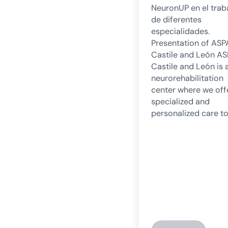
NeuronUP en el trab
de diferentes
especialidades.
Presentation of AS
Castile and León A
Castile and León is 
neurorehabilitation
center where we off
specialized and
personalized care to