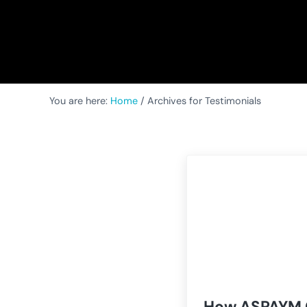
You are here:
Home
/
Archives for Testimonials
How ASPAYM 