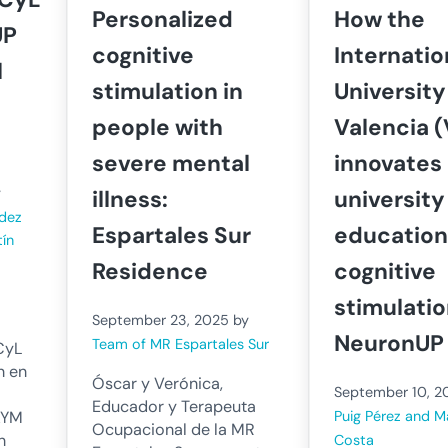
Personalized
How the
UP
cognitive
Internatio
l
stimulation in
University
people with
Valencia (
severe mental
innovates 
y
illness:
university
ndez
Espartales Sur
education
tín
Residence
cognitive
stimulatio
September 23, 2025
by
NeuronUP
Team of MR Espartales Sur
CyL
n en
Óscar y Verónica,
September 10, 2
Educador y Terapeuta
Puig Pérez and M
AYM
Ocupacional de la MR
n
Costa