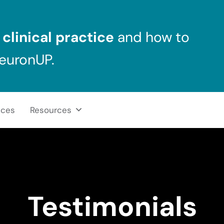
clinical practice
and how to
NeuronUP.
ices
Resources
Testimonials