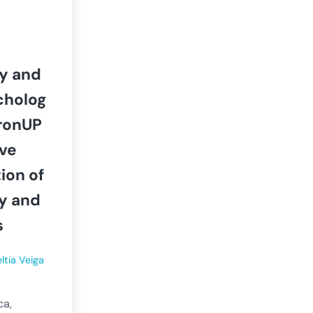
y and
cholog
ronUP
ive
tion of
ry and
s
ltia Veiga
ca,