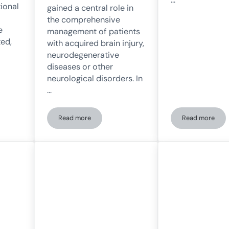
tional
gained a central role in
the comprehensive
e
management of patients
ed,
with acquired brain injury,
neurodegenerative
diseases or other
neurological disorders. In
…
Read more
Read more
mation of neurological therapies in the UEN thanks to NeuronUP
Cognitive rehabilitation at the University of Navarr
Use of Neu