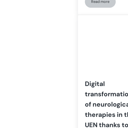
Read more
How ASPAYM CyL 
Digital
transformati
of neurologic
therapies in 
UEN thanks t