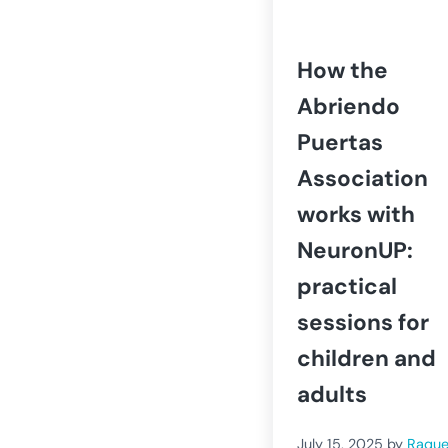
How the
Abriendo
Puertas
Association
works with
NeuronUP:
practical
sessions for
children and
adults
July 15, 2025
by
Raque