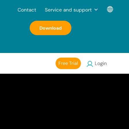
Contact
Service and support
Download
Free Trial
Login