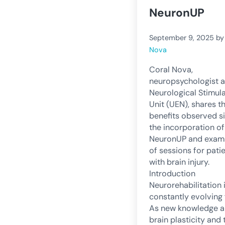
NeuronUP
September 9, 2025
b
Nova
Coral Nova,
neuropsychologist a
Neurological Stimul
Unit (UEN), shares t
benefits observed s
the incorporation of
NeuronUP and exam
of sessions for pati
with brain injury.
Introduction
Neurorehabilitation 
constantly evolving f
As new knowledge 
brain plasticity and 