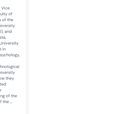
, Vice
ulty of
 of the
niversity
U), and
sta,
 University
 in
psychology,
hnological
niversity
how they
ted
e
ng of the
f the …