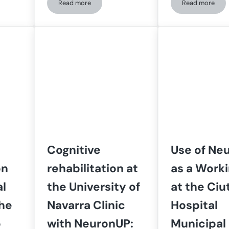
Read more
Read more
Uses NeuronUP to Address All the Center’s Specialties
Personalized cognitive stimulation in people with se
How the In
Cognitive
Use of Ne
on
rehabilitation at
as a Worki
al
the University of
at the Ciu
the
Navarra Clinic
Hospital
o
with NeuronUP:
Municipal