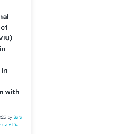
nal
 of
VIU)
in
 in
n with
025
by
Sara
arta Aliño