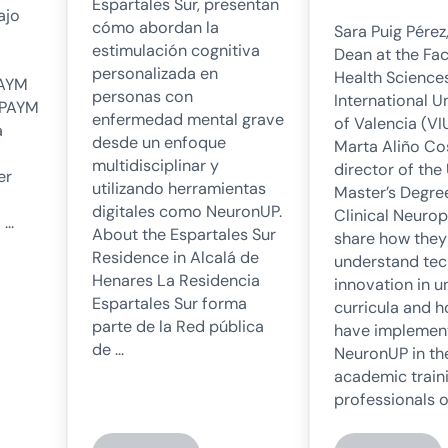
Espartales Sur, presentan
ajo
cómo abordan la
Sara Puig Pérez
estimulación cognitiva
Dean at the Fac
personalizada en
Health Sciences
PAYM
personas con
International U
SPAYM
enfermedad mental grave
of Valencia (VI
a
desde un enfoque
Marta Aliño Co
multidisciplinar y
director of the
er
utilizando herramientas
Master’s Degree
digitales como NeuronUP.
Clinical Neuro
 …
About the Espartales Sur
share how they
Residence in Alcalá de
understand tec
Henares La Residencia
innovation in u
Espartales Sur forma
curricula and 
parte de la Red pública
have implemen
de …
NeuronUP in th
academic traini
professionals o