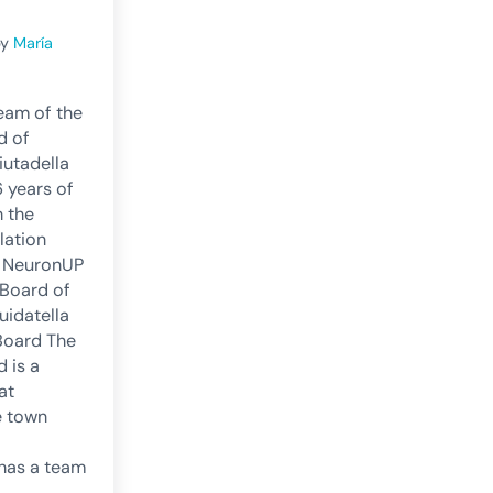
by
María
eam of the
d of
iutadella
6 years of
h the
lation
e NeuronUP
 Board of
uidatella
Board The
 is a
at
e town
t has a team