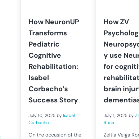
How NeuronUP
How ZV
Transforms
Psycholog
Pediatric
Neuropsy
Cognitive
y use Neu
Rehabilitation:
for cognit
Isabel
rehabilita
Corbacho’s
brain inju
Success Story
dementia
July 10, 2025
by
Isabel
July 1, 2025
by
Ze
Corbacho
Roca
On the occasion of the
Zeltia Veiga Ro
l