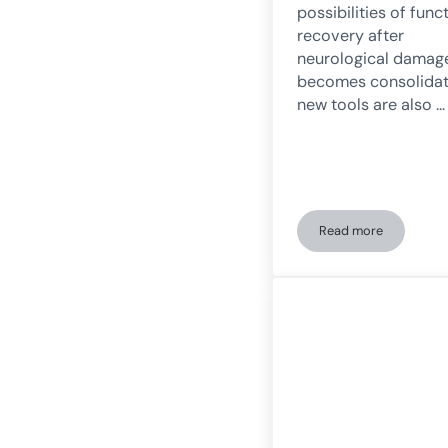
possibilities of func
recovery after
neurological damag
becomes consolidat
new tools are also …
Read more
Digital transfor