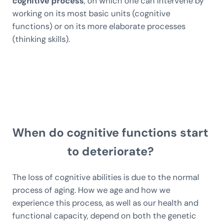
cognitive process
, on which one can intervene by
working on its most basic units (cognitive
functions) or on its more elaborate processes
(thinking skills).
When do cognitive functions start
to deteriorate?
The loss of cognitive abilities is due to the normal
process of aging. How we age and how we
experience this process, as well as our health and
functional capacity, depend on both the genetic