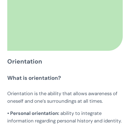
Orientation
What is orientation?
Orientation is the ability that allows awareness of
oneself and one’s surroundings at all times.
• Personal orientation:
ability to integrate
information regarding personal history and identity.