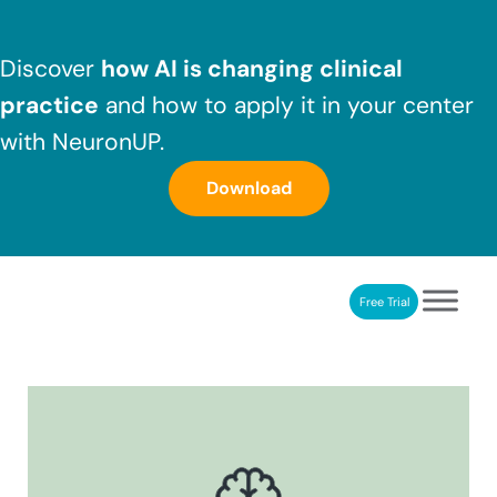
Skip to main content
Skip to header right navigation
Skip to after header navigation
Skip to site footer
Discover
how AI is changing clinical
practice
and how to apply it in your center
with NeuronUP.
Download
Free Trial
NeuronUP
NeuronUP. Web platform of cognitive rehabilitation