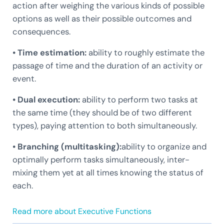
action after weighing the various kinds of possible
options as well as their possible outcomes and
consequences.
• Time estimation:
ability to roughly estimate the
passage of time and the duration of an activity or
event.
• Dual execution:
ability to perform two tasks at
the same time (they should be of two different
types), paying attention to both simultaneously.
• Branching (multitasking):
ability to organize and
optimally perform tasks simultaneously, inter-
mixing them yet at all times knowing the status of
each.
Read more about Executive Functions