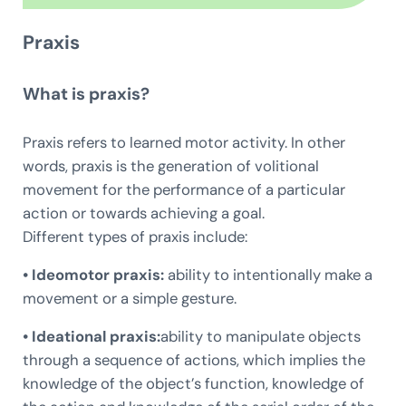
Praxis
What is praxis?
Praxis refers to learned motor activity. In other
words, praxis is the generation of volitional
movement for the performance of a particular
action or towards achieving a goal.
Different types of praxis include:
• Ideomotor praxis:
ability to intentionally make a
movement or a simple gesture.
• Ideational praxis:
ability to manipulate objects
through a sequence of actions, which implies the
knowledge of the object’s function, knowledge of