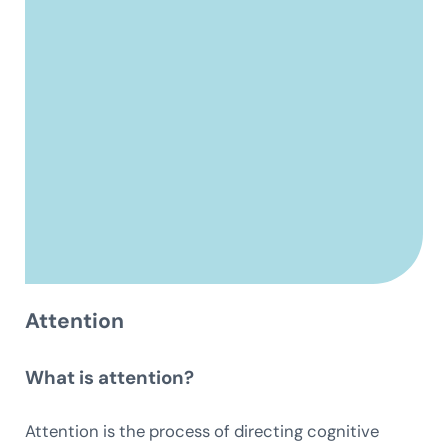
Attention
What is attention?
Attention is the process of directing cognitive