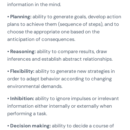
information in the mind.
• Planning:
ability to generate goals, develop action
plans to achieve them (sequence of steps), and to
choose the appropriate one based on the
anticipation of consequences.
• Reasoning:
ability to compare results, draw
inferences and establish abstract relationships.
• Flexibility:
ability to generate new strategies in
order to adapt behavior according to changing
environmental demands.
• Inhibition:
ability to ignore impulses or irrelevant
information either internally or externally when
performing a task.
• Decision making:
ability to decide a course of