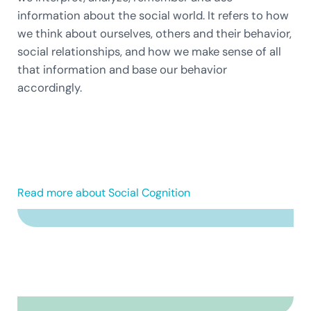
information about the social world. It refers to how
we think about ourselves, others and their behavior,
social relationships, and how we make sense of all
that information and base our behavior
accordingly.
Read more about Social Cognition