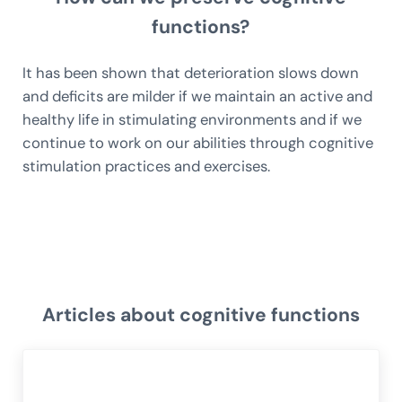
functions?
It has been shown that deterioration slows down
and deficits are milder if we maintain an active and
healthy life in stimulating environments and if we
continue to work on our abilities through cognitive
stimulation practices and exercises.
Articles about cognitive functions