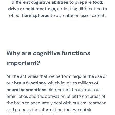
different cognitive abilities to prepare food,
drive or hold meetings,
activating different parts
of our
hemispheres
to a greater or lesser extent.
Why are cognitive functions
important?
All the activities that we perform require the use of
our
brain functions
, which involves millions of
neural connections
distributed throughout our
brain lobes and the activation of different areas of
the brain to adequately deal with our environment
and process the information that we obtain