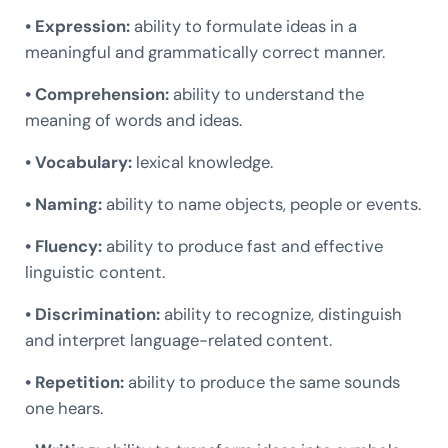
• Expression:
ability to formulate ideas in a
meaningful and grammatically correct manner.
• Comprehension:
ability to understand the
meaning of words and ideas.
• Vocabulary:
lexical knowledge.
• Naming:
ability to name objects, people or events.
• Fluency:
ability to produce fast and effective
linguistic content.
• Discrimination:
ability to recognize, distinguish
and interpret language-related content.
• Repetition:
ability to produce the same sounds
one hears.