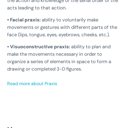
the action and knowledge of the serial order of the
acts leading to that action.
• Facial praxis:
ability to voluntarily make
movements or gestures with different parts of the
face (lips, tongue, eyes, eyebrows, cheeks, etc.).
• Visuoconstructive praxis:
ability to plan and
make the movements necessary in order to
organize a series of elements in space to form a
drawing or completed 3-D figures.
Read more about Praxis