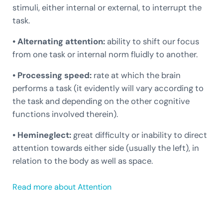
stimuli, either internal or external, to interrupt the
task.
• Alternating attention:
ability to shift our focus
from one task or internal norm fluidly to another.
• Processing speed:
rate at which the brain
performs a task (it evidently will vary according to
the task and depending on the other cognitive
functions involved therein).
• Hemineglect:
great difficulty or inability to direct
attention towards either side (usually the left), in
relation to the body as well as space.
Read more about Attention