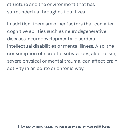
structure and the environment that has
surrounded us throughout our lives.
In addition, there are other factors that can alter
cognitive abilities such as neurodegenerative
diseases, neurodevelopmental disorders,
intellectual disabilities or mental illness. Also, the
consumption of narcotic substances, alcoholism,
severe physical or mental trauma, can affect brain
activity in an acute or chronic way.
How can we preserve cognitive