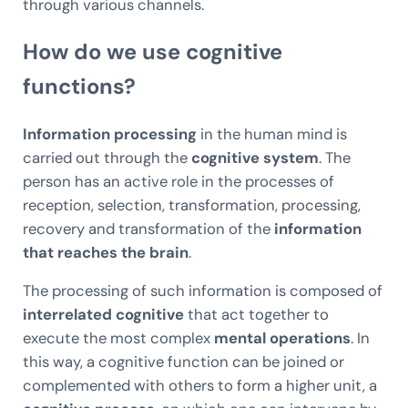
through various channels.
How do we use cognitive
functions?
Information processing
in the human mind is
carried out through the
cognitive system
. The
person has an active role in the processes of
reception, selection, transformation, processing,
recovery and transformation of the
information
that reaches the brain
.
The processing of such information is composed of
interrelated cognitive
that act together to
execute the most complex
mental operations
. In
this way, a cognitive function can be joined or
complemented with others to form a higher unit, a