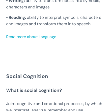
• Writing:
ability to transform ideas into symbols,
characters and images.
• Reading:
ability to interpret symbols, characters
and images and transform them into speech.
Read more about Language
Social Cognition
What is social cognition?
Joint cognitive and emotional processes, by which
we interpret, analyze, remember and use