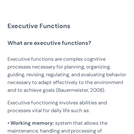
Executive Functions
What are executive functions?
Executive functions are complex cognitive
processes necessary for planning, organizing,
guiding, revising, regulating, and evaluating behavior
necessary to adapt effectively to the environment
and to achieve goals (Bauermeister, 2008).
Executive functioning involves abilities and
processes vital for daily life such as:
• Working memory:
system that allows the
maintenance, handling and processing of