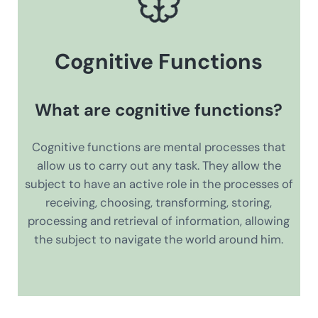
Cognitive Functions
What are cognitive functions?
Cognitive functions are mental processes that
allow us to carry out any task. They allow the
subject to have an active role in the processes of
receiving, choosing, transforming, storing,
processing and retrieval of information, allowing
the subject to navigate the world around him.