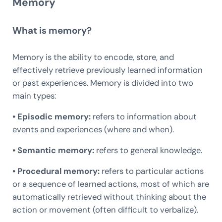
Memory
What is memory?
Memory is the ability to encode, store, and
effectively retrieve previously learned information
or past experiences. Memory is divided into two
main types:
• Episodic memory:
refers to information about
events and experiences (where and when).
• Semantic memory:
refers to general knowledge.
• Procedural memory:
refers to particular actions
or a sequence of learned actions, most of which are
automatically retrieved without thinking about the
action or movement (often difficult to verbalize).