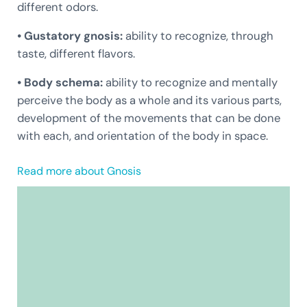
different odors.
• Gustatory gnosis:
ability to recognize, through
taste, different flavors.
• Body schema:
ability to recognize and mentally
perceive the body as a whole and its various parts,
development of the movements that can be done
with each, and orientation of the body in space.
Read more about Gnosis