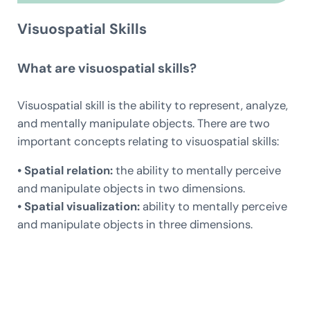
Visuospatial Skills
What are visuospatial skills?
Visuospatial skill is the ability to represent, analyze,
and mentally manipulate objects. There are two
important concepts relating to visuospatial skills:
• Spatial relation:
the ability to mentally perceive
and manipulate objects in two dimensions.
• Spatial visualization:
ability to mentally perceive
and manipulate objects in three dimensions.