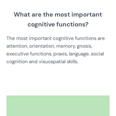
What are the most important
cognitive functions?
The most important cognitive functions are
attention, orientation, memory, gnosis,
executive functions, praxis, language, social
cognition and visuospatial skills.