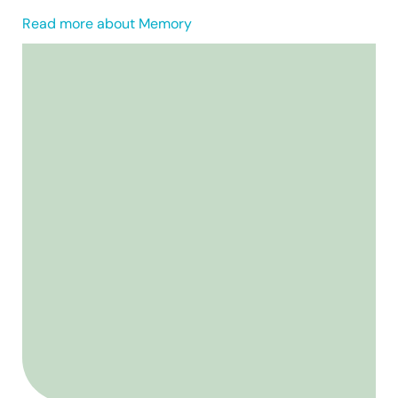
Read more about Memory