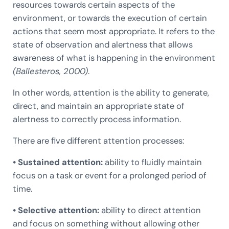
resources towards certain aspects of the
environment, or towards the execution of certain
actions that seem most appropriate. It refers to the
state of observation and alertness that allows
awareness of what is happening in the environment
(Ballesteros, 2000)
.
In other words, attention is the ability to generate,
direct, and maintain an appropriate state of
alertness to correctly process information.
There are five different attention processes:
• Sustained attention:
ability to fluidly maintain
focus on a task or event for a prolonged period of
time.
• Selective attention:
ability to direct attention
and focus on something without allowing other