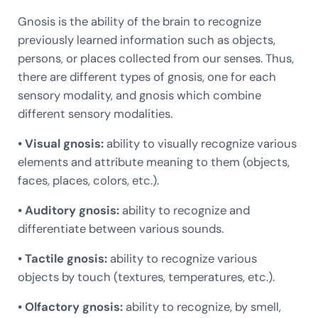
Gnosis is the ability of the brain to recognize
previously learned information such as objects,
persons, or places collected from our senses. Thus,
there are different types of gnosis, one for each
sensory modality, and gnosis which combine
different sensory modalities.
• Visual gnosis:
ability to visually recognize various
elements and attribute meaning to them (objects,
faces, places, colors, etc.).
• Auditory gnosis:
ability to recognize and
differentiate between various sounds.
• Tactile gnosis:
ability to recognize various
objects by touch (textures, temperatures, etc.).
• Olfactory gnosis:
ability to recognize, by smell,