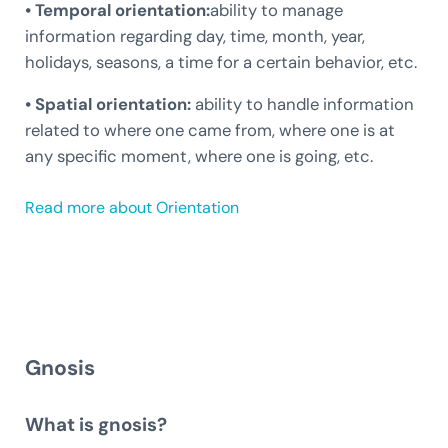
• Temporal orientation:
ability to manage
information regarding day, time, month, year,
holidays, seasons, a time for a certain behavior, etc.
• Spatial orientation:
ability to handle information
related to where one came from, where one is at
any specific moment, where one is going, etc.
Read more about Orientation
Gnosis
What is gnosis?