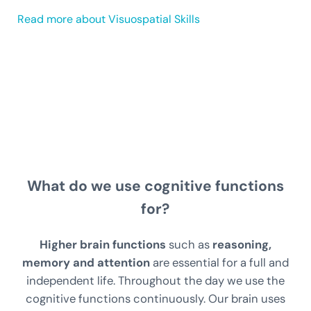
Read more about Visuospatial Skills
What do we use cognitive functions
for?
Higher brain functions
such as
reasoning,
memory and attention
are essential for a full and
independent life. Throughout the day we use the
cognitive functions continuously. Our brain uses