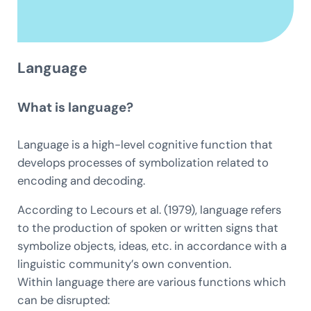
Language
What is language?
Language is a high-level cognitive function that
develops processes of symbolization related to
encoding and decoding.
According to Lecours et al. (1979), language refers
to the production of spoken or written signs that
symbolize objects, ideas, etc. in accordance with a
linguistic community’s own convention.
Within language there are various functions which
can be disrupted: