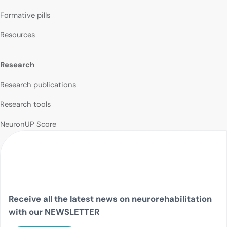
Formative pills
Resources
Research
Research publications
Research tools
NeuronUP Score
Receive all the latest news on neurorehabilitation
with our NEWSLETTER