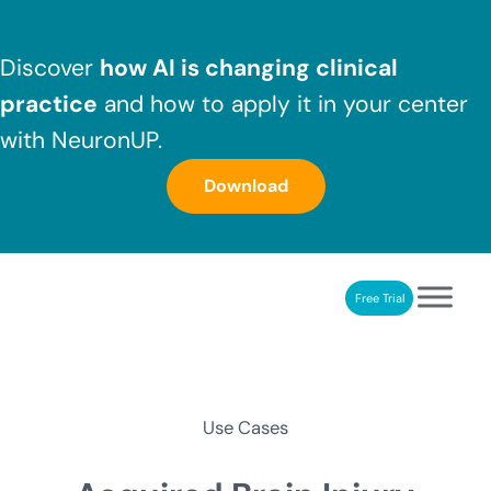
Skip to main content
Skip to header right navigation
Skip to after header navigation
Skip to site footer
Discover
how AI is changing clinical
practice
and how to apply it in your center
with NeuronUP.
Download
Free Trial
NeuronUP
NeuronUP. Web platform of cognitive rehabilitation
Use Cases