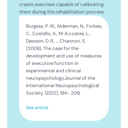
create exercises capable of calibrating
them during the rehabilitation process.
Burgess, P. W., Alderman, N., Forbes,
C., Costello, A., M-A.coates, L.,
Dawson, D. R., … Channon, S.
(2006). The case for the
development and use of measures
of executive function in
experimental and clinical
neuropsychology.Journal of the
International Neuropsychological
Society, 12(02), 194- 209.
See article