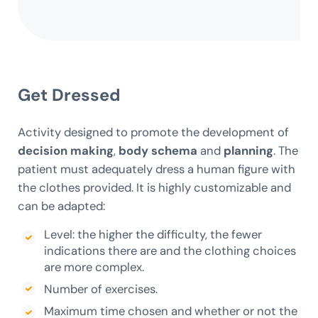
Get Dressed
Activity designed to promote the development of
decision making
,
body schema
and
planning
. The
patient must adequately dress a human figure with
the clothes provided. It is highly customizable and
can be adapted:
Level: the higher the difficulty, the fewer
indications there are and the clothing choices
are more complex.
Number of exercises.
Maximum time chosen and whether or not the