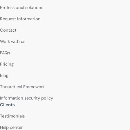
Professional solutions
Request information
Contact
Work with us
FAQs
Pricing
Blog
Theoretical Framework
Information security policy
Clients
Testimonials
Help center