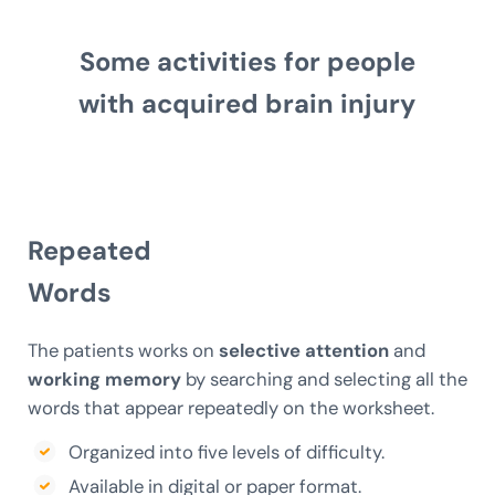
Some activities for people
with acquired brain injury
Repeated
Words
The patients works on
selective attention
and
working memory
by searching and selecting all the
words that appear repeatedly on the worksheet.
Organized into five levels of difficulty.
Available in digital or paper format.