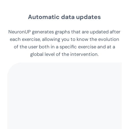
intervention
Automatic data updates
NeuronUP generates graphs that are updated after
each exercise, allowing you to know the evolution
of the user both in a specific exercise and at a
global level of the intervention.