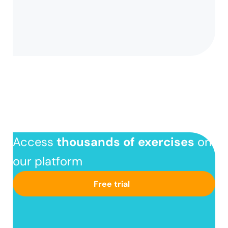
Access
thousands of exercises
on
our platform
Free trial