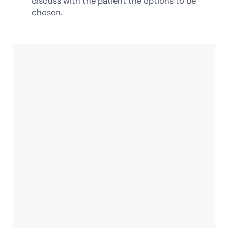
discuss with the patient the options to be
chosen.