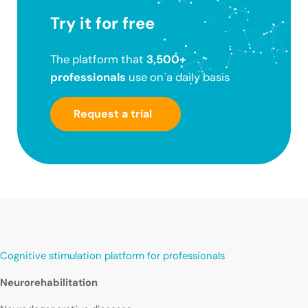
Try it for free
The platform that
3,500+
professionals
use on a daily basis
Request a trial
Cognitive stimulation platform for professionals
Neurorehabilitation