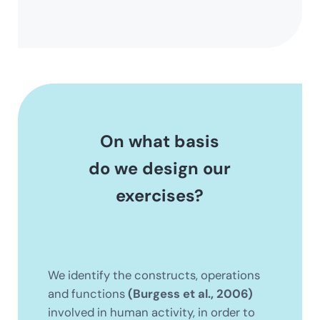
On what basis
do we design our
exercises?
We identify the constructs, operations
and functions
(Burgess et al., 2006)
involved in human activity, in order to