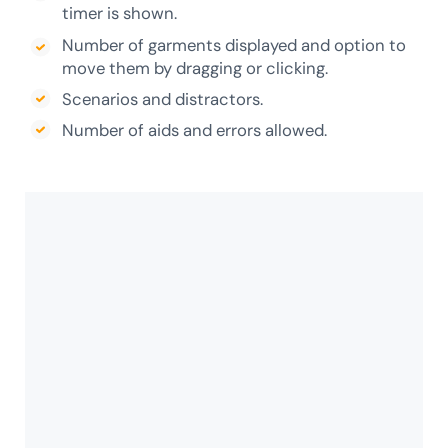
timer is shown.
Number of garments displayed and option to
move them by dragging or clicking.
Scenarios and distractors.
Number of aids and errors allowed.