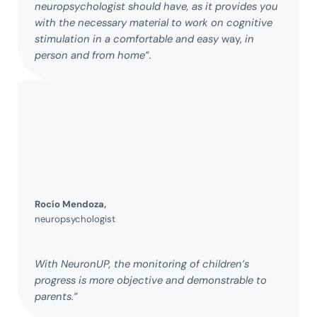
neuropsychologist should have, as it provides you
with the necessary material to work
on cognitive
stimulation in a comfortable and easy
way,
in
person and from home”.
Rocío Mendoza,
neuropsychologist
With NeuronUP, the monitoring of children’s
progress is more objective and demonstrable to
parents.”