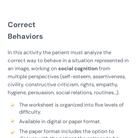
Correct
Behaviors
In this activity the patient must analyze the
correct way to behave in a situation represented in
an image, working on
social cognition
from
multiple perspectives (self-esteem, assertiveness,
civility, constructive criticism, rights, empathy,
hygiene, persuasion, social relations, routines…).
The worksheet is organized into five levels of
difficulty.
Available in digital or paper format.
The paper format includes the option to