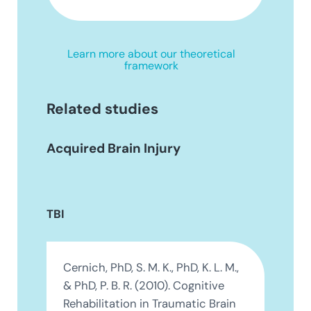
Learn more about our theoretical
framework
Related studies
Acquired Brain Injury
TBI
Cernich, PhD, S. M. K., PhD, K. L. M.,
& PhD, P. B. R. (2010). Cognitive
Rehabilitation in Traumatic Brain