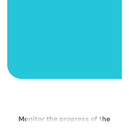
Monitor the progress of the