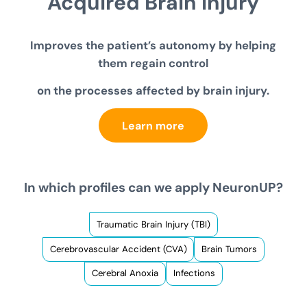
Acquired
Brain Injury
Improves the patient’s autonomy by helping
them regain control
on the processes affected by brain injury.
Learn more
In which profiles can we apply NeuronUP?
Traumatic Brain Injury (TBI)
Cerebrovascular Accident (CVA)
Brain Tumors
Cerebral Anoxia
Infections