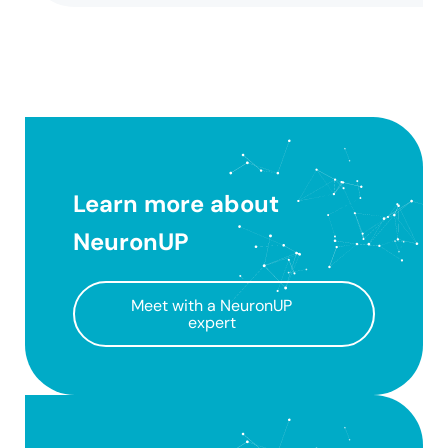
Learn more about
NeuronUP
Meet with a NeuronUP
expert