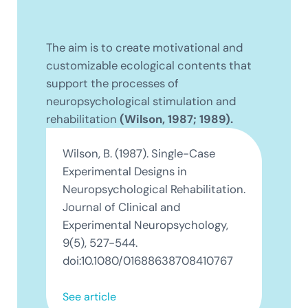
The aim is to create motivational and
customizable ecological contents that
support the processes of
neuropsychological stimulation and
rehabilitation
(Wilson, 1987; 1989).
Wilson, B. (1987). Single-Case
Experimental Designs in
Neuropsychological Rehabilitation.
Journal of Clinical and
Experimental Neuropsychology,
9(5), 527-544.
doi:10.1080/01688638708410767
See article