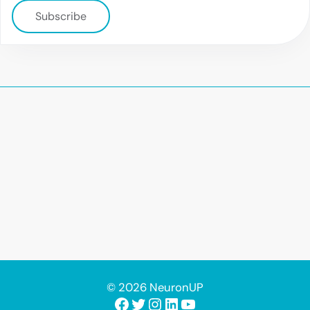
Subscribe
© 2026 NeuronUP
Facebook
Twitter
Instagram
LinkedIn
YouTube