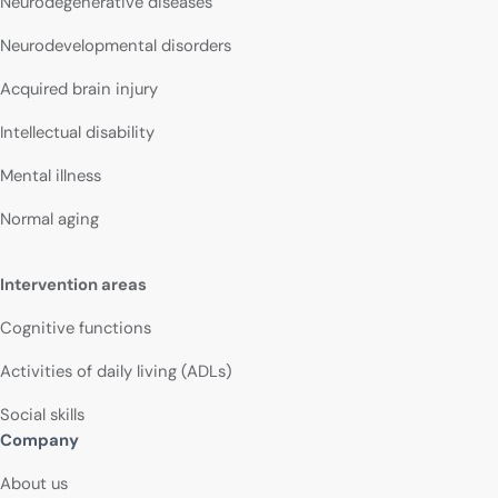
Neurodegenerative diseases
Neurodevelopmental disorders
Acquired brain injury
Intellectual disability
Mental illness
Normal aging
Intervention areas
Cognitive functions
Activities of daily living (ADLs)
Social skills
Company
About us