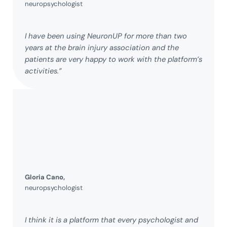
neuropsychologist
I have been using NeuronUP for more than two
years at the brain injury association and the
patients are very happy to work with the platform’s
activities.”
Gloria Cano,
neuropsychologist
I think it is a platform that every psychologist and