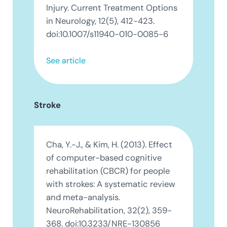
Injury. Current Treatment Options
in Neurology, 12(5), 412-423.
doi:10.1007/s11940-010-0085-6
See article
Stroke
Cha, Y.-J., & Kim, H. (2013). Effect
of computer-based cognitive
rehabilitation (CBCR) for people
with strokes: A systematic review
and meta-analysis.
NeuroRehabilitation, 32(2), 359-
368. doi:10.3233/NRE-130856