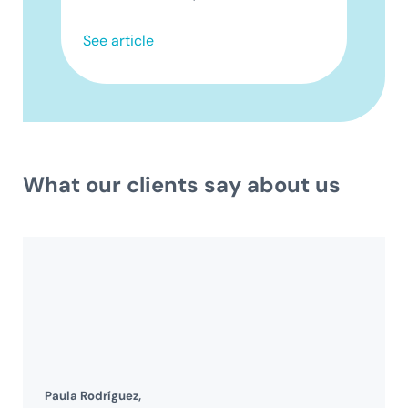
See article
What our clients say about us
Paula Rodríguez,