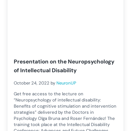
Presentation on the Neuropsychology
of Intellectual Disability
October 24, 2022
by
NeuronUP
Get free access to the lecture on
“Neuropsychology of intellectual disability:
Benefits of cognitive stimulation and intervention
strategies” delivered by the Doctors in
Psychology Olga Bruna and Roser Fernández! The
training took place at the Intellectual Disability
Conference: Advances and Future Challenges