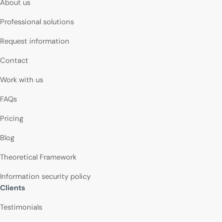
About us
Professional solutions
Request information
Contact
Work with us
FAQs
Pricing
Blog
Theoretical Framework
Information security policy
Clients
Testimonials