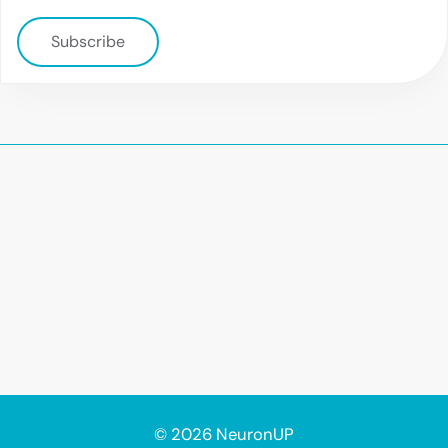
Subscribe
© 2026 NeuronUP