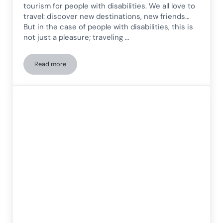
tourism for people with disabilities. We all love to
travel: discover new destinations, new friends…
But in the case of people with disabilities, this is
not just a pleasure; traveling …
Read more
Benefits of leisure and tourism for people with disabilities