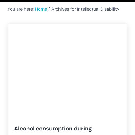
You are here:
Home
/
Archives for Intellectual Disability
Alcohol consumption during