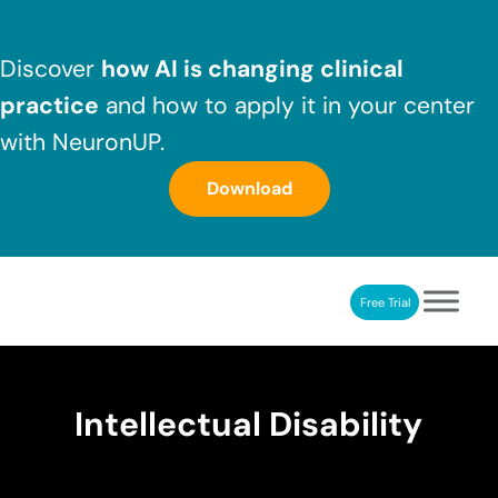
Skip to main content
Skip to header right navigation
Skip to after header navigation
Skip to site footer
Discover
how AI is changing clinical
practice
and how to apply it in your center
with NeuronUP.
Download
Free Trial
NeuronUP
NeuronUP. Web platform of cognitive rehabilitation
Intellectual Disability