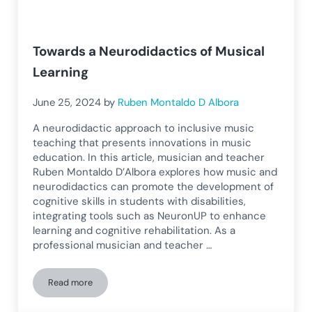
Towards a Neurodidactics of Musical
Learning
June 25, 2024
by
Ruben Montaldo D Albora
A neurodidactic approach to inclusive music
teaching that presents innovations in music
education. In this article, musician and teacher
Ruben Montaldo D’Albora explores how music and
neurodidactics can promote the development of
cognitive skills in students with disabilities,
integrating tools such as NeuronUP to enhance
learning and cognitive rehabilitation. As a
professional musician and teacher …
Read more
Towards a Neurodidactics of Musical Learning