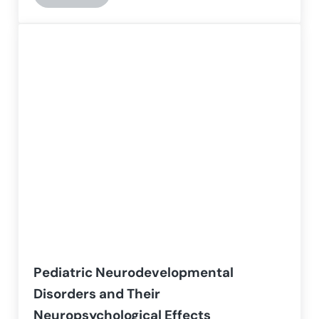
Pediatric Neurodevelopmental
Disorders and Their
Neuropsychological Effects