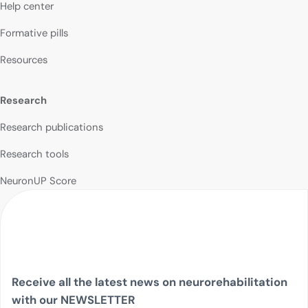
Help center
Formative pills
Resources
Research
Research publications
Research tools
NeuronUP Score
Receive all the latest news on neurorehabilitation
with our NEWSLETTER