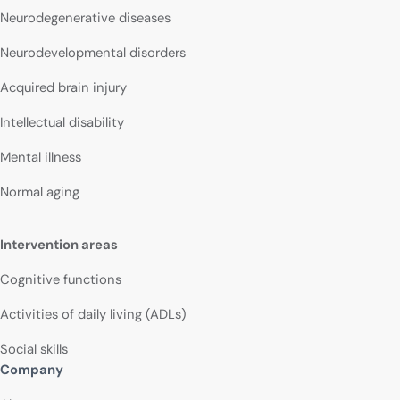
Neurodegenerative diseases
Neurodevelopmental disorders
Acquired brain injury
Intellectual disability
Mental illness
Normal aging
Intervention areas
Cognitive functions
Activities of daily living (ADLs)
Social skills
Company