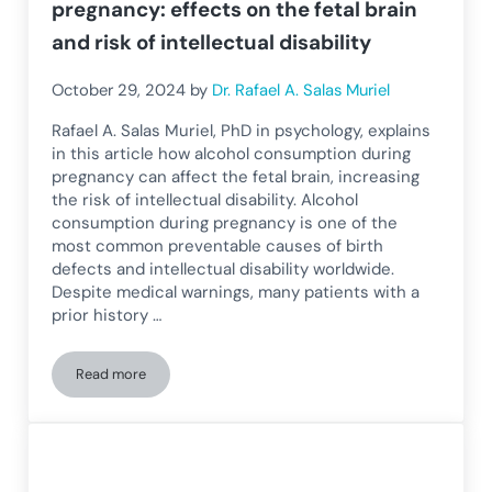
pregnancy: effects on the fetal brain
and risk of intellectual disability
October 29, 2024
by
Dr. Rafael A. Salas Muriel
Rafael A. Salas Muriel, PhD in psychology, explains
in this article how alcohol consumption during
pregnancy can affect the fetal brain, increasing
the risk of intellectual disability. Alcohol
consumption during pregnancy is one of the
most common preventable causes of birth
defects and intellectual disability worldwide.
Despite medical warnings, many patients with a
prior history …
Read more
Alcohol consumption during pregnancy: effects on the fetal br