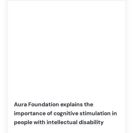
Aura Foundation explains the
importance of cognitive stimulation in
people with intellectual disability