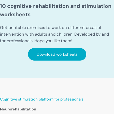
10 cognitive rehabilitation and stimulation
worksheets
Get printable exercises to work on different areas of
intervention with adults and children. Developed by and
for professionals. Hope you like them!
Download worksheets
Cognitive stimulation platform for professionals
Neurorehabilitation