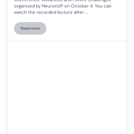
organized by NeuronUP on October 4. You can
watch the recorded lecture after …
Read more
Presentation on the Neuropsychology of Intellectual Disabili