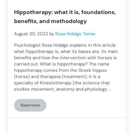
Hippotherapy: what it is, foundations,
benefits, and methodology
August 30, 2022
by
Rosa Hidalgo Torres
Psychologist Rosa Hidalgo explains in this article
what hippotherapy is, what its bases are, its main
benefits and how the intervention with horses is
carried out. What is hippotherapy? The name
hippotherapy comes from the Greek hippos
(horse) and therapeia (treatment). It is a
specialty of Kinesiotherapy (the science that
studies movement, anatomy and physiology …
Read more
Hippotherapy: what it is, foundations, benefits, and method