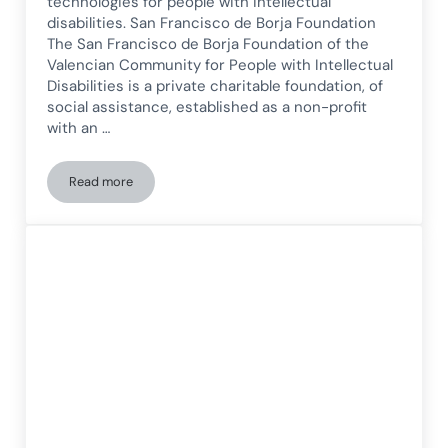
technologies for people with intellectual
disabilities. San Francisco de Borja Foundation
The San Francisco de Borja Foundation of the
Valencian Community for People with Intellectual
Disabilities is a private charitable foundation, of
social assistance, established as a non-profit
with an …
Read more
New Technologies for People with Intellectual Disabilities