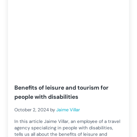
Benefits of leisure and tourism for
people with disabilities
October 2, 2024
by
Jaime Villar
In this article Jaime Villar, an employee of a travel
agency specializing in people with disabilities,
tells us all about the benefits of leisure and