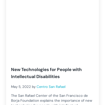
New Technologies for People with
Intellectual Disabilities
May 5, 2022
by
Centro San Rafael
The San Rafael Center of the San Francisco de
Borja Foundation explains the importance of new