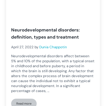
Neurodevelopmental disorders:
definition, types and treatment
April 27, 2022
by
Dunia Chappotin
Neurodevelopmental disorders affect between
5% and 10% of the population, with a typical onset
in childhood and before puberty, a period in
which the brain is still developing. Any factor that
alters the complex process of brain development
can cause the individual not to exhibit a typical
neurological development. In a significant
percentage of cases, …
Read more
Neurodevelopmental disorders: definition, types and treat