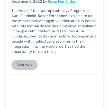
December 5, 2022
by
Roser Fernández
The Head of the Neuropsychology Program at
Aura Fundació, Roser Fernández, explains to us
the importance of cognitive stimulation in people
with intellectual disabilities. Cognitive stimulation
in people with intellectual disabilities Aura
Fundació, over its 29-year history, accompanying
people with intellectual disabilities in their
integration into the workforce, has had the
opportunity to learn the …
Read more
Aura Foundation explains the importance of cognitive stimula