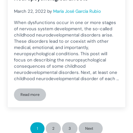
March 22, 2022
by
María José García Rubio
When dysfunctions occur in one or more stages
of nervous system development, the so-called
childhood neurodevelopmental disorders arise.
These disorders lead to or coexist with other
medical, emotional, and importantly,
neuropsychological conditions. This post will
focus on describing the neuropsychological
consequences of some childhood
neurodevelopmental disorders. Next, at least one
childhood neurodevelopmental disorder of each …
Read more
Pediatric Neurodevelopmental Disorders and Their Neuropsy
1
2
3
Next
Page
Page
Page