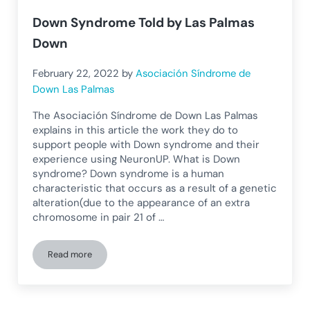
Down Syndrome Told by Las Palmas
Down
February 22, 2022
by
Asociación Síndrome de
Down Las Palmas
The Asociación Síndrome de Down Las Palmas
explains in this article the work they do to
support people with Down syndrome and their
experience using NeuronUP. What is Down
syndrome? Down syndrome is a human
characteristic that occurs as a result of a genetic
alteration(due to the appearance of an extra
chromosome in pair 21 of …
Read more
Down Syndrome Told by Las Palmas Down