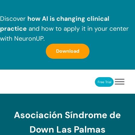
Skip to main content
Skip to header right navigation
Skip to after header navigation
Skip to site footer
Discover
how AI is changing clinical
practice
and how to apply it in your center
with NeuronUP.
Download
Free Trial
NeuronUP
NeuronUP. Web platform of cognitive rehabilitation
Asociación Síndrome de
Down Las Palmas