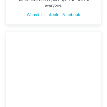
everyone.
Website
|
LinkedIn
|
Facebook