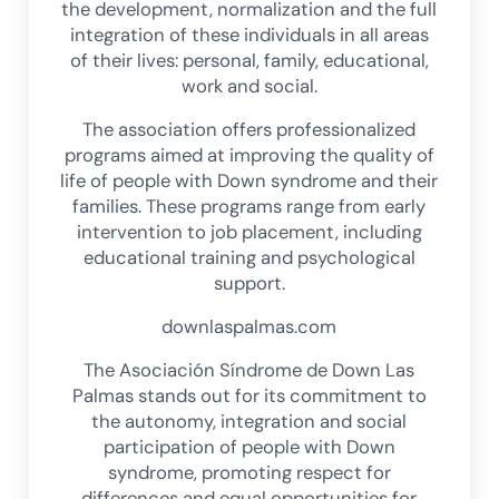
the development, normalization and the full
integration of these individuals in all areas
of their lives: personal, family, educational,
work and social.
The association offers professionalized
programs aimed at improving the quality of
life of people with Down syndrome and their
families. These programs range from early
intervention to job placement, including
educational training and psychological
support.
downlaspalmas.com
The Asociación Síndrome de Down Las
Palmas stands out for its commitment to
the autonomy, integration and social
participation of people with Down
syndrome, promoting respect for
differences and equal opportunities for