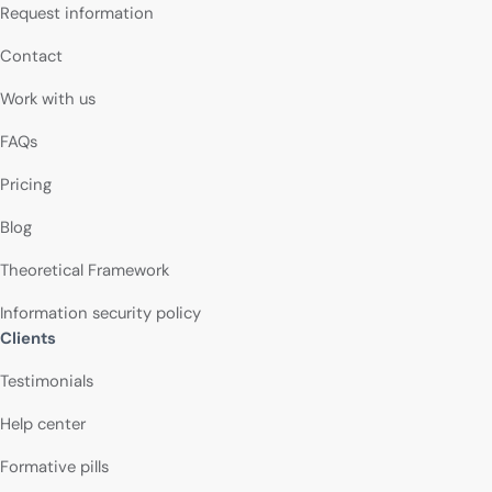
Request information
Contact
Work with us
FAQs
Pricing
Blog
Theoretical Framework
Information security policy
Clients
Testimonials
Help center
Formative pills