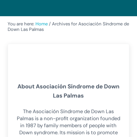
You are here:
Home
/
Archives for Asociación Síndrome de
Down Las Palmas
About
Asociación Síndrome de Down
Las Palmas
The Asociación Síndrome de Down Las
Palmas is a non-profit organization founded
in 1987 by family members of people with
Down syndrome. Its mission is to promote