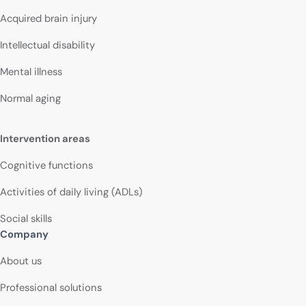
Acquired brain injury
Intellectual disability
Mental illness
Normal aging
Intervention areas
Cognitive functions
Activities of daily living (ADLs)
Social skills
Company
About us
Professional solutions