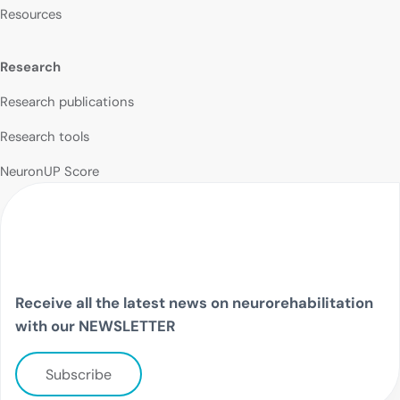
Resources
Research
Research publications
Research tools
NeuronUP Score
Receive all the latest news on neurorehabilitation
with our NEWSLETTER
Subscribe