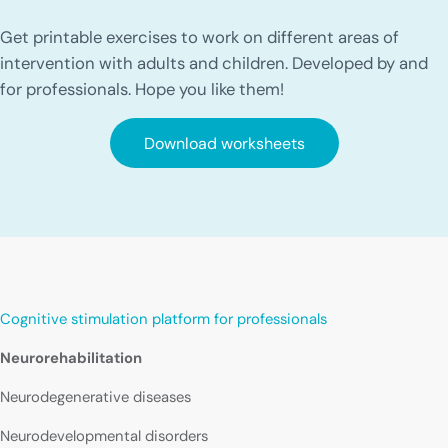
Get printable exercises to work on different areas of
intervention with adults and children. Developed by and
for professionals. Hope you like them!
Download worksheets
Cognitive stimulation platform for professionals
Neurorehabilitation
Neurodegenerative diseases
Neurodevelopmental disorders