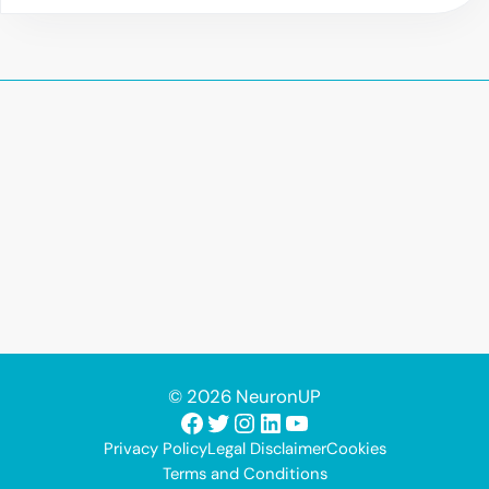
© 2026 NeuronUP
Facebook
Twitter
Instagram
LinkedIn
YouTube
Privacy Policy
Legal Disclaimer
Cookies
Terms and Conditions