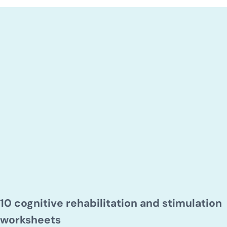
10 cognitive rehabilitation and stimulation
worksheets