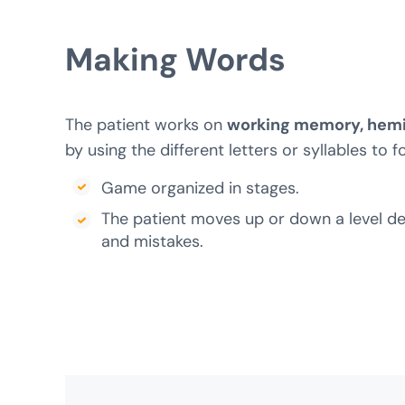
Making
Words
The patient works on
working memory, hemi
by using the different letters or syllables to 
Game organized in stages.
The patient moves up or down a level d
and mistakes.