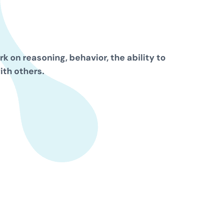
k on reasoning, behavior, the ability to
ith others.