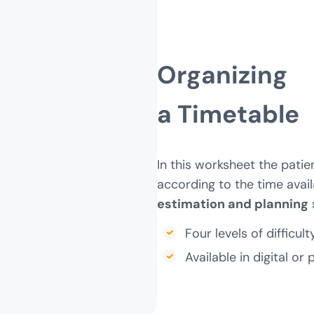
Organizing
a Timetable
In this worksheet the patie
according to the time avail
estimation and planning
s
Four levels of difficulty
Available in digital or