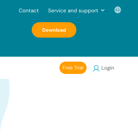
Contact
Service and support
Download
Free Trial
Login