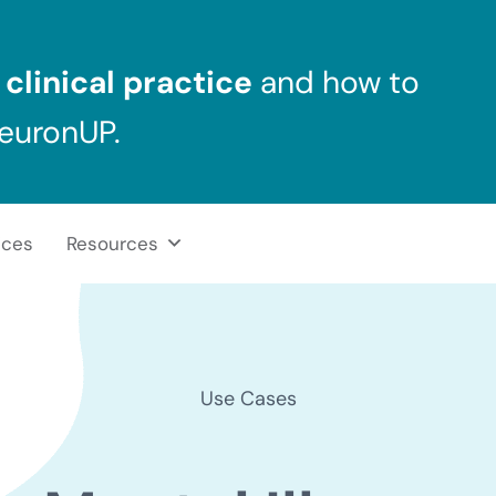
clinical practice
and how to
NeuronUP.
ices
Resources
Use Cases