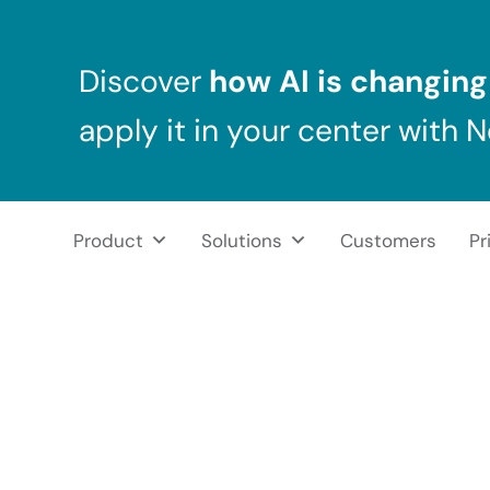
Skip to main content
Skip to header right navigation
Skip to after header navigation
Skip to site footer
Discover
how AI is changing 
apply it in your center with 
Product
Solutions
Customers
Pr
NeuronUP
NeuronUP. Web platform of cognitive rehabilitation