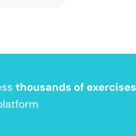
ess
thousands of exercise
platform