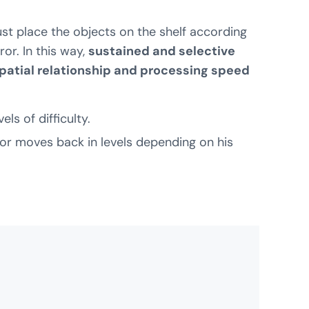
ust place the objects on the shelf according
or. In this way,
sustained and selective
spatial relationship and processing speed
ls of difficulty.
or moves back in levels depending on his