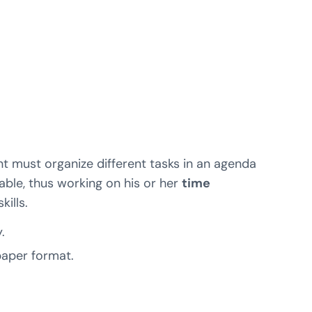
nt must organize different tasks in an agenda
able, thus working on his or her
time
kills.
.
 paper format.