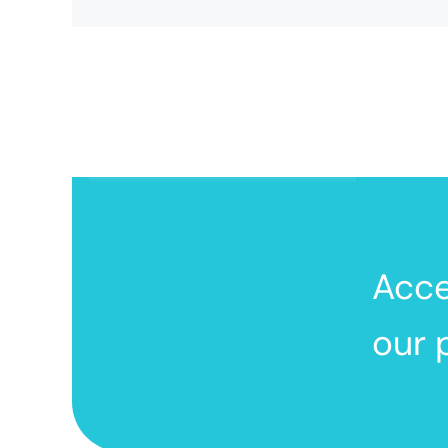
Acc
our 