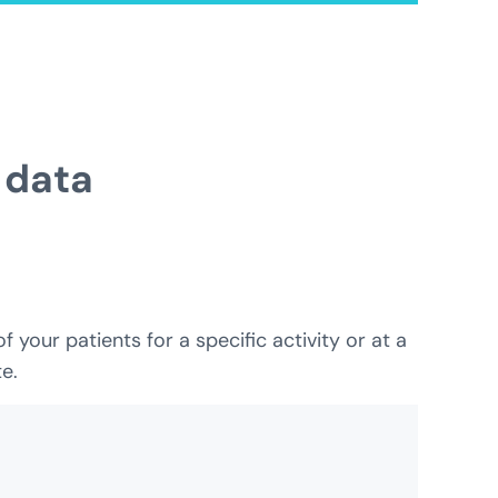
 data
your patients for a specific activity or at a
e.