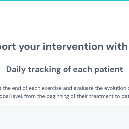
ort your intervention with
Daily tracking of each patient
the end of each exercise and evaluate the evolution of 
obal level, from the beginning of their treatment to dat