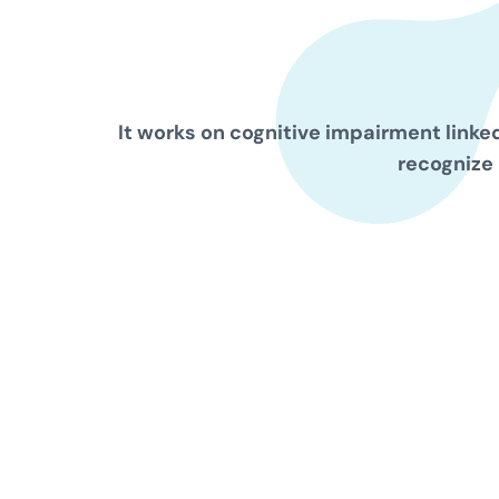
It works on cognitive impairment linked
recognize 