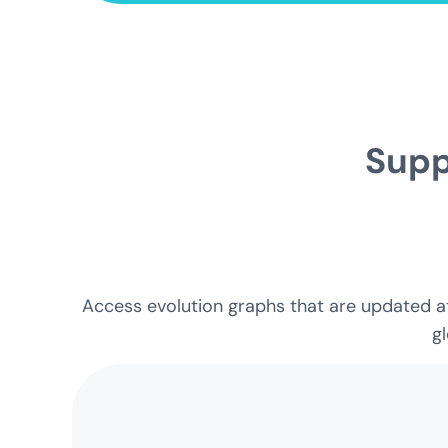
Supp
Access evolution graphs that are updated at 
gl