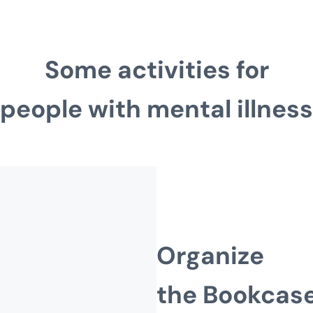
Some activities for
people with mental illness
Organize
the Bookcas