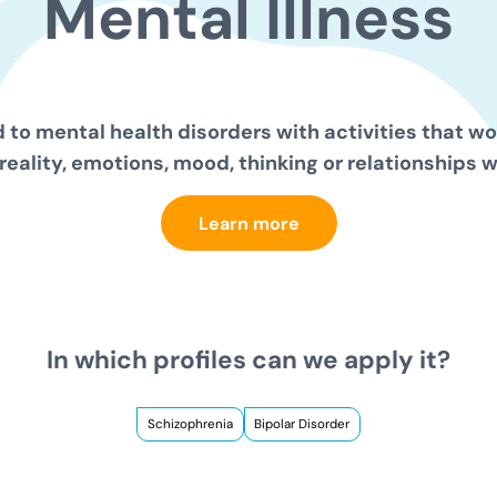
Mental
Illness
 to mental health disorders with activities that wor
reality, emotions, mood, thinking or relationships w
Learn more
In which profiles can we apply it?
Schizophrenia
Bipolar Disorder