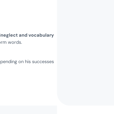
neglect and vocabulary
form words.
epending on his successes