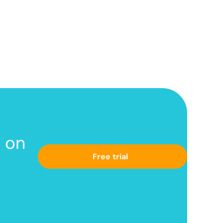
s
on
Free trial