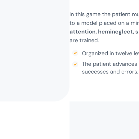
In this game the patient m
to a model placed on a mirr
attention, hemineglect, 
are trained.
Organized in twelve leve
The patient advances 
successes and errors.