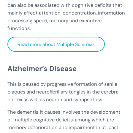
can also be associated with cognitive deficits that
mainly affect attention, concentration, information
processing speed, memory and executive
functions.
Read more about Multiple Sclerosis
Alzheimer’s Disease
This is caused by progressive formation of senile
plaques and neurofibrillary tangles in the cerebral
cortex as well as neuron and synapse loss.
The dementia it causes involves the development
of multiple cognitive deficits, among which are
memory deterioration and impairment in at least