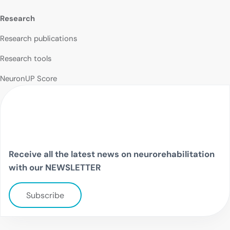
Research
Research publications
Research tools
NeuronUP Score
Receive all the latest news on neurorehabilitation
with our NEWSLETTER
Subscribe