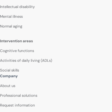
Intellectual disability
Mental illness
Normal aging
Intervention areas
Cognitive functions
Activities of daily living (ADLs)
Social skills
Company
About us
Professional solutions
Request information