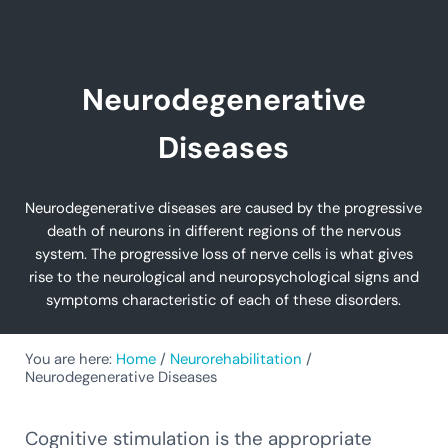
Neurodegenerative
Diseases
Neurodegenerative diseases are caused by the progressive
death of neurons in different regions of the nervous
system. The progressive loss of nerve cells is what gives
rise to the neurological and neuropsychological signs and
symptoms characteristic of each of these disorders.
You are here:
Home
/
Neurorehabilitation
/
Neurodegenerative Diseases
Cognitive stimulation is the appropriate