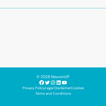
© 2026 NeuronUP
Facebook
Twitter
Instagram
LinkedIn
YouTube
Privacy Policy
Legal Disclaimer
Cookies
Terms and Conditions