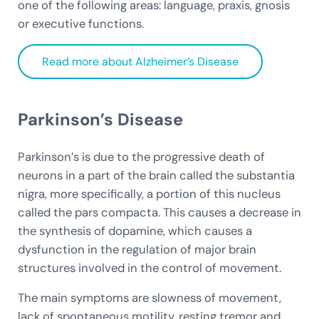
one of the following areas: language, praxis, gnosis
or executive functions.
Read more about Alzheimer’s Disease
Parkinson’s Disease
Parkinson’s is due to the progressive death of
neurons in a part of the brain called the substantia
nigra, more specifically, a portion of this nucleus
called the pars compacta. This causes a decrease in
the synthesis of dopamine, which causes a
dysfunction in the regulation of major brain
structures involved in the control of movement.
The main symptoms are slowness of movement,
lack of spontaneous motility, resting tremor and