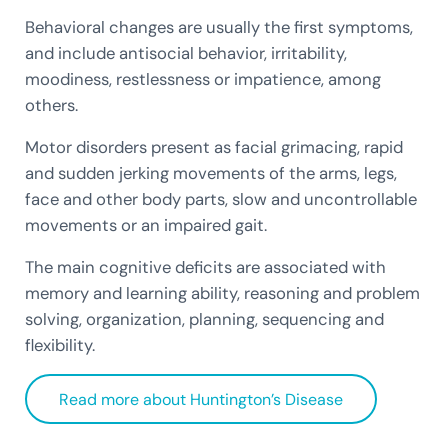
Behavioral changes are usually the first symptoms,
and include antisocial behavior, irritability,
moodiness, restlessness or impatience, among
others.
Motor disorders present as facial grimacing, rapid
and sudden jerking movements of the arms, legs,
face and other body parts, slow and uncontrollable
movements or an impaired gait.
The main cognitive deficits are associated with
memory and learning ability, reasoning and problem
solving, organization, planning, sequencing and
flexibility.
Read more about Huntington’s Disease