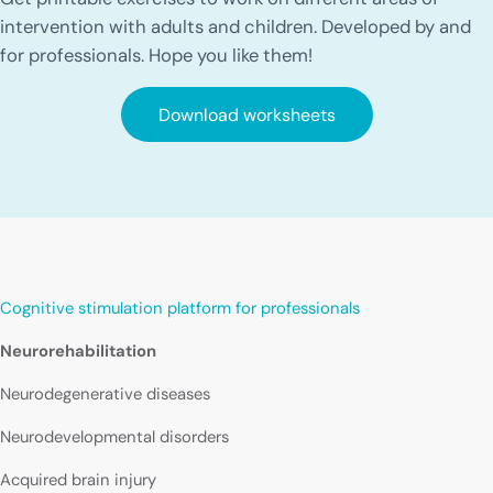
intervention with adults and children. Developed by and
for professionals. Hope you like them!
Download worksheets
Cognitive stimulation platform for professionals
Neurorehabilitation
Neurodegenerative diseases
Neurodevelopmental disorders
Acquired brain injury