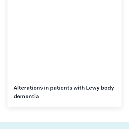
Alterations in patients with Lewy body
dementia