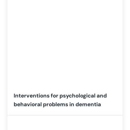
Interventions for psychological and
behavioral problems in dementia