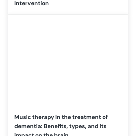
Intervention
Music therapy in the treatment of
dementia: Benefits, types, and its
impact on the brain