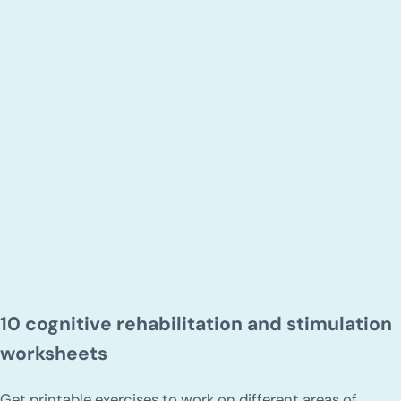
10 cognitive rehabilitation and stimulation
worksheets
Get printable exercises to work on different areas of