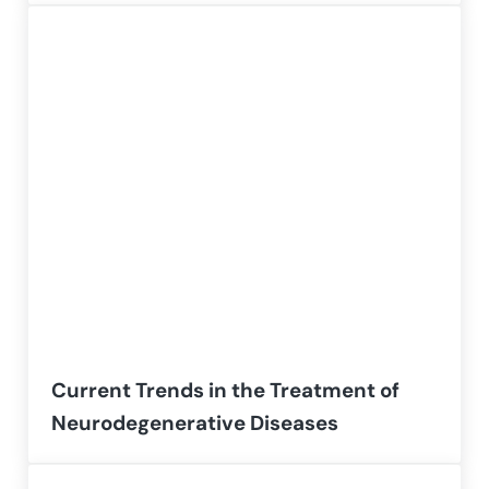
Current Trends in the Treatment of
Neurodegenerative Diseases