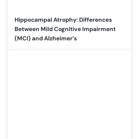
Hippocampal Atrophy: Differences
Between Mild Cognitive Impairment
(MCI) and Alzheimer’s