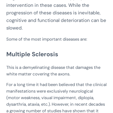
intervention in these cases. While the
progression of these diseases is inevitable,
cognitive and functional deterioration can be
slowed.
Some of the most important diseases are:
Multiple Sclerosis
This is a demyelinating disease that damages the
white matter covering the axons.
For a long time it had been believed that the clinical
manifestations were exclusively neurological
(motor weakness, visual impairment, diplopia,
dysarthria, ataxia, etc.). However, in recent decades
a growing number of studies have shown that it