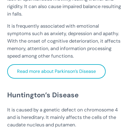
rigidity. It can also cause impaired balance resulting
in falls.
It is frequently associated with emotional
symptoms such as anxiety, depression and apathy.
With the onset of cognitive deterioration, it affects
memory, attention, and information processing
speed among other functions.
Read more about Parkinson’s Disease
Huntington’s Disease
It is caused by a genetic defect on chromosome 4
and is hereditary. It mainly affects the cells of the
caudate nucleus and putamen.