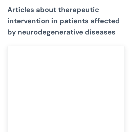
Articles about therapeutic
intervention in patients affected
by neurodegenerative diseases