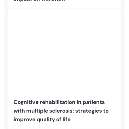
Cognitive rehabilitation in patients
with multiple sclerosis: strategies to
improve quality of life