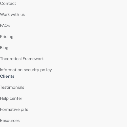
Contact
Work with us
FAQs
Pricing
Blog
Theoretical Framework
Information security policy
Clients
Testimonials
Help center
Formative pills
Resources