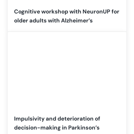
Cognitive workshop with NeuronUP for
older adults with Alzheimer’s
Impulsivity and deterioration of
decision-making in Parkinson’s