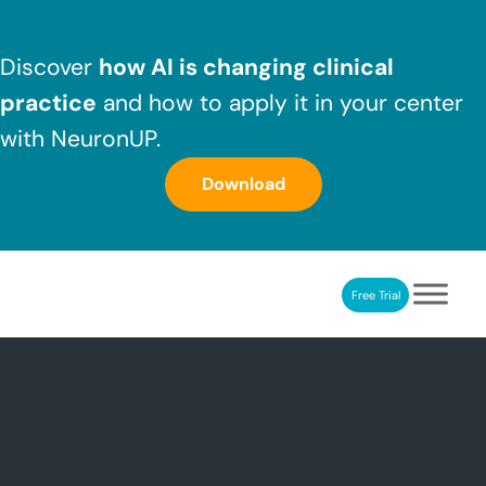
Skip to main content
Skip to header right navigation
Skip to after header navigation
Skip to site footer
Discover
how AI is changing clinical
practice
and how to apply it in your center
with NeuronUP.
Download
Free Trial
NeuronUP
NeuronUP. Web platform of cognitive rehabilitation