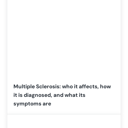
Multiple Sclerosis: who it affects, how
it is diagnosed, and what its
symptoms are