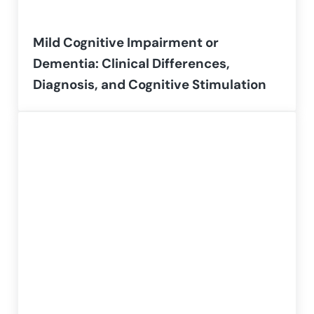
Mild Cognitive Impairment or
Dementia: Clinical Differences,
Diagnosis, and Cognitive Stimulation