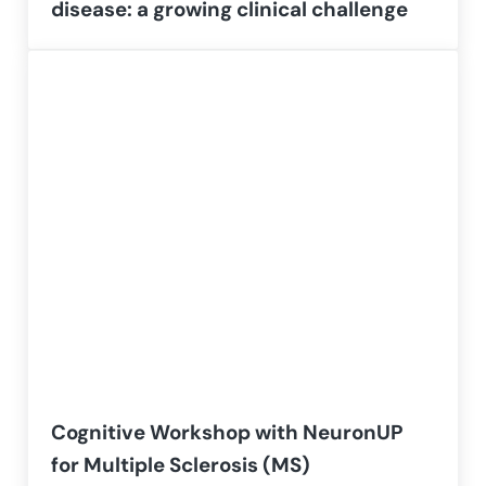
disease: a growing clinical challenge
Cognitive Workshop with NeuronUP
for Multiple Sclerosis (MS)