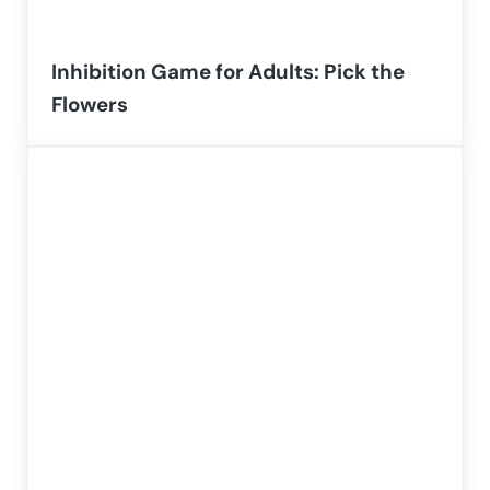
Inhibition Game for Adults: Pick the
Flowers