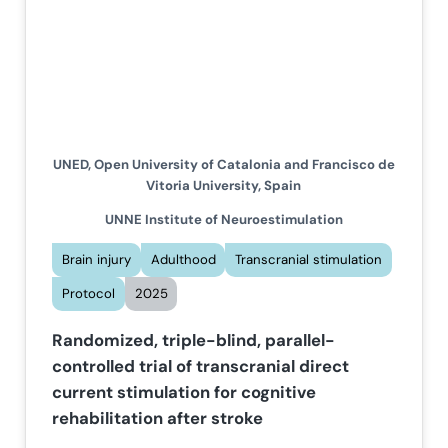
UNED, Open University of Catalonia and Francisco de
Vitoria University, Spain
UNNE Institute of Neuroestimulation
Brain injury
Adulthood
Transcranial stimulation
Protocol
2025
Randomized, triple-blind, parallel-
controlled trial of transcranial direct
current stimulation for cognitive
rehabilitation after stroke