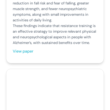
reduction in fall risk and fear of falling, greater
muscle strength, and fewer neuropsychiatric
symptoms, along with small improvements in
activities of daily living.
These findings indicate that resistance training is
an effective strategy to improve relevant physical
and neuropsychological aspects in people with
Alzheimer’s, with sustained benefits over time.
View paper