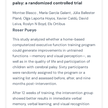
palsy: a randomized controlled trial
Montse Blasco , María García Galant, Júlia Ballester
Plané, Olga Laporta Hoyos, Xavier Caldú, David
Leiva, Roslyn N Boyd, Els Ortibus
Roser Pueyo
This study analyzed whether a home-based
computerized executive function training program
could generate improvements in untrained
functions —memory and visual perception—, as
well as in the quality of life and participation of
children with cerebral palsy. Sixty participants
were randomly assigned to the program or a
waiting list and assessed before, after, and nine
months post-intervention.
After 12 weeks of training, the intervention group
showed better results in immediate verbal
memory, verbal learning, and visual recognition