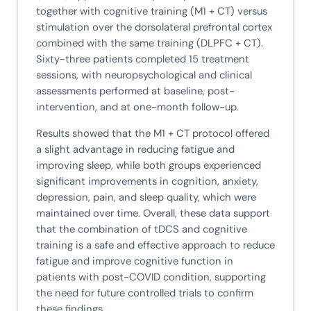
together with cognitive training (M1 + CT) versus
stimulation over the dorsolateral prefrontal cortex
combined with the same training (DLPFC + CT).
Sixty-three patients completed 15 treatment
sessions, with neuropsychological and clinical
assessments performed at baseline, post-
intervention, and at one-month follow-up.
Results showed that the M1 + CT protocol offered
a slight advantage in reducing fatigue and
improving sleep, while both groups experienced
significant improvements in cognition, anxiety,
depression, pain, and sleep quality, which were
maintained over time. Overall, these data support
that the combination of tDCS and cognitive
training is a safe and effective approach to reduce
fatigue and improve cognitive function in
patients with post-COVID condition, supporting
the need for future controlled trials to confirm
these findings.