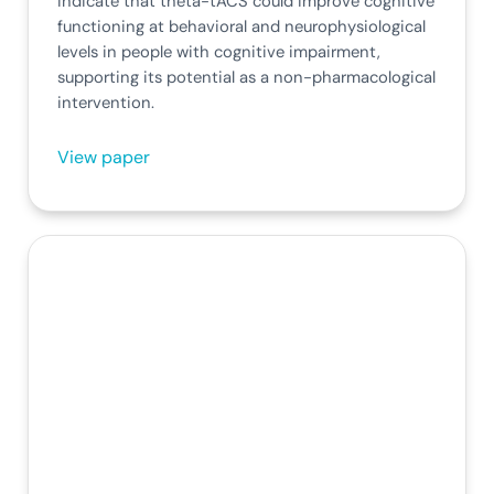
indicate that theta-tACS could improve cognitive
functioning at behavioral and neurophysiological
levels in people with cognitive impairment,
supporting its potential as a non-pharmacological
intervention.
View paper