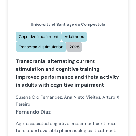
University of Santiago de Compostela
Cognitive impairment
Adulthood
Transcranial stimulation
2025
Transcranial alternating current
stimulation and cognitive training
improved performance and theta activity
in adults with cognitive impairment
Susana Cid Fernández, Ana Nieto Vieites, Arturo X
Pereiro
Fernando Díaz
Age-associated cognitive impairment continues
to rise, and available pharmacological treatments