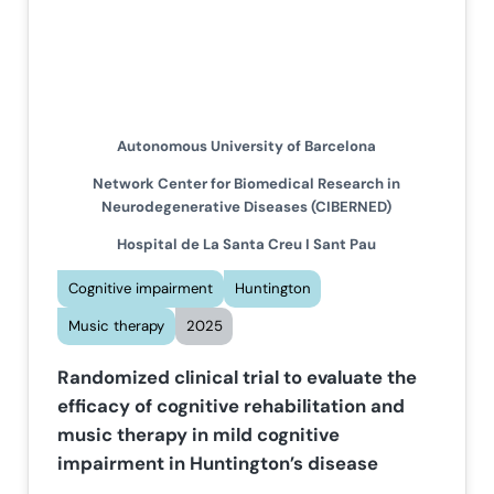
Autonomous University of Barcelona
Network Center for Biomedical Research in
Neurodegenerative Diseases (CIBERNED)
Hospital de La Santa Creu I Sant Pau
Cognitive impairment
Huntington
Music therapy
2025
Randomized clinical trial to evaluate the
efficacy of cognitive rehabilitation and
music therapy in mild cognitive
impairment in Huntington’s disease