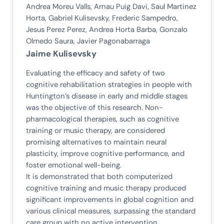
Andrea Moreu Valls, Arnau Puig Davi, Saul Martinez
Horta, Gabriel Kulisevsky, Frederic Sampedro,
Jesus Perez Perez, Andrea Horta Barba, Gonzalo
Olmedo Saura, Javier Pagonabarraga
Jaime Kulisevsky
Evaluating the efficacy and safety of two
cognitive rehabilitation strategies in people with
Huntington’s disease in early and middle stages
was the objective of this research. Non-
pharmacological therapies, such as cognitive
training or music therapy, are considered
promising alternatives to maintain neural
plasticity, improve cognitive performance, and
foster emotional well-being.
It is demonstrated that both computerized
cognitive training and music therapy produced
significant improvements in global cognition and
various clinical measures, surpassing the standard
care group with no active intervention.