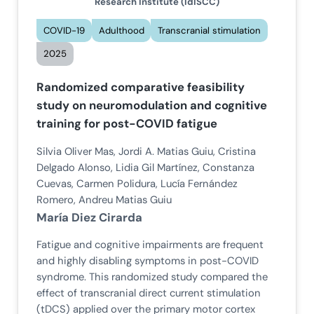
Research Institute (IdISCC)
COVID-19
Adulthood
Transcranial stimulation
2025
Randomized comparative feasibility
study on neuromodulation and cognitive
training for post-COVID fatigue
Silvia Oliver Mas, Jordi A. Matias Guiu, Cristina
Delgado Alonso, Lidia Gil Martínez, Constanza
Cuevas, Carmen Polidura, Lucía Fernández
Romero, Andreu Matias Guiu
María Diez Cirarda
Fatigue and cognitive impairments are frequent
and highly disabling symptoms in post-COVID
syndrome. This randomized study compared the
effect of transcranial direct current stimulation
(tDCS) applied over the primary motor cortex