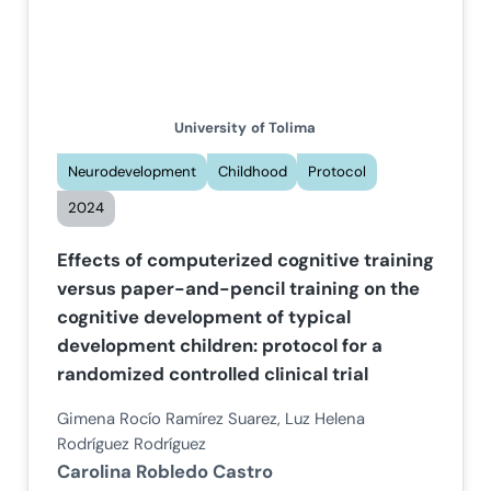
University
of Tolima
Neurodevelopment
Childhood
Protocol
2024
Effects of computerized cognitive training
versus paper-and-pencil training on the
cognitive development of typical
development children: protocol for a
randomized controlled clinical trial
Gimena Rocío Ramírez Suarez, Luz Helena
Rodríguez Rodríguez
Carolina Robledo Castro