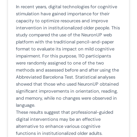
In recent years, digital technologies for cognitive
stimulation have gained importance for their
capacity to optimize resources and improve
intervention in institutionalized older people. This
study compared the use of the NeuronUP web
platform with the traditional pencil-and-paper
format to evaluate its impact on mild cognitive
impairment. For this purpose, 110 participants
were randomly assigned to one of the two
methods and assessed before and after using the
Abbreviated Barcelona Test. Statistical analyses
showed that those who used NeuronUP obtained
significant improvements in orientation, reading,
and memory, while no changes were observed in
language.
These results suggest that professional-guided
digital interventions may be an effective
alternative to enhance various cognitive
functions in institutionalized older adults.