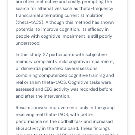
are often ineffective and costly, prompting the
search for alternatives such as theta-frequency
transcranial alternating current stimulation
(theta-tACS). Although this method has shown
potential to improve cognition, its efficacy in
people with cognitive impairment is still poorly
understood.
In this study, 27 participants with subjective
memory complaints, mild cognitive impairment,
or dementia performed several sessions
combining computerized cognitive training and
real or sham theta-tACS. Cognitive tasks were
assessed and EEG activity was recorded before
and after the intervention.
Results showed improvements only in the group
receiving real theta-tACS, with better
performance on the oddball task and increased
EEG activity in the theta band. These findings