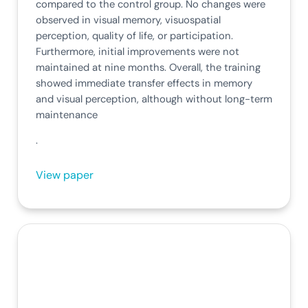
compared to the control group. No changes were
observed in visual memory, visuospatial
perception, quality of life, or participation.
Furthermore, initial improvements were not
maintained at nine months. Overall, the training
showed immediate transfer effects in memory
and visual perception, although without long-term
maintenance
.
View paper