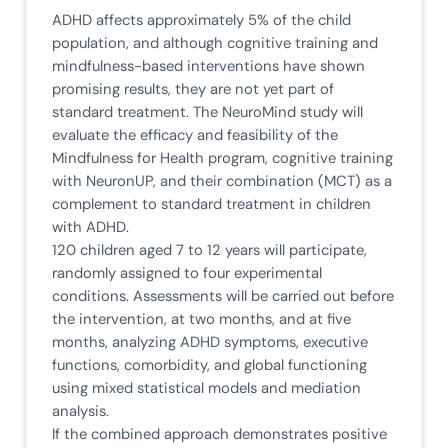
ADHD affects approximately 5% of the child
population, and although cognitive training and
mindfulness-based interventions have shown
promising results, they are not yet part of
standard treatment. The NeuroMind study will
evaluate the efficacy and feasibility of the
Mindfulness for Health program, cognitive training
with NeuronUP, and their combination (MCT) as a
complement to standard treatment in children
with ADHD.
120 children aged 7 to 12 years will participate,
randomly assigned to four experimental
conditions. Assessments will be carried out before
the intervention, at two months, and at five
months, analyzing ADHD symptoms, executive
functions, comorbidity, and global functioning
using mixed statistical models and mediation
analysis.
If the combined approach demonstrates positive