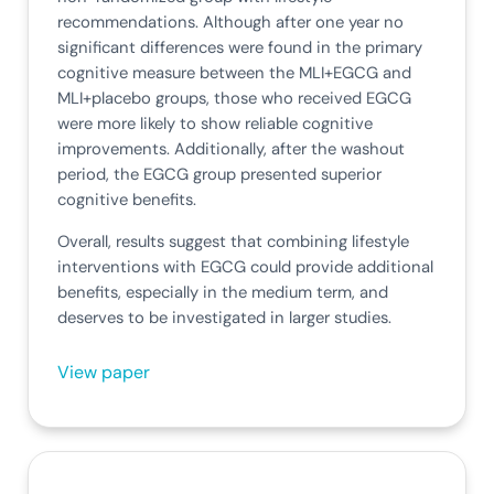
recommendations. Although after one year no
significant differences were found in the primary
cognitive measure between the MLI+EGCG and
MLI+placebo groups, those who received EGCG
were more likely to show reliable cognitive
improvements. Additionally, after the washout
period, the EGCG group presented superior
cognitive benefits.
Overall, results suggest that combining lifestyle
interventions with EGCG could provide additional
benefits, especially in the medium term, and
deserves to be investigated in larger studies.
View paper