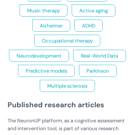
Music therapy
Active aging
Alzheimer
ADHD
Occupational therapy
Neurodevelopment
Real-World Data
Predictive models
Parkinson
Multiple sclerosis
Published research articles
The NeuronUP platform, as a cognitive assessment
and intervention tool, is part of various research