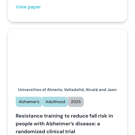
View paper
Universities of Almería, Valladolid, Alcalá and Jaen
Alzheimer’s
Adulthood
2025
Resistance training to reduce fall risk in
people with Alzheimer’s disease: a
randomized clinical trial