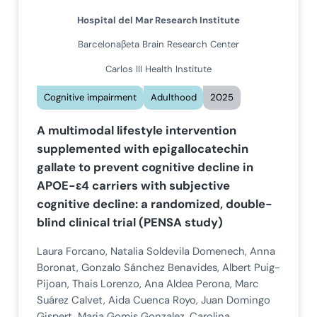
Hospital del Mar Research Institute
Barcelonaβeta Brain Research Center
Carlos III Health Institute
Cognitive impairment
Adulthood
2025
A multimodal lifestyle intervention
supplemented with epigallocatechin
gallate to prevent cognitive decline in
APOE-ɛ4 carriers with subjective
cognitive decline: a randomized, double-
blind clinical trial (PENSA study)
Laura Forcano, Natalia Soldevila Domenech, Anna
Boronat, Gonzalo Sánchez Benavides, Albert Puig-
Pijoan, Thais Lorenzo, Ana Aldea Perona, Marc
Suárez Calvet, Aida Cuenca Royo, Juan Domingo
Gispert, Maria Gomis Gonzalez, Carolina