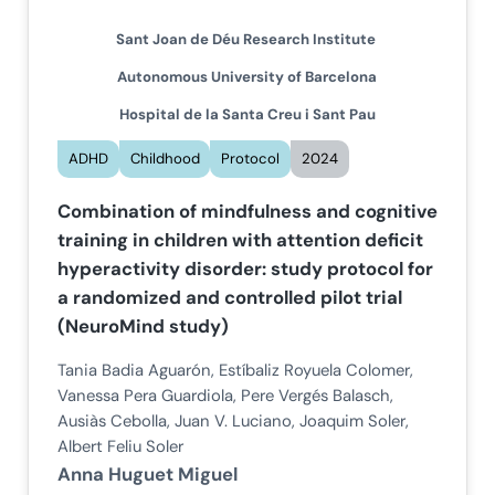
Sant Joan de Déu Research Institute
Autonomous University of Barcelona
Hospital de la Santa Creu i Sant Pau
ADHD
Childhood
Protocol
2024
Combination of mindfulness and cognitive
training in children with attention deficit
hyperactivity disorder: study protocol for
a randomized and controlled pilot trial
(NeuroMind study)
Tania Badia Aguarón, Estíbaliz Royuela Colomer,
Vanessa Pera Guardiola, Pere Vergés Balasch,
Ausiàs Cebolla, Juan V. Luciano, Joaquim Soler,
Albert Feliu Soler
Anna Huguet Miguel