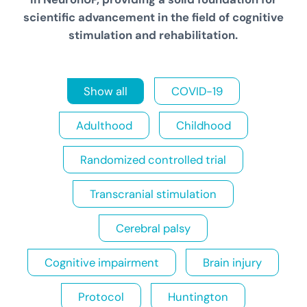
scientific advancement in the field of cognitive
stimulation and rehabilitation
.
Show all
COVID-19
Adulthood
Childhood
Randomized controlled trial
Transcranial stimulation
Cerebral palsy
Cognitive impairment
Brain injury
Protocol
Huntington