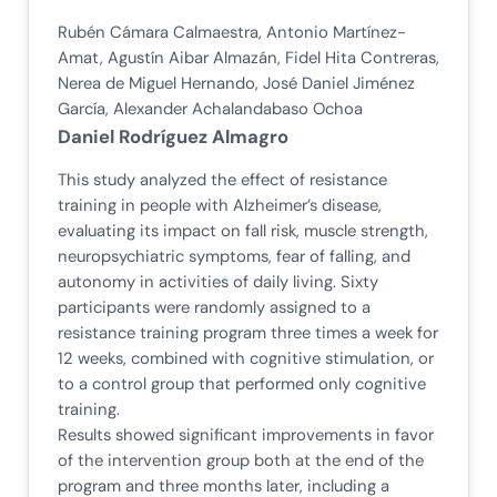
Rubén Cámara Calmaestra, Antonio Martínez-
Amat, Agustín Aibar Almazán, Fidel Hita Contreras,
Nerea de Miguel Hernando, José Daniel Jiménez
García, Alexander Achalandabaso Ochoa
Daniel Rodríguez Almagro
This study analyzed the effect of resistance
training in people with Alzheimer’s disease,
evaluating its impact on fall risk, muscle strength,
neuropsychiatric symptoms, fear of falling, and
autonomy in activities of daily living. Sixty
participants were randomly assigned to a
resistance training program three times a week for
12 weeks, combined with cognitive stimulation, or
to a control group that performed only cognitive
training.
Results showed significant improvements in favor
of the intervention group both at the end of the
program and three months later, including a