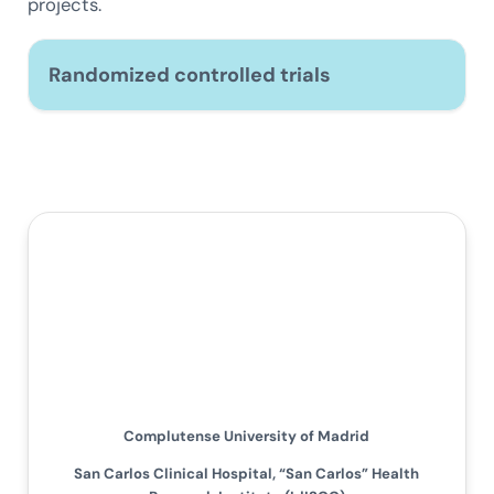
projects.
Randomized controlled trials
Complutense University of Madrid
San Carlos Clinical Hospital, “San Carlos” Health