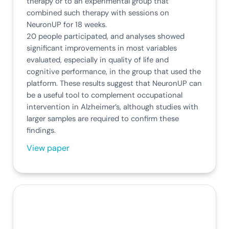
therapy or to an experimental group that
combined such therapy with sessions on
NeuronUP for 18 weeks.
20 people participated, and analyses showed
significant improvements in most variables
evaluated, especially in quality of life and
cognitive performance, in the group that used the
platform. These results suggest that NeuronUP can
be a useful tool to complement occupational
intervention in Alzheimer’s, although studies with
larger samples are required to confirm these
findings.
View paper