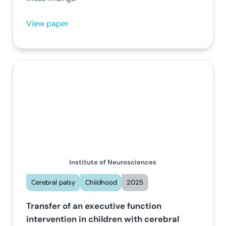
View paper
Institute of Neurosciences
Cerebral palsy
Childhood
2025
Transfer of an executive function
intervention in children with cerebral