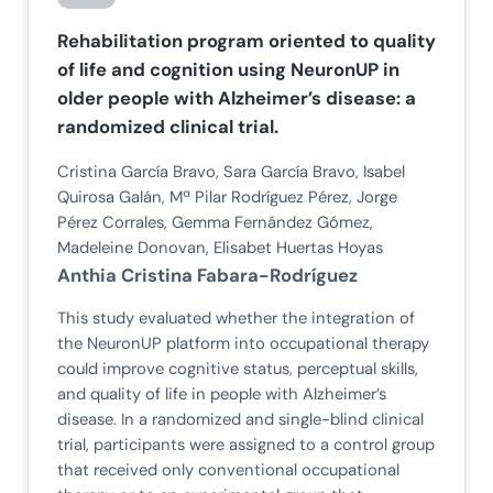
Rehabilitation program oriented to quality
of life and cognition using NeuronUP in
older people with Alzheimer’s disease: a
randomized clinical trial.
Cristina García Bravo, Sara García Bravo, Isabel
Quirosa Galán, Mª Pilar Rodríguez Pérez, Jorge
Pérez Corrales, Gemma Fernández Gómez,
Madeleine Donovan, Elisabet Huertas Hoyas
Anthia Cristina Fabara-Rodríguez
This study evaluated whether the integration of
the NeuronUP platform into occupational therapy
could improve cognitive status, perceptual skills,
and quality of life in people with Alzheimer’s
disease. In a randomized and single-blind clinical
trial, participants were assigned to a control group
that received only conventional occupational