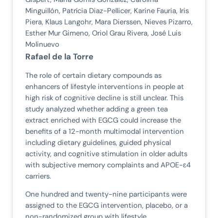
Minguillón, Patrícia Diaz-Pellicer, Karine Fauria, Iris
Piera, Klaus Langohr, Mara Dierssen, Nieves Pizarro,
Esther Mur Gimeno, Oriol Grau Rivera, José Luis
Molinuevo
Rafael de la Torre
The role of certain dietary compounds as
enhancers of lifestyle interventions in people at
high risk of cognitive decline is still unclear. This
study analyzed whether adding a green tea
extract enriched with EGCG could increase the
benefits of a 12-month multimodal intervention
including dietary guidelines, guided physical
activity, and cognitive stimulation in older adults
with subjective memory complaints and APOE-ɛ4
carriers.
One hundred and twenty-nine participants were
assigned to the EGCG intervention, placebo, or a
non-randomized group with lifestyle