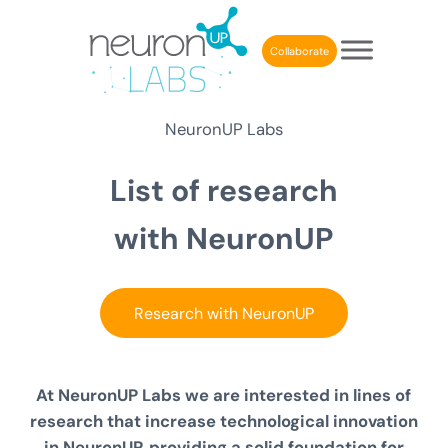
Skip to main content
Skip to header right navigation
Skip to after header navigation
Skip to site footer
Collaborate
NeuronUP Labs
List of
research
with NeuronUP
Research with NeuronUP
At NeuronUP Labs we are interested in lines of
research that increase
technological innovation
in NeuronUP
, providing a solid foundation for