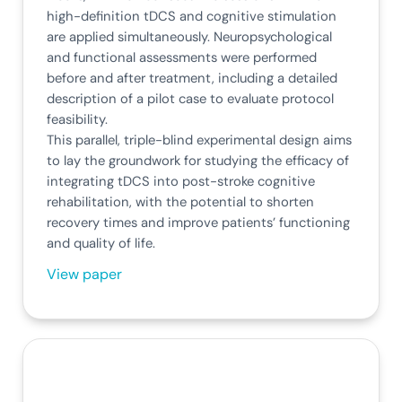
high-definition tDCS and cognitive stimulation
are applied simultaneously. Neuropsychological
and functional assessments were performed
before and after treatment, including a detailed
description of a pilot case to evaluate protocol
feasibility.
This parallel, triple-blind experimental design aims
to lay the groundwork for studying the efficacy of
integrating tDCS into post-stroke cognitive
rehabilitation, with the potential to shorten
recovery times and improve patients’ functioning
and quality of life.
View paper