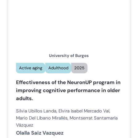
University of Burgos
Active aging
Adulthood
2025
Effectiveness of the NeuronUP program in
improving cognitive performance in older
adults.
Silvia Ubillos Landa, Elvira Isabel Mercado Val,
Mario Del Líbano Mirallés, Montserrat Santamaría
Vázquez
Olalla Saiz Vazquez