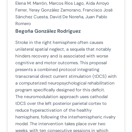
Elena M. Marrón, Marcos Ríos Lago, Aida Arroyo
Ferrer, Yeray González Zamorano, Francisco José
Sánchez Cuesta, David De Noreña, Juan Pablo
Romero
Begoña González Rodríguez
Stroke in the right hemisphere often causes
unilateral spatial neglect, a sequela that notably
hinders recovery and is associated with worse
cognitive and motor outcomes. This proposal
presents a combined protocol integrating
transcranial direct current stimulation (tDCS) with
a computerized neuropsychological rehabilitation
program specifically designed for this deficit.
The neuromodulation approach uses cathodal
tDCS over the left posterior parietal cortex to
reduce hyperactivation of the healthy
hemisphere, following the interhemispheric rivalry
model. The intervention takes place over two
weeks, with ten consecutive sessions in which