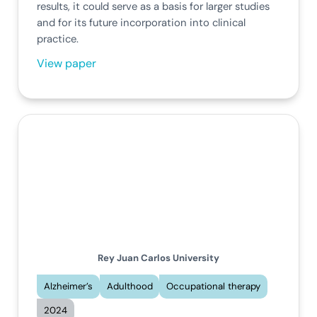
results, it could serve as a basis for larger studies
and for its future incorporation into clinical
practice.
View paper
Rey Juan Carlos University
Alzheimer’s
Adulthood
Occupational therapy
2024