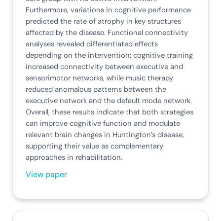
Furthermore, variations in cognitive performance
predicted the rate of atrophy in key structures
affected by the disease. Functional connectivity
analyses revealed differentiated effects
depending on the intervention: cognitive training
increased connectivity between executive and
sensorimotor networks, while music therapy
reduced anomalous patterns between the
executive network and the default mode network.
Overall, these results indicate that both strategies
can improve cognitive function and modulate
relevant brain changes in Huntington’s disease,
supporting their value as complementary
approaches in rehabilitation.
View paper