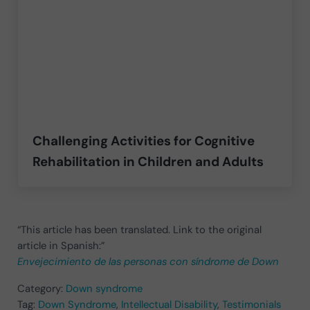
Challenging Activities for Cognitive
Rehabilitation in Children and Adults
“This article has been translated. Link to the original
article in Spanish:”
Envejecimiento de las personas con síndrome de Down
Category:
Down syndrome
Tag:
Down Syndrome
,
Intellectual Disability
,
Testimonials