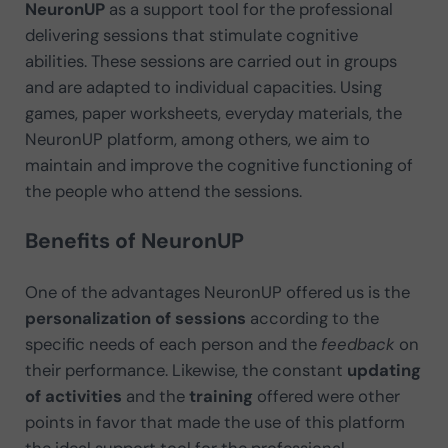
NeuronUP
as a support tool for the professional
delivering sessions that stimulate cognitive
abilities. These sessions are carried out in groups
and are adapted to individual capacities. Using
games, paper worksheets, everyday materials, the
NeuronUP platform, among others, we aim to
maintain and improve the cognitive functioning of
the people who attend the sessions.
Benefits of NeuronUP
One of the advantages NeuronUP offered us is the
personalization of sessions
according to the
specific needs of each person and the
feedback
on
their performance. Likewise, the constant
updating
of activities
and the
training
offered were other
points in favor that made the use of this platform