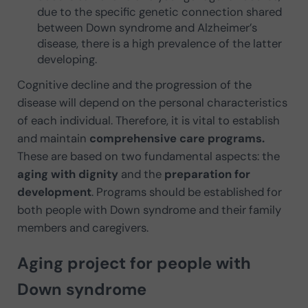
due to the specific genetic connection shared
between Down syndrome and Alzheimer’s
disease, there is a high prevalence of the latter
developing.
Cognitive decline and the progression of the
disease will depend on the personal characteristics
of each individual. Therefore, it is vital to establish
and maintain
comprehensive care programs.
These are based on two fundamental aspects: the
aging with dignity
and the
preparation for
development
. Programs should be established for
both people with Down syndrome and their family
members and caregivers.
Aging project for people with
Down syndrome