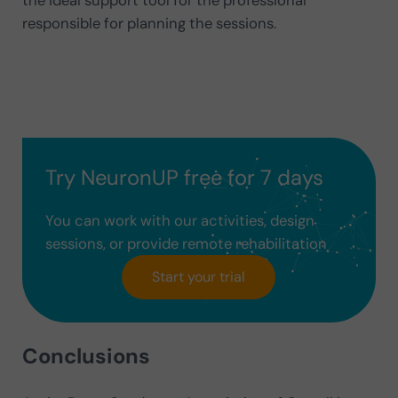
the ideal support tool for the professional
responsible for planning the sessions.
Try NeuronUP free for 7 days
You can work with our activities, design
sessions, or provide remote rehabilitation
Start your trial
Conclusions