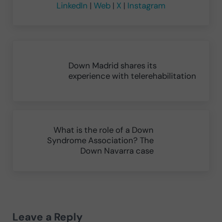
LinkedIn
|
Web
|
X
|
Instagram
Previous Post:
Down Madrid shares its
experience with telerehabilitation
Next Post:
What is the role of a Down
Syndrome Association? The
Down Navarra case
Reader Interactions
Leave a Reply