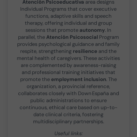
Atención Psicoeducativa
area designs
Individual Programs that cover executive
functions, adaptive skills and speech
therapy, offering individual and group
sessions that promote
autonomy
. In
parallel, the
Atención Psicosocial
Program
provides psychological guidance and family
respite, strengthening
resilience
and the
mental health of caregivers. These activities
are complemented by awareness-raising
and professional training initiatives that
promote the
employment inclusion
. The
organization, a provincial reference,
collaborates closely with Down España and
public administrations to ensure
continuous, ethical care based on up-to-
date clinical criteria, fostering
multidisciplinary partnerships.
Useful links: