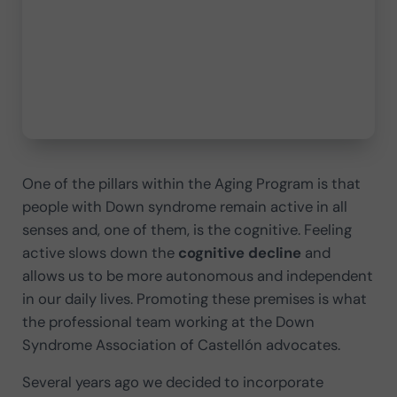
One of the pillars within the Aging Program is that
people with Down syndrome remain active in all
senses and, one of them, is the cognitive. Feeling
active slows down the
cognitive decline
and
allows us to be more autonomous and independent
in our daily lives. Promoting these premises is what
the professional team working at the Down
Syndrome Association of Castellón advocates.
Several years ago we decided to incorporate