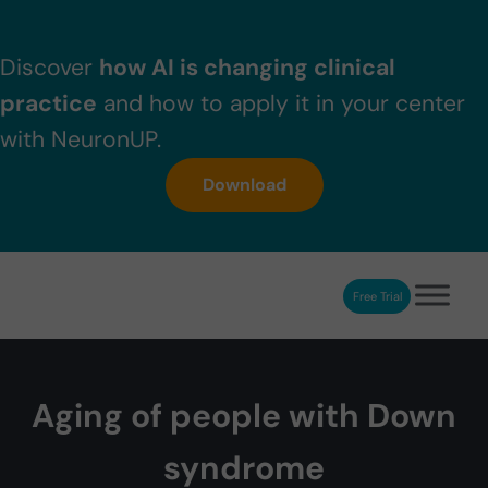
Skip to main content
Skip to header right navigation
Skip to after header navigation
Skip to site footer
Discover
how AI is changing clinical
practice
and how to apply it in your center
with NeuronUP.
Download
Free Trial
NeuronUP
NeuronUP. Web platform of cognitive rehabilitation
Aging of people with Down
syndrome