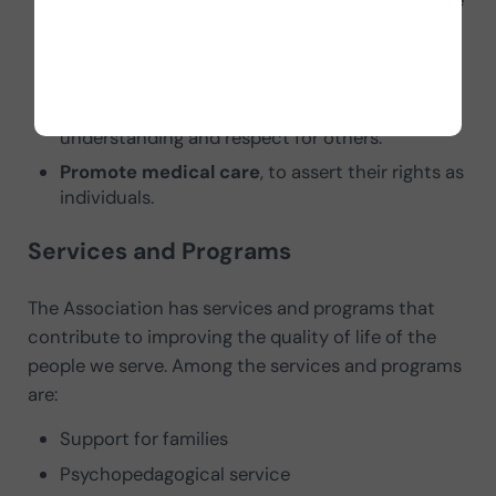
Defend educational inclusion
. Because people
with Down syndrome and intellectual disability
benefit from it. Likewise, all classmates.
Promote their inclusion in the workforce
, to
achieve a positive and useful self-image and
understanding and respect for others.
Promote medical care
, to assert their rights as
individuals.
Services and Programs
The Association has services and programs that
contribute to improving the quality of life of the
people we serve. Among the services and programs
are:
Support for families
Psychopedagogical service