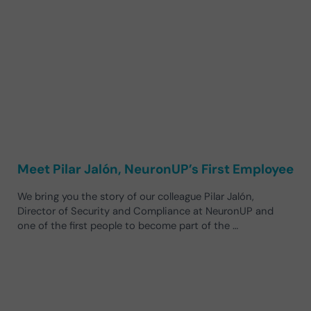
Meet Pilar Jalón, NeuronUP’s First Employee
We bring you the story of our colleague Pilar Jalón,
Director of Security and Compliance at NeuronUP and
one of the first people to become part of the …