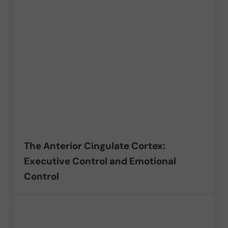
The Anterior Cingulate Cortex:
Executive Control and Emotional
Control