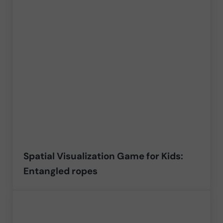
Spatial Visualization Game for Kids:
Entangled ropes