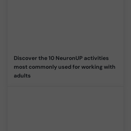
Discover the 10 NeuronUP activities
most commonly used for working with
adults