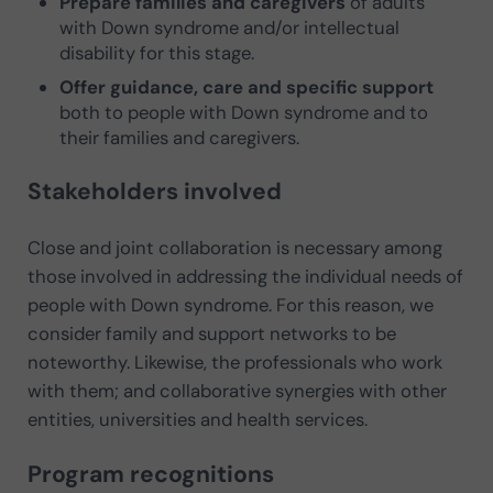
Prepare families and caregivers
of adults
with Down syndrome and/or intellectual
disability for this stage.
Offer guidance, care and specific support
both to people with Down syndrome and to
their families and caregivers.
Stakeholders involved
Close and joint collaboration is necessary among
those involved in addressing the individual needs of
people with Down syndrome. For this reason, we
consider family and support networks to be
noteworthy. Likewise, the professionals who work
with them; and collaborative synergies with other
entities, universities and health services.
Program recognitions