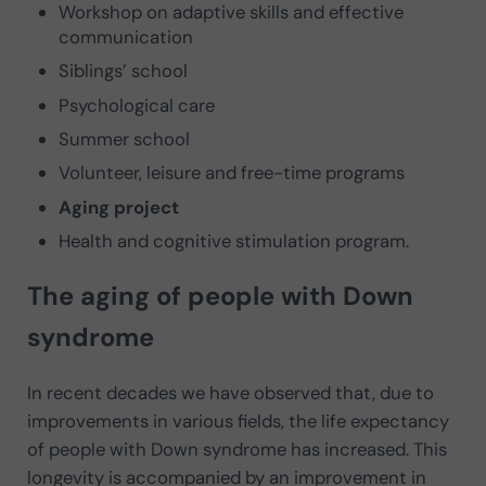
Workshop on adaptive skills and effective
communication
Siblings’ school
Psychological care
Summer school
Volunteer, leisure and free-time programs
Aging project
Health and cognitive stimulation program.
The aging
of people with Down
syndrome
In recent decades we have observed that, due to
improvements in various fields, the life expectancy
of people with Down syndrome has increased. This
longevity is accompanied by an improvement in