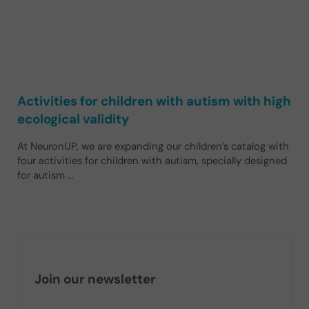
Activities for children with autism with high
ecological validity
At NeuronUP, we are expanding our children’s catalog with
four activities for children with autism, specially designed
for autism …
Join our newsletter