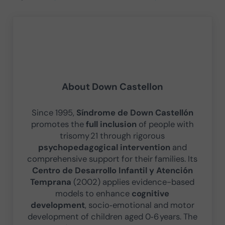
About
Down Castellon
Since 1995,
Síndrome de Down Castellón
promotes the
full inclusion
of people with
trisomy 21 through rigorous
psychopedagogical intervention
and
comprehensive support for their families. Its
Centro de Desarrollo Infantil y Atención
Temprana
(2002) applies evidence-based
models to enhance
cognitive
development
, socio‑emotional and motor
development of children aged 0‑6 years. The