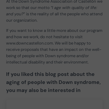
At the Down Syndrome Association of Castellón we
work so that our motto
“I age with quality of life:
and you?
” is the reality of all the people who attend
our organization.
If you want to know a little more about our program
and how we work, do not hesitate to visit
www.downcastellon.com. We will be happy to
receive proposals that have an impact on the well-
being of people with Down syndrome and/or
intellectual disability and their environment.
If you liked this blog post about the
aging of people with Down syndrome,
you may also be interested in