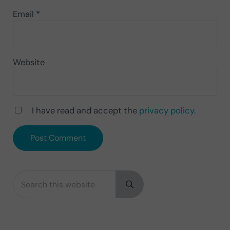
Email
*
Website
I have read and accept the
privacy policy
.
Search this website
Sidebar
Submit search