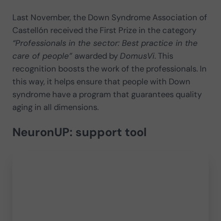
Last November, the Down Syndrome Association of
Castellón received the First Prize in the category
“Professionals in the sector: Best practice in the
care of people”
awarded by
DomusVi
. This
recognition boosts the work of the professionals. In
this way, it helps ensure that people with Down
syndrome have a program that guarantees quality
aging in all dimensions.
NeuronUP: support tool