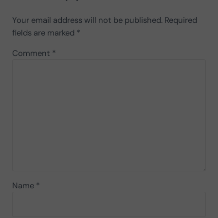
Your email address will not be published.
Required
fields are marked
*
Comment
*
Name
*