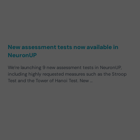
New assessment tests now available in
NeuronUP
We’re launching 9 new assessment tests in NeuronUP,
including highly requested measures such as the Stroop
Test and the Tower of Hanoi Test. New …