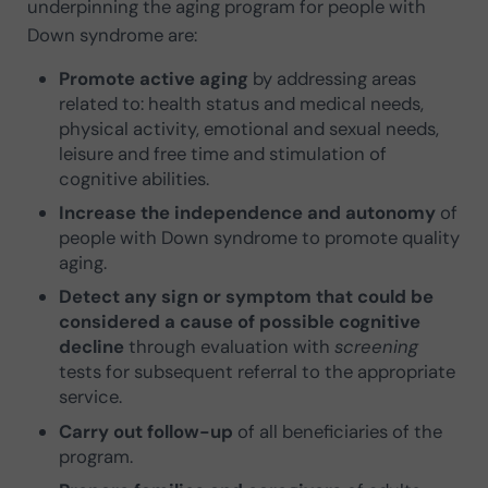
underpinning the aging program for people with
Down syndrome are:
Promote active aging
by addressing areas
related to: health status and medical needs,
physical activity, emotional and sexual needs,
leisure and free time and stimulation of
cognitive abilities.
Increase the independence and autonomy
of
people with Down syndrome to promote quality
aging.
Detect any sign or symptom that could be
considered a cause of possible cognitive
decline
through evaluation with
screening
tests for subsequent referral to the appropriate
service.
Carry out follow-up
of all beneficiaries of the
program.