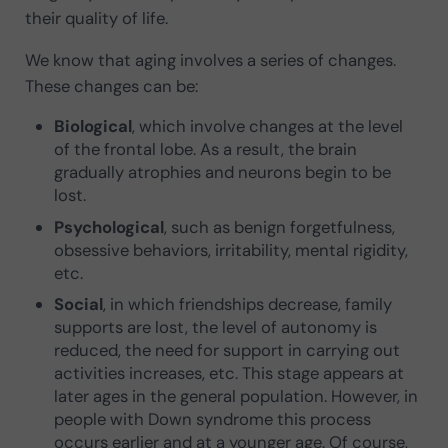
their quality of life.
We know that aging involves a series of changes.
These changes can be:
Biological
, which involve changes at the level
of the frontal lobe. As a result, the brain
gradually atrophies and neurons begin to be
lost.
Psychological
, such as benign forgetfulness,
obsessive behaviors, irritability, mental rigidity,
etc.
Social
, in which friendships decrease, family
supports are lost, the level of autonomy is
reduced, the need for support in carrying out
activities increases, etc. This stage appears at
later ages in the general population. However, in
people with Down syndrome this process
occurs earlier and at a younger age. Of course,