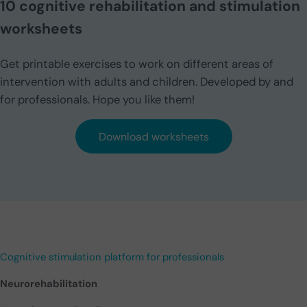
10 cognitive rehabilitation and stimulation
worksheets
Get printable exercises to work on different areas of
intervention with adults and children. Developed by and
for professionals. Hope you like them!
Download worksheets
Cognitive stimulation platform for professionals
Neurorehabilitation