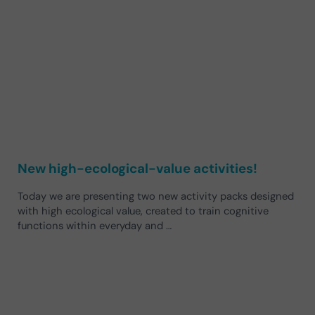
New high-ecological-value activities!
Today we are presenting two new activity packs designed
with high ecological value, created to train cognitive
functions within everyday and …