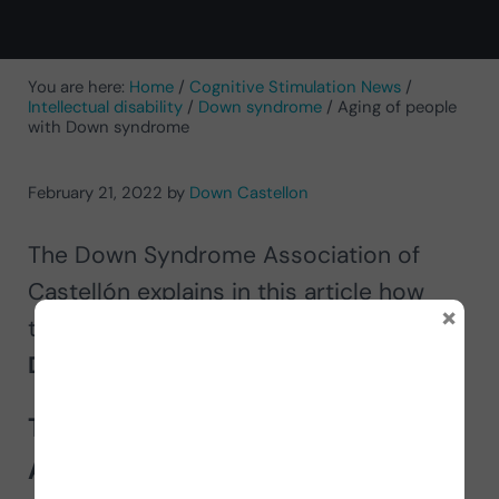
You are here:
Home
/
Cognitive Stimulation News
/
Intellectual disability
/
Down syndrome
/
Aging of people
with Down syndrome
February 21, 2022
by
Down Castellon
The Down Syndrome Association of
Castellón explains in this article how
×
they address the
aging of people with
Down syndrome
through NeuronUP.
The work of the Down Syndrome
Association of Castellón