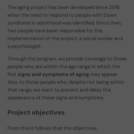
The aging project has been developed since 2016
when the need to respond to people with Down
syndrome in adulthood was identified. Since then,
two people have been responsible for the
implementation of the project: a social worker and
a psychologist.
Through the program, we provide coverage to those
people who are within the age range in which the
first
signs and symptoms of aging
may appear.
Also, to those people who, despite not being within
that range, we want to prevent and delay the
appearance of these signs and symptoms.
Project objectives
From this it follows that the objectives