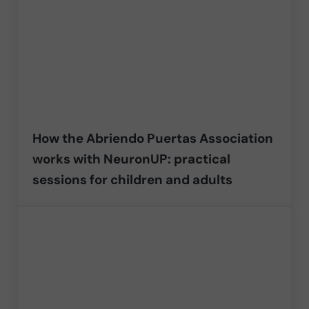
How the Abriendo Puertas Association
works with NeuronUP: practical
sessions for children and adults