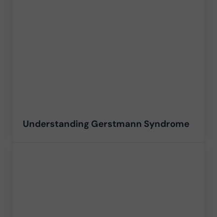
Understanding Gerstmann Syndrome