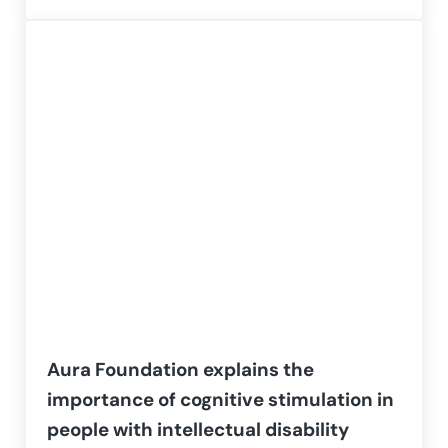
Aura Foundation explains the
importance of cognitive stimulation in
people with intellectual disability