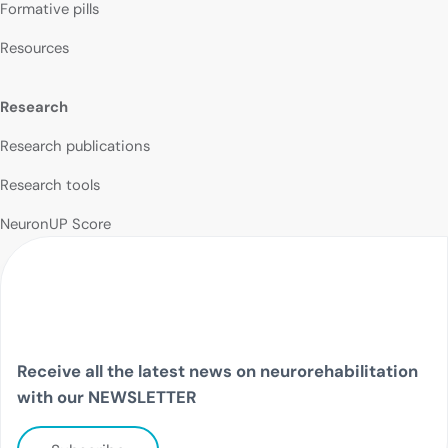
Formative pills
Resources
Research
Research publications
Research tools
NeuronUP Score
Receive all the latest news on neurorehabilitation
with our NEWSLETTER