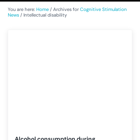
You are here:
Home
/
Archives for
Cognitive Stimulation
News
/
Intellectual disability
Alcohol consumption during