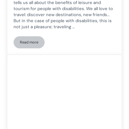
tells us all about the benefits of leisure and
tourism for people with disabilities. We all love to
travel: discover new destinations, new friends…
But in the case of people with disabilities, this is
not just a pleasure; traveling …
Read more
Benefits of leisure and tourism for people with disabilities