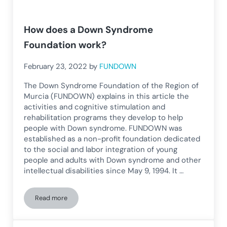
How does a Down Syndrome
Foundation work?
February 23, 2022
by
FUNDOWN
The Down Syndrome Foundation of the Region of
Murcia (FUNDOWN) explains in this article the
activities and cognitive stimulation and
rehabilitation programs they develop to help
people with Down syndrome. FUNDOWN was
established as a non-profit foundation dedicated
to the social and labor integration of young
people and adults with Down syndrome and other
intellectual disabilities since May 9, 1994. It …
Read more
How does a Down Syndrome Foundation work?