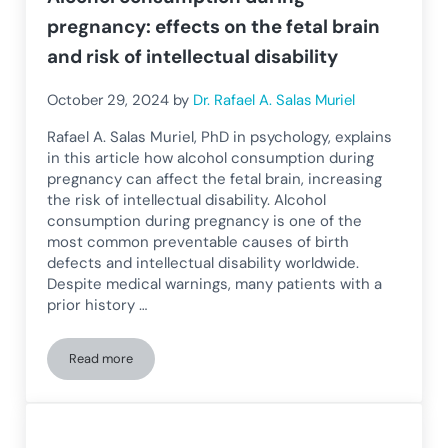
pregnancy: effects on the fetal brain
and risk of intellectual disability
October 29, 2024
by
Dr. Rafael A. Salas Muriel
Rafael A. Salas Muriel, PhD in psychology, explains
in this article how alcohol consumption during
pregnancy can affect the fetal brain, increasing
the risk of intellectual disability. Alcohol
consumption during pregnancy is one of the
most common preventable causes of birth
defects and intellectual disability worldwide.
Despite medical warnings, many patients with a
prior history …
Read more
Alcohol consumption during pregnancy: effects on the fetal br