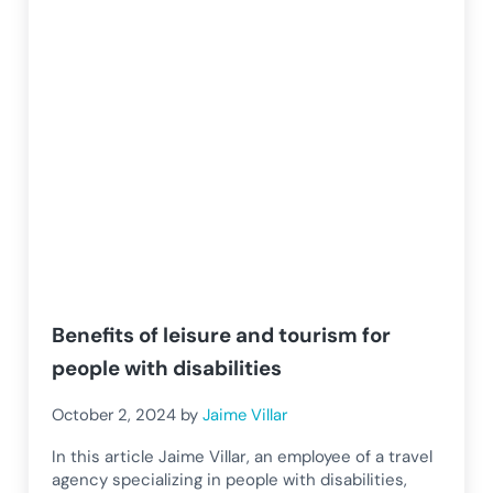
Benefits of leisure and tourism for
people with disabilities
October 2, 2024
by
Jaime Villar
In this article Jaime Villar, an employee of a travel
agency specializing in people with disabilities,