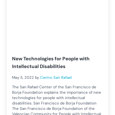
New Technologies for People with
Intellectual Disabilities
May 5, 2022
by
Centro San Rafael
The San Rafael Center of the San Francisco de
Borja Foundation explains the importance of new
technologies for people with intellectual
disabilities. San Francisco de Borja Foundation
The San Francisco de Borja Foundation of the
Valencian Community for People with Intellectual