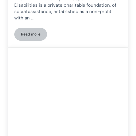
Disabilities is a private charitable foundation, of
social assistance, established as a non-profit
with an …
Read more
New Technologies for People with Intellectual Disabilities