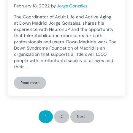
February 18, 2022
by
Jorge González
The Coordinator of Adult Life and Active Aging
at Down Madrid, Jorge González, shares his
experience with NeuronUP and the opportunity
that telerehabilitation represents for both
professionals and users. Down Madrid’s work The
Down Syndrome Foundation of Madrid is an
organization that supports a little over 1,300
people with intellectual disability of all ages and
their …
Read more
Down Madrid shares its experience with telerehabilitation
1
2
Next
Page
Page