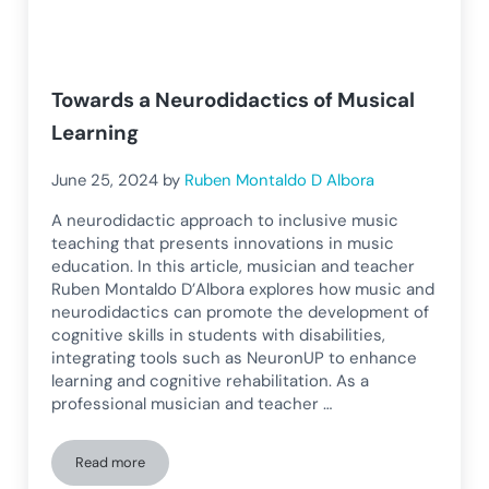
Towards a Neurodidactics of Musical
Learning
June 25, 2024
by
Ruben Montaldo D Albora
A neurodidactic approach to inclusive music
teaching that presents innovations in music
education. In this article, musician and teacher
Ruben Montaldo D’Albora explores how music and
neurodidactics can promote the development of
cognitive skills in students with disabilities,
integrating tools such as NeuronUP to enhance
learning and cognitive rehabilitation. As a
professional musician and teacher …
Read more
Towards a Neurodidactics of Musical Learning