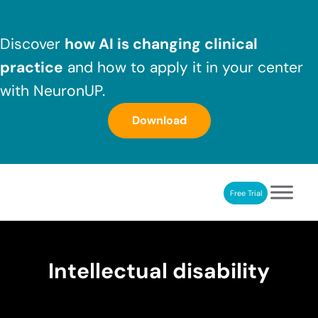
Skip to main content
Skip to header right navigation
Skip to after header navigation
Skip to site footer
Discover
how AI is changing clinical
practice
and how to apply it in your center
with NeuronUP.
Download
Free Trial
NeuronUP
NeuronUP. Web platform of cognitive rehabilitation
Intellectual disability