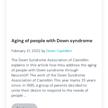
Aging of people with Down syndrome
February 21, 2022
by
Down Castellon
The Down Syndrome Association of Castellón
explains in this article how they address the aging
of people with Down syndrome through
NeuronUP. The work of the Down Syndrome
Association of Castellón This year marks 25 years
since, in 1995, a group of parents decided to
unite their desire to respond to the needs of
people …