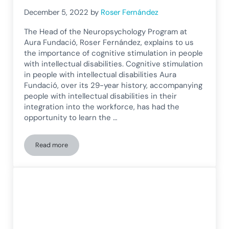
December 5, 2022
by
Roser Fernández
The Head of the Neuropsychology Program at
Aura Fundació, Roser Fernández, explains to us
the importance of cognitive stimulation in people
with intellectual disabilities. Cognitive stimulation
in people with intellectual disabilities Aura
Fundació, over its 29-year history, accompanying
people with intellectual disabilities in their
integration into the workforce, has had the
opportunity to learn the …
Read more
Aura Foundation explains the importance of cognitive stimula