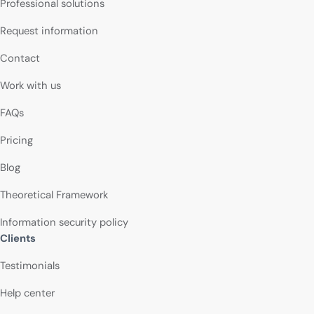
Professional solutions
Request information
Contact
Work with us
FAQs
Pricing
Blog
Theoretical Framework
Information security policy
Clients
Testimonials
Help center