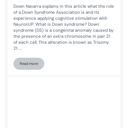
Down Navarra explains in this article what the role
of a Down Syndrome Association is and its
experience applying cognitive stimulation with
NeuronUP. What is Down syndrome? Down
syndrome (DS) is a congenital anomaly caused by
the presence of an extra chromosome in pair 21
of each cell. This alteration is known as Trisomy
21. …
Read more
What is the role of a Down Syndrome Association? The Do