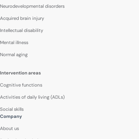
Neurodevelopmental disorders
Acquired brain injury
Intellectual disability
Mental illness
Normal aging
Intervention areas
Cognitive functions
Activities of daily living (ADLs)
Social skills
Company
About us