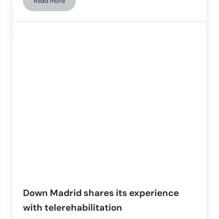
Read more
Aging of people with Down syndrome
Down Madrid shares its experience
with telerehabilitation