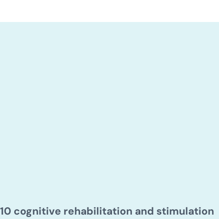
10 cognitive rehabilitation and stimulation