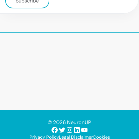
Subscribe
© 2026 NeuronUP
Facebook
Twitter
Instagram
LinkedIn
YouTube
Privacy Policy
Legal Disclaimer
Cookies