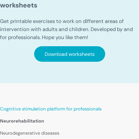
worksheets
Get printable exercises to work on different areas of
intervention with adults and children. Developed by and
for professionals. Hope you like them!
Download worksheets
Cognitive stimulation platform for professionals
Neurorehabilitation
Neurodegenerative diseases