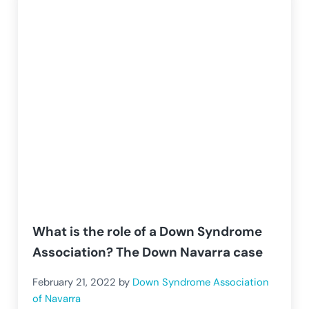
What is the role of a Down Syndrome
Association? The Down Navarra case
February 21, 2022
by
Down Syndrome Association
of Navarra