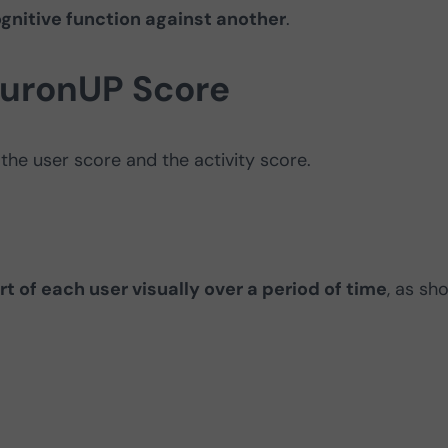
gnitive function against another
.
euronUP Score
 the user score and the activity score.
rt of each user visually over a period of time
, as sh