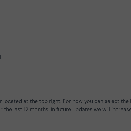
l
r located at the top right. For now you can select the 
r the last 12 months. In future updates we will increas