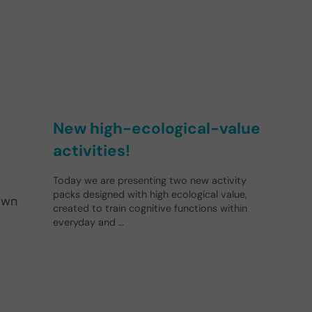
New high-ecological-value
activities!
Today we are presenting two new activity
packs designed with high ecological value,
own
created to train cognitive functions within
everyday and …