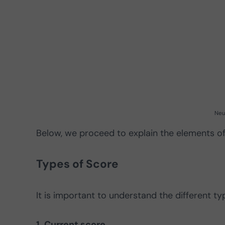
Neu
Below, we proceed to explain the elements of
Types of Score
It is important to understand the different t
1. Current score