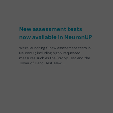
New assessment tests
now available in NeuronUP
We’re launching 9 new assessment tests in
NeuronUP, including highly requested
measures such as the Stroop Test and the
Tower of Hanoi Test. New …