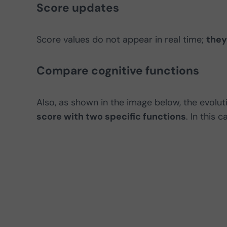
Score updates
Score values do not appear in real time;
they
Compare cognitive functions
Also, as shown in the image below, the evolut
score with two specific functions
. In this 