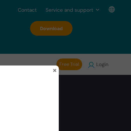
Contact
Service and support
Download
Free Trial
Login
×
hs are