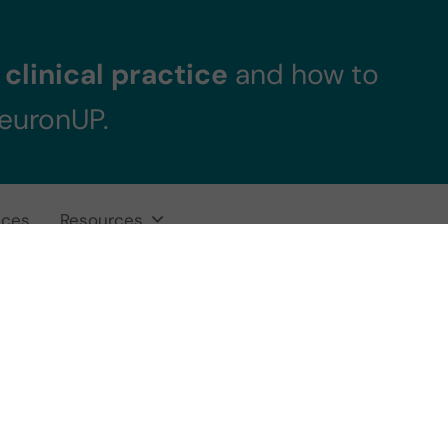
clinical practice
and how to
NeuronUP.
ices
Resources
 Evolution grap