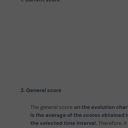
2. General score
The general score
on the evolution char
is the average of the scores obtained i
the selected time interval.
Therefore, it