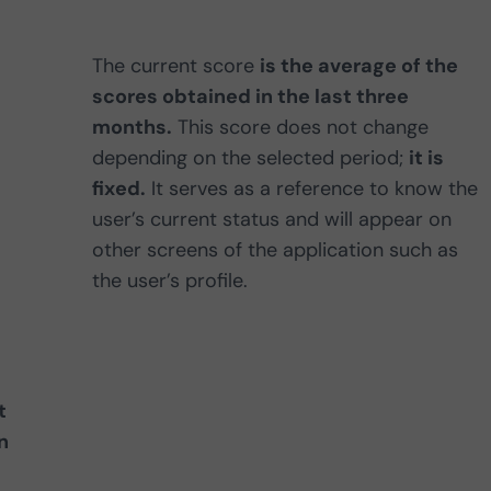
The current score
is the average of the
scores obtained in the last three
months.
This score does not change
depending on the selected period;
it is
fixed.
It serves as a reference to know the
user’s current status and will appear on
other screens of the application such as
the user’s profile.
t
n