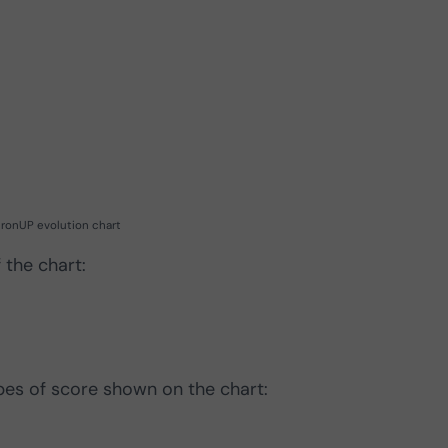
ronUP evolution chart
 the chart:
ypes of score shown on the chart: