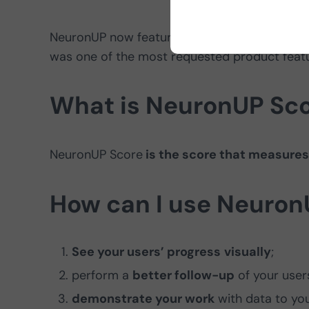
NeuronUP now features
evolution charts
so 
was one of the most requested product featu
What is NeuronUP Sc
NeuronUP Score
is the score that measures
How can I use Neuron
See your users’ progress
visually
;
perform a
better follow-up
of your user
demonstrate your work
with data to you