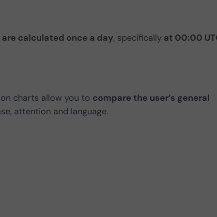
 are calculated once a day
, specifically
at 00:00 UT
ion charts allow you to
compare the user’s general
case, attention and language.