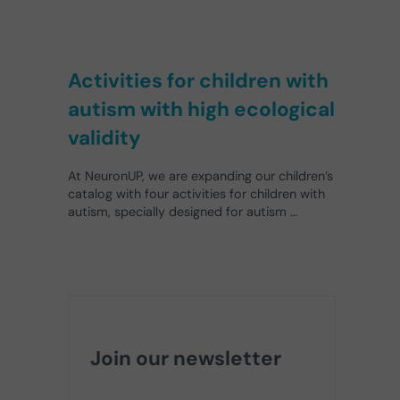
Activities for children with
autism with high ecological
validity
At NeuronUP, we are expanding our children’s
catalog with four activities for children with
autism, specially designed for autism …
Join our newsletter