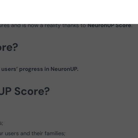
you can see your users’ progress visually! This update
res and is now a reality thanks to
NeuronUP Score
.
ore?
 users’ progress in NeuronUP.
UP Score?
s;
r users and their families;