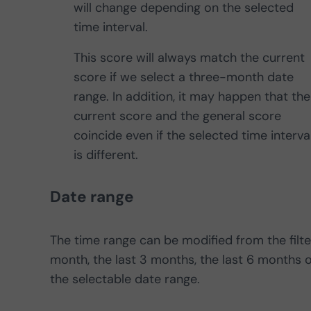
will change depending on the selected
time interval.
This score will always match the current
score if we select a three-month date
range. In addition, it may happen that the
current score and the general score
coincide even if the selected time interva
is different.
Date range
The time range can be modified from the filte
month, the last 3 months, the last 6 months o
the selectable date range.