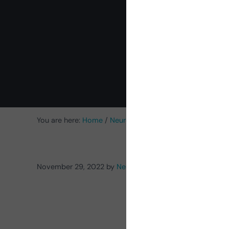
c
You are here:
Home
/
NeuronUP News
/
New Activities
/
[
November 29, 2022
by
NeuronUP
Prod