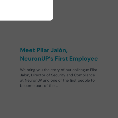
Meet Pilar Jalón,
NeuronUP’s First Employee
We bring you the story of our colleague Pilar
Jalón, Director of Security and Compliance
at NeuronUP and one of the first people to
become part of the …