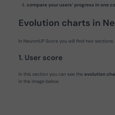
compare your users’ progress in one co
Evolution charts in N
In NeuronUP Score you will find two sections:
1. User score
In this section you can see the
evolution cha
in the image below.