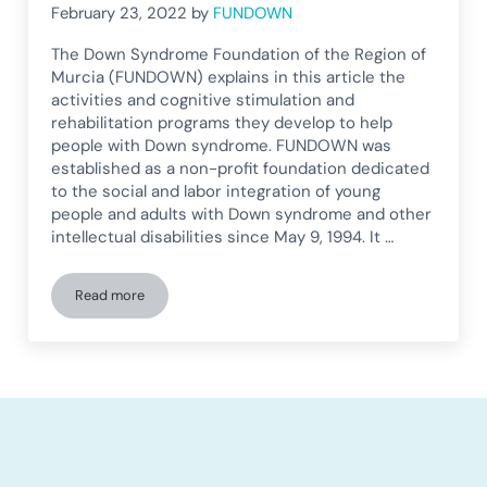
February 23, 2022
by
FUNDOWN
The Down Syndrome Foundation of the Region of
Murcia (FUNDOWN) explains in this article the
activities and cognitive stimulation and
rehabilitation programs they develop to help
people with Down syndrome. FUNDOWN was
established as a non-profit foundation dedicated
to the social and labor integration of young
people and adults with Down syndrome and other
intellectual disabilities since May 9, 1994. It …
Read more
How does a Down Syndrome Foundation work?