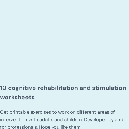
10 cognitive rehabilitation and stimulation
worksheets
Get printable exercises to work on different areas of
intervention with adults and children. Developed by and
for professionals. Hope you like them!