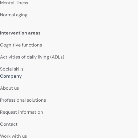
Mental illness
Normal aging
Intervention areas
Cognitive functions
Activities of daily living (ADLs)
Social skills
Company
About us
Professional solutions
Request information
Contact
Work with us