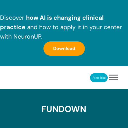
Skip to main content
Skip to header right navigation
Skip to after header navigation
Skip to site footer
Discover
how AI is changing clinical
practice
and how to apply it in your center
with NeuronUP.
Download
Free Trial
NeuronUP
NeuronUP. Web platform of cognitive rehabilitation
FUNDOWN