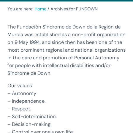
You are here:
Home
/
Archives for FUNDOWN
The Fundación Síndrome de Down de la Región de
Murcia was established as a non-profit organization
on 9 May 1994, and since then has been one of the
most prominent regional and national organizations
in the care and promotion of Personal Autonomy
for people with intellectual disabilities and/or
Síndrome de Down.
Our values:
– Autonomy
– Independence.
– Respect.
– Self-determination.
– Decision-making.
– Control over one’s own life.