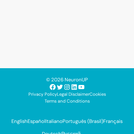
© 2026 NeuronUP
Facebook
Twitter
Instagram
LinkedIn
YouTube
Privacy Policy
Legal Disclaimer
Cookies
Terms and Conditions
English
Español
Italiano
Português (Brasil)
Français
Deutsch
Русский