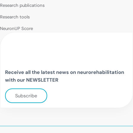
Research publications
Research tools
NeuronUP Score
Receive all the latest news on neurorehabilitation
with our NEWSLETTER
Subscribe