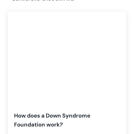
How does a Down Syndrome
Foundation work?