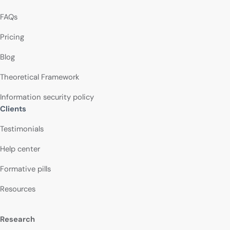
FAQs
Pricing
Blog
Theoretical Framework
Information security policy
Clients
Testimonials
Help center
Formative pills
Resources
Research