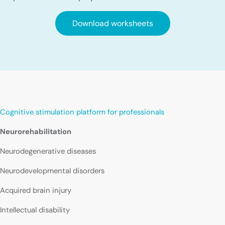
Download worksheets
Cognitive stimulation platform for professionals
Neurorehabilitation
Neurodegenerative diseases
Neurodevelopmental disorders
Acquired brain injury
Intellectual disability