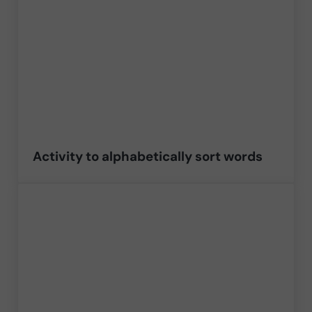
Activity to alphabetically sort words