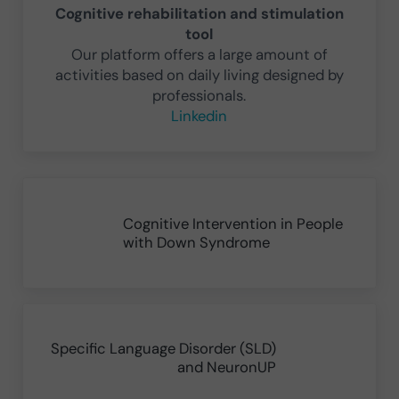
Cognitive rehabilitation and stimulation
tool
Our platform offers a large amount of
activities based on daily living designed by
professionals.
Linkedin
Previous Post:
Cognitive Intervention in People
with Down Syndrome
Next Post:
Specific Language Disorder (SLD)
and NeuronUP