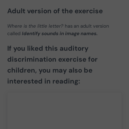
Adult version of the exercise
Where is the little letter?
has an adult version
called
Identify sounds in image names.
If you liked this auditory
discrimination exercise for
children, you may also be
interested in reading: