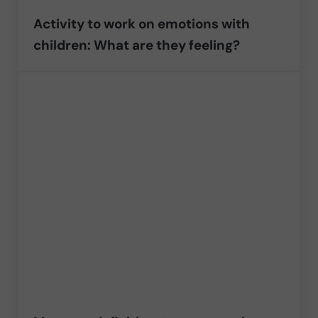
Activity to work on emotions with
children: What are they feeling?