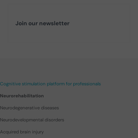
Join our newsletter
Cognitive stimulation platform for professionals
Neurorehabilitation
Neurodegenerative diseases
Neurodevelopmental disorders
Acquired brain injury