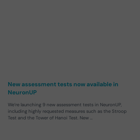
New assessment tests now available in
NeuronUP
We’re launching 9 new assessment tests in NeuronUP,
including highly requested measures such as the Stroop
Test and the Tower of Hanoi Test. New …