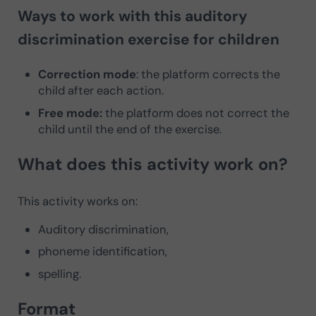
Ways to work with this auditory
discrimination exercise for children
Correction mode
: the platform corrects the
child after each action.
Free mode:
the platform does not correct the
child until the end of the exercise.
What does this activity work on?
This activity works on:
Auditory discrimination,
phoneme identification,
spelling.
Format