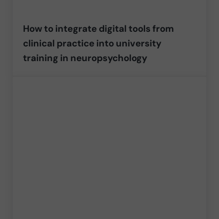
How to integrate digital tools from
clinical practice into university
training in neuropsychology