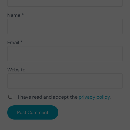
Name
*
Email
*
Website
I have read and accept the
privacy policy
.