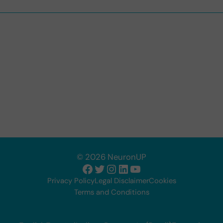
© 2026 NeuronUP
Facebook
Twitter
Instagram
LinkedIn
YouTube
Privacy Policy
Legal Disclaimer
Cookies
Terms and Conditions