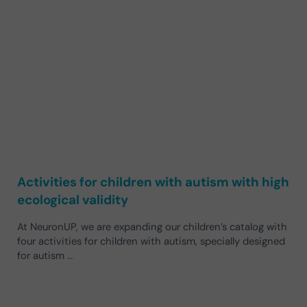
Activities for children with autism with high
ecological validity
At NeuronUP, we are expanding our children’s catalog with
four activities for children with autism, specially designed
for autism …