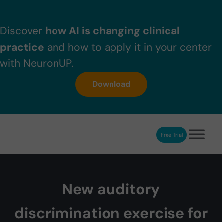
Skip to main content
Skip to header right navigation
Skip to after header navigation
Skip to site footer
Discover
how AI is changing clinical
practice
and how to apply it in your center
with NeuronUP.
Download
Free Trial
NeuronUP
NeuronUP. Web platform of cognitive rehabilitation
New auditory
discrimination exercise for