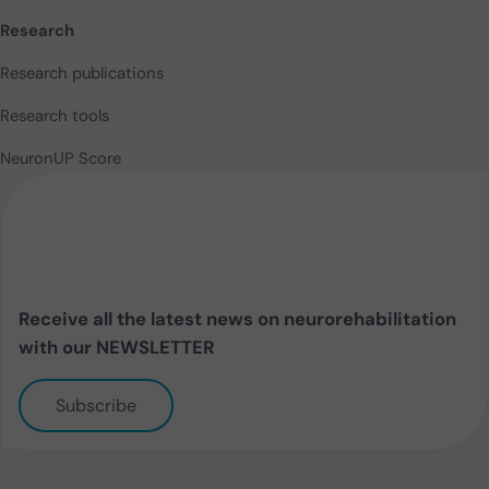
Research
Research publications
Research tools
NeuronUP Score
Receive all the latest news on neurorehabilitation
with our NEWSLETTER
Subscribe