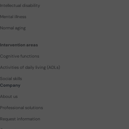
Intellectual disability
Mental illness
Normal aging
Intervention areas
Cognitive functions
Activities of daily living (ADLs)
Social skills
Company
About us
Professional solutions
Request information