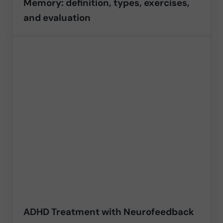
Memory: definition, types, exercises,
and evaluation
ADHD Treatment with Neurofeedback