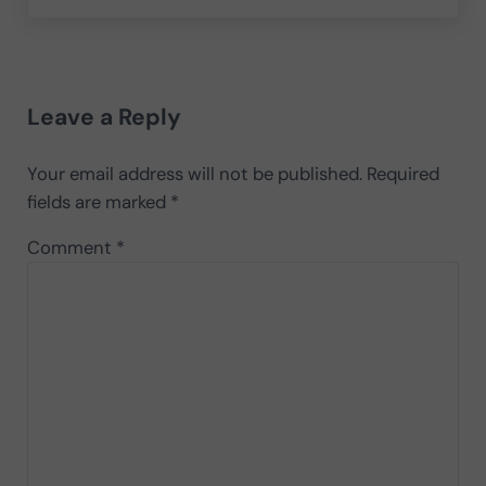
Reader Interactions
Leave a Reply
Your email address will not be published.
Required
fields are marked
*
Comment
*