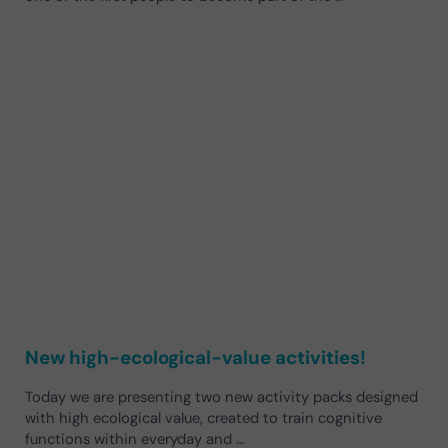
New high-ecological-value activities!
Today we are presenting two new activity packs designed
with high ecological value, created to train cognitive
functions within everyday and …