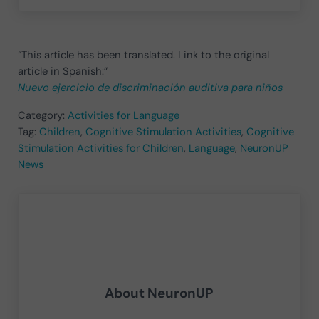
“This article has been translated. Link to the original
article in Spanish:”
Nuevo ejercicio de discriminación auditiva para niños
Category:
Activities for Language
Tag:
Children
,
Cognitive Stimulation Activities
,
Cognitive
Stimulation Activities for Children
,
Language
,
NeuronUP
News
About
NeuronUP