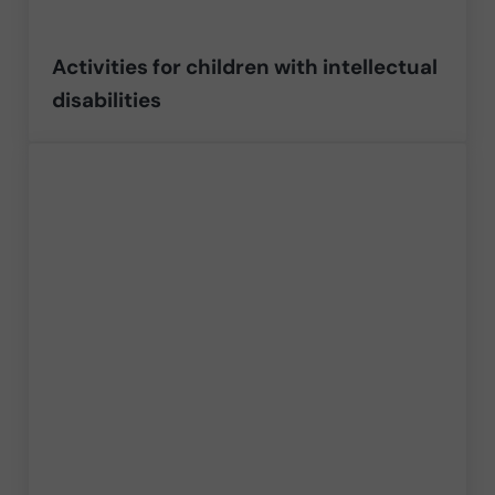
Activities for children with intellectual
disabilities