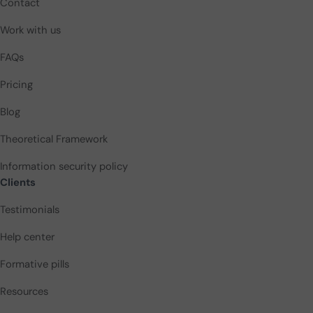
Contact
Work with us
FAQs
Pricing
Blog
Theoretical Framework
Information security policy
Clients
Testimonials
Help center
Formative pills
Resources