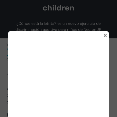
children
¿Dónde está la letrita? es un nuevo ejercicio de
discriminación auditiva para niños de NeuronUP
×
You are here:
Home
/
Neurorehabilitation Activities
/
Activities for Cognitive Functions
/
Activities for
Language
/
New auditory discrimination exercise for
children
February 10, 2022
by
NeuronUP
We continue expanding the language materials! We
present
Where is the little letter?
, an auditory
discrimination exercise for children.
What does it involve?