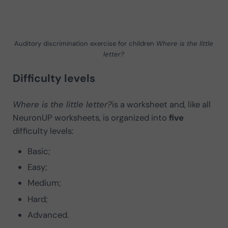
Auditory discrimination exercise for children
Where is the little
letter?
Difficulty levels
Where is the little letter?
is a
worksheet and, like all
NeuronUP worksheets, is organized into
five
difficulty levels:
Basic;
Easy;
Medium;
Hard;
Advanced.