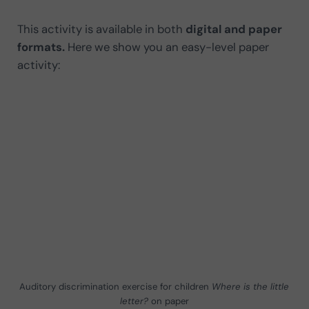
This activity is available in both
digital and paper
formats.
Here we show you an easy-level paper
activity:
Auditory discrimination exercise for children
Where is the little
letter?
on paper