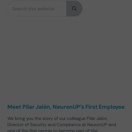
Search this website
Sidebar
Submit search
Meet Pilar Jalón, NeuronUP’s First Employee
We bring you the story of our colleague Pilar Jalón,
Director of Security and Compliance at NeuronUP and
one of the first people to become part of the …