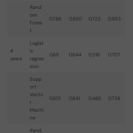
Rand
om
0.788
0.850
0.723
0.853
Fores
t
Logist
4
ic
0.611
0.644
0.516
0.707
years
regres
sion
Supp
ort
Vecto
0.601
0.641
0.465
0.738
r
Machi
ne
Rand