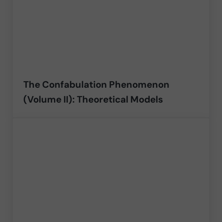
The Confabulation Phenomenon
(Volume II): Theoretical Models