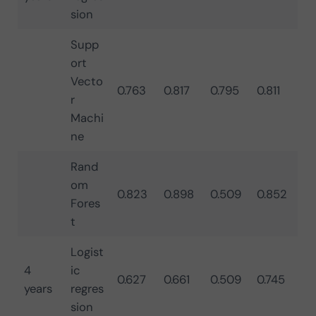
sion
Supp
ort
Vecto
0.763
0.817
0.795
0.811
r
Machi
ne
Rand
om
0.823
0.898
0.509
0.852
Fores
t
Logist
4
ic
0.627
0.661
0.509
0.745
years
regres
sion