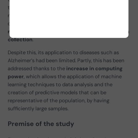
that, as the researchers describe, in many cases
remains to be harnessed. Therefore, the digitization
of medical records has become a
valuable
resource for reducing the effort and cost of data
collection
.
Despite this, its application to diseases such as
Alzheimer’s had been limited. Partly, this has been
addressed thanks to the
increase in computing
power
, which allows the application of machine
learning techniques to data analysis and the
creation of predictive models that can be
representative of the population, by having
sufficiently large samples.
Premise of the study