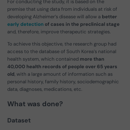
For conducting the study, it is based on the
premise that using data from individuals at risk of
developing Alzheimer’s disease will allow a
better
early detection
of cases in the preclinical stage
and, therefore, improve therapeutic strategies.
To achieve this objective, the research group had
access to the database of South Korea’s national
health system, which contained
more than
40,000 health records of people over 65 years
old
, with a large amount of information such as
personal history, family history, sociodemographic
data, diagnoses, medications, etc.
What was done?
Dataset