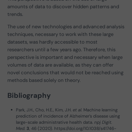
amounts of data to discover hidden patterns and
trends.
The use of new technologies and advanced analysis
techniques, necessary to work with these large
datasets, was hardly accessible to most
researchers until a few years ago. Therefore, this
perspective is important and necessary when large
volumes of data are available, as they can offer
novel conclusions that would not be reached using
methods based solely on theory.
Bibliography
Park, J.H., Cho, H.E., Kim, J.H.
et al.
Machine learning
prediction of incidence of Alzheimer’s disease using
large-scale administrative health data.
npj Digit.
Med.
3
, 46 (2020). https://doi.org/10.1038/s41746-