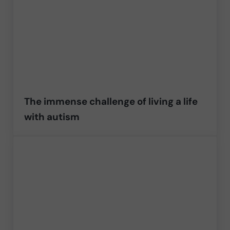
The immense challenge of living a life
with autism