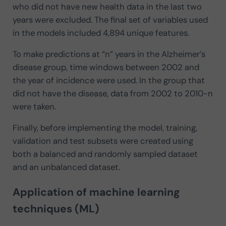
who did not have new health data in the last two
years were excluded. The final set of variables used
in the models included 4,894 unique features.
To make predictions at “n” years in the Alzheimer’s
disease group, time windows between 2002 and
the year of incidence were used. In the group that
did not have the disease, data from 2002 to 2010-n
were taken.
Finally, before implementing the model, training,
validation and test subsets were created using
both a balanced and randomly sampled dataset
and an unbalanced dataset.
Application of machine learning
techniques (ML)