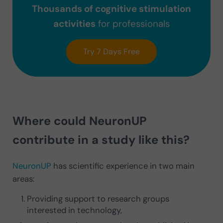
Thousands of cognitive stimulation
activities
for professionals
Try 7 Days Free
Where could NeuronUP
contribute in a study like this?
NeuronUP
has scientific experience in two main
areas:
Providing support to research groups
interested in technology,