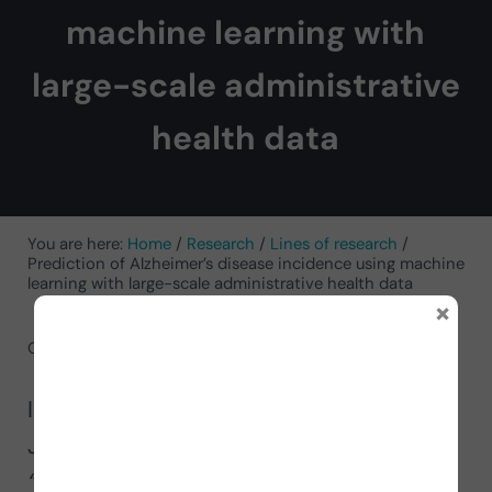
machine learning with
large-scale administrative
health data
You are here:
Home
/
Research
/
Lines of research
/
Prediction of Alzheimer’s disease incidence using machine
learning with large-scale administrative health data
×
October 31, 2024
by
Antonio Javier Sutil Jimenez
In this article, Antonio Javier Sutil
Jiménez talks about the study
“Prediction of the incidence of