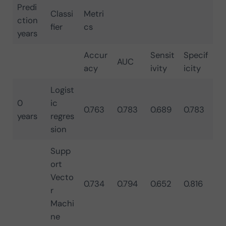
Predi
Classi
Metri
ction
fier
cs
years
Accur
Sensit
Specif
AUC
acy
ivity
icity
Logist
0
ic
0.763
0.783
0.689
0.783
years
regres
sion
Supp
ort
Vecto
0.734
0.794
0.652
0.816
r
Machi
ne