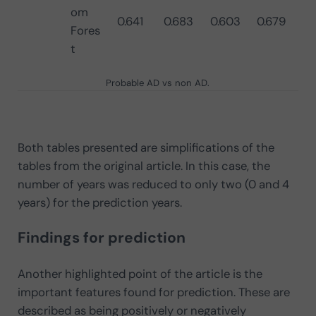
om
0.641
0.683
0.603
0.679
Fores
t
Probable AD vs non AD.
Both tables presented are simplifications of the
tables from the original article. In this case, the
number of years was reduced to only two (0 and 4
years) for the prediction years.
Findings for prediction
Another highlighted point of the article is the
important features found for prediction. These are
described as being positively or negatively