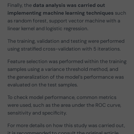
Finally, the
data analysis was carried out
implementing machine learning techniques
such
as random forest, support vector machine with a
linear kernel and logistic regression.
The training, validation and testing were performed
using stratified cross-validation with 5 iterations.
Feature selection was performed within the training
samples using a variance threshold method, and
the generalization of the model’s performance was
evaluated on the test samples.
To check model performance, common metrics
were used, such as the area under the ROC curve,
sensitivity and specificity.
For more details on how this study was carried out,
it is recommended to consult the original article.