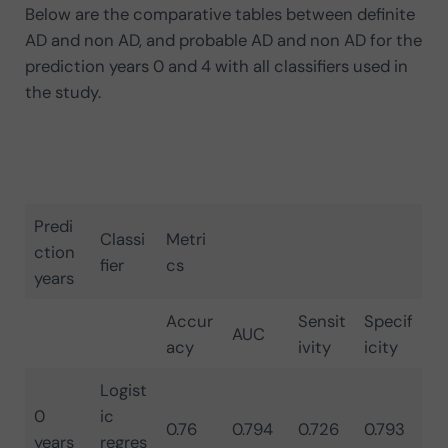
Below are the comparative tables between definite
AD and non AD, and probable AD and non AD for the
prediction years 0 and 4 with all classifiers used in
the study.
Predi
Classi
Metri
ction
fier
cs
years
Accur
Sensit
Specif
AUC
acy
ivity
icity
Logist
0
ic
0.76
0.794
0.726
0.793
years
regres