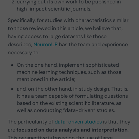
carrying out its own work to be published in
high-impact scientific journals.
Specifically, for studies with characteristics similar
to those reviewed in this article, we believe that,
having access to large datasets like those
described,
NeuronUP
has the team and experience
necessary to:
On the one hand, implement sophisticated
machine learning techniques, such as those
mentioned in the article;
and, on the other hand, in study design. That is,
it has a team capable of formulating questions
based on the existing scientific literature, as
well as conducting “data-driven” studies.
The particularity of
data-driven studies
is that they
are
focused on data analysis and interpretation
.
This perspective is based on the use of large