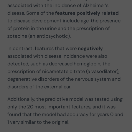
associated with the incidence of Alzheimer’s
disease. Some of the
features positively related
to disease development include age, the presence
of protein in the urine and the prescription of
zotepine (an antipsychotic).
In contrast, features that were
negatively
associated with disease incidence were also
detected, such as decreased hemoglobin, the
prescription of nicametate citrate (a vasodilator),
degenerative disorders of the nervous system and
disorders of the external ear.
Additionally, the predictive model was tested using
only the 20 most important features, and it was
found that the model had accuracy for years 0 and
1 very similar to the original.