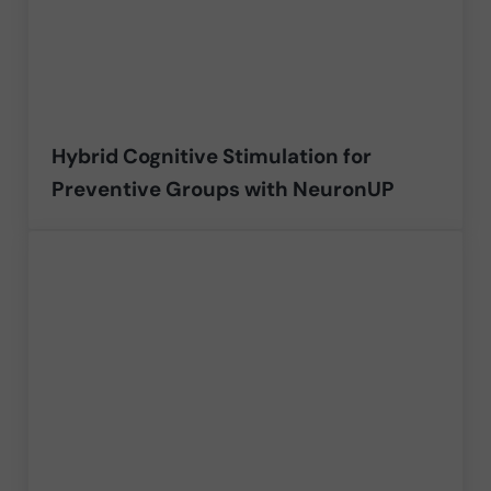
Hybrid Cognitive Stimulation for
Preventive Groups with NeuronUP