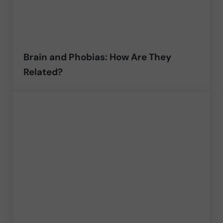
Brain and Phobias: How Are They
Related?