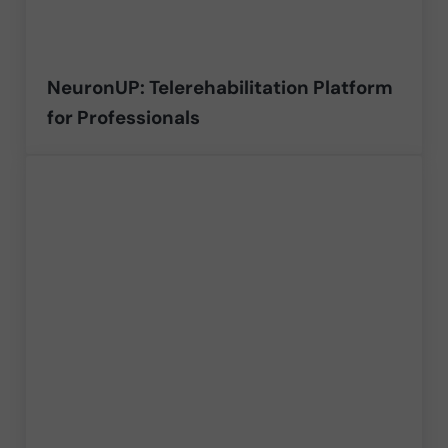
NeuronUP: Telerehabilitation Platform
for Professionals