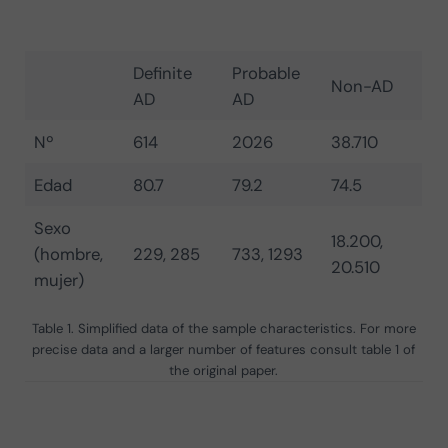
Definite
Probable
Non-AD
AD
AD
Nº
614
2026
38.710
Edad
80.7
79.2
74.5
Sexo
18.200,
(hombre,
229, 285
733, 1293
20.510
mujer)
Table 1. Simplified data of the sample characteristics. For more
precise data and a larger number of features consult table 1 of
the original paper.