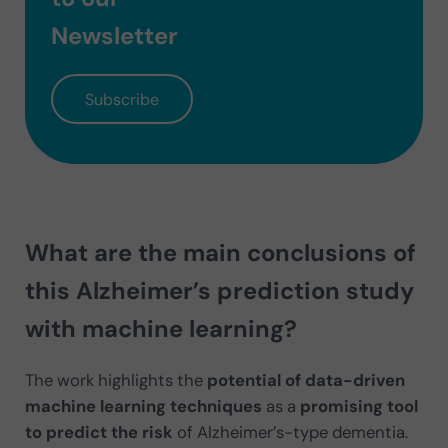
Newsletter
Subscribe
What are the main conclusions of
this Alzheimer’s prediction study
with machine learning?
The work highlights the
potential of data-driven
machine learning techniques
as a
promising tool
to predict the risk
of Alzheimer’s-type dementia.