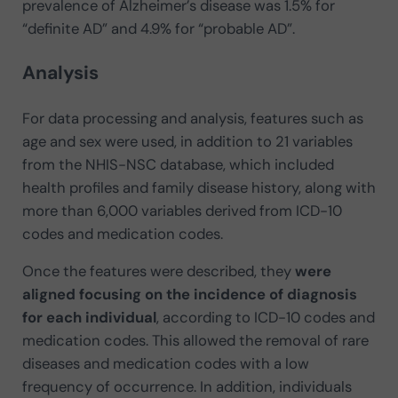
prevalence of Alzheimer’s disease was 1.5% for
“definite AD” and 4.9% for “probable AD”.
Analysis
For data processing and analysis, features such as
age and sex were used, in addition to 21 variables
from the NHIS-NSC database, which included
health profiles and family disease history, along with
more than 6,000 variables derived from ICD-10
codes and medication codes.
Once the features were described, they
were
aligned focusing on the incidence of diagnosis
for each individual
, according to ICD-10 codes and
medication codes. This allowed the removal of rare
diseases and medication codes with a low
frequency of occurrence. In addition, individuals