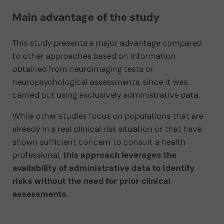
Main advantage of the study
This study presents a major advantage compared
to other approaches based on information
obtained from neuroimaging tests or
neuropsychological assessments, since it was
carried out using exclusively administrative data.
While other studies focus on populations that are
already in a real clinical risk situation or that have
shown sufficient concern to consult a health
professional,
this approach leverages the
availability of administrative data to identify
risks without the need for prior clinical
assessments
.