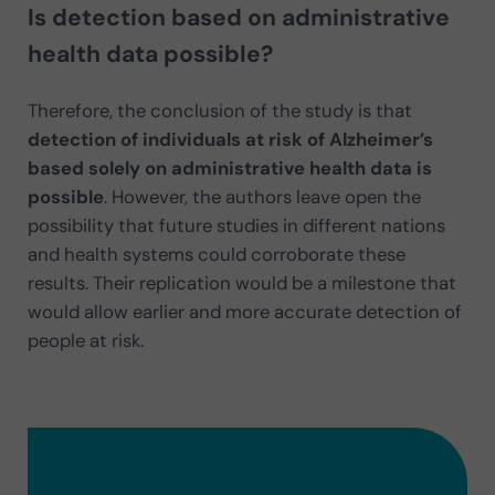
Is detection based on administrative
health data possible?
Therefore, the conclusion of the study is that
detection of individuals at risk of Alzheimer’s
based solely on administrative health data is
possible
. However, the authors leave open the
possibility that future studies in different nations
and health systems could corroborate these
results. Their replication would be a milestone that
would allow earlier and more accurate detection of
people at risk.