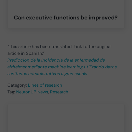
Can executive functions be improved?
“This article has been translated. Link to the original
article in Spanish:”
Predicción de la incidencia de la enfermedad de
alzheimer mediante machine learning utilizando datos
sanitarios administrativos a gran escala
Category:
Lines of research
Tag:
NeuronUP News
,
Research