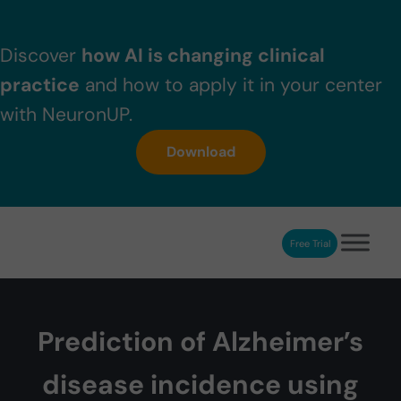
Skip to main content
Skip to header right navigation
Skip to after header navigation
Skip to site footer
Discover
how AI is changing clinical
practice
and how to apply it in your center
with NeuronUP.
Download
Free Trial
NeuronUP
NeuronUP. Web platform of cognitive rehabilitation
Prediction of Alzheimer’s
disease incidence using