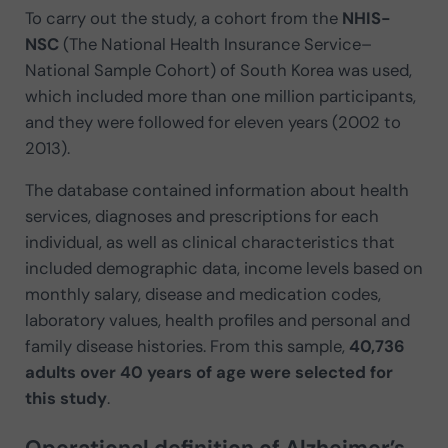
To carry out the study, a cohort from the
NHIS-
NSC
(The National Health Insurance Service–
National Sample Cohort) of South Korea was used,
which included more than one million participants,
and they were followed for eleven years (2002 to
2013).
The database contained information about health
services, diagnoses and prescriptions for each
individual, as well as clinical characteristics that
included demographic data, income levels based on
monthly salary, disease and medication codes,
laboratory values, health profiles and personal and
family disease histories. From this sample,
40,736
adults over 40 years of age were selected for
this study
.
Operational definition of Alzheimer’s