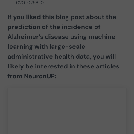
020-0256-0
If you liked this blog post about the
prediction of the incidence of
Alzheimer’s disease using machine
learning with large-scale
administrative health data
, you will
likely be interested in these articles
from NeuronUP: