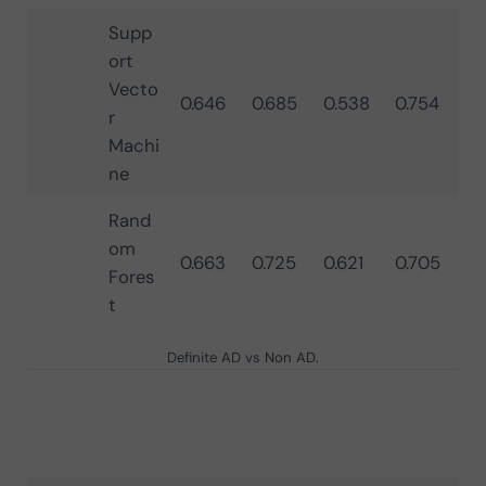
Supp
ort
Vecto
0.646
0.685
0.538
0.754
r
Machi
ne
Rand
om
0.663
0.725
0.621
0.705
Fores
t
Definite AD vs Non AD.