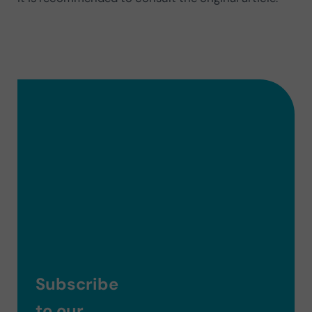
Subscribe
to our