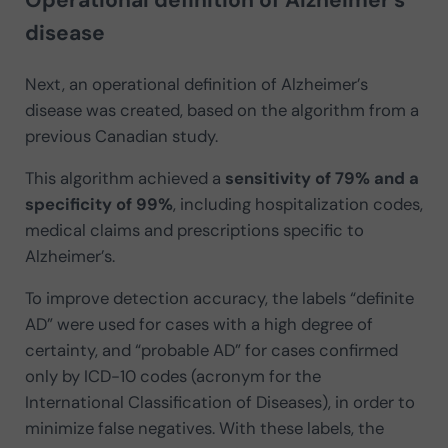
disease
Next, an operational definition of Alzheimer’s
disease was created, based on the algorithm from a
previous Canadian study.
This algorithm achieved a
sensitivity of 79% and a
specificity of 99%
, including hospitalization codes,
medical claims and prescriptions specific to
Alzheimer’s.
To improve detection accuracy, the labels “definite
AD” were used for cases with a high degree of
certainty, and “probable AD” for cases confirmed
only by ICD-10 codes (acronym for the
International Classification of Diseases), in order to
minimize false negatives. With these labels, the