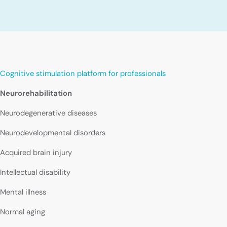
Cognitive stimulation platform for professionals
Neurorehabilitation
Neurodegenerative diseases
Neurodevelopmental disorders
Acquired brain injury
Intellectual disability
Mental illness
Normal aging