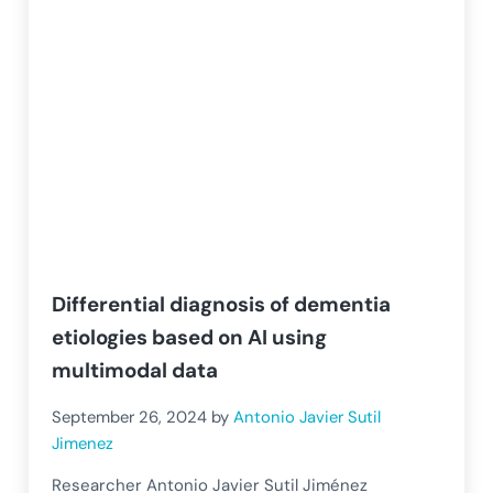
Differential diagnosis of dementia
etiologies based on AI using
multimodal data
September 26, 2024
by
Antonio Javier Sutil
Jimenez
Researcher Antonio Javier Sutil Jiménez