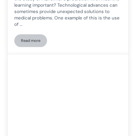
learning important? Technological advances can
sometimes provide unexpected solutions to
medical problems. One example of this is the use
of …
Read more
Prediction of Alzheimer’s disease incidence using machine le