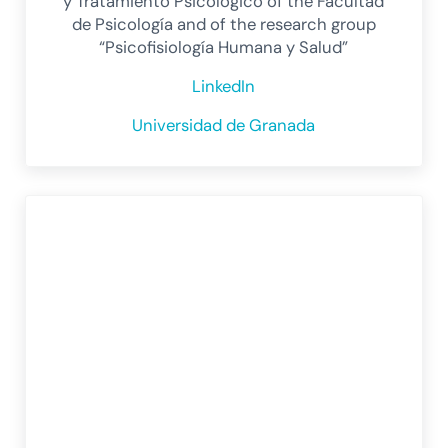
y Tratamiento Psicológico of the Facultad
de Psicología and of the research group
“Psicofisiología Humana y Salud”
LinkedIn
Universidad de Granada