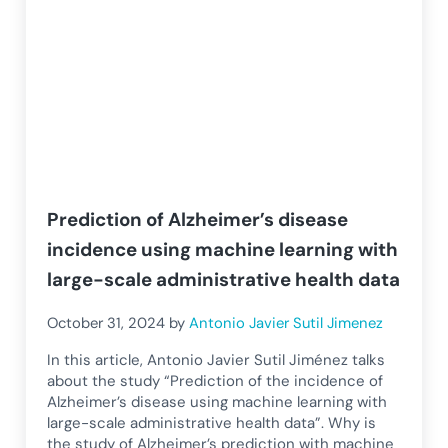
Prediction of Alzheimer’s disease
incidence using machine learning with
large-scale administrative health data
October 31, 2024
by
Antonio Javier Sutil Jimenez
In this article, Antonio Javier Sutil Jiménez talks
about the study “Prediction of the incidence of
Alzheimer’s disease using machine learning with
large-scale administrative health data”. Why is
the study of Alzheimer’s prediction with machine