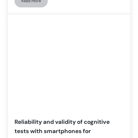
Read more
Deep Learning Model for Early Detection of Cognitive Impai
Reliability and validity of cognitive
tests with smartphones for