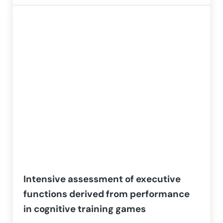
Intensive assessment of executive
functions derived from performance
in cognitive training games