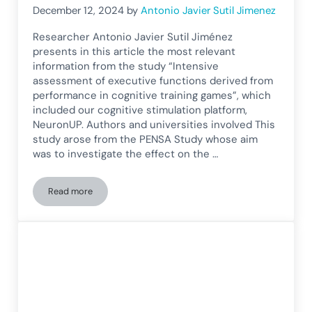
December 12, 2024
by
Antonio Javier Sutil Jimenez
Researcher Antonio Javier Sutil Jiménez
presents in this article the most relevant
information from the study “Intensive
assessment of executive functions derived from
performance in cognitive training games”, which
included our cognitive stimulation platform,
NeuronUP. Authors and universities involved This
study arose from the PENSA Study whose aim
was to investigate the effect on the …
Read more
Intensive assessment of executive functions derived from p