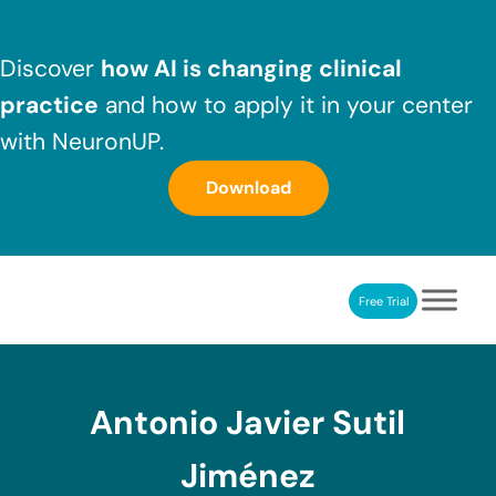
Skip to main content
Skip to header right navigation
Skip to after header navigation
Skip to site footer
Discover
how AI is changing clinical
practice
and how to apply it in your center
with NeuronUP.
Download
Free Trial
NeuronUP
NeuronUP. Web platform of cognitive rehabilitation
Antonio Javier Sutil
Jiménez