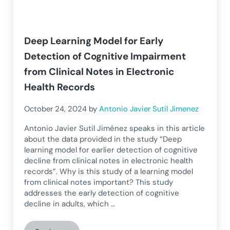
Deep Learning Model for Early
Detection of Cognitive Impairment
from Clinical Notes in Electronic
Health Records
October 24, 2024
by
Antonio Javier Sutil Jimenez
Antonio Javier Sutil Jiménez speaks in this article
about the data provided in the study “Deep
learning model for earlier detection of cognitive
decline from clinical notes in electronic health
records”. Why is this study of a learning model
from clinical notes important? This study
addresses the early detection of cognitive
decline in adults, which …