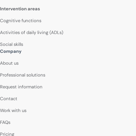
Intervention areas
Cognitive functions
Activities of daily living (ADLs)
Social skills
Company
About us
Professional solutions
Request information
Contact
Work with us
FAQs
Pricing