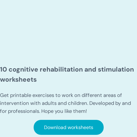
10 cognitive rehabilitation and stimulation
worksheets
Get printable exercises to work on different areas of
intervention with adults and children. Developed by and
for professionals. Hope you like them!
Download worksheets