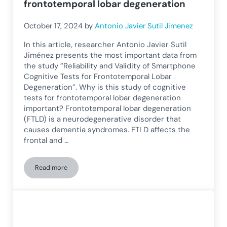
frontotemporal lobar degeneration
October 17, 2024
by
Antonio Javier Sutil Jimenez
In this article, researcher Antonio Javier Sutil
Jiménez presents the most important data from
the study “Reliability and Validity of Smartphone
Cognitive Tests for Frontotemporal Lobar
Degeneration”. Why is this study of cognitive
tests for frontotemporal lobar degeneration
important? Frontotemporal lobar degeneration
(FTLD) is a neurodegenerative disorder that
causes dementia syndromes. FTLD affects the
frontal and …
Read more
Reliability and validity of cognitive tests with smartphone