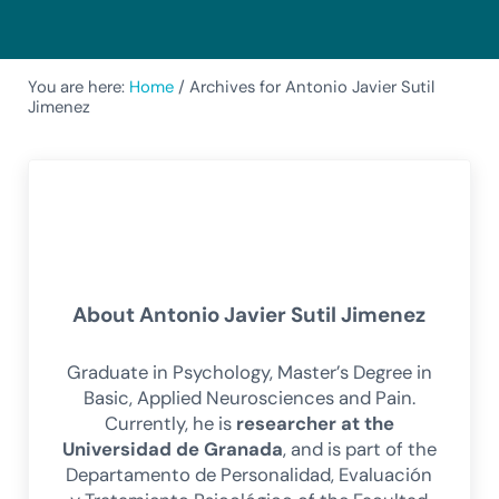
You are here:
Home
/
Archives for Antonio Javier Sutil
Jimenez
About
Antonio Javier Sutil Jimenez
Graduate in Psychology, Master’s Degree in
Basic, Applied Neurosciences and Pain.
Currently, he is
researcher at the
Universidad de Granada
, and is part of the
Departamento de Personalidad, Evaluación