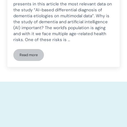
presents in this article the most relevant data on
the study “AI-based differential diagnosis of
dementia etiologies on multimodal data”. Why is
the study of dementia and artificial intelligence
(AI) important? The world’s population is aging
and with it we face multiple age-related health
risks. One of these risks is …
Read more
Differential diagnosis of dementia etiologies based on AI u