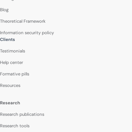
Blog
Theoretical Framework
Information security policy
Clients
Testimonials
Help center
Formative pills
Resources
Research
Research publications
Research tools