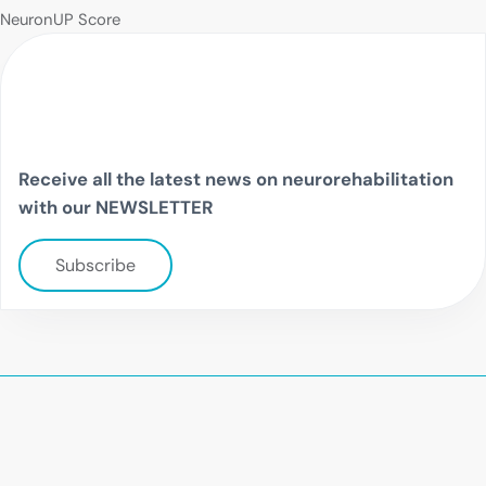
NeuronUP Score
Receive all the latest news on neurorehabilitation
with our NEWSLETTER
Subscribe