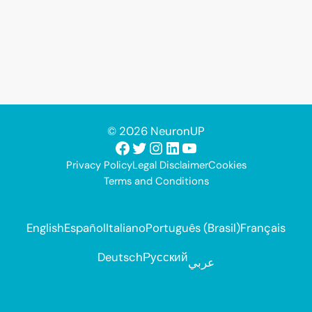
© 2026 NeuronUP
Facebook
Twitter
Instagram
LinkedIn
YouTube
Privacy Policy
Legal Disclaimer
Cookies
Terms and Conditions
English
Español
Italiano
Português (Brasil)
Français
Deutsch
Русский
عربي