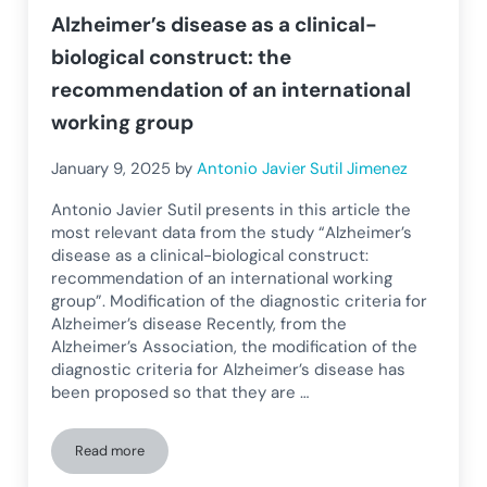
Alzheimer’s disease as a clinical-
biological construct: the
recommendation of an international
working group
January 9, 2025
by
Antonio Javier Sutil Jimenez
Antonio Javier Sutil presents in this article the
most relevant data from the study “Alzheimer’s
disease as a clinical-biological construct:
recommendation of an international working
group”. Modification of the diagnostic criteria for
Alzheimer’s disease Recently, from the
Alzheimer’s Association, the modification of the
diagnostic criteria for Alzheimer’s disease has
been proposed so that they are …
Read more
Alzheimer’s disease as a clinical-biological construct: the