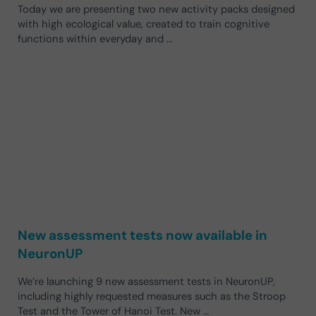
Today we are presenting two new activity packs designed
with high ecological value, created to train cognitive
functions within everyday and …
New assessment tests now available in
NeuronUP
We’re launching 9 new assessment tests in NeuronUP,
including highly requested measures such as the Stroop
Test and the Tower of Hanoi Test. New …