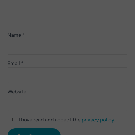
Name
*
Email
*
Website
I have read and accept the
privacy policy
.