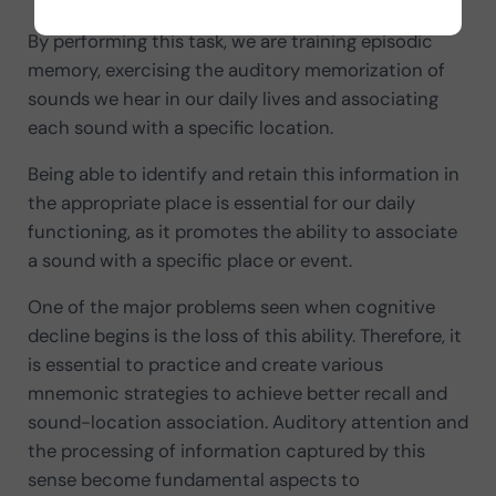
By performing this task, we are training episodic
memory, exercising the auditory memorization of
sounds we hear in our daily lives and associating
each sound with a specific location.
Being able to identify and retain this information in
the appropriate place is essential for our daily
functioning, as it promotes the ability to associate
a sound with a specific place or event.
One of the major problems seen when cognitive
decline begins is the loss of this ability. Therefore, it
is essential to practice and create various
mnemonic strategies to achieve better recall and
sound-location association. Auditory attention and
the processing of information captured by this
sense become fundamental aspects to