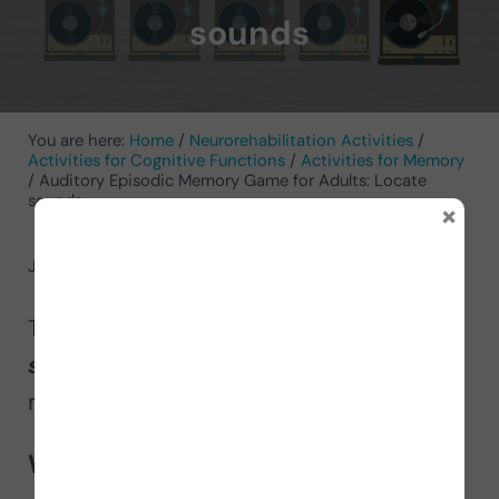
sounds
You are here:
Home
/
Neurorehabilitation Activities
/
Activities for Cognitive Functions
/
Activities for Memory
/
Auditory Episodic Memory Game for Adults: Locate
sounds
×
June 20, 2024
by
NeuronUP
Today we launch the
game
Locate
sounds
to improve auditory episodic
memory in adults.
What does this activity involve?