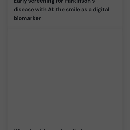
Early screening for Parkinson’s
disease with AI: the smile as a digital
biomarker