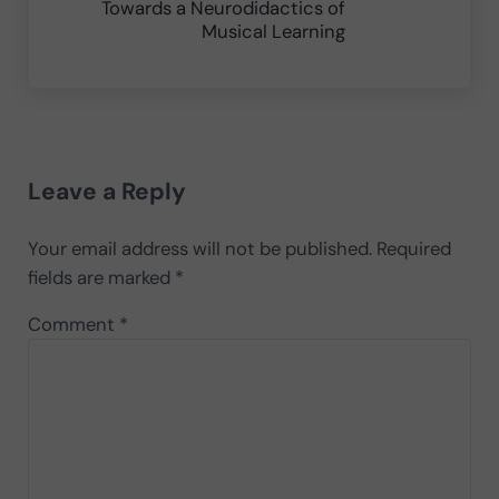
Towards a Neurodidactics of
Musical Learning
Reader Interactions
Leave a Reply
Your email address will not be published.
Required
fields are marked
*
Comment
*