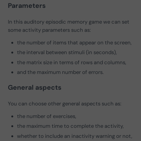
Parameters
In this auditory episodic memory game we can set
some activity parameters such as:
the number of items that appear on the screen,
the interval between stimuli (in seconds),
the matrix size in terms of rows and columns,
and the maximum number of errors.
General aspects
You can choose other general aspects such as:
the number of exercises,
the maximum time to complete the activity,
whether to include an inactivity warning or not,