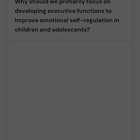
Why should we primarily focus on
developing executive functions to
improve emotional self-regulation in
children and adolescents?