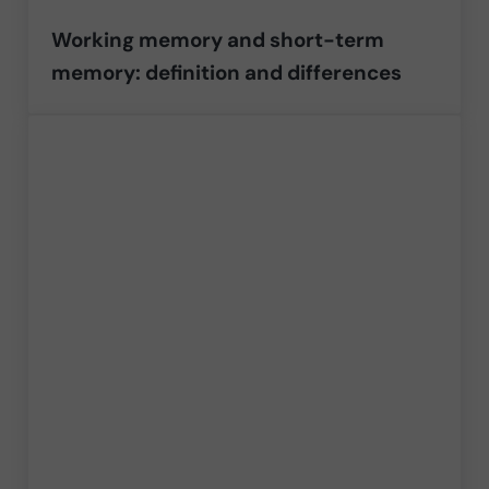
Working memory and short-term
memory: definition and differences