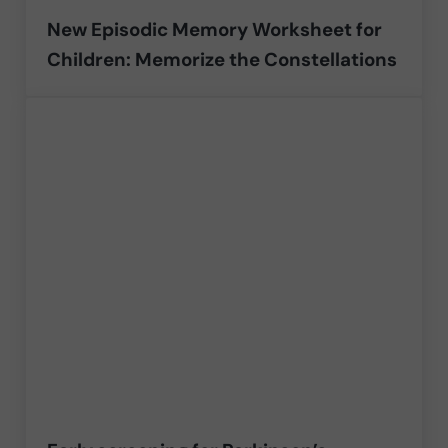
New Episodic Memory Worksheet for
Children: Memorize the Constellations