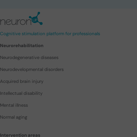
Cognitive stimulation platform for professionals
Neurorehabilitation
Neurodegenerative diseases
Neurodevelopmental disorders
Acquired brain injury
Intellectual disability
Mental illness
Normal aging
Intervention areas