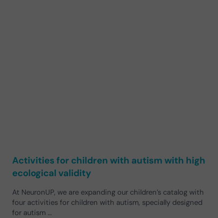
Activities for children with autism with high
ecological validity
At NeuronUP, we are expanding our children’s catalog with
four activities for children with autism, specially designed
for autism …