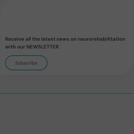
Receive all the latest news on neurorehabilitation
with our NEWSLETTER
Subscribe