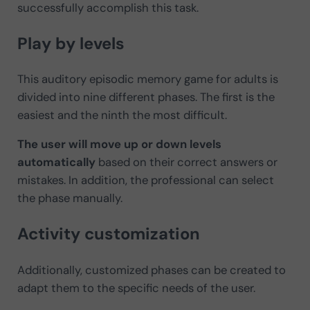
successfully accomplish this task.
Play by levels
This auditory episodic memory game for adults is
divided into nine different phases. The first is the
easiest and the ninth the most difficult.
The user will move up or down levels
automatically
based on their correct answers or
mistakes. In addition, the professional can select
the phase manually.
Activity customization
Additionally, customized phases can be created to
adapt them to the specific needs of the user.