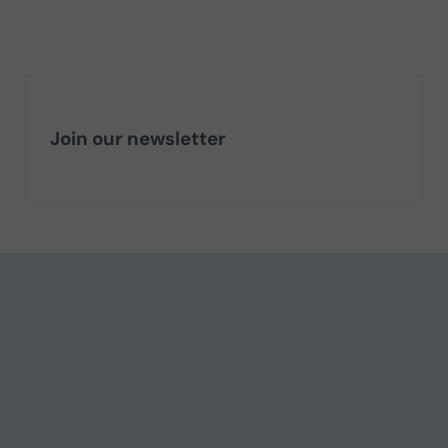
Join our newsletter