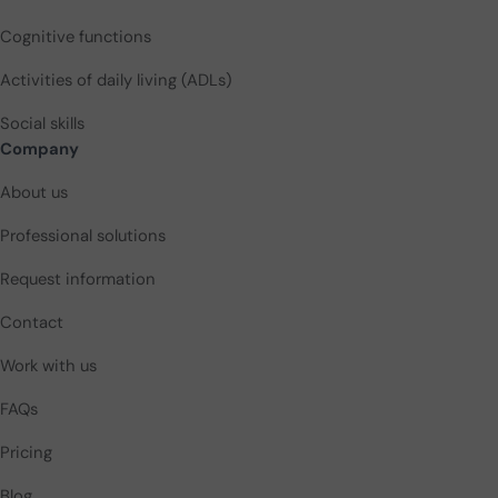
Cognitive functions
Activities of daily living (ADLs)
Social skills
Company
About us
Professional solutions
Request information
Contact
Work with us
FAQs
Pricing
Blog