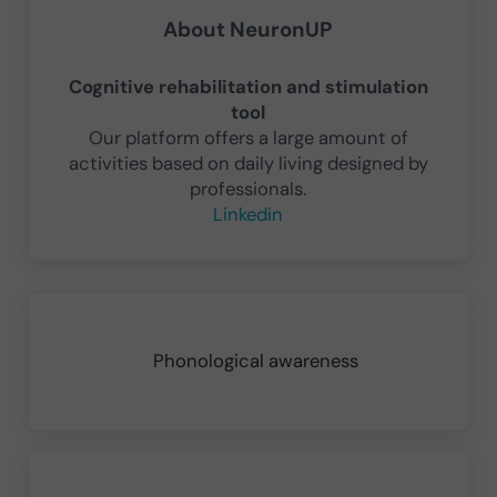
About
NeuronUP
Cognitive rehabilitation and stimulation
tool
Our platform offers a large amount of
activities based on daily living designed by
professionals.
Linkedin
Previous Post:
Phonological awareness
Next Post: