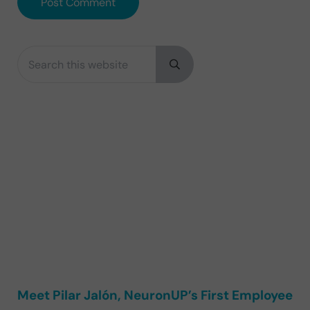
Search this website
Sidebar
Submit search
Meet Pilar Jalón, NeuronUP’s First Employee