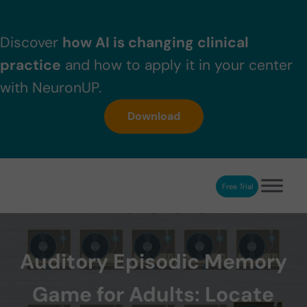
Skip to main content
Skip to header right navigation
Skip to after header navigation
Skip to site footer
Discover
how AI is changing clinical
practice
and how to apply it in your center
with NeuronUP.
Download
Free Trial
NeuronUP
NeuronUP. Web platform of cognitive rehabilitation
Auditory Episodic Memory
Game for Adults: Locate