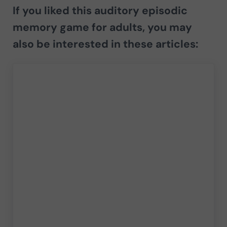
If you liked this auditory episodic
memory game for adults, you may
also be interested in these articles: