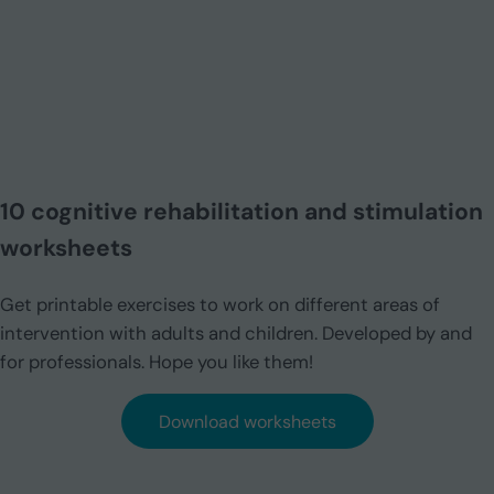
10 cognitive rehabilitation and stimulation
worksheets
Get printable exercises to work on different areas of
intervention with adults and children. Developed by and
for professionals. Hope you like them!
Download worksheets