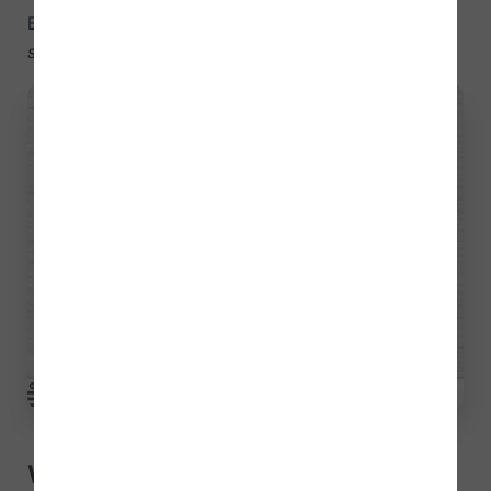
Below, we show you an example of the
Locate
sounds
activity:
What does this activity train?