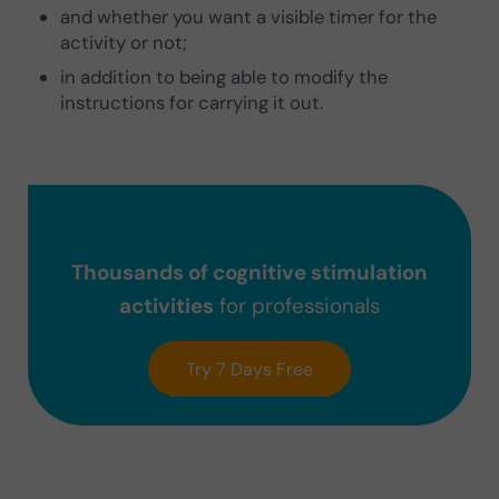
and whether you want a visible timer for the
activity or not;
in addition to being able to modify the
instructions for carrying it out.
Thousands of cognitive stimulation
activities
for professionals
Try 7 Days Free