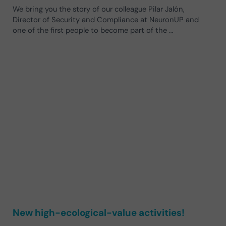
We bring you the story of our colleague Pilar Jalón,
Director of Security and Compliance at NeuronUP and
one of the first people to become part of the …
New high-ecological-value activities!