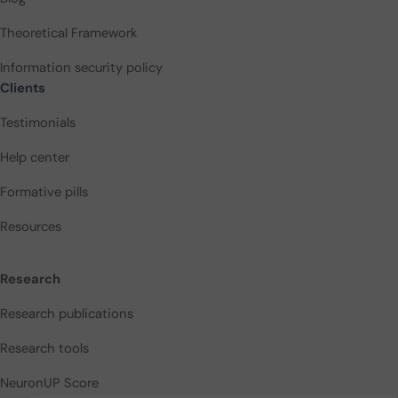
Theoretical Framework
Information security policy
Clients
Testimonials
Help center
Formative pills
Resources
Research
Research publications
Research tools
NeuronUP Score