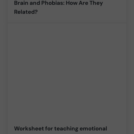
Brain and Phobias: How Are They
Related?
Worksheet for teaching emotional