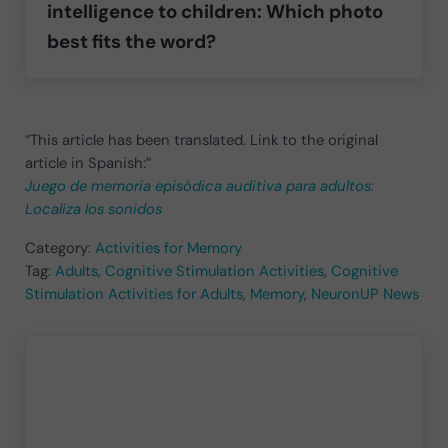
intelligence to children: Which photo
best fits the word?
“This article has been translated. Link to the original
article in Spanish:”
Juego de memoria episódica auditiva para adultos:
Localiza los sonidos
Category:
Activities for Memory
Tag:
Adults
,
Cognitive Stimulation Activities
,
Cognitive
Stimulation Activities for Adults
,
Memory
,
NeuronUP News