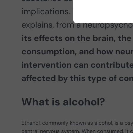
implications. In this article, 
explains, from a neuropsycho
its effects on the brain, the
consumption, and how neu
intervention can contribut
affected by this type of co
What is alcohol?
Ethanol, commonly known as alcohol, is a psy
central nervous system. When consumed, it cr