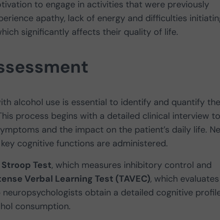
tivation to engage in activities that were previously
ience apathy, lack of energy and difficulties initiatin
ich significantly affects their quality of life.
assessment
h alcohol use is essential to identify and quantify th
his process begins with a detailed clinical interview t
ymptoms and the impact on the patient’s daily life. Ne
key cognitive functions are administered.
e
Stroop Test
, which measures inhibitory control and
nse Verbal Learning Test (TAVEC)
, which evaluates
neuropsychologists obtain a detailed cognitive profil
cohol consumption.