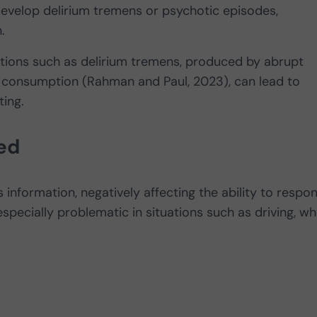
 develop delirium tremens or psychotic episodes,
n.
itions such as delirium tremens, produced by abrupt
 consumption (Rahman and Paul, 2023), can lead to
ting.
ed
s information, negatively affecting the ability to respo
s especially problematic in situations such as driving, w