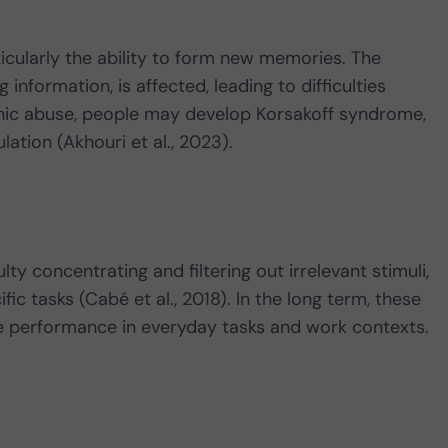
ticularly the ability to form new memories. The
information, is affected, leading to difficulties
nic abuse, people may develop Korsakoff syndrome,
tion (Akhouri et al., 2023).
y concentrating and filtering out irrelevant stimuli,
fic tasks (Cabé et al., 2018). In the long term, these
se performance in everyday tasks and work contexts.