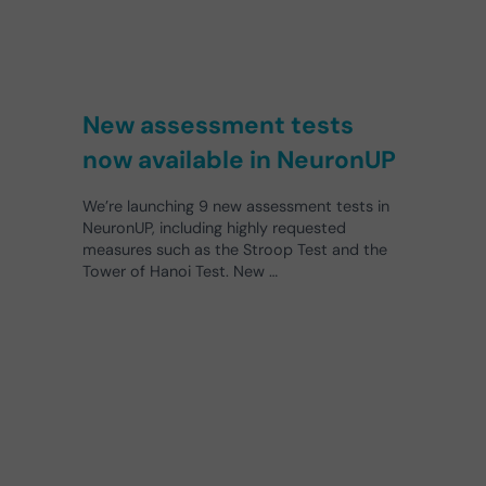
New assessment tests
now available in NeuronUP
We’re launching 9 new assessment tests in
NeuronUP, including highly requested
measures such as the Stroop Test and the
Tower of Hanoi Test. New …