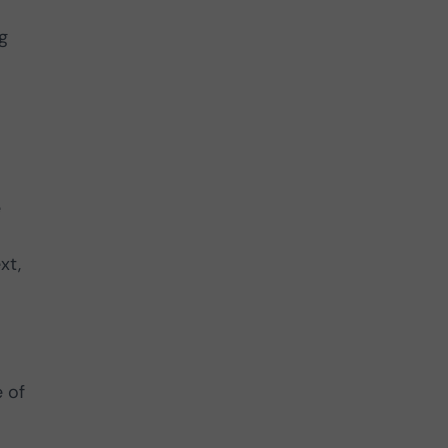
g
e
o
xt,
e of