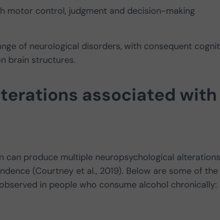
with motor control, judgment and decision-making
nge of neurological disorders, with consequent cognit
n brain structures.
terations associated with
 can produce multiple neuropsychological alterations
ndence (Courtney et al., 2019). Below are some of the
 observed in people who consume alcohol chronically: