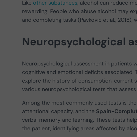
Like
other substances
, alcohol can reduce mo
rewarding. People who abuse alcohol may exper
and completing tasks (Pavkovic et al., 2018), wh
Neuropsychological 
Neuropsychological assessment in patients wit
cognitive and emotional deficits associated. T
explore the history of consumption, current s
various neuropsychological tests that assess 
Among the most commonly used tests is th
attentional capacity, and the
Spain-Complute
verbal memory and learning. These tests help 
the patient, identifying areas affected by al