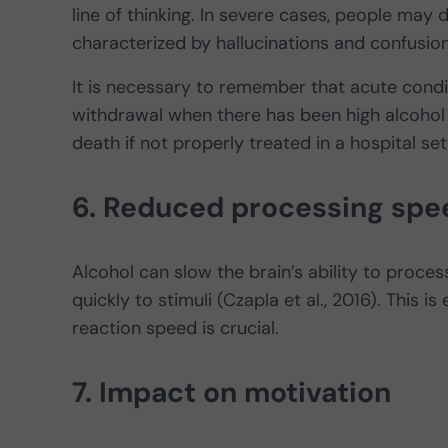
line of thinking. In severe cases, people may
characterized by hallucinations and confusio
It is necessary to remember that acute cond
withdrawal when there has been high alcohol
death if not properly treated in a hospital set
6. Reduced processing spe
Alcohol can slow the brain’s ability to proces
quickly to stimuli (Czapla et al., 2016). This i
reaction speed is crucial.
7. Impact on motivation