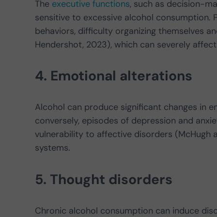
The
executive functions
, such as decision-mak
sensitive to excessive alcohol consumption. 
behaviors, difficulty organizing themselves 
Hendershot, 2023), which can severely affect 
4. Emotional alterations
Alcohol can produce significant changes in em
conversely, episodes of depression and anxie
vulnerability to affective disorders (McHugh 
systems.
5. Thought disorders
Chronic alcohol consumption can induce disor