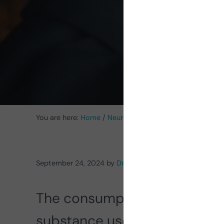
You are here:
Home
/
Neuroscience
/
Neuropsychology
/
September 24, 2024
by
Dr. Rafael A. Salas Muriel
The consumption of alcohol 
substance use worldwide, wi