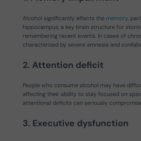
Alcohol significantly affects the
memory
, par
hippocampus, a key brain structure for storing 
remembering recent events. In cases of chro
characterized by severe amnesia and confabula
2. Attention deficit
People who consume alcohol may have difficult
affecting their ability to stay focused on speci
attentional deficits can seriously compromi
3. Executive dysfunction