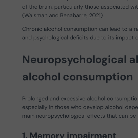
of the brain, particularly those associated 
(Waisman and Benabarre, 2021).
Chronic alcohol consumption can lead to a ra
and psychological deficits due to its impact o
Neuropsychological al
alcohol consumption
Prolonged and excessive alcohol consumption
especially in those who develop alcohol depe
main neuropsychological effects that can be
1. Memory impairment