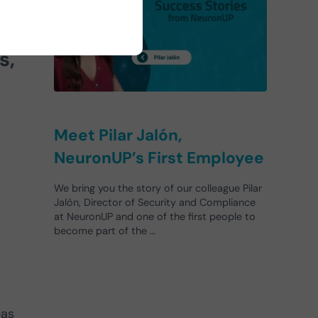
s,
Meet Pilar Jalón,
NeuronUP’s First Employee
We bring you the story of our colleague Pilar
Jalón, Director of Security and Compliance
at NeuronUP and one of the first people to
become part of the …
eas