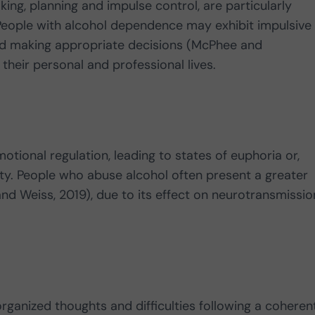
ing, planning and impulse control, are particularly
People with alcohol dependence may exhibit impulsive
and making appropriate decisions (McPhee and
their personal and professional lives.
otional regulation, leading to states of euphoria or,
ty. People who abuse alcohol often present a greater
and Weiss, 2019), due to its effect on neurotransmissio
ganized thoughts and difficulties following a coheren