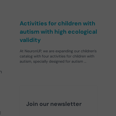
Activities for children with
autism with high ecological
validity
At NeuronUP, we are expanding our children’s
catalog with four activities for children with
autism, specially designed for autism …
n
Join our newsletter
t