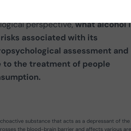
psychologist Rafael A. Salas Muriel
logical perspective,
what alcohol i
 risks associated with its
ropsychological assessment and
e to the treatment of people
nsumption.
choactive substance that acts as a depressant of the
osses the blood-brain barrier and affects various ar