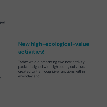
ive
New high-ecological-value
activities!
Today we are presenting two new activity
packs designed with high ecological value,
created to train cognitive functions within
,
everyday and …