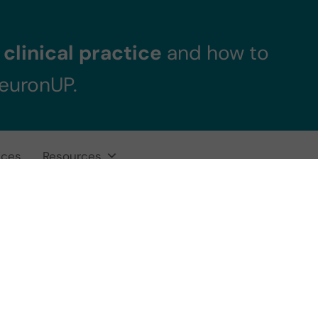
clinical practice
and how to
NeuronUP.
ices
Resources
 Neuropsycholog