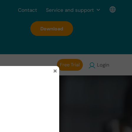
Contact
Service and support
Download
Free Trial
Login
×
y of