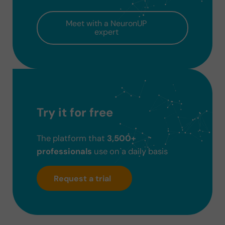
Meet with a NeuronUP
expert
Try it for free
The platform that
3,500+
professionals
use on a daily basis
Request a trial