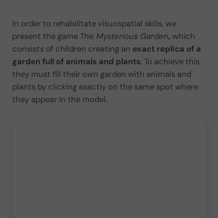
In order to rehabilitate visuospatial skills, we
present the game
The Mysterious Garden
,
which
consists of children creating an
exact replica of a
garden full of animals and plants
. To achieve this,
they must fill their own garden with animals and
plants by clicking exactly on the same spot where
they appear in the model.