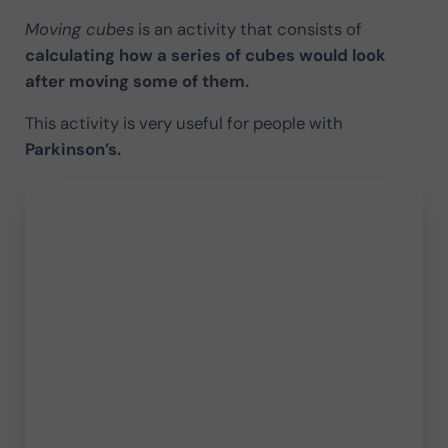
Moving cubes
is an activity that consists of
calculating how a series of cubes would look
after moving some of them.
This activity is very useful for people with
Parkinson’s.