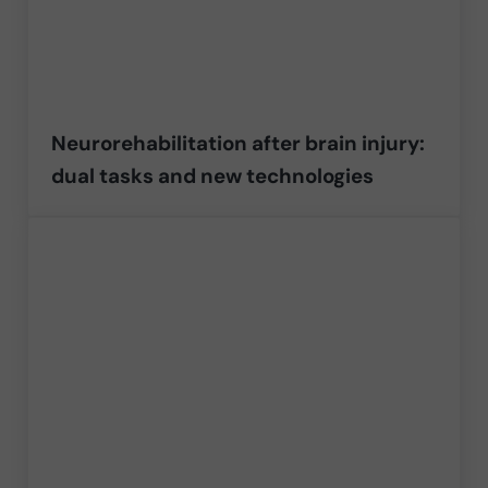
Neurorehabilitation after brain injury:
dual tasks and new technologies