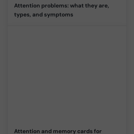
Attention problems: what they are,
types, and symptoms
Attention and memory cards for