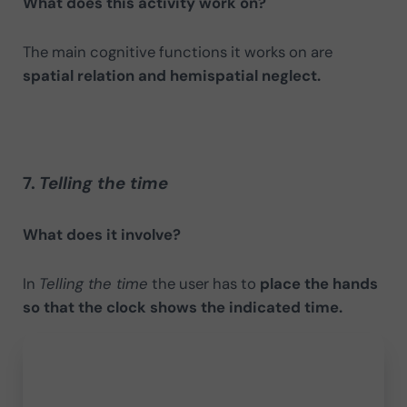
What does this activity work on?
The main cognitive functions it works on are
spatial relation and hemispatial neglect.
7.
Telling the time
What does it involve?
In
Telling the time
the user has to
place the hands
so that the clock shows the indicated time.