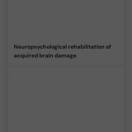
Neuropsychological rehabilitation of
acquired brain damage