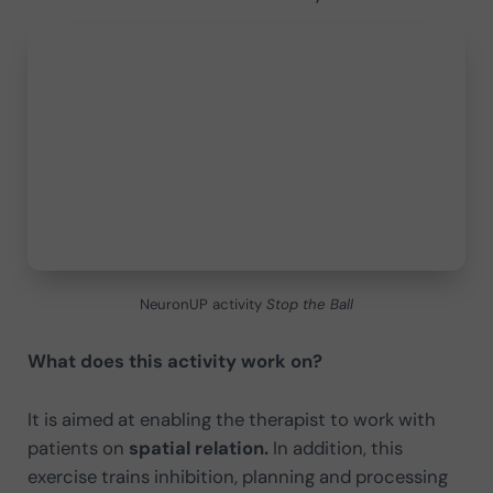
NeuronUP activity
Stop the Ball
What does this activity work on?
It is aimed at enabling the therapist to work with
patients on
spatial relation.
In addition, this
exercise trains inhibition, planning and processing