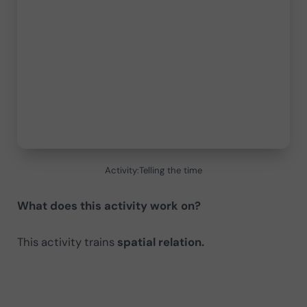
Activity:Telling the time
What does this activity work on?
This activity trains
spatial relation.