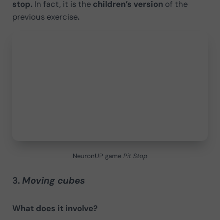
stop.
In fact, it is the
children’s version
of the
previous exercise
.
NeuronUP game
Pit Stop
3.
Moving cubes
What does it involve?