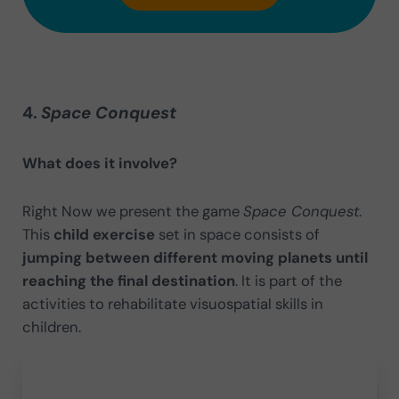
4.
Space Conquest
What does it involve?
Right Now we present the game
Space Conquest
.
This
child exercise
set in space consists of
jumping between different moving planets until
reaching the final destination
. It is part of the
activities to rehabilitate visuospatial skills in
children.