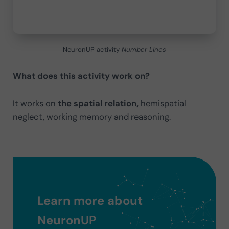
NeuronUP activity
Number Lines
What does this activity work on?
It works on
the spatial relation,
hemispatial
neglect, working memory and reasoning.
Learn more about
NeuronUP