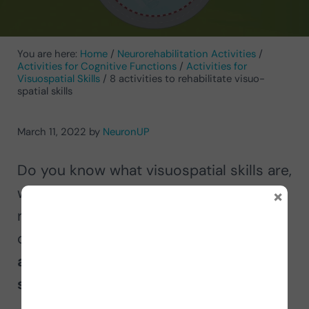
You are here:
Home
/
Neurorehabilitation Activities
/
Activities for Cognitive Functions
/
Activities for
Visuospatial Skills
/
8 activities to rehabilitate visuo-
spatial skills
March 11, 2022
by
NeuronUP
Do you know what visuospatial skills are,
×
what they are for, or how they are
rehabilitated? Below we explain this
cognitive function and present eight
activities to rehabilitate visuospatial
skills
in adults and children.