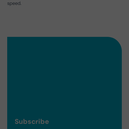
speed.
Subscribe