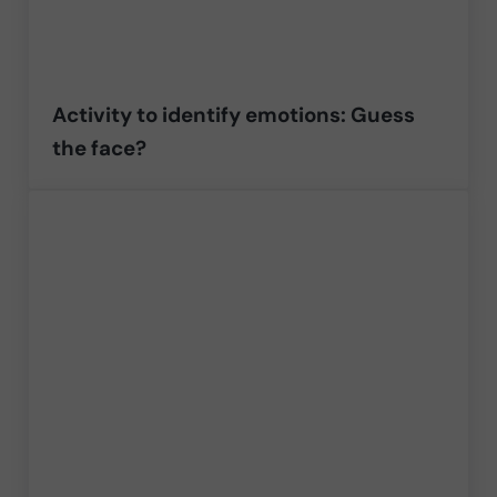
Activity to identify emotions: Guess
the face?