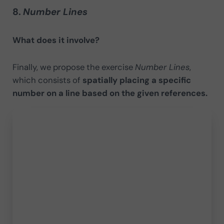
8.
Number Lines
What does it involve?
Finally, we propose the exercise
Number Lines
,
which consists of
spatially placing a specific
number on a line based on the given references.