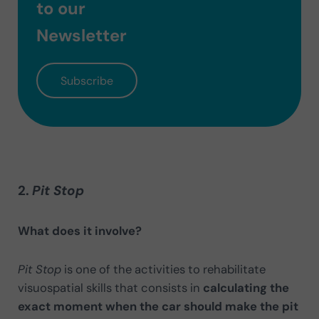
to our
Newsletter
Subscribe
2.
Pit Stop
What does it involve?
Pit Stop
is one of the activities to rehabilitate
visuospatial skills that consists in
calculating the
exact moment when the car should make the pit