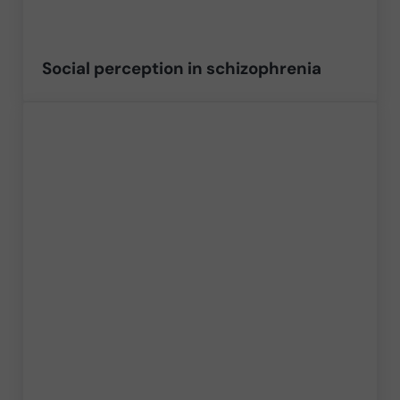
Social perception in schizophrenia