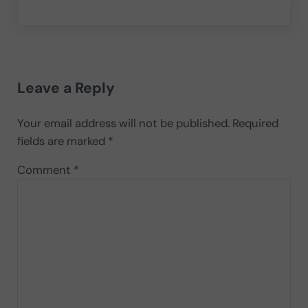
Reader Interactions
Leave a Reply
Your email address will not be published.
Required
fields are marked
*
Comment
*