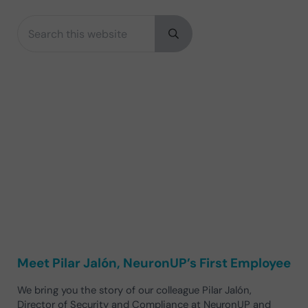
Search this website
Sidebar
Submit search
Meet Pilar Jalón, NeuronUP’s First Employee
We bring you the story of our colleague Pilar Jalón,
Director of Security and Compliance at NeuronUP and