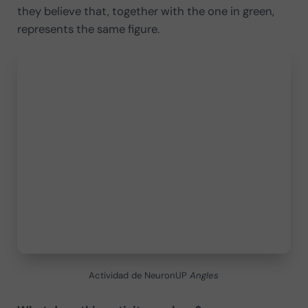
they believe that, together with the one in green,
represents the same figure.
Actividad de NeuronUP
Angles