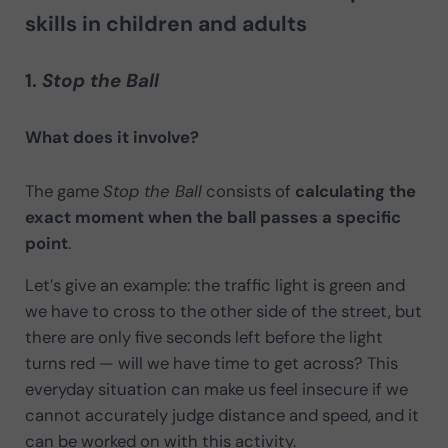
skills in children and adults
1.
Stop the Ball
What does it involve?
The game
Stop the Ball
consists of
calculating the
exact moment when the ball passes a specific
point
.
Let’s give an example: the traffic light is green and
we have to cross to the other side of the street, but
there are only five seconds left before the light
turns red — will we have time to get across? This
everyday situation can make us feel insecure if we
cannot accurately judge distance and speed, and it
can be worked on with this activity.