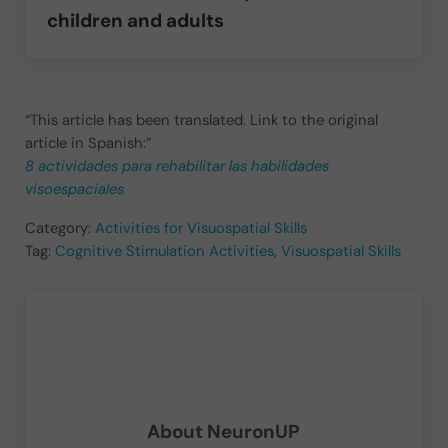
children and adults
“This article has been translated. Link to the original
article in Spanish:”
8 actividades para rehabilitar las habilidades
visoespaciales
Category:
Activities for Visuospatial Skills
Tag:
Cognitive Stimulation Activities
,
Visuospatial Skills
About
NeuronUP