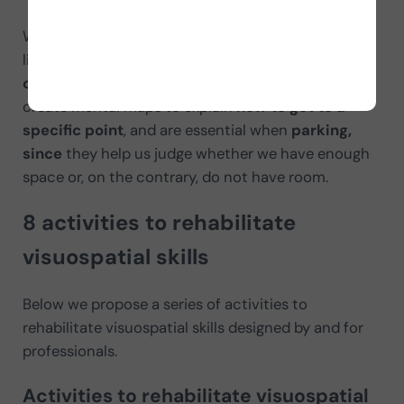
We continuously use visuospatial skills in our daily
lives. For example, visuospatial skills
allow us to
calculate the distance between two objects
,
create mental maps to explain
how to get to a
specific point
, and are essential when
parking,
since
they help us judge whether we have enough
space or, on the contrary, do not have room.
8 activities to rehabilitate
visuospatial skills
Below we propose a series of activities to
rehabilitate visuospatial skills designed by and for
professionals.
Activities to rehabilitate visuospatial