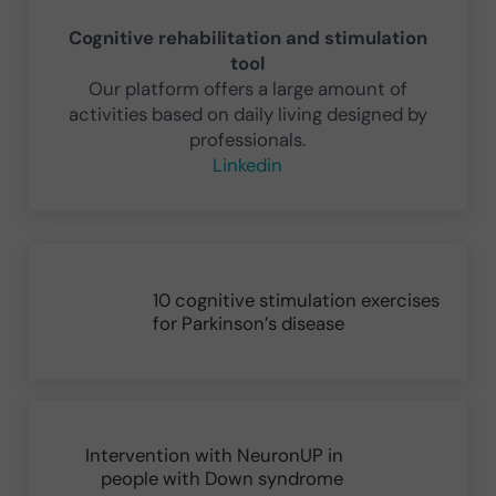
Cognitive rehabilitation and stimulation
tool
Our platform offers a large amount of
activities based on daily living designed by
professionals.
Linkedin
Previous Post:
10 cognitive stimulation exercises
for Parkinson’s disease
Next Post:
Intervention with NeuronUP in
people with Down syndrome