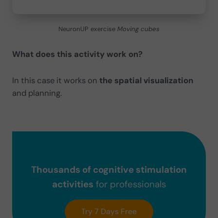
NeuronUP exercise
Moving cubes
What does this activity work on?
In this case it works on
the
spatial visualization
and planning.
Thousands of cognitive stimulation
activities
for professionals
Try 7 Days Free