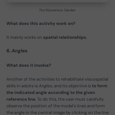
The Mysterious Garden
What does this activity work on?
It mainly works on
spatial relationships.
6.
Angles
What does it involve?
Another of the activities to rehabilitate visuospatial
skills in adults is
Angles
, and its objective is
to form
the indicated angle according to the given
reference line
. To do this, the user must carefully
observe the position of the model’s lines and form
the angle in the central image by clicking on the line