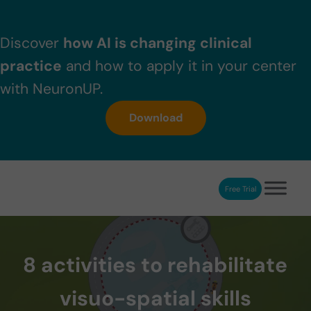
Skip to main content
Skip to header right navigation
Skip to after header navigation
Skip to site footer
Discover
how AI is changing clinical
practice
and how to apply it in your center
with NeuronUP.
Download
Free Trial
NeuronUP
NeuronUP. Web platform of cognitive rehabilitation
8 activities to rehabilitate
visuo-spatial skills