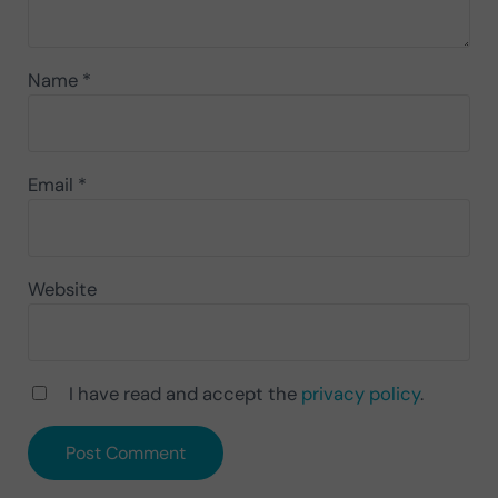
Name
*
Email
*
Website
I have read and accept the
privacy policy
.