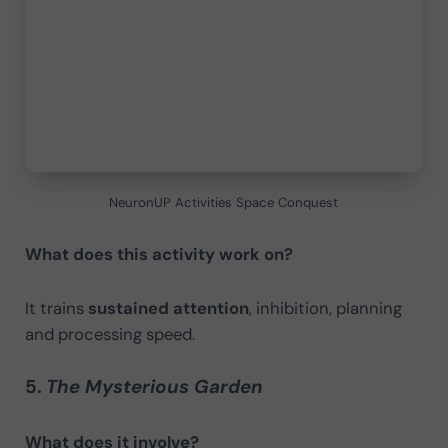
NeuronUP Activities Space Conquest
What does this activity work on?
It trains
sustained attention
, inhibition, planning
and processing speed.
5.
The Mysterious Garden
What does it involve?