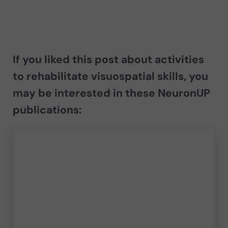
If you liked this post about activities
to rehabilitate visuospatial skills, you
may be interested in these NeuronUP
publications: