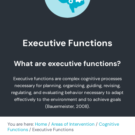
Executive Functions
What are executive functions?
Executive functions are complex cognitive processes
necessary for planning, organizing, guiding, revising,
regulating, and evaluating behavior necessary to adapt
effectively to the environment and to achieve goals
(Bauermeister, 2008).
You are here:
Home
/
Areas of Intervention
/
Cognitive
Functions
/
Executive Functions