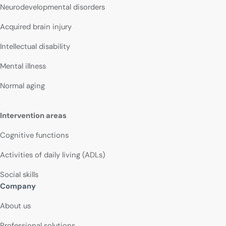
Neurodevelopmental disorders
Acquired brain injury
Intellectual disability
Mental illness
Normal aging
Intervention areas
Cognitive functions
Activities of daily living (ADLs)
Social skills
Company
About us
Professional solutions