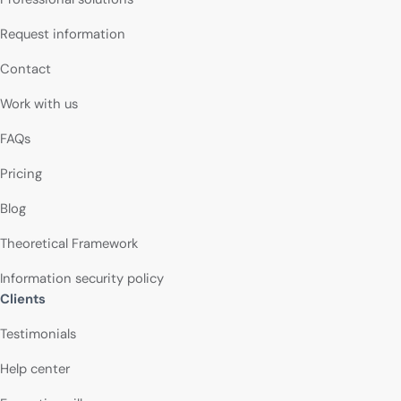
Request information
Contact
Work with us
FAQs
Pricing
Blog
Theoretical Framework
Information security policy
Clients
Testimonials
Help center