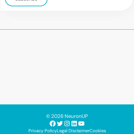
© 2026 NeuronUP
Facebook
Twitter
Instagram
LinkedIn
YouTube
Privacy Policy
Legal Disclaimer
Cookies