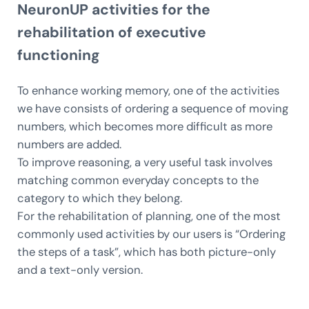
NeuronUP activities for the
rehabilitation of executive
functioning
To enhance working memory, one of the activities
we have consists of ordering a sequence of moving
numbers, which becomes more difficult as more
numbers are added.
To improve reasoning, a very useful task involves
matching common everyday concepts to the
category to which they belong.
For the rehabilitation of planning, one of the most
commonly used activities by our users is “Ordering
the steps of a task”, which has both picture-only
and a text-only version.