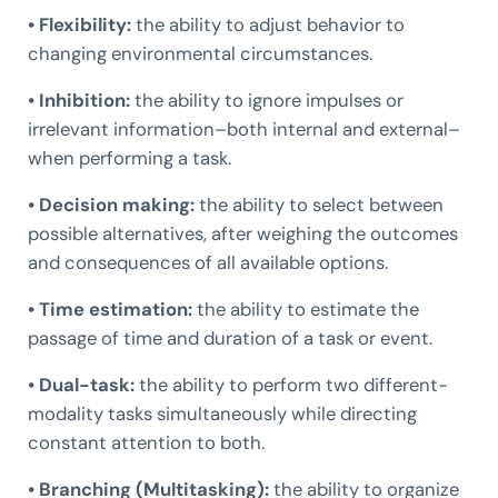
• Flexibility:
the ability to adjust behavior to
changing environmental circumstances.
• Inhibition:
the ability to ignore impulses or
irrelevant information–both internal and external–
when performing a task.
• Decision making:
the ability to select between
possible alternatives, after weighing the outcomes
and consequences of all available options.
• Time estimation:
the ability to estimate the
passage of time and duration of a task or event.
• Dual-task:
the ability to perform two different-
modality tasks simultaneously while directing
constant attention to both.
• Branching (Multitasking):
the ability to organize