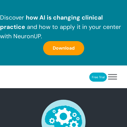
Skip to main content
Skip to header right navigation
Skip to after header navigation
Skip to site footer
Discover
how AI is changing clinical
practice
and how to apply it in your center
with NeuronUP.
Download
Free Trial
NeuronUP
NeuronUP. Web platform of cognitive rehabilitation