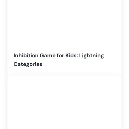
Inhibition Game for Kids: Lightning
Categories