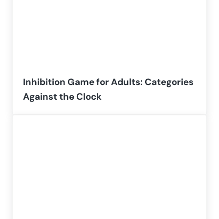
Inhibition Game for Adults: Categories
Against the Clock