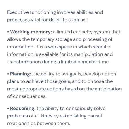
Executive functioning involves abilities and
processes vital for daily life such as:
• Working memory:
a limited capacity system that
allows the temporary storage and processing of
information. It is a workspace in which specific
information is available for its manipulation and
transformation during a limited period of time.
• Planning:
the ability to set goals, develop action
plans to achieve those goals, and to choose the
most appropriate actions based on the anticipation
of consequences.
• Reasoning:
the ability to consciously solve
problems of all kinds by establishing causal
relationships between them.