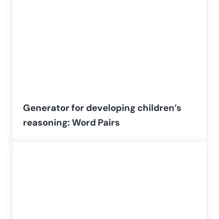
Generator for developing children’s
reasoning: Word Pairs