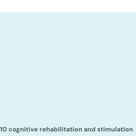
10 cognitive rehabilitation and stimulation