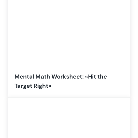
Mental Math Worksheet: «Hit the
Target Right»