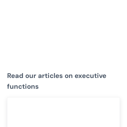
Read our articles on executive
functions