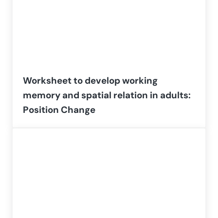
Worksheet to develop working
memory and spatial relation in adults:
Position Change