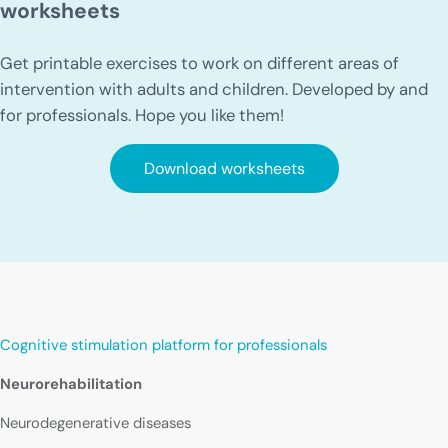
worksheets
Get printable exercises to work on different areas of
intervention with adults and children. Developed by and
for professionals. Hope you like them!
Download worksheets
Cognitive stimulation platform for professionals
Neurorehabilitation
Neurodegenerative diseases