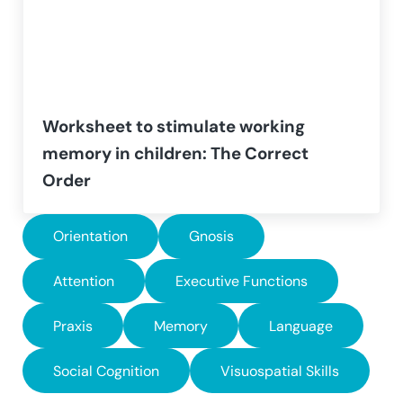
Worksheet to stimulate working
memory in children: The Correct
Order
Orientation
Gnosis
Attention
Executive Functions
Praxis
Memory
Language
Social Cognition
Visuospatial Skills