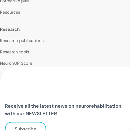
Formative pills
Resources
Research
Research publications
Research tools
NeuronUP Score
Receive all the latest news on neurorehabilitation
with our NEWSLETTER
Subscribe