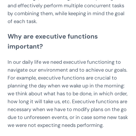
and effectively perform multiple concurrent tasks
by combining them, while keeping in mind the goal
of each task.
Why are executive functions
important?
In our daily life we need executive functioning to
navigate our environment and to achieve our goals.
For example, executive functions are crucial to
planning the day when we wake up in the morning:
we think about what has to be done, in which order,
how long it will take us, etc. Executive functions are
necessary when we have to modify plans on the go
due to unforeseen events, or in case some new task
we were not expecting needs performing.