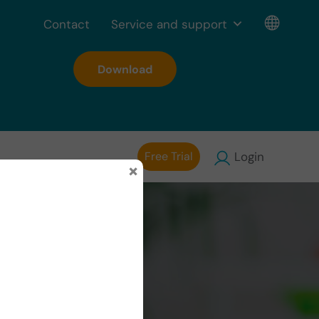
Contact
Service and support
Download
Free Trial
Login
×
al