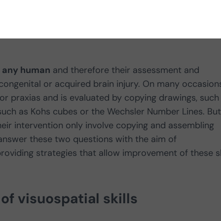
r any human
and therefore their assessment and
 congenital or acquired brain injury. On many occasion
n or praxias and is evaluated by copying drawings, such
, such as Kohs cubes or the Wechsler Number Lines. But
their intervention only involve copying and assembling
 answer these two questions with the aim of
oviding strategies that allow improvement of these sk
f visuospatial skills