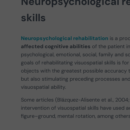
Neuropsychological re
skills
Neuropsychological rehabilitation
is a pro
affected cognitive abilities
of the patient i
psychological, emotional, social, family and s
goals of rehabilitating visuospatial skills is
objects with the greatest possible accuracy t
but also stimulating preceding processes and 
visuospatial ability.
Some articles (Blázquez-Alisente et al., 2004
intervention of visuospatial skills have used a
figure–ground, mental rotation, among others