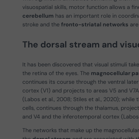
visuospatial skills, motor function allows a fi
cerebellum
has an important role in coord
stroke and the
fronto-striatal networks
are 
The dorsal stream and visuo
It has been discovered that visual stimuli tak
the retina of the eyes. The
magnocellular p
continues its course through the ventral later
cortex (V1) and projects to areas V5 and V7A
(Labos et al., 2008; Stiles et al., 2020); while
cells, continues through the thalamus, projec
and V4 and the inferotemporal cortex (Labos et
The networks that make up the magnocellular