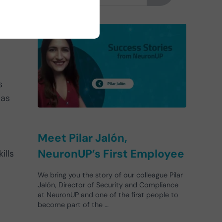
s
 as
Meet Pilar Jalón,
NeuronUP’s First Employee
ills
We bring you the story of our colleague Pilar
Jalón, Director of Security and Compliance
at NeuronUP and one of the first people to
become part of the …