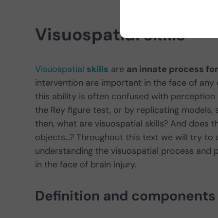
Visuospatial skills
Visuospatial
skills
are
an innate process fo
intervention are important in the face of any
this ability is often confused with perceptio
the Rey figure test, or by replicating models
then, what are visuospatial skills? And does 
objects…? Throughout this text we will try to
understanding the visuospatial process and pr
in the face of brain injury.
Definition and components o