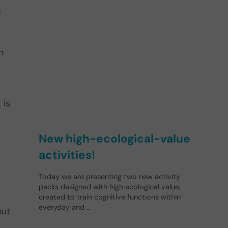
a
n
 is
New high-ecological-value
activities!
Today we are presenting two new activity
packs designed with high ecological value,
created to train cognitive functions within
everyday and …
but