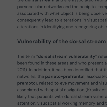
the
dorsal stream
and are associated with 
parvocellular networks and the occipito-temp
associated with
what
object is being observe
consequently lead to alterations in visuospat
alterations in identifying and recognizing obje
Vulnerability of the dorsal stream
The term “
dorsal stream vulnerability
” ref
been found in these areas and who present alt
2011). In addition, it has been identified that
networks: the
parieto-prefrontal
, associat
premotor
, related to eye movement and visu
associated with spatial navigation (Kravitz et 
likely that patients with dorsal stream vulnera
attention, visuospatial working memory and t