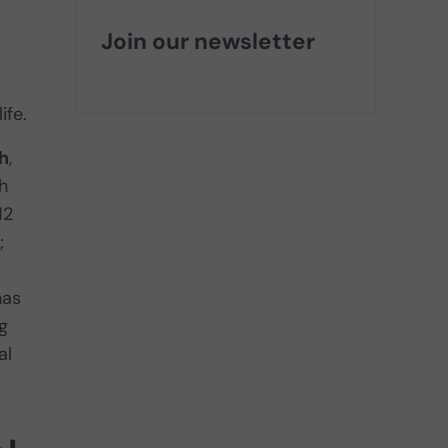
Join our newsletter
ife.
h
,
h
12
;
has
g
al