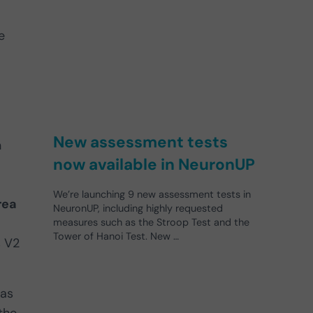
e
New assessment tests
n
now available in NeuronUP
We’re launching 9 new assessment tests in
rea
NeuronUP, including highly requested
measures such as the Stroop Test and the
Tower of Hanoi Test. New …
s V2
 as