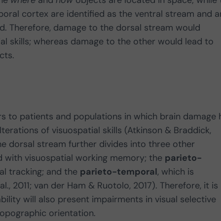
the
where
and
how
objects are located in space; while 
oral cortex are identified as the ventral stream and a
d. Therefore, damage to the dorsal stream would
ial skills; whereas damage to the other would lead to
cts.
ers to patients and populations in which brain damage 
erations of visuospatial skills (Atkinson & Braddick,
 the dorsal stream further divides into three other
ed with visuospatial working memory; the
parieto-
al tracking; and the
parieto-temporal
, which is
al., 2011; van der Ham & Ruotolo, 2017). Therefore, it is
bility will also present impairments in visual selective
opographic orientation.