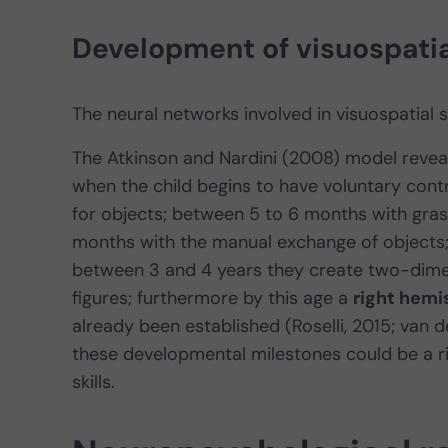
Development of visuospatial
The neural networks involved in visuospatial s
The Atkinson and Nardini (2008) model revea
when the child begins to have voluntary contr
for objects; between 5 to 6 months with gras
months with the manual exchange of objects;
between 3 and 4 years they create two-dime
figures; furthermore by this age a
right hem
already been established (Roselli, 2015; van d
these developmental milestones could be a ris
skills.