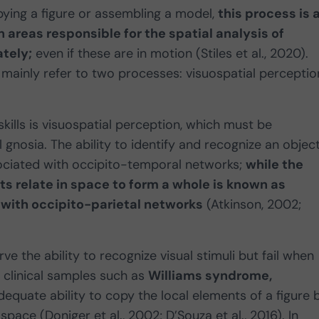
pying a figure or assembling a model,
this process is 
 areas responsible for the spatial analysis of
ately;
even if these are in motion (Stiles et al., 2020).
 mainly refer to two processes: visuospatial perceptio
ills is visuospatial perception, which must be
 gnosia. The ability to identify and recognize an object
sociated with occipito-temporal networks;
while the
s relate in space to form a whole is known as
 with occipito-parietal networks
(Atkinson, 2002;
ve the ability to recognize visual stimuli but fail when
 clinical samples such as
Williams syndrome,
quate ability to copy the local elements of a figure 
space (Doniger et al., 2002; D’Souza et al., 2016). In