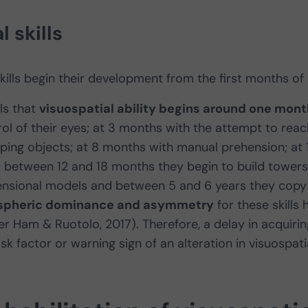
 skills
kills begin their development from the first months of l
ls that
visuospatial ability begins around one mont
ol of their eyes; at 3 months with the attempt to reac
ping objects; at 8 months with manual prehension; at 
 between 12 and 18 months they begin to build towers
nsional models and between 5 and 6 years they copy
ispheric dominance and asymmetry
for these skills 
er Ham & Ruotolo, 2017). Therefore, a delay in acquirin
k factor or warning sign of an alteration in visuospati