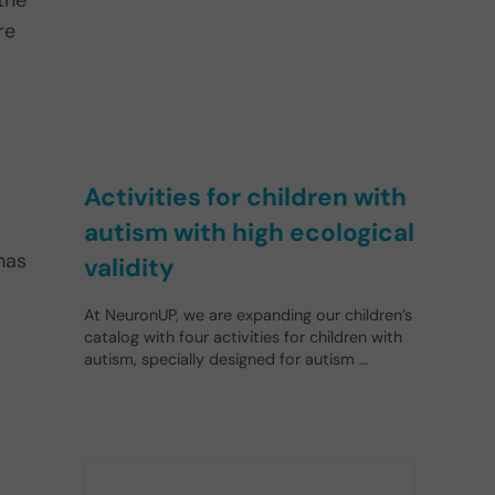
the
re
Activities for children with
autism with high ecological
has
validity
At NeuronUP, we are expanding our children’s
catalog with four activities for children with
autism, specially designed for autism …