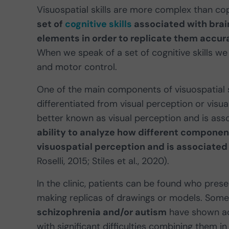
Visuospatial skills are more complex than co
set of
cognitive skills
associated with brain
elements in order to replicate them accur
When we speak of a set of cognitive skills we
and motor control.
One of the main components of visuospatial sk
differentiated from visual perception or visual
better known as visual perception and is as
ability to analyze how different component
visuospatial perception and is associated
Roselli, 2015; Stiles et al., 2020).
In the clinic, patients can be found who preser
making replicas of drawings or models. Some
schizophrenia and/or autism
have shown ade
with significant difficulties combining them in 