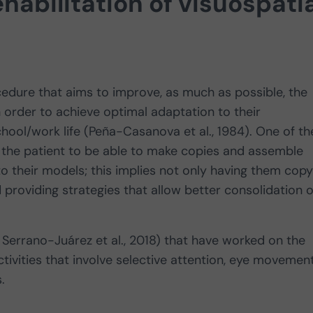
habilitation of visuospatia
cedure that aims to improve, as much as possible, the
n order to achieve optimal adaptation to their
chool/work life (Peña-Casanova et al., 1984). One of th
 for the patient to be able to make copies and assemble
o their models; this implies not only having them copy
providing strategies that allow better consolidation o
; Serrano-Juárez et al., 2018) that have worked on the
ctivities that involve selective attention, eye movement
.