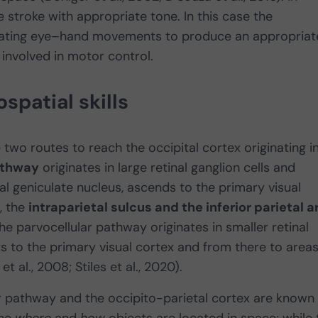
ne stroke with appropriate tone. In this case the
inating eye–hand movements to produce an appropriat
involved in motor control.
spatial skills
e two routes to reach the occipital cortex originating i
athway
originates in large retinal ganglion cells and
al geniculate nucleus, ascends to the primary visual
, the
intraparietal sulcus and the inferior parietal a
 the parvocellular pathway originates in smaller retinal
ts to the primary visual cortex and from there to area
 al., 2008; Stiles et al., 2020).
 pathway and the occipito-parietal cortex are known