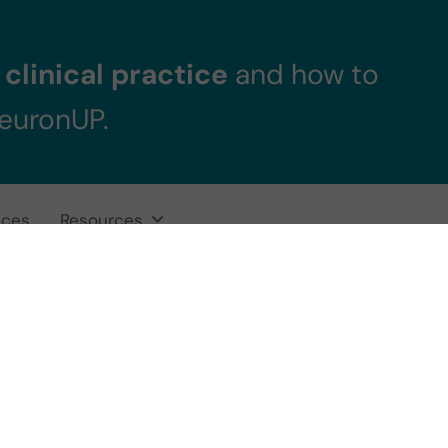
clinical practice
and how to
NeuronUP.
ices
Resources
europsychologic