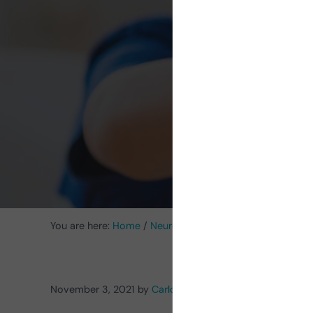
rehabi
You are here:
Home
/
Neurorehabilitation Activities
/
Acti
November 3, 2021
by
Carlos Alberto Serrano-Juárez