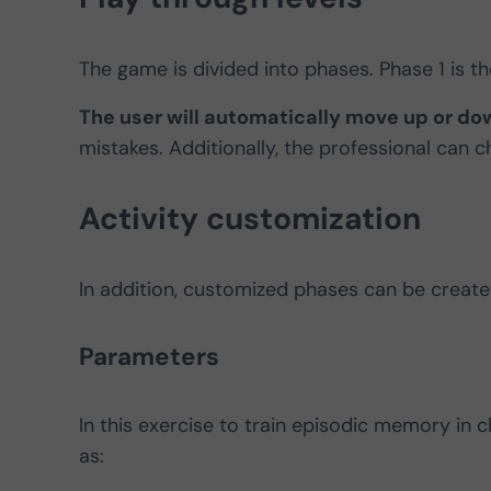
The game is divided into phases. Phase 1 is th
The user will automatically move up or dow
mistakes. Additionally, the professional can 
Activity customization
In addition, customized phases can be created
Parameters
In this exercise to train episodic memory in 
as: