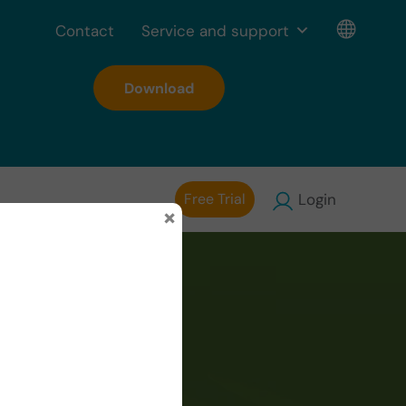
Contact
Service and support
Download
Free Trial
Login
×
isodic