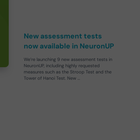
New assessment tests
now available in NeuronUP
We’re launching 9 new assessment tests in
NeuronUP, including highly requested
measures such as the Stroop Test and the
Tower of Hanoi Test. New …