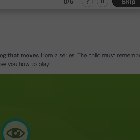
dog that moves
from a series. The child must rememb
show you how to play: