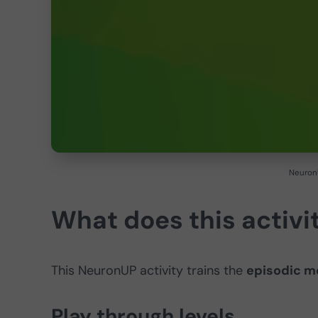
NeuronU
What does this activit
This NeuronUP activity trains the
episodic 
Play through levels