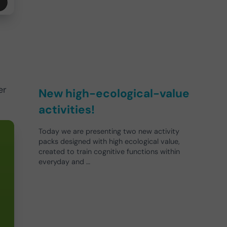
er
New high-ecological-value
activities!
Today we are presenting two new activity
packs designed with high ecological value,
created to train cognitive functions within
everyday and …