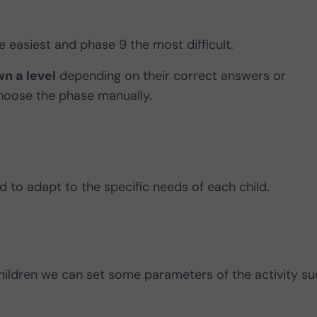
e easiest and phase 9 the most difficult.
n a level
depending on their correct answers or
choose the phase manually.
 to adapt to the specific needs of each child.
children we can set some parameters of the activity s