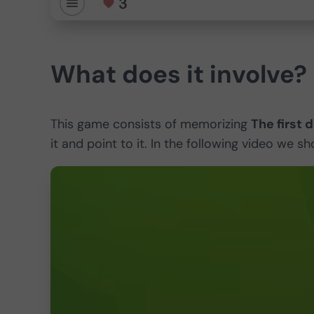
What does it involve?
This game consists of memorizing
The first 
it and point to it. In the following video we 