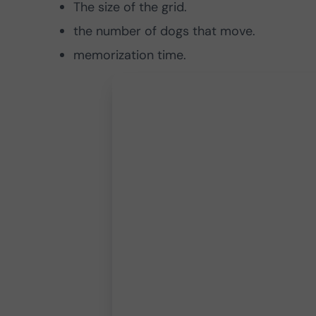
The size of the grid.
the number of dogs that move.
memorization time.