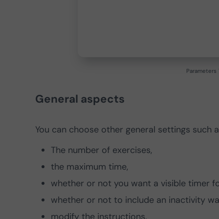
Parameters
General aspects
You can choose other general settings such a
The number of exercises,
the maximum time,
whether or not you want a visible timer for
whether or not to include an inactivity wa
modify the instructions.