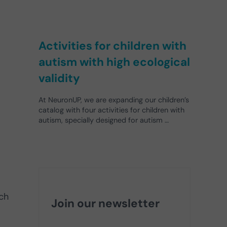
Activities for children with
autism with high ecological
validity
At NeuronUP, we are expanding our children’s
catalog with four activities for children with
autism, specially designed for autism …
uch
Join our newsletter