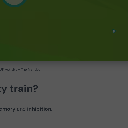
P Activity – The first dog
y train?
memory
and
inhibition.