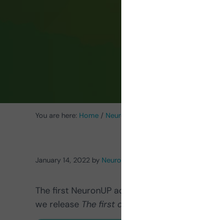
me
You are here:
Home
/
Neurorehabilitation Activities
/
Acti
January 14, 2022
by
NeuronUP
The first NeuronUP activity of 2022 is here! C
we release
The first dog
, an
exercise to trai