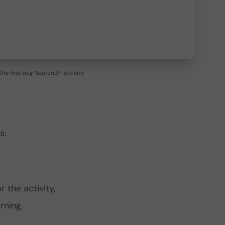
The first dog
NeuronUP activity
s:
 the activity,
rning,