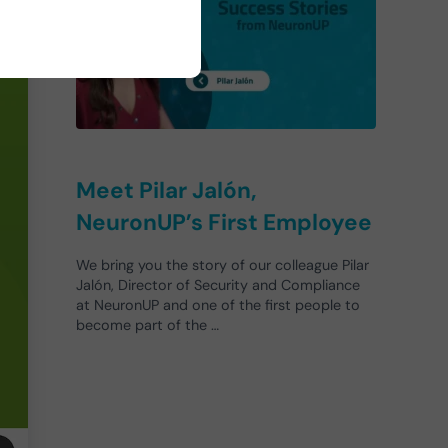
Meet Pilar Jalón,
NeuronUP’s First Employee
We bring you the story of our colleague Pilar
Jalón, Director of Security and Compliance
at NeuronUP and one of the first people to
become part of the …