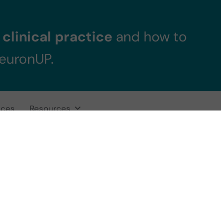
clinical practice
and how to
NeuronUP.
ices
Resources
ise to work on ep