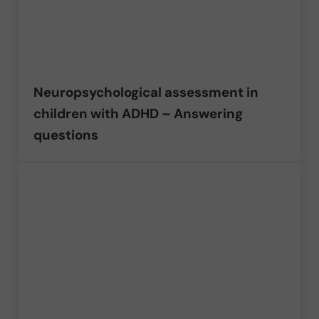
Neuropsychological assessment in
children with ADHD – Answering
questions