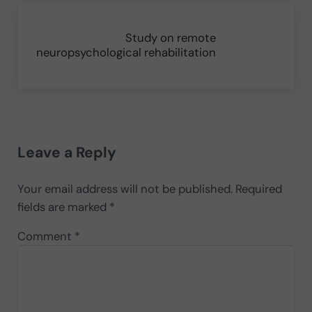
Next Post:
Study on remote
neuropsychological rehabilitation
Reader Interactions
Leave a Reply
Your email address will not be published.
Required
fields are marked
*
Comment
*