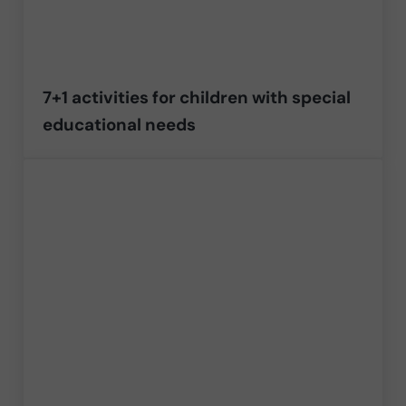
7+1 activities for children with special
educational needs