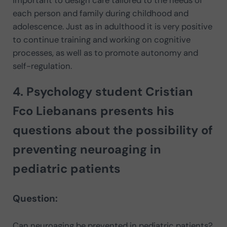
each person and family during childhood and
adolescence. Just as in adulthood it is very positive
to continue training and working on cognitive
processes, as well as to promote autonomy and
self-regulation.
4. Psychology student
Cristian
Fco Liebanans
presents his
questions about the possibility of
preventing neuroaging in
pediatric patients
Question:
Can neuroaging be prevented in pediatric patients?