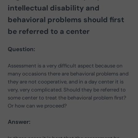
intellectual disability and
behavioral problems should first
be referred to a center
Question:
Assessment is a very difficult aspect because on
many occasions there are behavioral problems and
they are not cooperative, and in a day center it is
very, very complicated. Should they be referred to
some center to treat the behavioral problem first?
Or how can we proceed?
Answer: