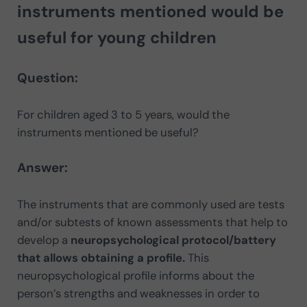
instruments mentioned would be
useful for young children
Question:
For children aged 3 to 5 years, would the
instruments mentioned be useful?
Answer:
The instruments that are commonly used are tests
and/or subtests of known assessments that help to
develop a
neuropsychological protocol/battery
that allows obtaining a profile.
This
neuropsychological profile informs about the
person’s strengths and weaknesses in order to