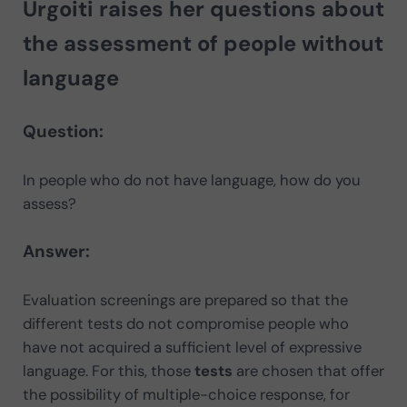
Urgoiti
raises her questions about
the assessment of people without
language
Question:
In people who do not have language, how do you
assess?
Answer:
Evaluation screenings are prepared so that the
different tests do not compromise people who
have not acquired a sufficient level of expressive
language. For this, those
tests
are chosen that offer
the possibility of multiple-choice response, for