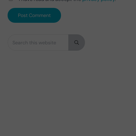
Search this website
Sidebar
Submit search