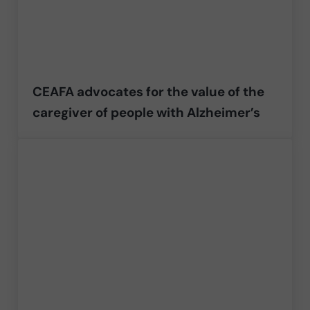
CEAFA advocates for the value of the
caregiver of people with Alzheimer’s