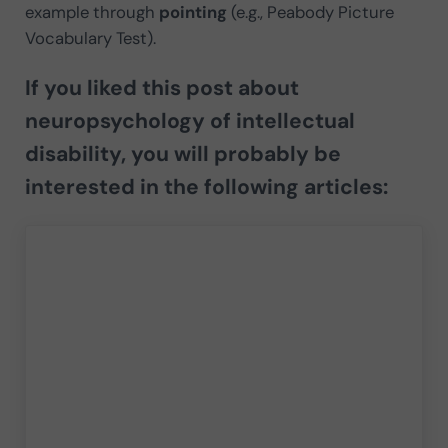
example through
pointing
(e.g., Peabody Picture
Vocabulary Test).
If you liked this post about
neuropsychology of intellectual
disability, you will probably be
interested in the following articles: