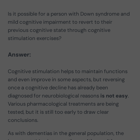
Is it possible for a person with Down syndrome and
mild cognitive impairment to revert to their
previous cognitive state through cognitive
stimulation exercises?
Answer:
Cognitive stimulation helps to maintain functions
and even improve in some aspects, but reversing
once a cognitive decline has already been
diagnosed for neurobiological reasons
is not easy
.
Various pharmacological treatments are being
tested, but it is still too early to draw clear
conclusions.
As with dementias in the general population, the