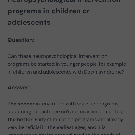
programs in children or
adolescents
Question:
Can these neuropsychological intervention
programs be started in younger people, for example
in children and adolescents with Down syndrome?
Answer:
The sooner
intervention with specific programs
according to each person’s needs is implemented,
the better.
Early stimulation programs are already
very beneficial in the earliest ages, and it is
important to design care tailored to the needs of