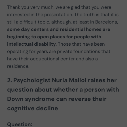
Thank you very much, we are glad that you were
interested in the presentation. The truth is that it is
still a difficult topic, although, at least in Barcelona,
some day centers and residential homes are
beginning to open places for people with
intellectual disability.
Those that have been
operating for years are private foundations that
have their occupational center and also a
residence.
2. Psychologist Nuria Mallol raises her
question about whether a person with
Down syndrome can reverse their
cognitive decline
Question: