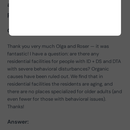
about residential resources for
people with intellectual disability
Question:
Thank you very much Olga and Roser — it was
fantastic! I have a question: are there any
residential facilities for people with ID + DS and DTA
with severe behavioral disturbances? Organic
causes have been ruled out. We find that in
residential facilities the residents are aging, and
there are no places specialized for older adults (and
even fewer for those with behavioral issues).
Thanks!
Answer: