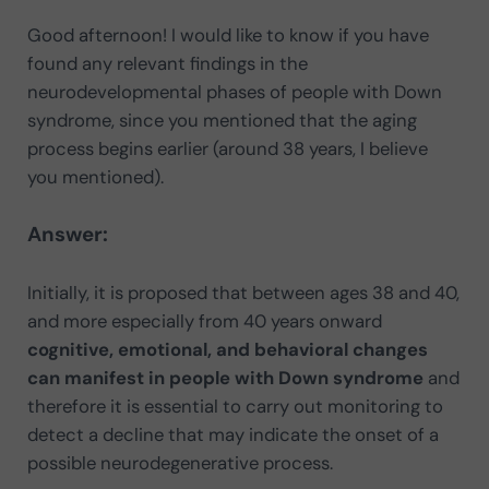
Good afternoon! I would like to know if you have
found any relevant findings in the
neurodevelopmental phases of people with Down
syndrome, since you mentioned that the aging
process begins earlier (around 38 years, I believe
you mentioned).
Answer:
Initially, it is proposed that between ages 38 and 40,
and more especially from 40 years onward
cognitive, emotional, and behavioral changes
can manifest in people with Down syndrome
and
therefore it is essential to carry out monitoring to
detect a decline that may indicate the onset of a
possible neurodegenerative process.