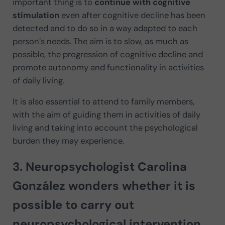
important thing is to
continue with cognitive
stimulation
even after cognitive decline has been
detected and to do so in a way adapted to each
person’s needs. The aim is to slow, as much as
possible, the progression of cognitive decline and
promote autonomy and functionality in activities
of daily living.
It is also essential to attend to family members,
with the aim of guiding them in activities of daily
living and taking into account the psychological
burden they may experience.
3. Neuropsychologist Carolina
González wonders whether it is
possible to carry out
neuropsychological intervention