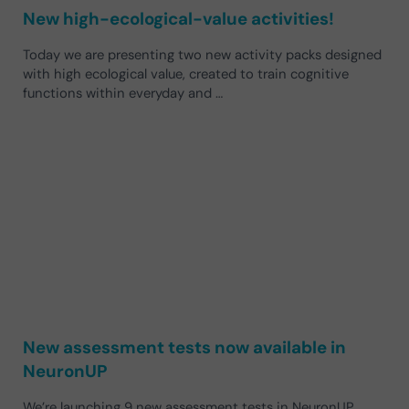
New high-ecological-value activities!
Today we are presenting two new activity packs designed
with high ecological value, created to train cognitive
functions within everyday and …
New assessment tests now available in
NeuronUP
We’re launching 9 new assessment tests in NeuronUP,