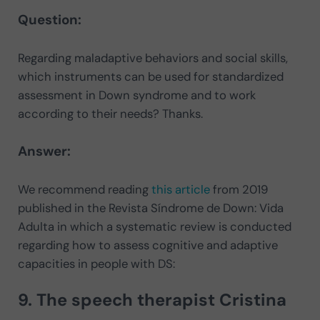
Question:
Regarding maladaptive behaviors and social skills,
which instruments can be used for standardized
assessment in Down syndrome and to work
according to their needs? Thanks.
Answer:
We recommend reading
this article
from 2019
published in the Revista Síndrome de Down: Vida
Adulta in which a systematic review is conducted
regarding how to assess cognitive and adaptive
capacities in people with DS:
9. The speech therapist
Cristina