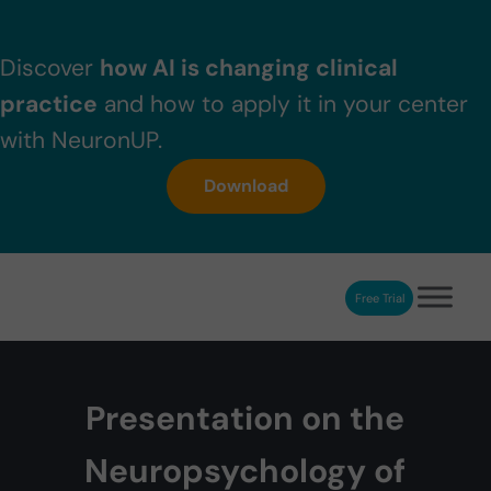
Skip to main content
Skip to header right navigation
Skip to after header navigation
Skip to site footer
Discover
how AI is changing clinical
practice
and how to apply it in your center
with NeuronUP.
Download
Free Trial
NeuronUP
NeuronUP. Web platform of cognitive rehabilitation
Presentation on the
Neuropsychology of