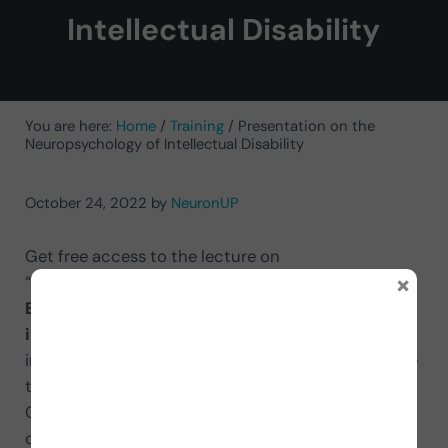
Intellectual Disability
You are here:
Home
/
Training
/
Presentation on the
Neuropsychology of Intellectual Disability
October 24, 2022
by
NeuronUP
Get free access to the lecture on
×
“
Neuropsychology of intellectual disability:
Benefits of cognitive stimulation and
intervention strategies
” delivered by the Doctors
in Psychology Olga Bruna and Roser Fernández! The
training took place at the Intellectual Disability
Conference: Advances and Future Challenges
organized by NeuronUP on October 4.