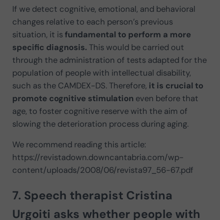
If we detect cognitive, emotional, and behavioral
changes relative to each person’s previous
situation, it is
fundamental to perform a more
specific diagnosis.
This would be carried out
through the administration of tests adapted for the
population of people with intellectual disability,
such as the CAMDEX-DS. Therefore,
it is crucial to
promote cognitive stimulation
even before that
age, to foster cognitive reserve with the aim of
slowing the deterioration process during aging.
We recommend reading this article:
https://revistadown.downcantabria.com/wp-
content/uploads/2008/06/revista97_56-67.pdf
7. Speech therapist
Cristina
Urgoiti
asks whether people with