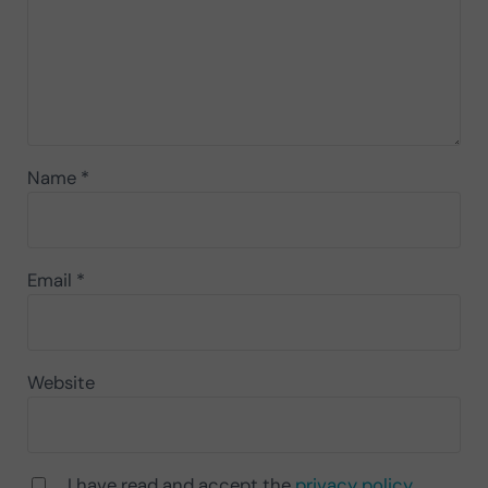
Name
*
Email
*
Website
I have read and accept the
privacy policy
.