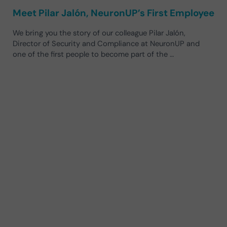
Meet Pilar Jalón, NeuronUP’s First Employee
We bring you the story of our colleague Pilar Jalón,
Director of Security and Compliance at NeuronUP and
one of the first people to become part of the …