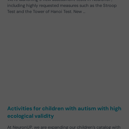
including highly requested measures such as the Stroop
Test and the Tower of Hanoi Test. New …
Activities for children with autism with high
ecological validity
At NeuronUP, we are expanding our children’s catalog with