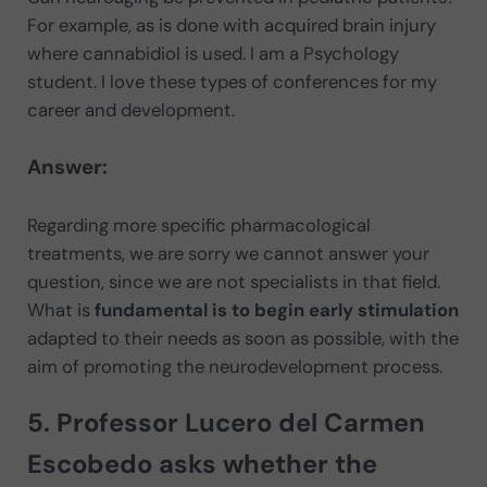
For example, as is done with acquired brain injury
where cannabidiol is used. I am a Psychology
student. I love these types of conferences for my
career and development.
Answer:
Regarding more specific pharmacological
treatments, we are sorry we cannot answer your
question, since we are not specialists in that field.
What is
fundamental is to begin early stimulation
adapted to their needs as soon as possible, with the
aim of promoting the neurodevelopment process.
5. Professor Lucero del Carmen
Escobedo asks whether the