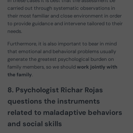
In these cases it is best that the assessment be
carried out through systematic observations in
their most familiar and close environment in order
to provide guidance and intervene tailored to their
needs.
Furthermore, it is also important to bear in mind
that emotional and behavioral problems usually
generate the greatest psychological burden on
family members, so we should
work jointly with
the family
.
8. Psychologist
Richar Rojas
questions the instruments
related to maladaptive behaviors
and social skills