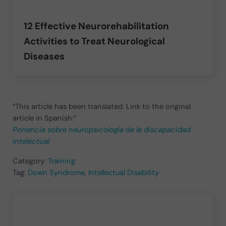
12 Effective Neurorehabilitation
Activities to Treat Neurological
Diseases
“This article has been translated. Link to the original
article in Spanish:”
Ponencia sobre neuropsicología de la discapacidad
intelectual
Category:
Training
Tag:
Down Syndrome
,
Intellectual Disability