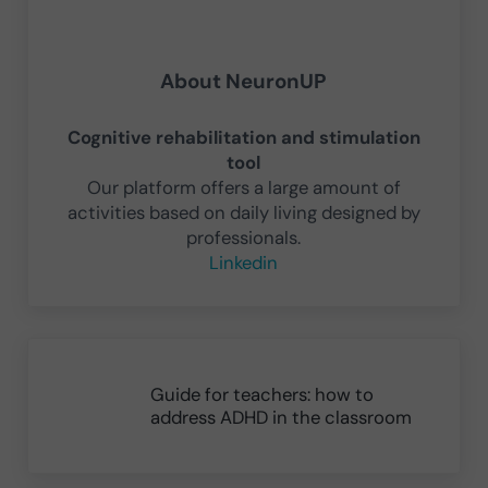
About
NeuronUP
Cognitive rehabilitation and stimulation
tool
Our platform offers a large amount of
activities based on daily living designed by
professionals.
Linkedin
Previous Post:
Guide for teachers: how to
address ADHD in the classroom