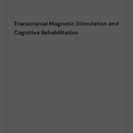
Transcranial Magnetic Stimulation and
Cognitive Rehabilitation