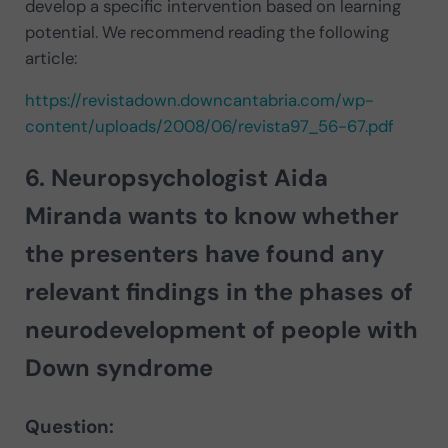
develop a specific intervention based on learning
potential. We recommend reading the following
article:
https://revistadown.downcantabria.com/wp-
content/uploads/2008/06/revista97_56-67.pdf
6. Neuropsychologist
Aida
Miranda
wants to know whether
the presenters have found any
relevant findings in the phases of
neurodevelopment of people with
Down syndrome
Question: