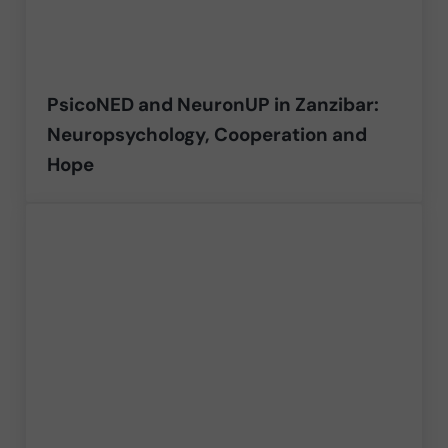
PsicoNED and NeuronUP in Zanzibar:
Neuropsychology, Cooperation and
Hope