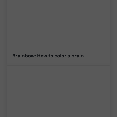
Brainbow: How to color a brain