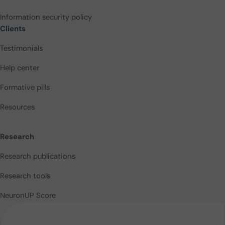
Information security policy
Clients
Testimonials
Help center
Formative pills
Resources
Research
Research publications
Research tools
NeuronUP Score