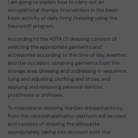
I am going to explain how to carry out an
occupational therapy intervention in the basic
basic activity of daily living
Dressing
using the
NeuronUP program.
According to the AOTA (1) dressing consists of
selecting the appropriate garments and
accessories according to the time of day, weather,
and the occasion; obtaining garments from the
storage area, dressing and undressing in sequence;
tying and adjusting clothing and shoes, and
applying and removing personal devices,
prostheses or orthoses.
To intervene in dressing the
Get dressed
activity
from the neurorehabilitation platform will be used
and consists of dressing the silhouette
appropriately, taking into account both the