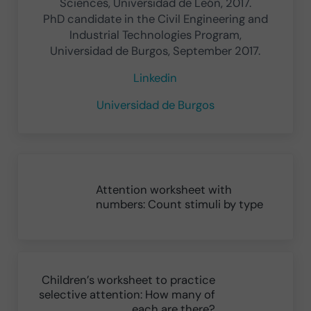
Sciences, Universidad de León, 2017.
PhD candidate in the Civil Engineering and
Industrial Technologies Program,
Universidad de Burgos, September 2017.
Linkedin
Universidad de Burgos
Previous Post:
Attention worksheet with
numbers: Count stimuli by type
Next Post:
Children’s worksheet to practice
selective attention: How many of
each are there?