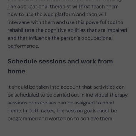
The occupational therapist will first teach them
how to use the web platform and then will
intervene with them and use this powerful tool to
rehabilitate the cognitive abilities that are impaired
and that influence the person’s occupational
performance.
Schedule sessions and work from
home
It should be taken into account that activities can
be scheduled to be carried out in individual therapy
sessions or exercises can be assigned to do at
home. In both cases, the session goals must be
programmed and worked on to achieve them.