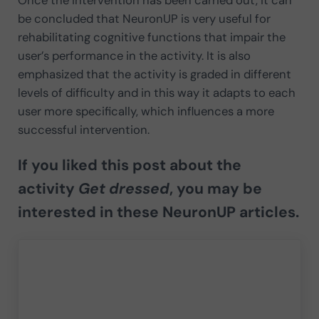
be concluded that NeuronUP is very useful for
rehabilitating cognitive functions that impair the
user’s performance in the activity. It is also
emphasized that the activity is graded in different
levels of difficulty and in this way it adapts to each
user more specifically, which influences a more
successful intervention.
If you liked this post about the
activity
Get dressed
, you may be
interested in these NeuronUP articles.