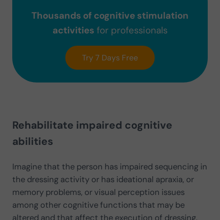
Thousands of cognitive stimulation
activities
for professionals
Try 7 Days Free
Rehabilitate impaired cognitive
abilities
Imagine that the person has impaired sequencing in
the dressing activity or has ideational apraxia, or
memory problems, or visual perception issues
among other cognitive functions that may be
altered and that affect the execution of dressing.