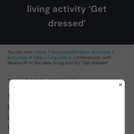
living activity ‘Get
dressed’
You are here:
Home
/
Neurorehabilitation Activities
/
Activities of Daily Living (ADLs)
/
Intervention with
NeuronUP in the daily living activity ‘Get dressed’
October 5, 2024
by
Olalla Sáiz Vázquez
×
The occupational therapist from
Residencia Plaza Real Burgos explains to
us the
intervention with NeuronUP
in
the basic activity of daily living “
Get