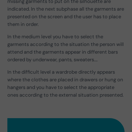
missing garments to put on the silhouette are
indicated. In the next subphase all the garments are
presented on the screen and the user has to place
them in order.
In the medium level you have to select the
garments according to the situation the person will
attend and the garments appear in different bars
ordered by underwear, pants, sweaters….
In the difficult level a wardrobe directly appears
where the clothes are placed in drawers or hung on
hangers and you have to select the appropriate
ones according to the external situation presented.