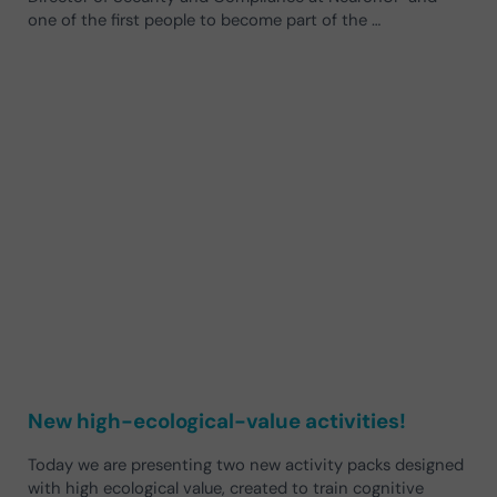
one of the first people to become part of the …
New high-ecological-value activities!
Today we are presenting two new activity packs designed
with high ecological value, created to train cognitive