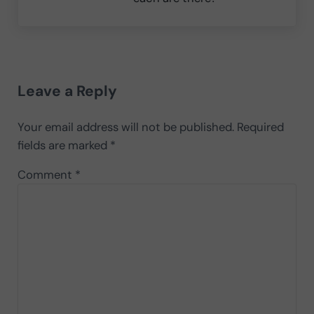
Reader Interactions
Leave a Reply
Your email address will not be published.
Required
fields are marked
*
Comment
*