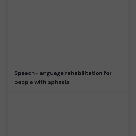
Speech-language rehabilitation for
people with aphasia