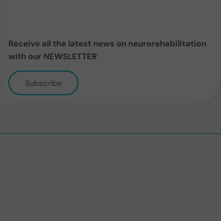
Receive all the latest news on neurorehabilitation
with our NEWSLETTER
Subscribe