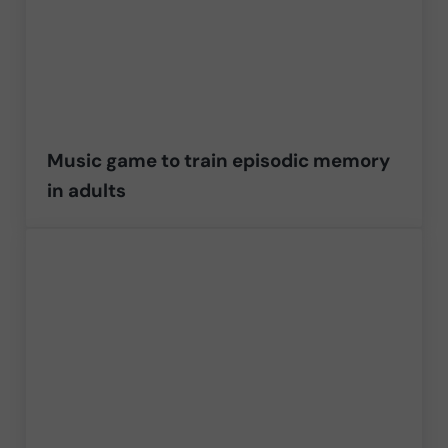
Music game to train episodic memory
in adults