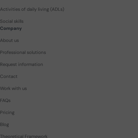
Activities of daily living (ADLs)
Social skills
Company
About us
Professional solutions
Request information
Contact
Work with us
FAQs
Pricing
Blog
Theoretical Framework