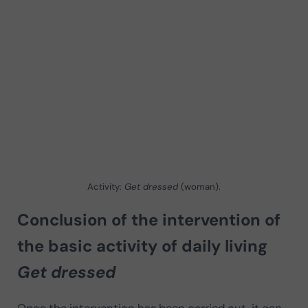
Activity:
Get dressed
(woman).
Conclusion of the intervention of
the basic activity of daily living
Get dressed
Once the intervention has been carried out, it can