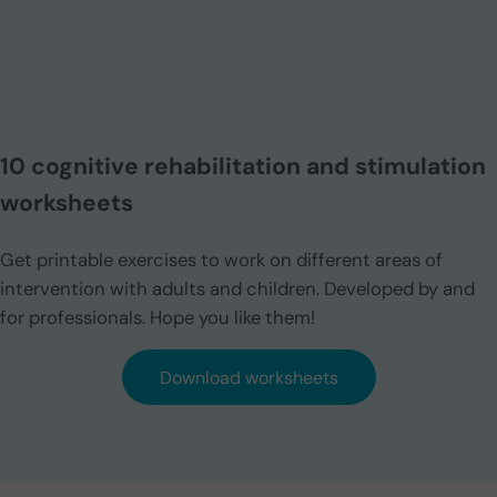
10 cognitive rehabilitation and stimulation
worksheets
Get printable exercises to work on different areas of
intervention with adults and children. Developed by and
for professionals. Hope you like them!
Download worksheets