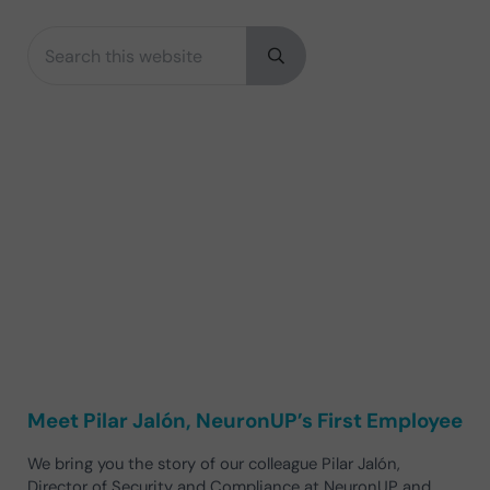
Search this website
Sidebar
Submit search
Meet Pilar Jalón, NeuronUP’s First Employee
We bring you the story of our colleague Pilar Jalón,
Director of Security and Compliance at NeuronUP and