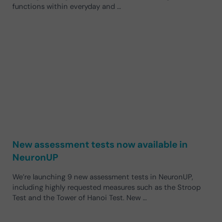
functions within everyday and …
New assessment tests now available in
NeuronUP
We’re launching 9 new assessment tests in NeuronUP,
including highly requested measures such as the Stroop
Test and the Tower of Hanoi Test. New …