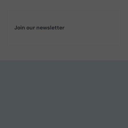
Join our newsletter