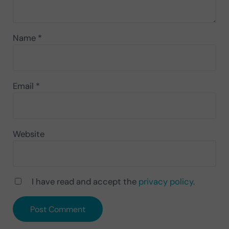
Name
*
Email
*
Website
I have read and accept the
privacy policy
.