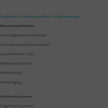
Cognitive stimulation platform for professionals
Neurorehabilitation
Neurodegenerative diseases
Neurodevelopmental disorders
Acquired brain injury
Intellectual disability
Mental illness
Normal aging
Intervention areas
Cognitive functions