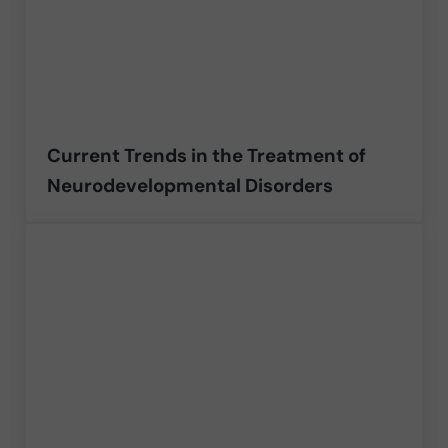
Current Trends in the Treatment of
Neurodevelopmental Disorders