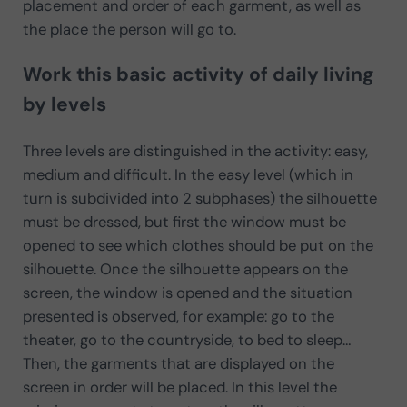
placement and order of each garment, as well as
the place the person will go to.
Work this basic activity of daily living
by levels
Three levels are distinguished in the activity: easy,
medium and difficult. In the easy level (which in
turn is subdivided into 2 subphases) the silhouette
must be dressed, but first the window must be
opened to see which clothes should be put on the
silhouette. Once the silhouette appears on the
screen, the window is opened and the situation
presented is observed, for example: go to the
theater, go to the countryside, to bed to sleep…
Then, the garments that are displayed on the
screen in order will be placed. In this level the