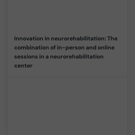
Innovation in neurorehabilitation: The
combination of in-person and online
sessions in a neurorehabilitation
center