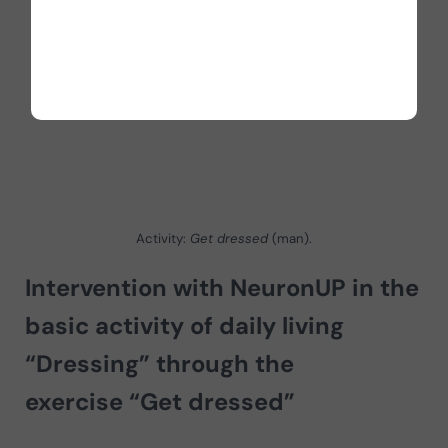
Activity:
Get dressed
(man).
Intervention with NeuronUP in the
basic activity of daily living
“Dressing” through the
exercise “Get dressed”