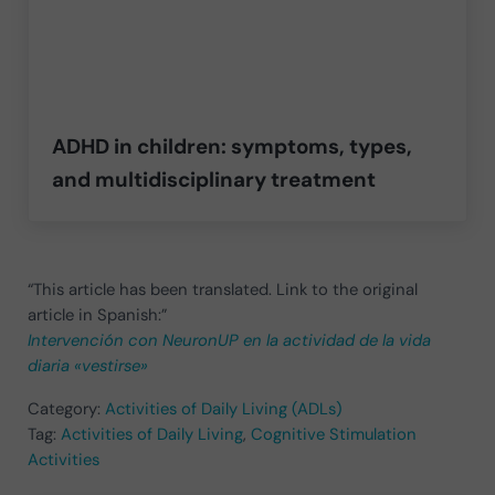
ADHD in children: symptoms, types,
and multidisciplinary treatment
“This article has been translated. Link to the original
article in Spanish:”
Intervención con NeuronUP en la actividad de la vida
diaria «vestirse»
Category:
Activities of Daily Living (ADLs)
Tag:
Activities of Daily Living
,
Cognitive Stimulation
Activities