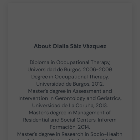
About
Olalla Sáiz Vázquez
Diploma in Occupational Therapy,
Universidad de Burgos, 2006-2009.
Degree in Occupational Therapy,
Universidad de Burgos, 2012.
Master’s degree in Assessment and
Intervention in Gerontology and Geriatrics,
Universidad de La Coruña, 2013.
Master’s degree in Management of
Residential and Social Centers, Inforem
Formación, 2014.
Master’s degree in Research in Socio-Health