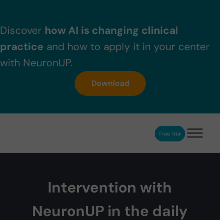
Skip to main content
Skip to header right navigation
Skip to after header navigation
Skip to site footer
Discover
how AI is changing clinical
practice
and how to apply it in your center
with NeuronUP.
Download
Free Trial
NeuronUP
NeuronUP. Web platform of cognitive rehabilitation
Intervention with
NeuronUP in the daily