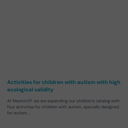
Activities for children with autism with high
ecological validity
At NeuronUP, we are expanding our children’s catalog with
four activities for children with autism, specially designed
for autism …