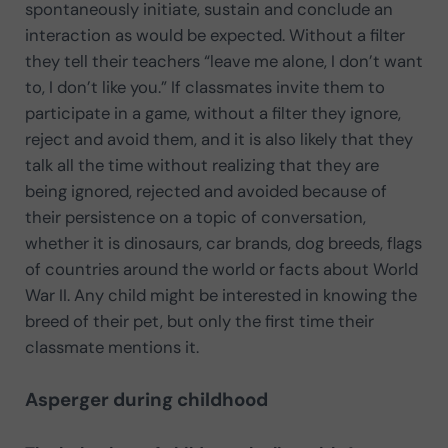
spontaneously initiate, sustain and conclude an
interaction as would be expected. Without a filter
they tell their teachers “leave me alone, I don’t want
to, I don’t like you.” If classmates invite them to
participate in a game, without a filter they ignore,
reject and avoid them, and it is also likely that they
talk all the time without realizing that they are
being ignored, rejected and avoided because of
their persistence on a topic of conversation,
whether it is dinosaurs, car brands, dog breeds, flags
of countries around the world or facts about World
War II. Any child might be interested in knowing the
breed of their pet, but only the first time their
classmate mentions it.
Asperger during childhood