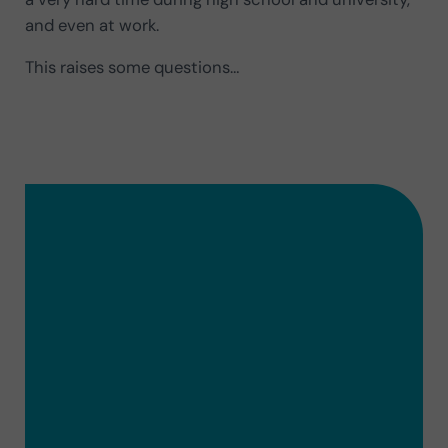
and even at work.
This raises some questions…