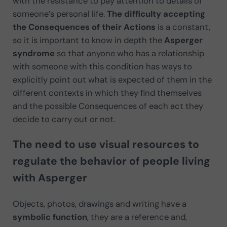
with the resistance to pay attention to details of
someone’s personal life.
The difficulty accepting
the Consequences of their Actions
is a constant,
so it is important to know in depth the
Asperger
syndrome
so that anyone who has a relationship
with someone with this condition has ways to
explicitly point out what is expected of them in the
different contexts in which they find themselves
and the possible Consequences of each act they
decide to carry out or not.
The need to use visual resources to
regulate the behavior of people living
with Asperger
Objects, photos, drawings and writing have a
symbolic function
, they are a reference and,