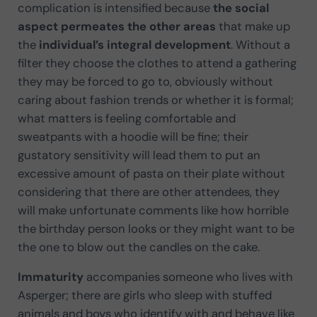
complication is intensified because
the social
aspect permeates the other areas
that make up
the
individual’s integral development
. Without a
filter they choose the clothes to attend a gathering
they may be forced to go to, obviously without
caring about fashion trends or whether it is formal;
what matters is feeling comfortable and
sweatpants with a hoodie will be fine; their
gustatory sensitivity will lead them to put an
excessive amount of pasta on their plate without
considering that there are other attendees, they
will make unfortunate comments like how horrible
the birthday person looks or they might want to be
the one to blow out the candles on the cake.
Immaturity
accompanies someone who lives with
Asperger; there are girls who sleep with stuffed
animals and boys who identify with and behave like