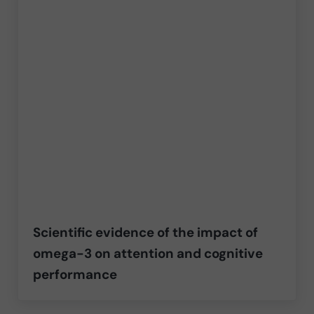
Scientific evidence of the impact of
omega-3 on attention and cognitive
performance