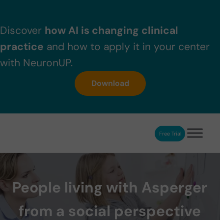
Skip to main content
Skip to header right navigation
Skip to after header navigation
Skip to site footer
Discover
how AI is changing clinical
practice
and how to apply it in your center
with NeuronUP.
Download
Free Trial
NeuronUP
NeuronUP. Web platform of cognitive rehabilitation
People living with Asperger
from a social perspective