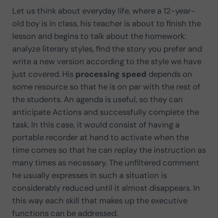
Let us think about everyday life, where a 12-year-
old boy is in class, his teacher is about to finish the
lesson and begins to talk about the homework:
analyze literary styles, find the story you prefer and
write a new version according to the style we have
just covered. His
processing speed
depends on
some resource so that he is on par with the rest of
the students. An agenda is useful, so they can
anticipate Actions and successfully complete the
task. In this case, it would consist of having a
portable recorder at hand to activate when the
time comes so that he can replay the instruction as
many times as necessary. The unfiltered comment
he usually expresses in such a situation is
considerably reduced until it almost disappears. In
this way each skill that makes up the executive
functions can be addressed.