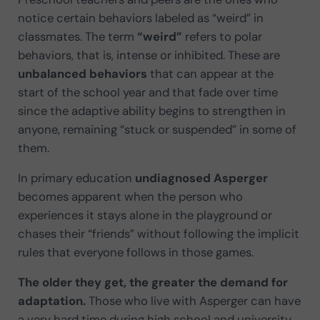
notice certain behaviors labeled as “weird” in
classmates. The term
“weird”
refers to polar
behaviors, that is, intense or inhibited. These are
unbalanced behaviors
that can appear at the
start of the school year and that fade over time
since the adaptive ability begins to strengthen in
anyone, remaining “stuck or suspended” in some of
them.
In primary education
undiagnosed Asperger
becomes apparent when the person who
experiences it stays alone in the playground or
chases their “friends” without following the implicit
rules that everyone follows in those games.
The older they get, the greater the demand for
adaptation.
Those who live with Asperger can have
a very hard time during high school and university,