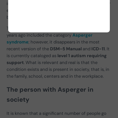
is, from home, during primary, secondary and higher
education until they enter the workforce (in the
best of cases).
The condition of the
autism spectrum
until a few
years ago included the category
Asperger
syndrome
; however, it disappears in the most
recent version of the
DSM-5 Manual
and
ICD-11
. It
is currently cataloged as
level 1 autism requiring
support
. What is relevant and real is that the
condition exists and is present in society, that is, in
the family, school, centers and in the workplace.
The person with Asperger in
society
It is known that a significant number of people go