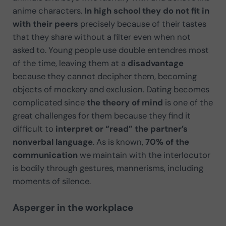
anime characters.
In high school they do not fit in
with their peers
precisely because of their tastes
that they share without a filter even when not
asked to. Young people use double entendres most
of the time, leaving them at a
disadvantage
because they cannot decipher them, becoming
objects of mockery and exclusion. Dating becomes
complicated since
the theory of mind
is one of the
great challenges for them because they find it
difficult to
interpret or “read” the partner’s
nonverbal language
. As is known,
70% of the
communication
we maintain with the interlocutor
is bodily through gestures, mannerisms, including
moments of silence.
Asperger in the workplace