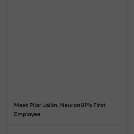
Meet Pilar Jalón, NeuronUP’s First
Employee