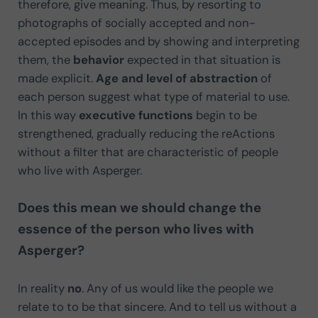
therefore, give meaning. Thus, by resorting to
photographs of socially accepted and non-
accepted episodes and by showing and interpreting
them, the
behavior
expected in that situation is
made explicit.
Age and level of abstraction
of
each person suggest what type of material to use.
In this way
executive functions
begin to be
strengthened, gradually reducing the reActions
without a filter that are characteristic of people
who live with Asperger.
Does this mean we should change the
essence of the person who lives with
Asperger?
In reality
no
. Any of us would like the people we
relate to to be that sincere. And to tell us without a