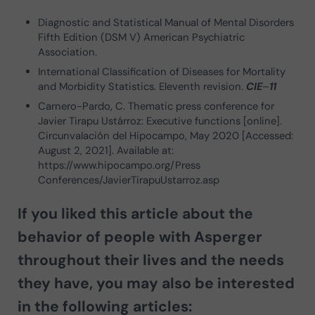
Diagnostic and Statistical Manual of Mental Disorders
Fifth Edition (DSM V) American Psychiatric
Association.
International Classification of Diseases for Mortality
and Morbidity Statistics. Eleventh revision.
CIE
–
11
Carnero-Pardo, C. Thematic press conference for
Javier Tirapu Ustárroz: Executive functions [online].
Circunvalación del Hipocampo, May 2020 [Accessed:
August 2, 2021]. Available at:
https://www.hipocampo.org/Press
Conferences/JavierTirapuUstarroz.asp
If you liked this article about the
behavior of people with Asperger
throughout their lives and the needs
they have, you may also be interested
in the following articles: