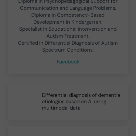
Diploma in Psychopedagogical Support for
Communication and Language Problems.
Diploma in Competency-Based
Development in Kindergarten.
Specialist in Educational Intervention and
Autism Treatment.
Certified in Differential Diagnosis of Autism
Spectrum Conditions.
Facebook
Previous Post:
Differential diagnosis of dementia
etiologies based on AI using
multimodal data
Next Post: