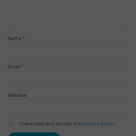
Name
*
Email
*
Website
I have read and accept the
privacy policy
.