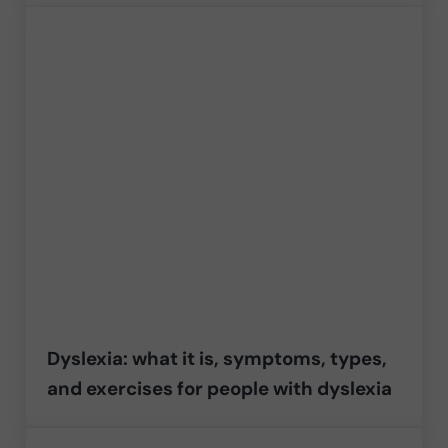
Dyslexia: what it is, symptoms, types,
and exercises for people with dyslexia