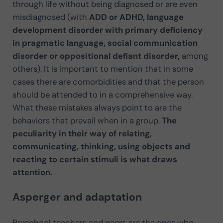
through life without being diagnosed or are even
misdiagnosed (with
ADD or ADHD, language
development disorder with primary deficiency
in pragmatic language, social communication
disorder or oppositional defiant disorder,
among
others). It is important to mention that in some
cases there are comorbidities and that the person
should be attended to in a comprehensive way.
What these mistakes always point to are the
behaviors that prevail when in a group.
The
peculiarity in their way of relating,
communicating, thinking, using objects and
reacting to certain stimuli is what draws
attention.
Asperger and adaptation
Preschool teachers and peers are the ones who