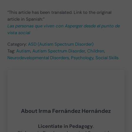
“This article has been translated. Link to the original
article in Spanish:”
Las personas que viven con Asperger desde el punto de
vista social
Category:
ASD (Autism Spectrum Disorder)
Tag:
Autism
,
Autism Spectrum Disorder
,
Children
,
Neurodevelopmental Disorders
,
Psychology
,
Social Skills
About
Irma Fernández Hernández
Licentiate in Pedagogy
.