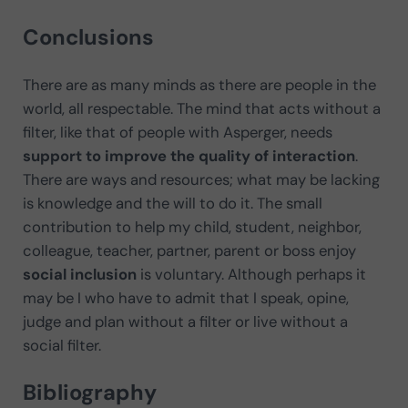
Conclusions
There are as many minds as there are people in the
world, all respectable. The mind that acts without a
filter, like that of people with Asperger, needs
support to improve the quality of interaction
.
There are ways and resources; what may be lacking
is knowledge and the will to do it. The small
contribution to help my child, student, neighbor,
colleague, teacher, partner, parent or boss enjoy
social inclusion
is voluntary. Although perhaps it
may be I who have to admit that I speak, opine,
judge and plan without a filter or live without a
social filter.
Bibliography