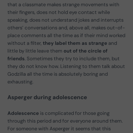
that a classmate makes strange movements with
their fingers, does not hold eye contact while
speaking, does not understand jokes and interrupts
others’ conversations and, above all, makes out-of-
place comments all the time as if their mind worked
without a filter,
they label them as strange
and
little by little leave them
out of the circle of
friends
. Sometimes they try to include them, but
they do not know how. Listening to them talk about
Godzilla all the time is absolutely boring and
exhausting.
Asperger during adolescence
Adolescence
is complicated for those going
through this period and for everyone around them.
For someone with Asperger it seems that this