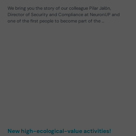
We bring you the story of our colleague Pilar Jalón,
Director of Security and Compliance at NeuronUP and
one of the first people to become part of the …
New high-ecological-value activities!