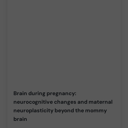
Brain during pregnancy:
neurocognitive changes and maternal
neuroplasticity beyond the mommy
brain