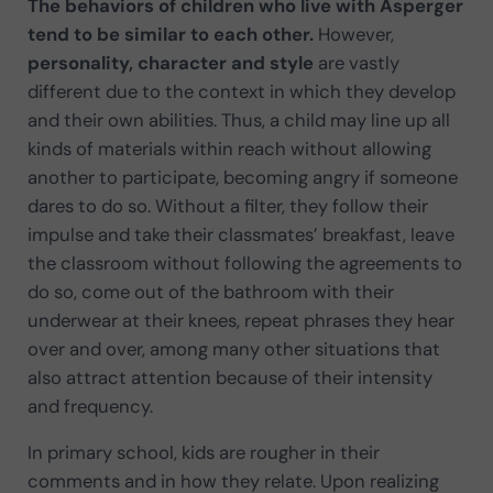
The behaviors of children who live with Asperger
tend to be similar to each other.
However,
personality, character and style
are vastly
different due to the context in which they develop
and their own abilities. Thus, a child may line up all
kinds of materials within reach without allowing
another to participate, becoming angry if someone
dares to do so. Without a filter, they follow their
impulse and take their classmates’ breakfast, leave
the classroom without following the agreements to
do so, come out of the bathroom with their
underwear at their knees, repeat phrases they hear
over and over, among many other situations that
also attract attention because of their intensity
and frequency.
In primary school, kids are rougher in their
comments and in how they relate. Upon realizing