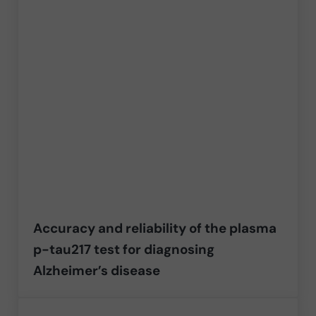
Accuracy and reliability of the plasma
p-tau217 test for diagnosing
Alzheimer’s disease