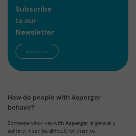
Subscribe
to our
Newsletter
Subscribe
How do people with Asperger
behave?
Someone who lives with
Asperger
is generally
solitary; it can be difficult for them to