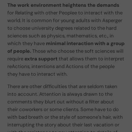
The work environment
heightens the demands
for Relating with other Peoplee to interact with the
world. It is common for young adults with Asperger
to choose university degrees related to the hard
sciences such as physics, mathematics, etc., in
which they have
minimal interaction with a group
of people.
Those who choose the soft sciences will
require
extra support
that allows them to interpret
reActions, intentions and Actions of the people
they have to interact with.
There are other difficulties that are seldom taken
into account. Attention is always drawn to the
comments they blurt out without a filter about
their coworkers or some clients. Some have to do
with bad breath or the style of someone’s hair, with
interrupting the story about their last vacation or