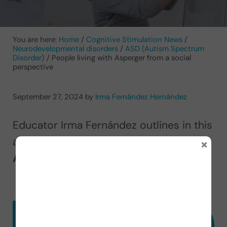
You are here:
Home
/
Cognitive Stimulation News
/
Neurodevelopmental disorders
/
ASD (Autism Spectrum
Disorder)
/
People living with Asperger from a social
perspective
September 27, 2024
by
Irma Fernández Hernández
Educator Irma Fernández outlines in this
×
article
the difficulties
that
people with
Asperger
face in their daily lives.