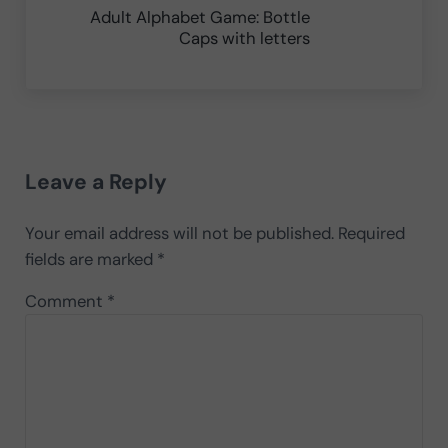
Adult Alphabet Game: Bottle
Caps with letters
Reader Interactions
Leave a Reply
Your email address will not be published.
Required
fields are marked
*
Comment
*