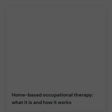
Home-based occupational therapy:
what it is and how it works