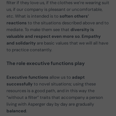
filter if they love us, if the clothes we’re wearing suit
us, if our company is pleasant or uncomfortable,
etc. What is intended is to
soften others’
reactions
to the situations described above and to
mediate. To make them see that
diversity is
valuable and respect even more so
.
Empathy
and solidarity
are basic values that we will all have
to practice constantly.
The role executive functions play
Executive functions
allow us to
adapt
successfully
to novel situations; using these
resources is a good path, and in this way the
“without a filter” traits that accompany a person
living with Asperger day by day are gradually
balanced
.