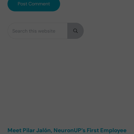
Search this website
Sidebar
Submit search
Meet Pilar Jalón, NeuronUP’s First Employee