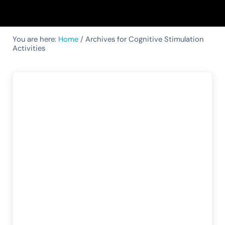
You are here:
Home
/
Archives for Cognitive Stimulation
Activities