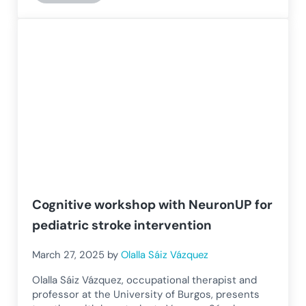
Cognitive workshop with NeuronUP for
pediatric stroke intervention
March 27, 2025
by
Olalla Sáiz Vázquez
Olalla Sáiz Vázquez, occupational therapist and
professor at the University of Burgos, presents