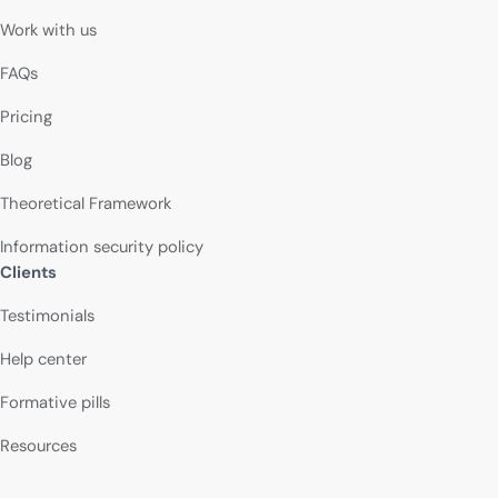
Work with us
FAQs
Pricing
Blog
Theoretical Framework
Information security policy
Clients
Testimonials
Help center
Formative pills
Resources