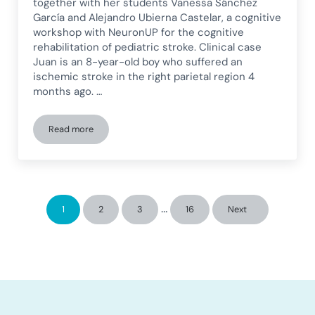
together with her students Vanessa Sánchez
García and Alejandro Ubierna Castelar, a cognitive
workshop with NeuronUP for the cognitive
rehabilitation of pediatric stroke. Clinical case
Juan is an 8-year-old boy who suffered an
ischemic stroke in the right parietal region 4
months ago. …
Read more
Cognitive workshop with NeuronUP for pediatric stroke inte
Interim pages omitted
…
1
2
3
16
Next
Page
Page
Page
Page