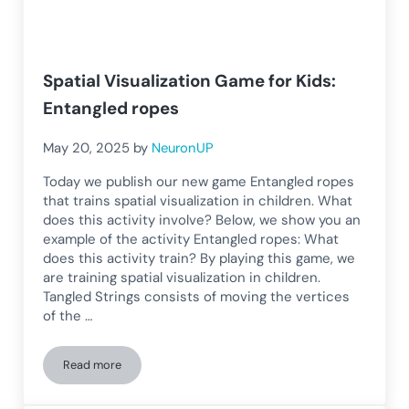
Spatial Visualization Game for Kids:
Entangled ropes
May 20, 2025
by
NeuronUP
Today we publish our new game Entangled ropes
that trains spatial visualization in children. What
does this activity involve? Below, we show you an
example of the activity Entangled ropes: What
does this activity train? By playing this game, we
are training spatial visualization in children.
Tangled Strings consists of moving the vertices
of the …
Read more
Spatial Visualization Game for Kids: Entangled ropes