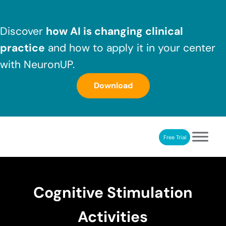
Skip to main content
Skip to header right navigation
Skip to after header navigation
Skip to site footer
Discover
how AI is changing clinical
practice
and how to apply it in your center
with NeuronUP.
Download
Free Trial
NeuronUP
NeuronUP. Web platform of cognitive rehabilitation
Cognitive Stimulation
Activities