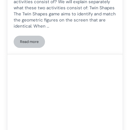
activities consist of? We will explain separately
what these two activities consist of: Twin Shapes
The Twin Shapes game aims to identify and match
the geometric figures on the screen that are
identical. When …
Read more
Selective Attention Games for Adults: Twin Shapes and Col