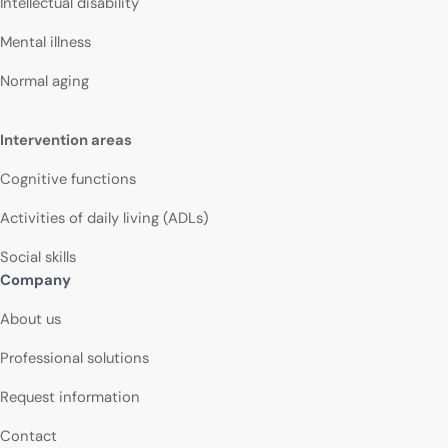
Intellectual disability
Mental illness
Normal aging
Intervention areas
Cognitive functions
Activities of daily living (ADLs)
Social skills
Company
About us
Professional solutions
Request information
Contact