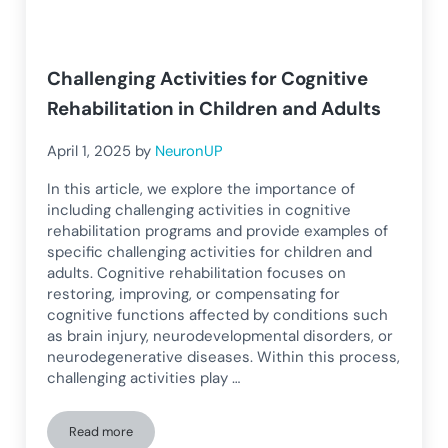
Challenging Activities for Cognitive
Rehabilitation in Children and Adults
April 1, 2025
by
NeuronUP
In this article, we explore the importance of
including challenging activities in cognitive
rehabilitation programs and provide examples of
specific challenging activities for children and
adults. Cognitive rehabilitation focuses on
restoring, improving, or compensating for
cognitive functions affected by conditions such
as brain injury, neurodevelopmental disorders, or
neurodegenerative diseases. Within this process,
challenging activities play …
Read more
Challenging Activities for Cognitive Rehabilitation in Childr