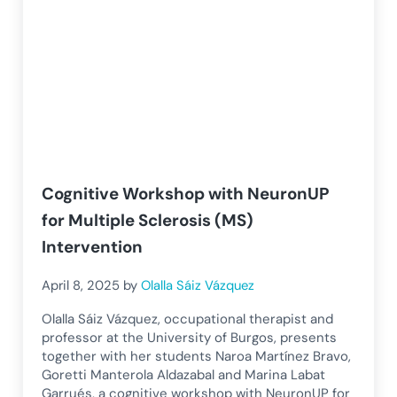
Cognitive Workshop with NeuronUP
for Multiple Sclerosis (MS)
Intervention
April 8, 2025
by
Olalla Sáiz Vázquez
Olalla Sáiz Vázquez, occupational therapist and
professor at the University of Burgos, presents
together with her students Naroa Martínez Bravo,
Goretti Manterola Aldazabal and Marina Labat
Garrués, a cognitive workshop with NeuronUP for