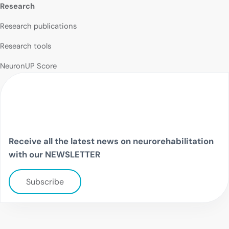
Research
Research publications
Research tools
NeuronUP Score
Receive all the latest news on neurorehabilitation
with our NEWSLETTER
Subscribe