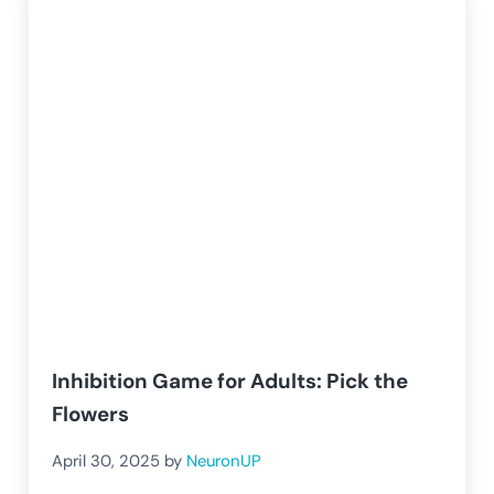
Inhibition Game for Adults: Pick the
Flowers
April 30, 2025
by
NeuronUP