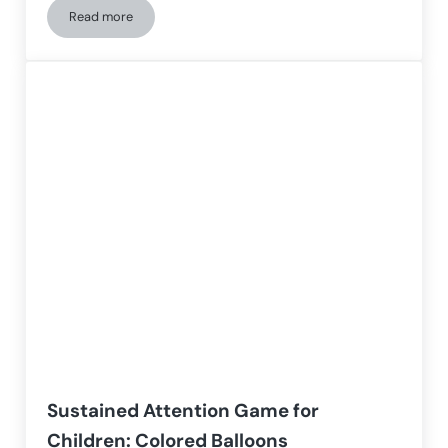
Read more
Cognitive workshop with NeuronUP for older adults with Alz
Sustained Attention Game for
Children: Colored Balloons