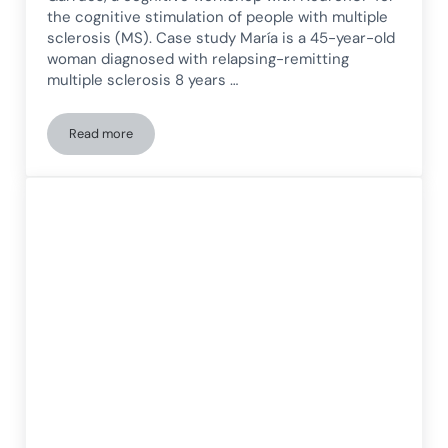
the cognitive stimulation of people with multiple
sclerosis (MS). Case study María is a 45-year-old
woman diagnosed with relapsing-remitting
multiple sclerosis 8 years …
Read more
Cognitive Workshop with NeuronUP for Multiple Sclerosis (M