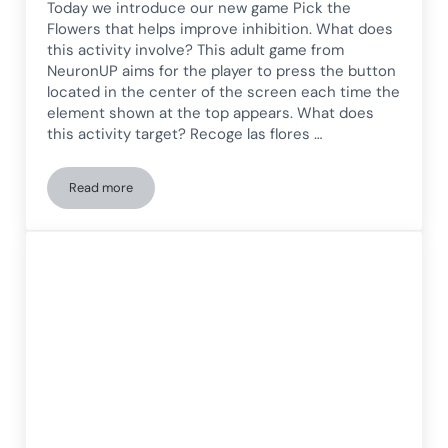
Today we introduce our new game Pick the
Flowers that helps improve inhibition. What does
this activity involve? This adult game from
NeuronUP aims for the player to press the button
located in the center of the screen each time the
element shown at the top appears. What does
this activity target? Recoge las flores …
Read more
Inhibition Game for Adults: Pick the Flowers