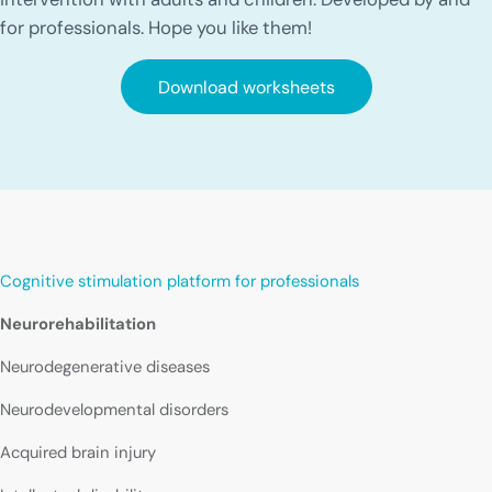
for professionals. Hope you like them!
Download worksheets
Cognitive stimulation platform for professionals
Neurorehabilitation
Neurodegenerative diseases
Neurodevelopmental disorders
Acquired brain injury