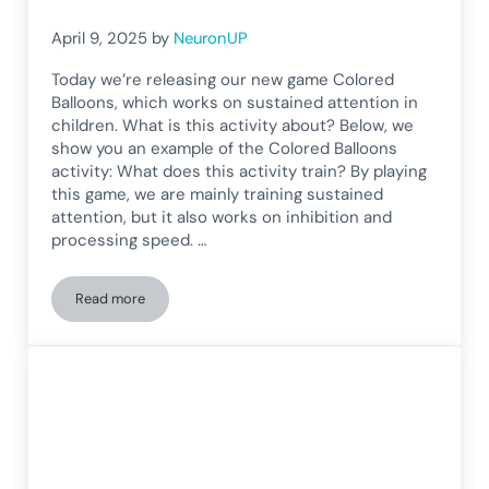
April 9, 2025
by
NeuronUP
Today we’re releasing our new game Colored
Balloons, which works on sustained attention in
children. What is this activity about? Below, we
show you an example of the Colored Balloons
activity: What does this activity train? By playing
this game, we are mainly training sustained
attention, but it also works on inhibition and
processing speed. …
Read more
Sustained Attention Game for Children: Colored Balloons