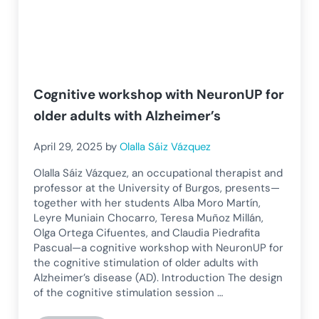
Cognitive workshop with NeuronUP for
older adults with Alzheimer’s
April 29, 2025
by
Olalla Sáiz Vázquez
Olalla Sáiz Vázquez, an occupational therapist and
professor at the University of Burgos, presents—
together with her students Alba Moro Martín,
Leyre Muniain Chocarro, Teresa Muñoz Millán,
Olga Ortega Cifuentes, and Claudia Piedrafita
Pascual—a cognitive workshop with NeuronUP for
the cognitive stimulation of older adults with
Alzheimer’s disease (AD). Introduction The design
of the cognitive stimulation session …