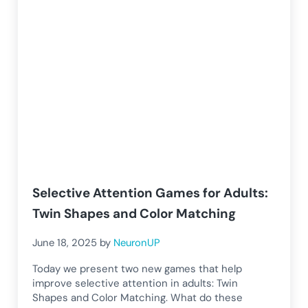
Selective Attention Games for Adults:
Twin Shapes and Color Matching
June 18, 2025
by
NeuronUP
Today we present two new games that help
improve selective attention in adults: Twin
Shapes and Color Matching. What do these