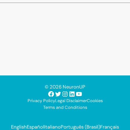
© 2026 NeuronUP
Facebook
Twitter
Instagram
LinkedIn
YouTube
Privacy Policy
Legal Disclaimer
Cookies
Terms and Conditions
English
Español
Italiano
Português (Brasil)
Français