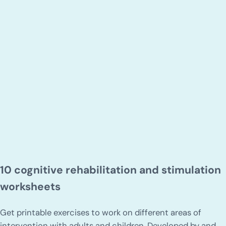
10 cognitive rehabilitation and stimulation
worksheets
Get printable exercises to work on different areas of
intervention with adults and children. Developed by and