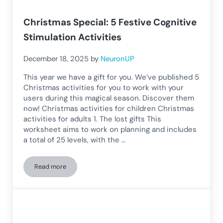
Christmas Special: 5 Festive Cognitive
Stimulation Activities
December 18, 2025
by
NeuronUP
This year we have a gift for you. We’ve published 5
Christmas activities for you to work with your
users during this magical season. Discover them
now! Christmas activities for children Christmas
activities for adults 1. The lost gifts This
worksheet aims to work on planning and includes
a total of 25 levels, with the …
Read more
Christmas Special: 5 Festive Cognitive Stimulation Activitie