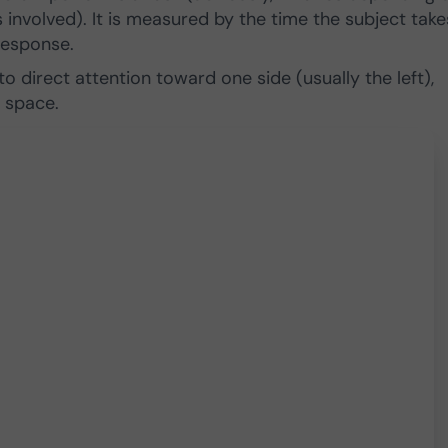
 involved). It is measured by the time the subject take
response.
 to direct attention toward one side (usually the left),
 space.