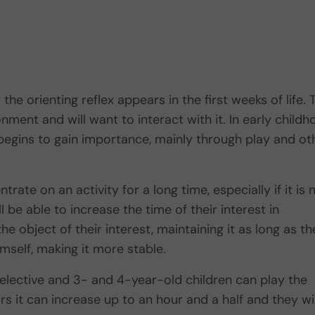
the orienting reflex appears in the first weeks of life. 
onment and will want to interact with it. In early child
egins to gain importance, mainly through play and ot
ntrate on an activity for a long time, especially if it is 
 be able to increase the time of their interest in
e object of their interest, maintaining it as long as th
himself, making it more stable.
selective and 3- and 4-year-old children can play the
s it can increase up to an hour and a half and they wil