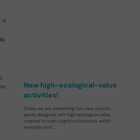
 It
is
e
New high-ecological-value
sms
activities!
Today we are presenting two new activity
packs designed with high ecological value,
created to train cognitive functions within
everyday and …