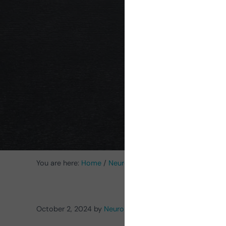
probl
You are here:
Home
/
Neurorehabilitation Activities
/
Acti
October 2, 2024
by
NeuronUP