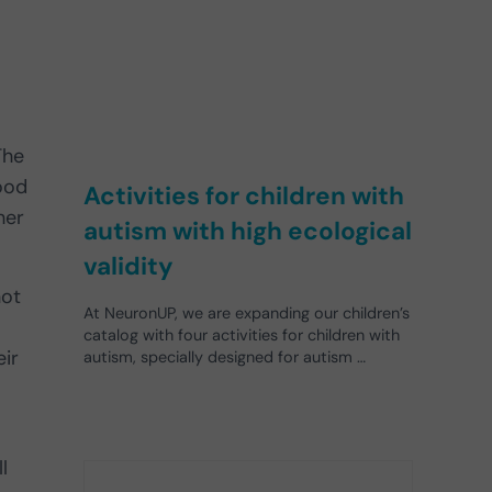
The
hood
Activities for children with
her
autism with high ecological
validity
not
At NeuronUP, we are expanding our children’s
catalog with four activities for children with
eir
autism, specially designed for autism …
l