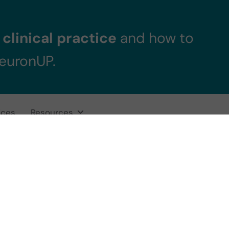
clinical practice
and how to
NeuronUP.
ices
Resources
s attention? Defi