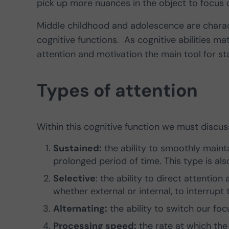
pick up more nuances in the object to focus 
Middle childhood and adolescence are charac
cognitive functions. As cognitive abilities 
attention and motivation the main tool for sta
Types of attention
Within this cognitive function we must discuss
Sustained:
the ability to smoothly mainta
prolonged period of time. This type is also
Selective
: the ability to direct attentio
whether external or internal, to interrupt 
Alternating:
the ability to switch our foc
Processing speed:
the rate at which the 