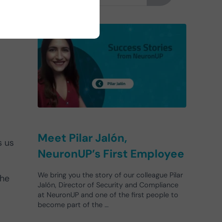
Meet Pilar Jalón,
s us
NeuronUP’s First Employee
We bring you the story of our colleague Pilar
the
Jalón, Director of Security and Compliance
at NeuronUP and one of the first people to
become part of the …