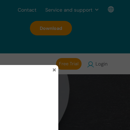
Contact
Service and support
Download
Free Trial
Login
×
nition,