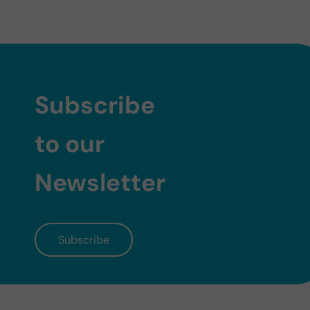
Subscribe
to our
Newsletter
Subscribe