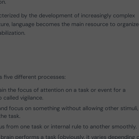
on.
terized by the development of increasingly complex
mature, language becomes the main resource to organize
bilization.
 five different processes:
in the focus of attention on a task or event for a
 called vigilance.
n and focus on something without allowing other stimuli,
the task.
us from one task or internal rule to another smoothly.
brain performs a task (obviously, it varies depending 