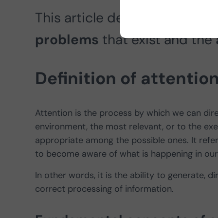
This article delves into the
de
problems
that exist
and the
Definition of attentio
Attention is the process by which we can dir
environment, the most relevant, or to the ex
appropriate among the possible ones. It refer
to become aware of what is happening in our
In other words, it is the ability to generate, 
correct processing of information.