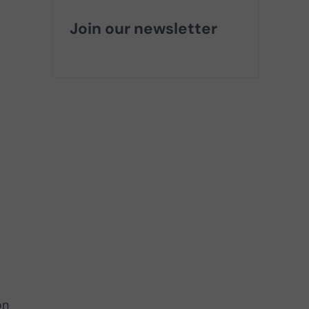
Join our newsletter
on