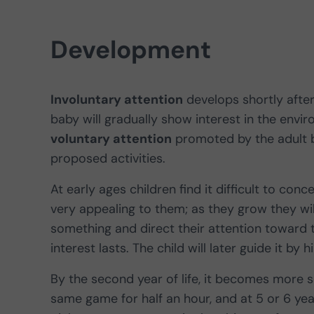
Development
Involuntary attention
develops shortly after 
baby will gradually show interest in the envir
voluntary attention
promoted by the adult b
proposed activities.
At early ages children find it difficult to conce
very appealing to them; as they grow they will
something and direct their attention toward th
interest lasts. The child will later guide it by 
By the second year of life, it becomes more 
same game for half an hour, and at 5 or 6 year