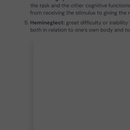
the task and the other cognitive functions
from receiving the stimulus to giving the 
Hemineglect:
great difficulty or inability
both in relation to one’s own body and to