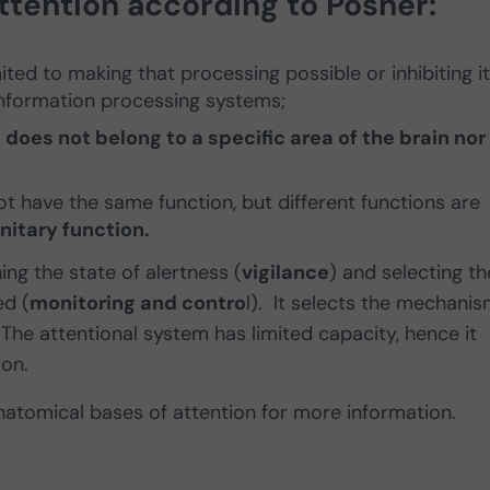
tention according to Posner:
limited to making that processing possible or inhibiting it.
information processing systems;
t does not belong to a specific area of the brain nor 
ot have the same function, but different functions are
unitary function.
ing the state of alertness (
vigilance
) and selecting th
ed (
monitoring and contro
l). It selects the mechani
 The attentional system has limited capacity, hence it
ion.
anatomical bases of attention for more information.