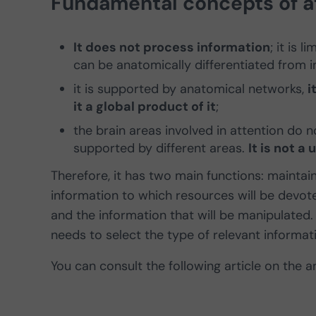
Fundamental concepts of at
It does not process information
; it is 
can be anatomically differentiated from 
it is supported by anatomical networks,
i
it a global product of it
;
the brain areas involved in attention do n
supported by different areas.
It is not a 
Therefore, it has two main functions: maintain
information to which resources will be devot
and the information that will be manipulated.
needs to select the type of relevant informat
You can consult the following article on the 