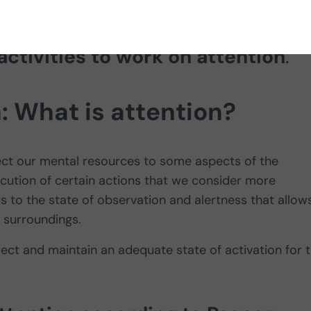
finition of attention, attention
activities to work on attention
.
n: What is attention?
ect our mental resources to some aspects of the
ecution of certain actions that we consider more
s to the state of observation and alertness that allow
 surroundings.
direct and maintain an adequate state of activation for 