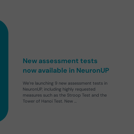
New assessment tests
now available in NeuronUP
We’re launching 9 new assessment tests in
NeuronUP, including highly requested
measures such as the Stroop Test and the
Tower of Hanoi Test. New …