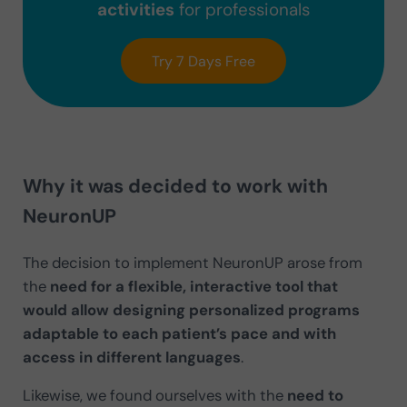
activities
for professionals
Try 7 Days Free
Why it was decided to work with
NeuronUP
The decision to implement NeuronUP arose from
the
need for a flexible, interactive tool that
would allow designing personalized programs
adaptable to each patient’s pace and with
access in different languages
.
Likewise, we found ourselves with the
need to