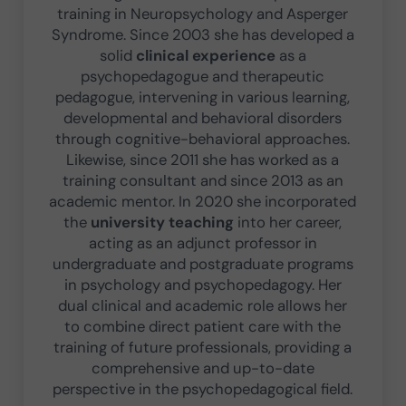
training in Neuropsychology and Asperger
Syndrome. Since 2003 she has developed a
solid
clinical experience
as a
psychopedagogue and therapeutic
pedagogue, intervening in various learning,
developmental and behavioral disorders
through cognitive-behavioral approaches.
Likewise, since 2011 she has worked as a
training consultant and since 2013 as an
academic mentor. In 2020 she incorporated
the
university teaching
into her career,
acting as an adjunct professor in
undergraduate and postgraduate programs
in psychology and psychopedagogy. Her
dual clinical and academic role allows her
to combine direct patient care with the
training of future professionals, providing a
comprehensive and up-to-date
perspective in the psychopedagogical field.