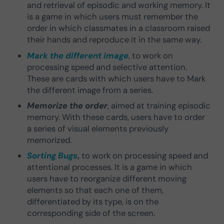
and retrieval of episodic and working memory. It
is a game in which users must remember the
order in which classmates in a classroom raised
their hands and reproduce it in the same way.
Mark the different image
, to work on
processing speed and selective attention.
These are cards with which users have to Mark
the different image from a series.
Memorize the order
, aimed at training episodic
memory. With these cards, users have to order
a series of visual elements previously
memorized.
Sorting Bugs
,
to work on processing speed and
attentional processes. It is a game in which
users have to reorganize different moving
elements so that each one of them,
differentiated by its type, is on the
corresponding side of the screen.