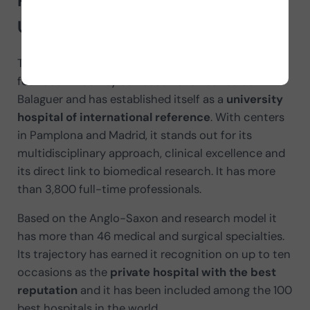
Presentation of the Clínica
Universidad de Navarra
The Clínica Universidad de Navarra (CUN) was
founded in 1962 by San Josemaría Escribá de
Balaguer and has established itself as a
university
hospital of international reference
. With centers
in Pamplona and Madrid, it stands out for its
multidisciplinary approach, clinical excellence and
its direct link to biomedical research. It has more
than 3,800 full-time professionals.
Based on the Anglo-Saxon and research model it
has more than 46 medical and surgical specialties.
Its trajectory has earned it recognition on up to ten
occasions as the
private hospital with the best
reputation
and it has been included among the 100
best hospitals in the world.