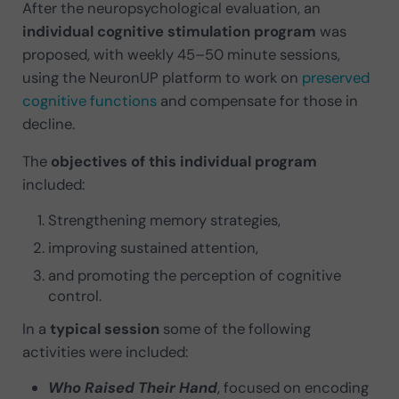
After the neuropsychological evaluation, an
individual cognitive stimulation program
was
proposed, with weekly 45–50 minute sessions,
using the NeuronUP platform to work on
preserved
cognitive functions
and compensate for those in
decline.
The
objectives of this individual program
included:
Strengthening memory strategies,
improving sustained attention,
and promoting the perception of cognitive
control.
In a
typical session
some of the following
activities were included:
Who Raised Their Hand
, focused on encoding