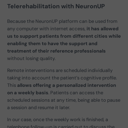
Telerehabilitation with NeuronUP
Because the NeuronUP platform can be used from
any computer with internet access,
it has allowed
us to support patients from different cities while
enabling them to have the support and
treatment of their reference professionals
without losing quality.
Remote interventions are scheduled individually
taking into account the patient’s cognitive profile.
This
allows offering a personalized intervention
on a weekly basis
. Patients can access the
scheduled sessions at any time, being able to pause
a session and resume it later.
In our case, once the weekly work is finished, a
telephone follow-up is carried out to discuss the