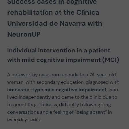
Success cases in cognitive
rehabilitation at the Clínica
Universidad de Navarra with
NeuronUP
Individual intervention in a patient
with mild cognitive impairment (MCI)
A noteworthy case corresponds to a 74-year-old
woman, with secondary education, diagnosed with
amnestic-type mild cognitive impairment
, who
lived independently and came to the clinic due to
frequent forgetfulness, difficulty following long
conversations and a feeling of “being absent” in
everyday tasks.