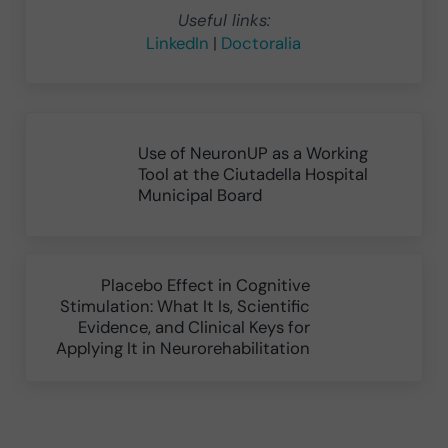
Useful links:
LinkedIn
|
Doctoralia
Previous Post:
Use of NeuronUP as a Working
Tool at the Ciutadella Hospital
Municipal Board
Next Post:
Placebo Effect in Cognitive
Stimulation: What It Is, Scientific
Evidence, and Clinical Keys for
Applying It in Neurorehabilitation
Reader Interactions