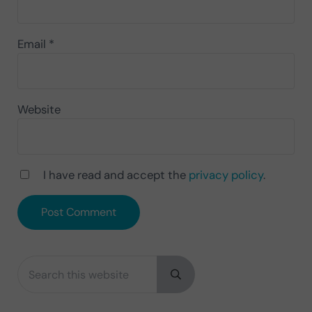
Email
*
Website
I have read and accept the
privacy policy
.
Search this website
Sidebar
Submit search