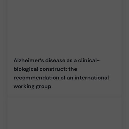
Alzheimer’s disease as a clinical-
biological construct: the
recommendation of an international
working group