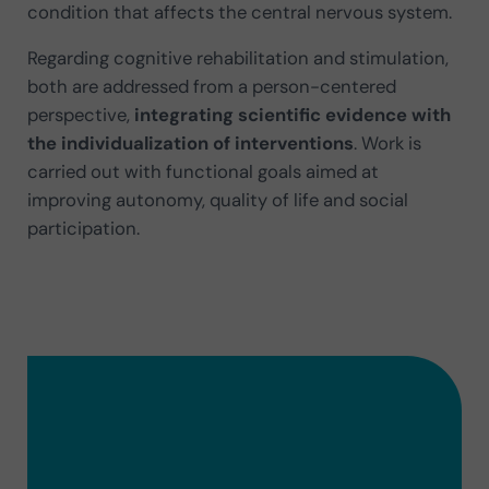
condition that affects the central nervous system.
Regarding cognitive rehabilitation and stimulation,
both are addressed from a person-centered
perspective,
integrating scientific evidence with
the individualization of interventions
. Work is
carried out with functional goals aimed at
improving autonomy, quality of life and social
participation.