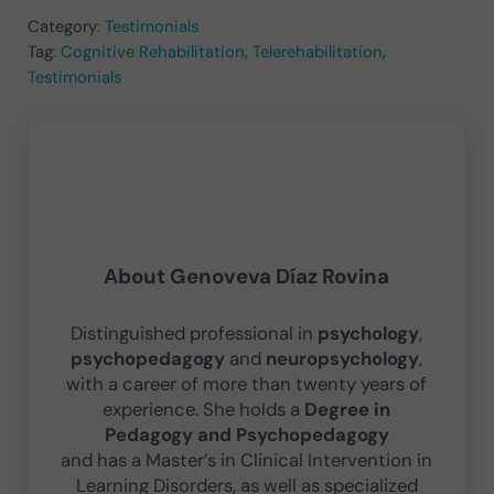
Category:
Testimonials
Tag:
Cognitive Rehabilitation
,
Telerehabilitation
,
Testimonials
About
Genoveva Díaz Rovina
Distinguished professional in
psychology
,
psychopedagogy
and
neuropsychology
,
with a career of more than twenty years of
experience. She holds a
Degree in
Pedagogy and Psychopedagogy
and has a Master’s in Clinical Intervention in
Learning Disorders, as well as specialized