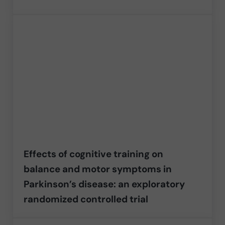
Effects of cognitive training on
balance and motor symptoms in
Parkinson’s disease: an exploratory
randomized controlled trial