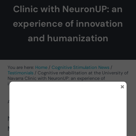
Clinic with NeuronUP: an
experience of innovation
and humanization
You are here:
Home
/
Cognitive Stimulation News
/
Testimonials
/
Cognitive rehabilitation at the University of
Navarra Clinic with NeuronUP: an experience of
×
innovation and humanization
August 19, 2025
by
Genoveva Díaz Rovina
Neuropsychologist Genoveva Montoya
Murillo presents in this article the