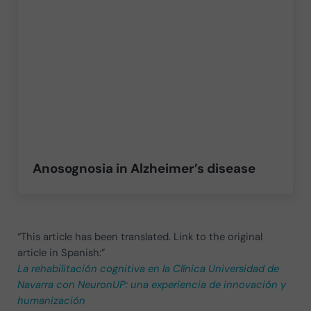
Anosognosia in Alzheimer’s disease
“This article has been translated. Link to the original
article in Spanish:”
La rehabilitación cognitiva en la Clínica Universidad de
Navarra con NeuronUP: una experiencia de innovación y
humanización