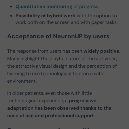
Quantitative monitoring
of progress
.
Possibility of hybrid work
with the option to
work both on the screen and with paper tasks.
Acceptance of NeuronUP by users
The response from users has been
widely positive
.
Many highlight the playful nature of the activities,
the attractive visual design and the perception of
learning to use technological tools in a safe
environment.
In older patients, even those with little
technological experience, a
progressive
adaptation has been observed thanks to the
ease of use and professional support
.