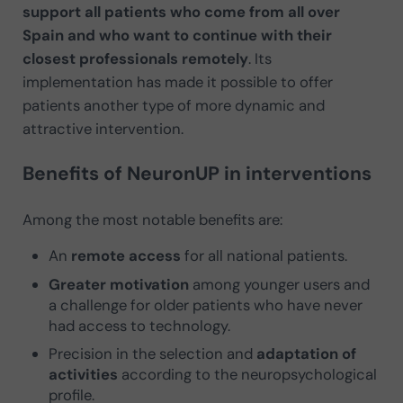
support all patients who come from all over
Spain and who want to continue with their
closest professionals remotely
. Its
implementation has made it possible to offer
patients another type of more dynamic and
attractive intervention.
Benefits of NeuronUP in interventions
Among the most notable benefits are:
An
remote access
for all national patients.
Greater motivation
among younger users and
a challenge for older patients who have never
had access to technology.
Precision in the selection and
adaptation of
activities
according to the neuropsychological
profile.