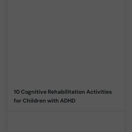
10 Cognitive Rehabilitation Activities
for Children with ADHD