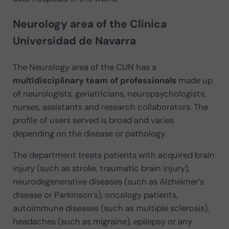
Neurology area of the Clínica
Universidad de Navarra
The Neurology area of the CUN has a
multidisciplinary team of professionals
made up
of neurologists, geriatricians, neuropsychologists,
nurses, assistants and research collaborators. The
profile of users served is broad and varies
depending on the disease or pathology.
The department treats patients with acquired brain
injury (such as stroke, traumatic brain injury),
neurodegenerative diseases (such as Alzheimer’s
disease or Parkinson’s), oncology patients,
autoimmune diseases (such as multiple sclerosis),
headaches (such as migraine), epilepsy or any