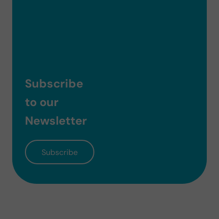
Subscribe
to our
Newsletter
Subscribe