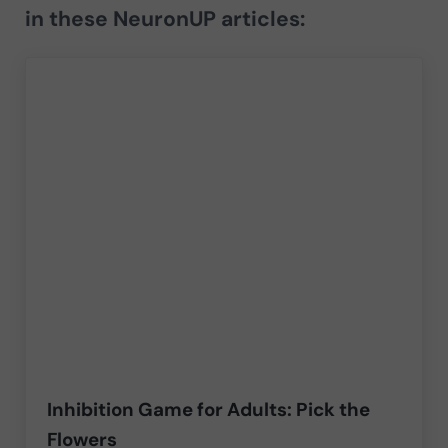
in these NeuronUP articles:
Inhibition Game for Adults: Pick the
Flowers