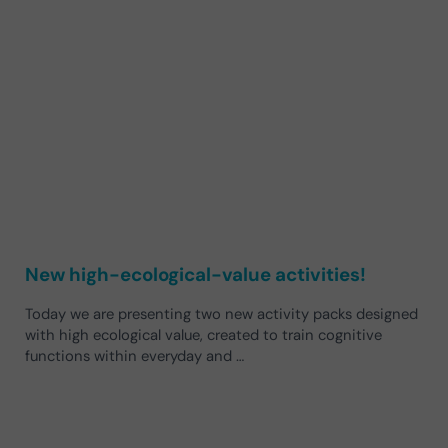
New high-ecological-value activities!
Today we are presenting two new activity packs designed
with high ecological value, created to train cognitive
functions within everyday and …