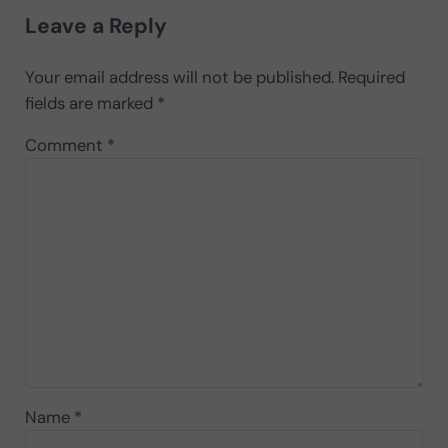
Leave a Reply
Your email address will not be published.
Required
fields are marked
*
Comment
*
Name
*