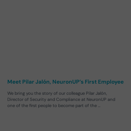
Meet Pilar Jalón, NeuronUP’s First Employee
We bring you the story of our colleague Pilar Jalón,
Director of Security and Compliance at NeuronUP and
one of the first people to become part of the …