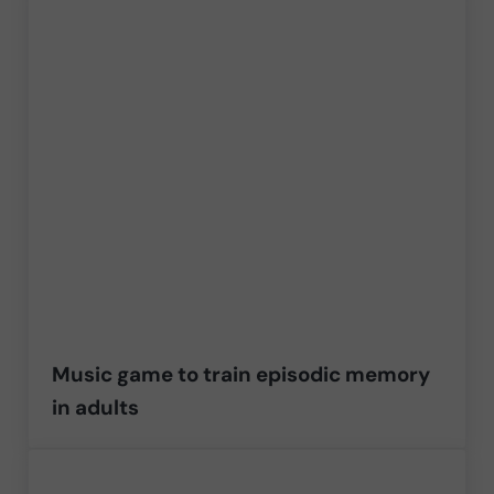
Music game to train episodic memory
in adults