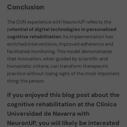
Conclusion
The CUN experience with NeuronUP reflects the
p
otential of digital technologies in personalized
cognitive rehabilitation
. Its implementation has
enriched interventions, improved adherence and
facilitated monitoring. This model demonstrates
that innovation, when guided by scientific and
humanistic criteria, can transform therapeutic
practice without losing sight of the most important
thing: the person.
If you enjoyed this blog post about the
cognitive rehabilitation at the Clínica
Universidad de Navarra with
NeuronUP
, you will likely be interested