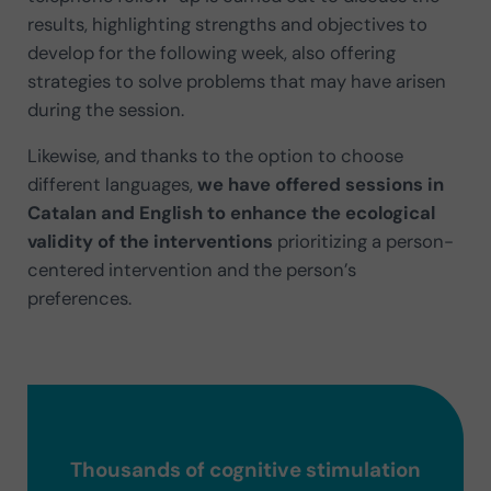
results, highlighting strengths and objectives to
develop for the following week, also offering
strategies to solve problems that may have arisen
during the session.
Likewise, and thanks to the option to choose
different languages,
we have offered sessions in
Catalan and English to enhance the ecological
validity of the interventions
prioritizing a person-
centered intervention and the person’s
preferences.
Thousands of cognitive stimulation