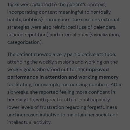
Tasks were adapted to the patient’s context,
incorporating content meaningful to her (daily
habits, hobbies). Throughout the sessions external
strategies were also reinforced (use of calendars,
spaced repetition) and internal ones (visualization,
categorization).
The patient showed a very participative attitude,
attending the weekly sessions and working on the
weekly goals. She stood out for her
improved
performance in attention and working memory
facilitating, for example, memorizing numbers. After
six weeks, she reported feeling more confident in
her daily life, with greater attentional capacity,
lower levels of frustration regarding forgetfulness
and increased initiative to maintain her social and
intellectual activity.