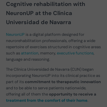
Cognitive rehabilitation with
NeuronUP at the Clínica
Universidad de Navarra
NeuronUP
is a digital platform designed for
neurorehabilitation professionals, offering a wide
repertoire of exercises structured in cognitive areas
such as
attention
, memory,
executive functions
,
language and reasoning.
The Clínica Universidad de Navarra (CUN) began
incorporating NeuronUP into its clinical practice as
part of its
commitment to therapeutic innovation
and to be able to serve patients nationwide,
offering all of them the
opportunity to receive a
treatment from the comfort of their home
.