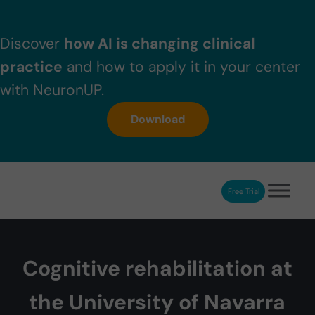
Skip to main content
Skip to header right navigation
Skip to after header navigation
Skip to site footer
Discover
how AI is changing clinical
practice
and how to apply it in your center
with NeuronUP.
Download
Free Trial
NeuronUP
NeuronUP. Web platform of cognitive rehabilitation
Cognitive rehabilitation at
the University of Navarra