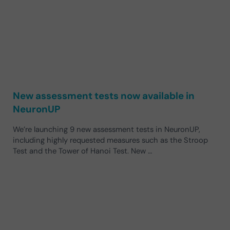
New assessment tests now available in
NeuronUP
We’re launching 9 new assessment tests in NeuronUP,
including highly requested measures such as the Stroop
Test and the Tower of Hanoi Test. New …