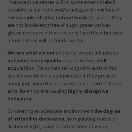
interoceptive senses will to some extent make it
possible to maintain and/or safeguard their health.
For example, offering
natural foods
(to which they
are not intolerant) free of sugar, preservatives,
gluten and casein that not only feed them but also
nourish them will be fundamental.
We are what we eat
and what we eat influences
behavior
,
sleep quality
and, therefore,
skill
acquisition
. For someone living with autism this
aspect can be truly complicated if they present
leaky gut
, since the consumption of certain foods
acts like an opiate causing
highly disruptive
behaviors.
By creating an adequate environment
the degree
of irritability decreases,
so regulating noises or
flashes of light, using a certain tone of voice,