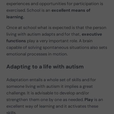
experiences and opportunities for participation is
exercised. School is an
excellent means of
learning.
Once at school what is expected is that the person
living with autism adapts and for that,
executive
functions
play a very important role. A brain
capable of solving spontaneous situations also sets
emotional processes in motion.
Adapting to a life with autism
Adaptation entails a whole set of skills and for
someone living with autism it implies a great
challenge. It is advisable to develop and/or
strengthen them one by one as needed.
Play
is an
excellent way of learning and it activates these
skills.