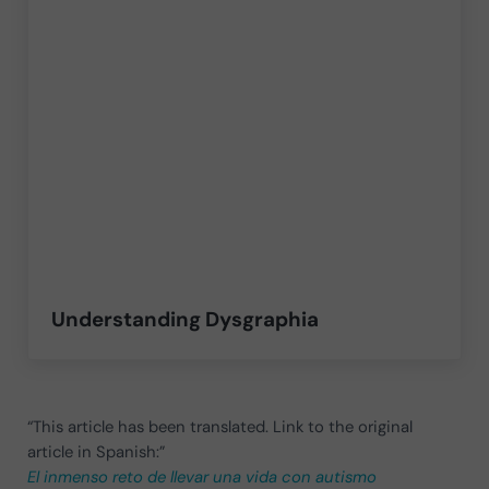
Understanding Dysgraphia
“This article has been translated. Link to the original
article in Spanish:”
El inmenso reto de llevar una vida con autismo