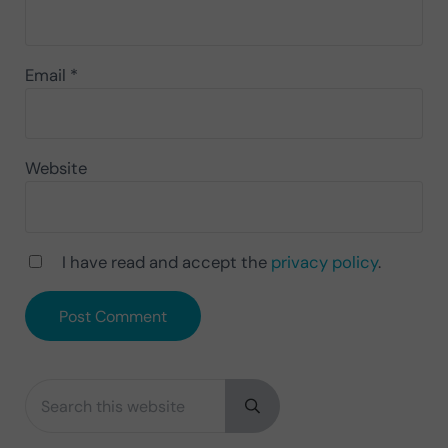
Email
*
Website
I have read and accept the
privacy policy
.
Search this website
Sidebar
Submit search