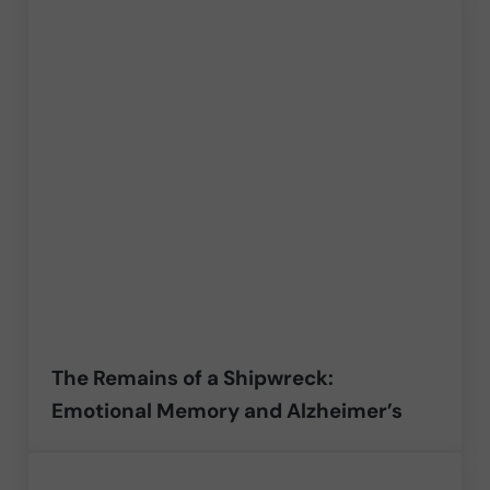
The Remains of a Shipwreck:
Emotional Memory and Alzheimer’s