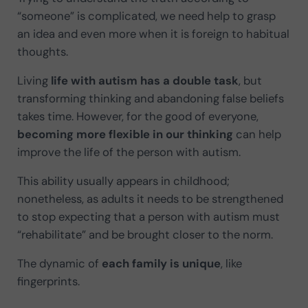
“someone” is complicated, we need help to grasp
an idea and even more when it is foreign to habitual
thoughts.
Living
life with autism has a double task
, but
transforming thinking and abandoning false beliefs
takes time. However, for the good of everyone,
becoming more flexible in our thinking
can help
improve the life of the person with autism.
This ability usually appears in childhood;
nonetheless, as adults it needs to be strengthened
to stop expecting that a person with autism must
“rehabilitate” and be brought closer to the norm.
The dynamic of
each family is unique
, like
fingerprints.