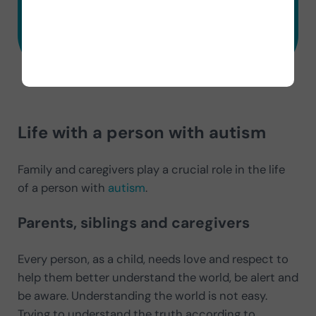
Try 7 Days Free
Life with a person with autism
Family and caregivers play a crucial role in the life
of a person with
autism
.
Parents, siblings and caregivers
Every person, as a child, needs love and respect to
help them better understand the world, be alert and
be aware. Understanding the world is not easy.
Trying to understand the truth according to