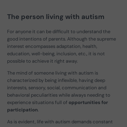
The person living with autism
For anyone it can be difficult to understand the
good intentions of parents. Although the supreme
interest encompasses adaptation, health,
education, well-being, inclusion, etc., it is not
possible to achieve it right away.
The mind of someone living with autism is
characterized by being inflexible, having deep
interests, sensory, social, communication and
behavioral peculiarities while always needing to
experience situations full of
opportunities for
participation
.
As is evident, life with autism demands constant