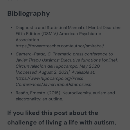
Bibliography
Diagnostic and Statistical Manual of Mental Disorders
Fifth Edition (DSM V) American Psychiatric
Association
https://forwardteacher.com/author/smirabal/
Carnero-Pardo, C. Thematic press conference to
Javier Tirapu Ustárroz: Executive functions [online].
Circunvalación del Hipocampo, May 2020
[Accessed: August 2, 2021]. Available at:
https://www.hipocampo.org/Press
Conferences/JavierTirapuUstarroz.asp
Reaño, Ernesto. (2015). Neurodiversity, autism and
electronality: an outline.
If you liked this post about
the
challenge of living a life with autism
,