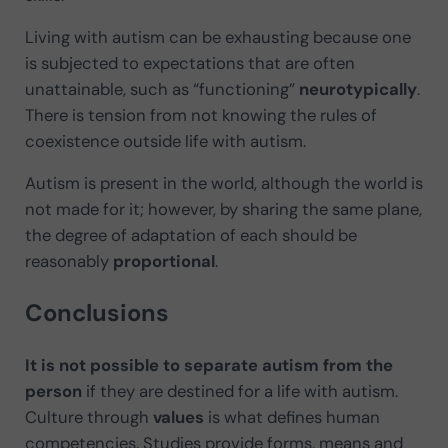
Living with autism can be exhausting because one
is subjected to expectations that are often
unattainable, such as “functioning”
neurotypically
.
There is tension from not knowing the rules of
coexistence outside life with autism.
Autism is present in the world, although the world is
not made for it; however, by sharing the same plane,
the degree of adaptation of each should be
reasonably
proportional
.
Conclusions
It is not possible to separate autism from the
person
if they are destined for a life with autism.
Culture through
values
is what defines human
competencies. Studies provide forms, means and