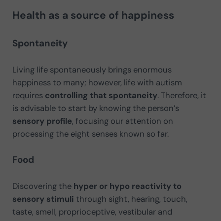
Health as a source of happiness
Spontaneity
Living life spontaneously brings enormous
happiness to many; however, life with autism
requires
controlling that spontaneity
. Therefore, it
is advisable to start by knowing the person’s
sensory profile
, focusing our attention on
processing the eight senses known so far.
Food
Discovering the
hyper or hypo reactivity to
sensory stimuli
through sight, hearing, touch,
taste, smell, proprioceptive, vestibular and