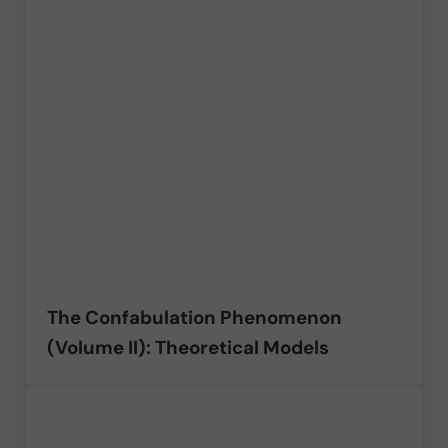
The Confabulation Phenomenon
(Volume II): Theoretical Models