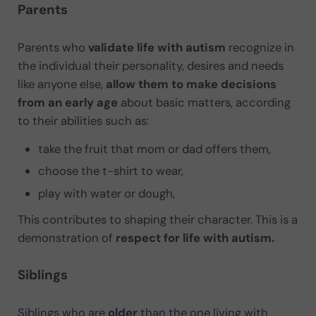
Parents
Parents who
validate life with autism
recognize in
the individual their personality, desires and needs
like anyone else,
allow them to make decisions
from an early age
about basic matters, according
to their abilities such as:
take the fruit that mom or dad offers them,
choose the t-shirt to wear,
play with water or dough,
This contributes to shaping their character. This is a
demonstration of
respect for life with autism.
Siblings
Siblings who are
older
than the one living with