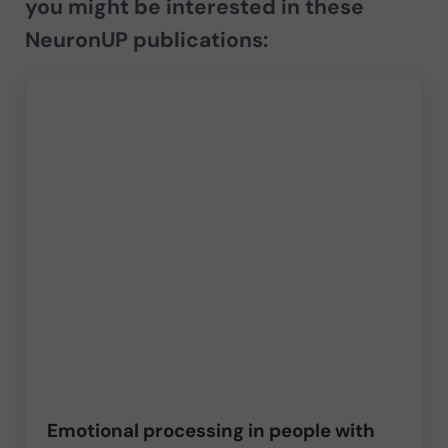
you might be interested in these
NeuronUP publications:
Emotional processing in people with