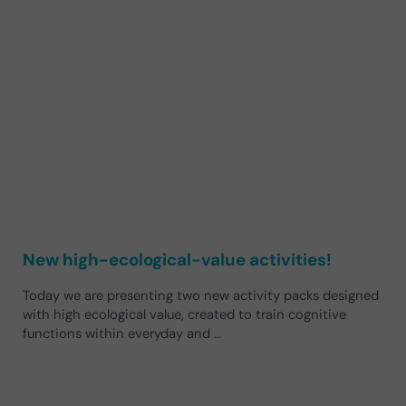
New high-ecological-value activities!
Today we are presenting two new activity packs designed
with high ecological value, created to train cognitive
functions within everyday and …