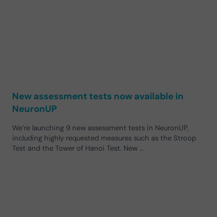
New assessment tests now available in
NeuronUP
We’re launching 9 new assessment tests in NeuronUP,
including highly requested measures such as the Stroop
Test and the Tower of Hanoi Test. New …