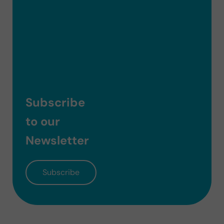
Subscribe
to our
Newsletter
Subscribe