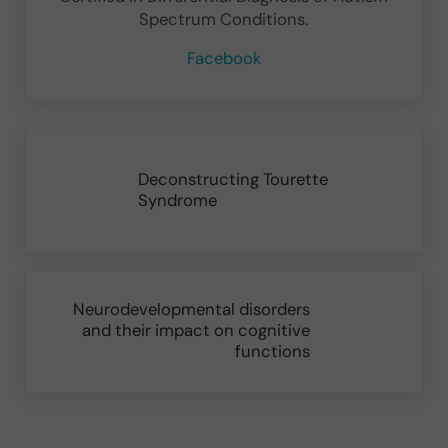
Spectrum Conditions.
Facebook
Previous Post:
Deconstructing Tourette
Syndrome
Next Post:
Neurodevelopmental disorders
and their impact on cognitive
functions