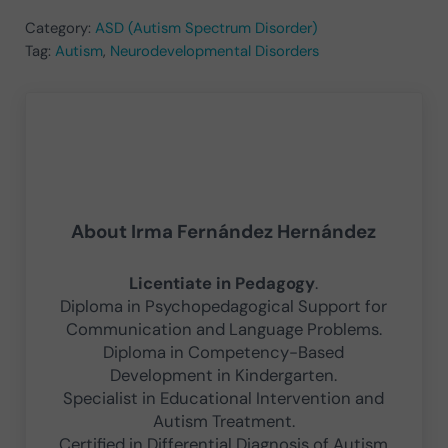
Category:
ASD (Autism Spectrum Disorder)
Tag:
Autism
,
Neurodevelopmental Disorders
About
Irma Fernández Hernández
Licentiate in Pedagogy
.
Diploma in Psychopedagogical Support for
Communication and Language Problems.
Diploma in Competency-Based
Development in Kindergarten.
Specialist in Educational Intervention and
Autism Treatment.
Certified in Differential Diagnosis of Autism