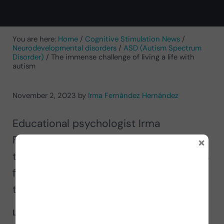
You are here:
Home
/
Cognitive Stimulation News
/
Neurodevelopmental disorders
/
ASD (Autism Spectrum
Disorder)
/
The immense challenge of living a life with
autism
November 2, 2023
by
Irma Fernández Hernández
Educational psychologist Irma
×
Fernández tells us about the challenge
that
living a life with autism
represents
for the person affected, but also for
those around them.
Life per se is a challenge
,
living with autism