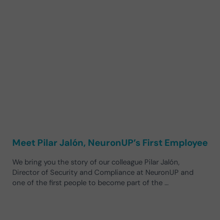
Meet Pilar Jalón, NeuronUP’s First Employee
We bring you the story of our colleague Pilar Jalón,
Director of Security and Compliance at NeuronUP and
one of the first people to become part of the …