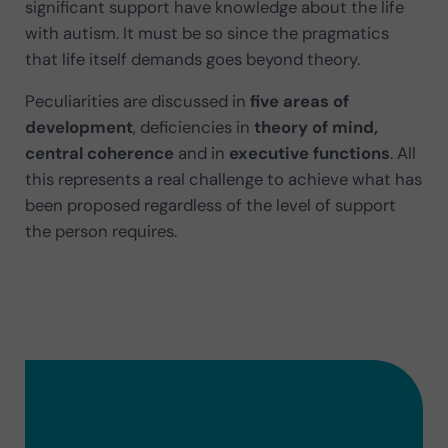
significant support have knowledge about the
life
with autism. It must be so since the pragmatics
that life itself demands goes beyond theory.
Peculiarities are discussed in
five areas of
development
, deficiencies in
theory of mind,
central coherence
and in
executive functions
. All
this represents a real challenge to achieve what has
been proposed regardless of the level of support
the person requires.