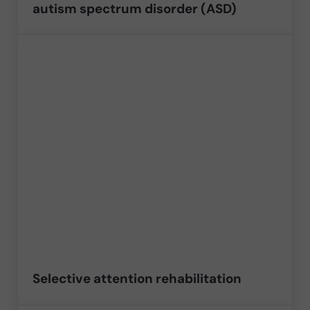
autism spectrum disorder (ASD)
Selective attention rehabilitation