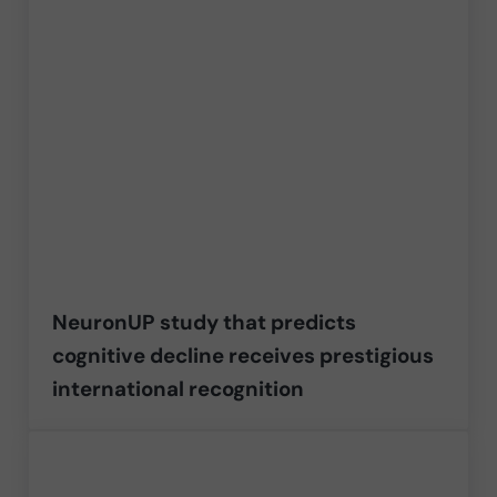
NeuronUP study that predicts
cognitive decline receives prestigious
international recognition