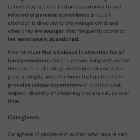
autism may seem to find an opportunity to feel
relieved
of parental surveillance
since all
attention is directed to the younger child, and
when they are
younger
, they frequently come to
feel
emotionally abandoned
.
Parents
must find a balance in attention for all
family members.
For the person living with autism,
the presence of siblings, in the best of cases, is a
great strength, since the bond that unites them
provides unique experiences
of brotherhood,
respect, diversity and learning that are valued over
time.
Caregivers
Caregivers of people with autism who require very