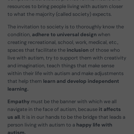
resources to bring people living with autism closer
to what the majority (called society) expects.
The invitation to society is to thoroughly know the
condition,
adhere to universal design
when
creating recreational, school, work, medical, etc.,
spaces that facilitate the
inclusion
of those who
live with autism, try to support them with creativity
and imagination, teach things that make sense
within their life with autism and make adjustments
that help them
learn and develop independent
learning.
Empathy
must be the banner with which we all
navigate in the face of autism, because
it affects
us all
. It is in our hands to be the bridge that leads a
person living with autism to a
happy life with
autism.