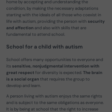
home by accepting and understanding the
condition, by making the necessary adaptations
starting with the ideals of all those who coexist in
life with autism, providing the person with
security
and affection
and also with skills that are
fundamental to attend school.
School for a child with autism
School offers many opportunities to everyone and
its
sensitive, nonjudgmental intervention with
great respect
for diversity is expected.
The brain
is a social organ
that requires the group to
develop and learn.
A person living with autism enjoys the same rights
and is subject to the same obligations as everyone.
It is by being at school that the right to increase