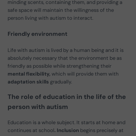
minding scents, containing them, and providing a
safe space will maintain the willingness of the
person living with autism to interact.
Friendly environment
Life with autism is lived by a human being and it is
absolutely necessary that the environment be as
friendly as possible while strengthening their
mental flexibility,
which will provide them with
adaptation skills
gradually.
The role of education in the life of the
person with autism
Education
is a whole subject. It starts at home and
continues at school
. Inclusion
begins precisely at