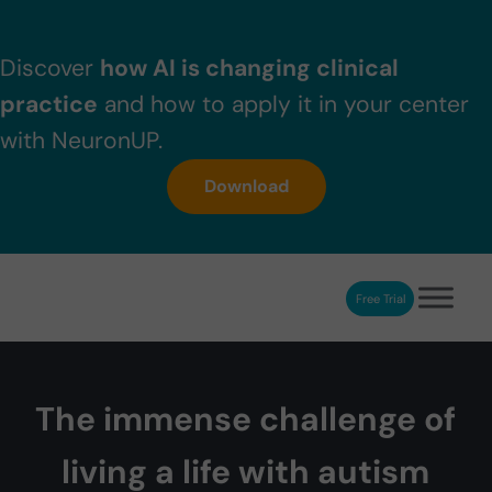
Skip to main content
Skip to header right navigation
Skip to after header navigation
Skip to site footer
Discover
how AI is changing clinical
practice
and how to apply it in your center
with NeuronUP.
Download
Free Trial
NeuronUP
NeuronUP. Web platform of cognitive rehabilitation
The immense challenge of
living a life with autism