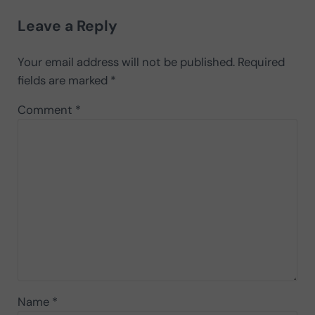
Reader Interactions
Leave a Reply
Your email address will not be published.
Required
fields are marked
*
Comment
*
Name
*