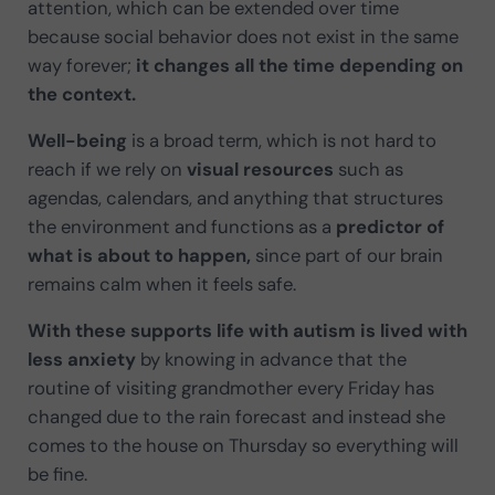
attention, which can be extended over time
because social behavior does not exist in the same
way forever;
it changes all the time depending on
the context.
Well-being
is a broad term, which is not hard to
reach if we rely on
visual resources
such as
agendas, calendars, and anything that structures
the environment and functions as a
predictor of
what is about to happen,
since part of our brain
remains calm when it feels safe.
With these supports
life with autism is lived with
less anxiety
by knowing in advance that the
routine of visiting grandmother every Friday has
changed due to the rain forecast and instead she
comes to the house on Thursday so everything will
be fine.