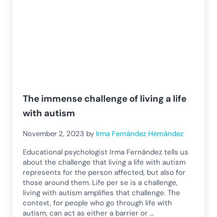
The immense challenge of living a life
with autism
November 2, 2023
by
Irma Fernández Hernández
Educational psychologist Irma Fernández tells us
about the challenge that living a life with autism
represents for the person affected, but also for
those around them. Life per se is a challenge,
living with autism amplifies that challenge. The
context, for people who go through life with
autism, can act as either a barrier or …