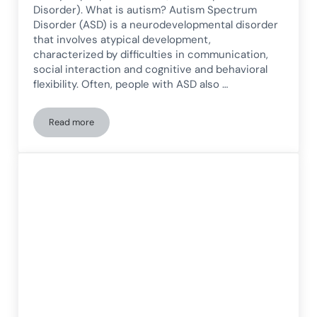
Disorder). What is autism? Autism Spectrum
Disorder (ASD) is a neurodevelopmental disorder
that involves atypical development,
characterized by difficulties in communication,
social interaction and cognitive and behavioral
flexibility. Often, people with ASD also …
Read more
Autism and the Reality of People with Autism Spectrum Dis