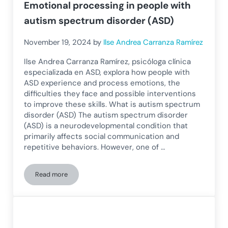
Emotional processing in people with
autism spectrum disorder (ASD)
November 19, 2024
by
Ilse Andrea Carranza Ramírez
Ilse Andrea Carranza Ramírez, psicóloga clínica
especializada en ASD, explora how people with
ASD experience and process emotions, the
difficulties they face and possible interventions
to improve these skills. What is autism spectrum
disorder (ASD) The autism spectrum disorder
(ASD) is a neurodevelopmental condition that
primarily affects social communication and
repetitive behaviors. However, one of …
Read more
Emotional processing in people with autism spectrum disor