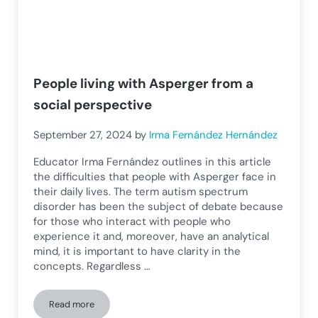
People living with Asperger from a
social perspective
September 27, 2024
by
Irma Fernández Hernández
Educator Irma Fernández outlines in this article
the difficulties that people with Asperger face in
their daily lives. The term autism spectrum
disorder has been the subject of debate because
for those who interact with people who
experience it and, moreover, have an analytical
mind, it is important to have clarity in the
concepts. Regardless …
Read more
People living with Asperger from a social perspective