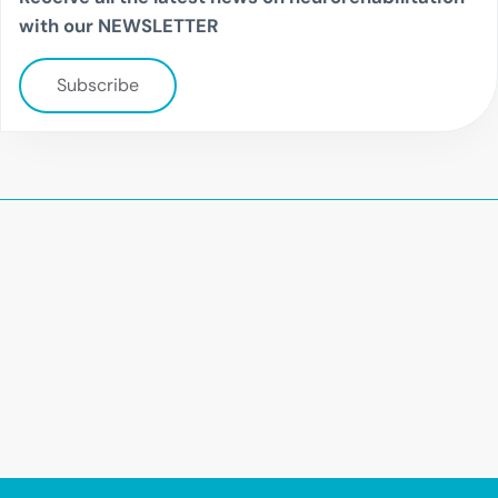
with our NEWSLETTER
Subscribe