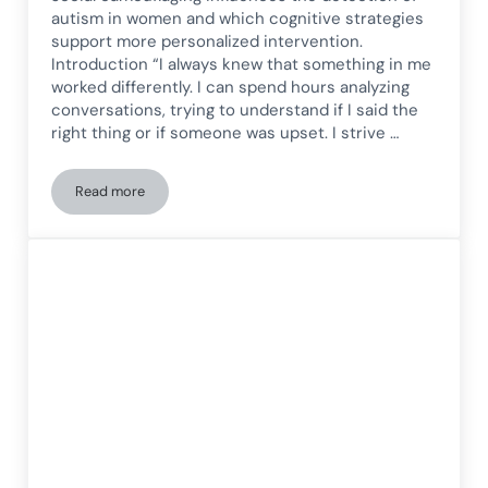
autism in women and which cognitive strategies
support more personalized intervention.
Introduction “I always knew that something in me
worked differently. I can spend hours analyzing
conversations, trying to understand if I said the
right thing or if someone was upset. I strive …
Read more
Late Diagnosis of Autism in Women: How to Recognize Speci