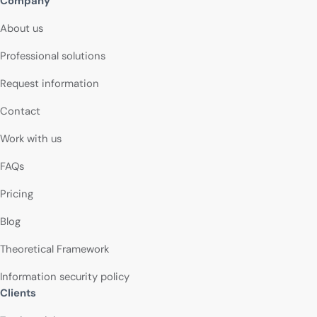
Company
About us
Professional solutions
Request information
Contact
Work with us
FAQs
Pricing
Blog
Theoretical Framework
Information security policy
Clients