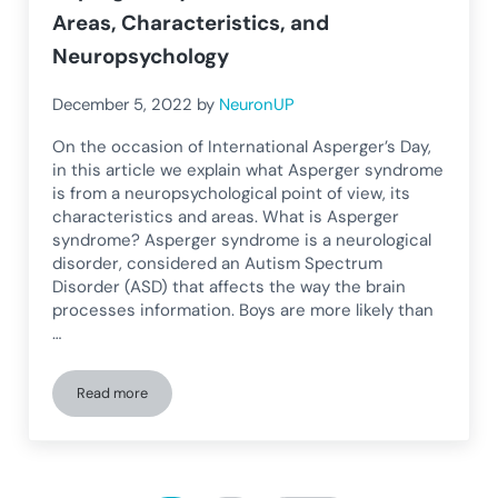
Areas, Characteristics, and
Neuropsychology
December 5, 2022
by
NeuronUP
On the occasion of International Asperger’s Day,
in this article we explain what Asperger syndrome
is from a neuropsychological point of view, its
characteristics and areas. What is Asperger
syndrome? Asperger syndrome is a neurological
disorder, considered an Autism Spectrum
Disorder (ASD) that affects the way the brain
processes information. Boys are more likely than
…
Read more
Asperger’s Syndrome: What It Is, Areas, Characteristics, a