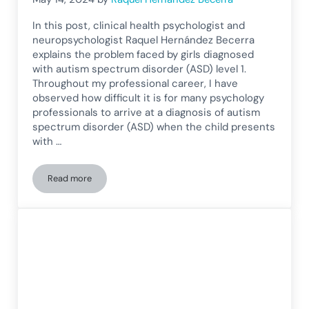
In this post, clinical health psychologist and
neuropsychologist Raquel Hernández Becerra
explains the problem faced by girls diagnosed
with autism spectrum disorder (ASD) level 1.
Throughout my professional career, I have
observed how difficult it is for many psychology
professionals to arrive at a diagnosis of autism
spectrum disorder (ASD) when the child presents
with …
Read more
The invisibility of autism in girls, adolescents, and women