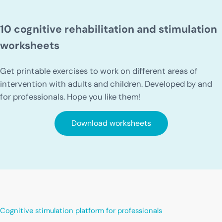
10 cognitive rehabilitation and stimulation
worksheets
Get printable exercises to work on different areas of
intervention with adults and children. Developed by and
for professionals. Hope you like them!
Download worksheets
Cognitive stimulation platform for professionals