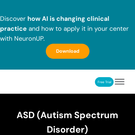
Skip to main content
Skip to header right navigation
Skip to after header navigation
Skip to site footer
Discover
how AI is changing clinical
practice
and how to apply it in your center
with NeuronUP.
Download
Free Trial
NeuronUP
NeuronUP. Web platform of cognitive rehabilitation
ASD (Autism Spectrum
Disorder)