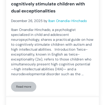
cognitively stimulate children with
dual exceptionalities
December 26, 2025
by
Iban Onandia-Hinchado
Iban Onandia-Hinchado, a psychologist
specialized in child and adolescent
neuropsychology, shares a practical guide on how
to cognitively stimulate children with autism and
high intellectual abilities. Introduction Twice-
exceptionality, known in English as twice-
exceptionality (2e), refers to those children who
simultaneously present high cognitive potential
—high intellectual abilities (HIA)— and a
neurodevelopmental disorder such as the …
Read more
Twice-exceptional and autism: how to cognitively stimulate 