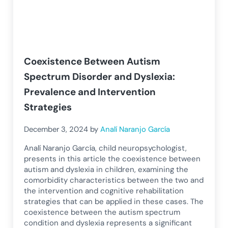
Coexistence Between Autism
Spectrum Disorder and Dyslexia:
Prevalence and Intervention
Strategies
December 3, 2024
by
Analí Naranjo García
Analí Naranjo García, child neuropsychologist,
presents in this article the coexistence between
autism and dyslexia in children, examining the
comorbidity characteristics between the two and
the intervention and cognitive rehabilitation
strategies that can be applied in these cases. The
coexistence between the autism spectrum
condition and dyslexia represents a significant