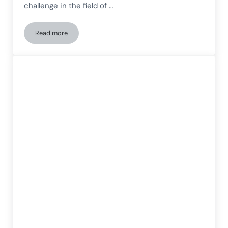
challenge in the field of …
Read more
Coexistence Between Autism Spectrum Disorder and Dyslexia