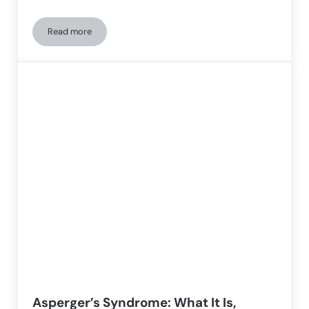
Read more
The immense challenge of living a life with autism
Asperger’s Syndrome: What It Is,