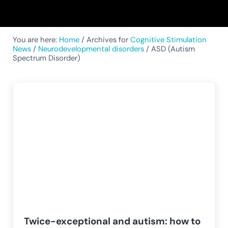
You are here:
Home
/
Archives for
Cognitive Stimulation
News
/
Neurodevelopmental disorders
/
ASD (Autism
Spectrum Disorder)
Twice-exceptional and autism: how to