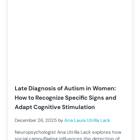
Late Diagnosis of Autism in Women:
How to Recognize Specific Signs and
Adapt Cognitive Stimulation
December 26, 2025
by
Ana Laura Utrilla Lack
Neuropsychologist Ana Utrilla Lack explores how
social camouflaging influences the detection of