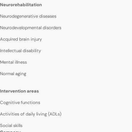
Neurorehabilitation
Neurodegenerative diseases
Neurodevelopmental disorders
Acquired brain injury
Intellectual disability
Mental illness
Normal aging
Intervention areas
Cognitive functions
Activities of daily living (ADLs)
Social skills