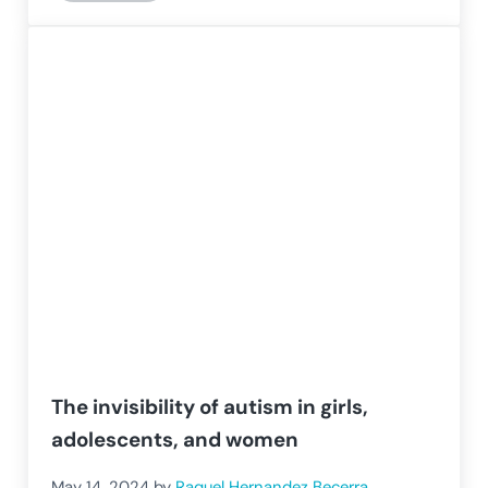
The invisibility of autism in girls,
adolescents, and women
May 14, 2024
by
Raquel Hernandez Becerra