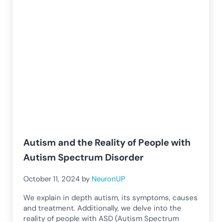
Autism and the Reality of People with
Autism Spectrum Disorder
October 11, 2024
by
NeuronUP
We explain in depth autism, its symptoms, causes
and treatment. Additionally, we delve into the
reality of people with ASD (Autism Spectrum