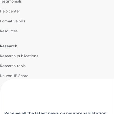
Testimonials
Help center
Formative pills
Resources
Research
Research publications
Research tools
NeuronUP Score
Receive all the latest news on neurorehabilitation