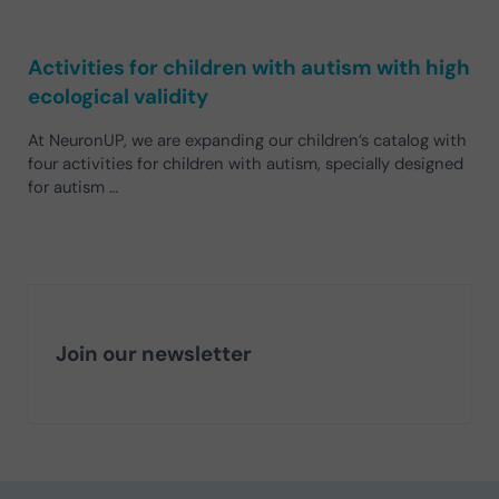
Activities for children with autism with high
ecological validity
At NeuronUP, we are expanding our children’s catalog with
four activities for children with autism, specially designed
for autism …
Join our newsletter