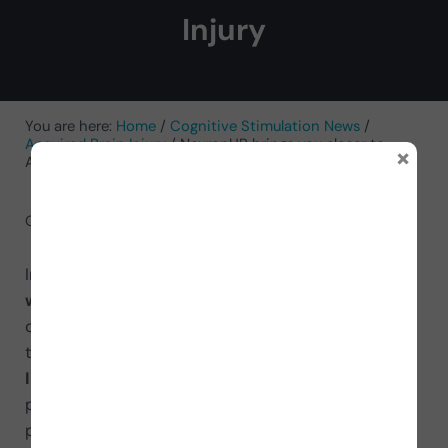
Injury
You are here:
Home
/
Cognitive Stimulation News
/
Acquired Brain Injury
/
NeuronUP brings you closer to
×
Acquired Brain Injury
October 29, 2021
by
NeuronUP
In Spain it is estimated that
420.000 people live
with Acquired Brain Injury
(ABI), of which 78%
originate as a result of a stroke and 22% from
trauma. Today, October 26, is
Acquired Brain
Injury Day
, and NeuronUP joins the cause of
providing support and solutions to all affected
people and their families.