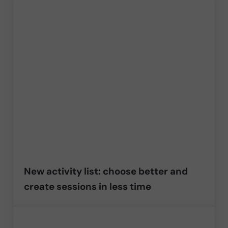
New activity list: choose better and
create sessions in less time