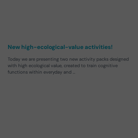
New high-ecological-value activities!
Today we are presenting two new activity packs designed
with high ecological value, created to train cognitive
functions within everyday and …