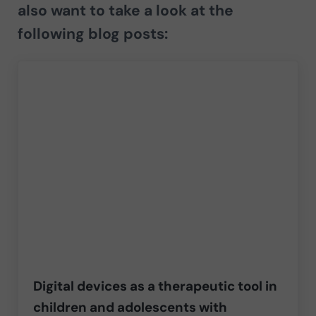
also want to take a look at the
following blog posts:
Digital devices as a therapeutic tool in
children and adolescents with