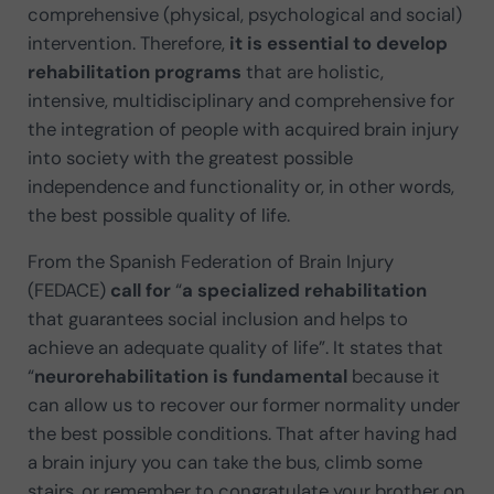
comprehensive (physical, psychological and social)
intervention. Therefore,
it is essential to develop
rehabilitation programs
that are holistic,
intensive, multidisciplinary and comprehensive for
the integration of people with acquired brain injury
into society with the greatest possible
independence and functionality or, in other words,
the best possible quality of life.
From the Spanish Federation of Brain Injury
(FEDACE)
call for
“
a specialized rehabilitation
that guarantees social inclusion and helps to
achieve an adequate quality of life”. It states that
“
neurorehabilitation is fundamental
because it
can allow us to recover our former normality under
the best possible conditions. That after having had
a brain injury you can take the bus, climb some
stairs, or remember to congratulate your brother on