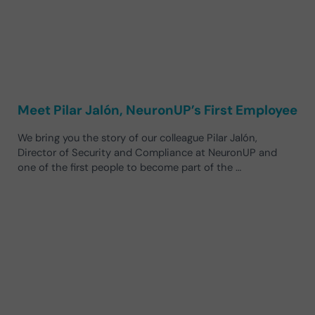
Meet Pilar Jalón, NeuronUP’s First Employee
We bring you the story of our colleague Pilar Jalón,
Director of Security and Compliance at NeuronUP and
one of the first people to become part of the …