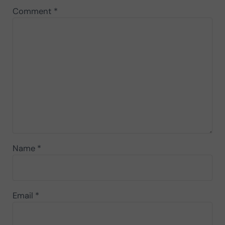
Comment
*
Name
*
Email
*