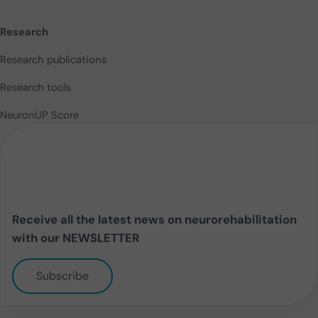
Research
Research publications
Research tools
NeuronUP Score
Receive all the latest news on neurorehabilitation
with our NEWSLETTER
Subscribe