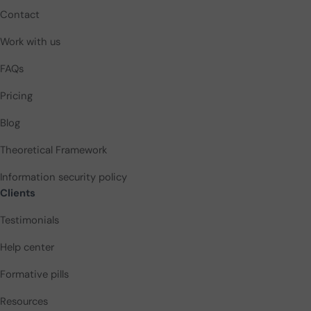
Contact
Work with us
FAQs
Pricing
Blog
Theoretical Framework
Information security policy
Clients
Testimonials
Help center
Formative pills
Resources