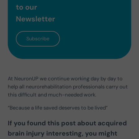
to our
Newsletter
Subscribe
At NeuronUP we continue working day by day to
help all neurorehabilitation professionals carry out
this difficult and much-needed work.
“Because a life saved deserves to be lived”
If you found this post about acquired
brain injury interesting, you might