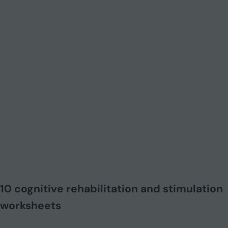
10 cognitive rehabilitation and stimulation
worksheets