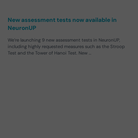
New assessment tests now available in
NeuronUP
We’re launching 9 new assessment tests in NeuronUP,
including highly requested measures such as the Stroop
Test and the Tower of Hanoi Test. New …