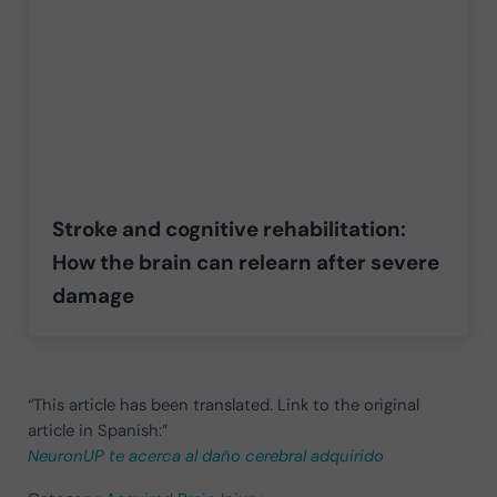
Stroke and cognitive rehabilitation:
How the brain can relearn after severe
damage
“This article has been translated. Link to the original
article in Spanish:”
NeuronUP te acerca al daño cerebral adquirido