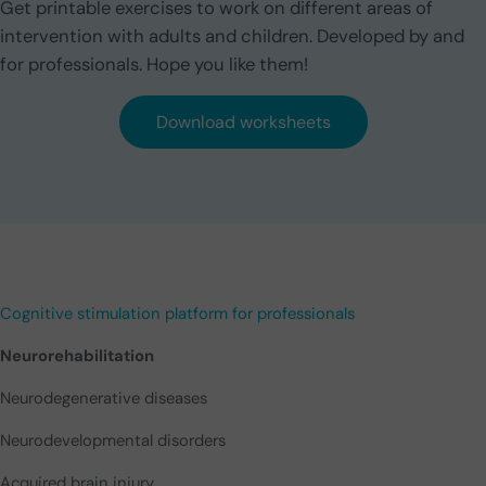
Get printable exercises to work on different areas of
intervention with adults and children. Developed by and
for professionals. Hope you like them!
Download worksheets
Cognitive stimulation platform for professionals
Neurorehabilitation
Neurodegenerative diseases
Neurodevelopmental disorders
Acquired brain injury