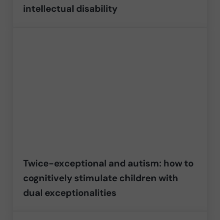
intellectual disability
Twice-exceptional and autism: how to
cognitively stimulate children with
dual exceptionalities