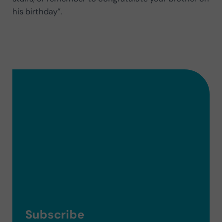
his birthday”.
Subscribe