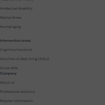
Intellectual disability
Mental illness
Normal aging
Intervention areas
Cognitive functions
Activities of daily living (ADLs)
Social skills
Company
About us
Professional solutions
Request information