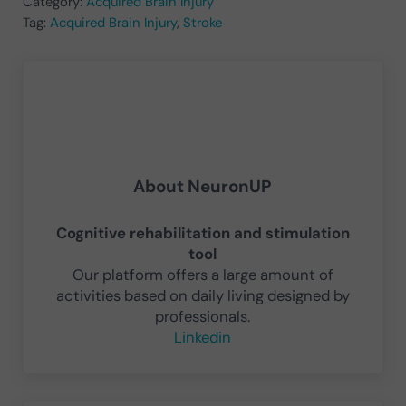
Category:
Acquired Brain Injury
Tag:
Acquired Brain Injury
,
Stroke
About
NeuronUP
Cognitive rehabilitation and stimulation
tool
Our platform offers a large amount of
activities based on daily living designed by
professionals.
Linkedin