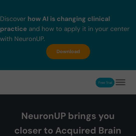
Skip to main content
Skip to header right navigation
Skip to after header navigation
Skip to site footer
Discover
how AI is changing clinical
practice
and how to apply it in your center
with NeuronUP.
Download
Free Trial
NeuronUP
NeuronUP. Web platform of cognitive rehabilitation
NeuronUP brings you
closer to Acquired Brain