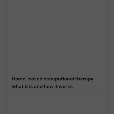
Home-based occupational therapy:
what it is and how it works