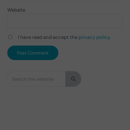
Website
I have read and accept the
privacy policy
.
Search this website
Sidebar
Submit search