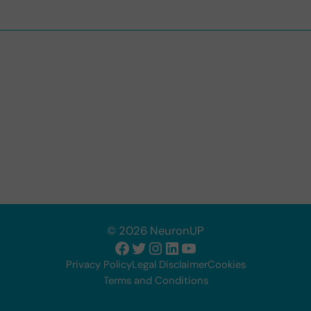
© 2026 NeuronUP
Facebook
Twitter
Instagram
LinkedIn
YouTube
Privacy Policy
Legal Disclaimer
Cookies
Terms and Conditions