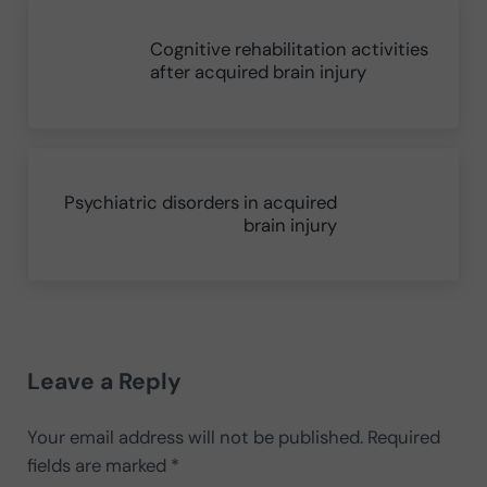
Previous Post:
Cognitive rehabilitation activities
after acquired brain injury
Next Post:
Psychiatric disorders in acquired
brain injury
Reader Interactions
Leave a Reply
Your email address will not be published.
Required
fields are marked
*