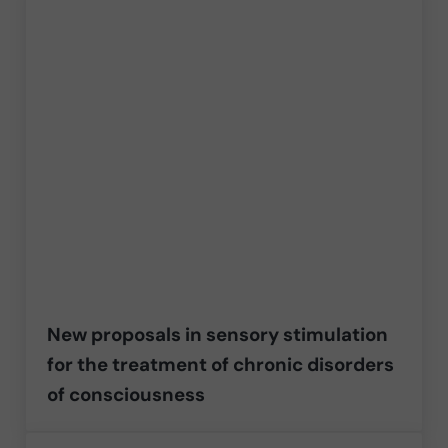
New proposals in sensory stimulation
for the treatment of chronic disorders
of consciousness