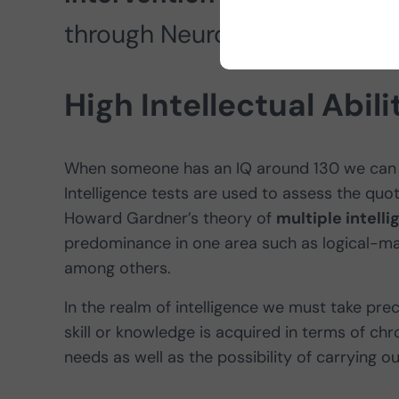
through NeuronUP.
High Intellectual Abili
When someone has an IQ around 130 we can 
Intelligence tests are used to assess the quot
Howard Gardner’s theory of
multiple intell
predominance in one area such as logical-mathe
among others.
In the realm of intelligence we must take pre
skill or knowledge is acquired in terms of chro
needs as well as the possibility of carrying 