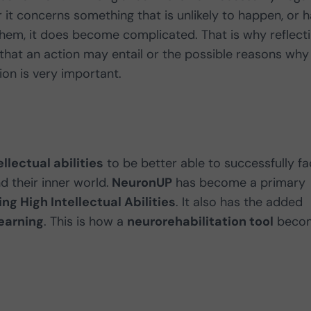
it concerns something that is unlikely to happen, or 
hem, it does become complicated. That is why reflect
hat an action may entail or the possible reasons why
on is very important.
llectual abilities
to be better able to successfully f
d their inner world.
NeuronUP
has become a primary
ng High Intellectual Abilities
. It also has the added
learning
. This is how a
neurorehabilitation tool
beco