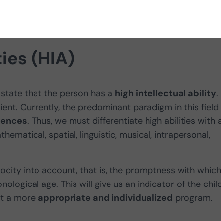
ties (HIA)
state that the person has a
high intellectual ability
.
ient. Currently, the predominant paradigm in this field 
igences
. Thus, we must differentiate high abilities with 
matical, spatial, linguistic, musical, intrapersonal,
cocity into account, that is, the promptness with which
nological age. This will give us an indicator of the child
out a more
appropriate and individualized
program.