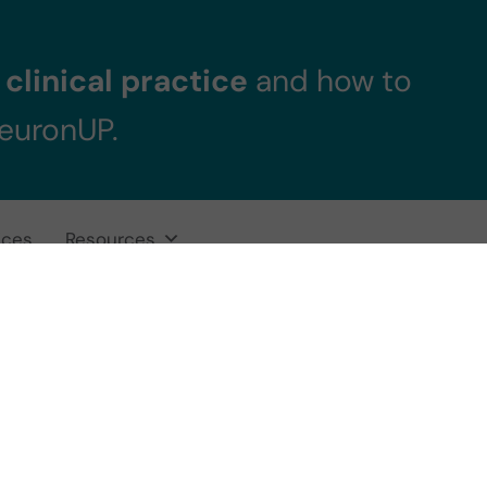
clinical practice
and how to
NeuronUP.
ices
Resources
vention in Minor