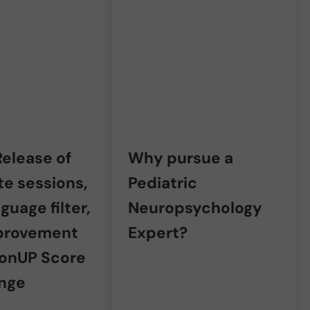
elease of
Why pursue a
e sessions,
Pediatric
guage filter,
Neuropsychology
provement
Expert?
ronUP Score
ange