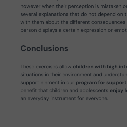
however when their perception is mistaken or 
several explanations that do not depend on t
with them about the different consequences t
person displays a certain expression or emoti
Conclusions
These exercises allow
children with high inte
situations in their environment and understan
support element in our
program for supporti
benefit that children and adolescents
enjoy 
an everyday instrument for everyone.