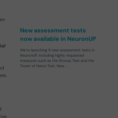
hen
New assessment tests
now available in NeuronUP
ial
We’re launching 9 new assessment tests in
NeuronUP, including highly requested
measures such as the Stroop Test and the
Tower of Hanoi Test. New …
ed
nes.
d
ive,