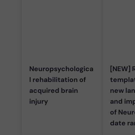
Neuropsychologica
[NEW] R
l rehabilitation of
templat
acquired brain
new lan
injury
and im
of Neu
date r