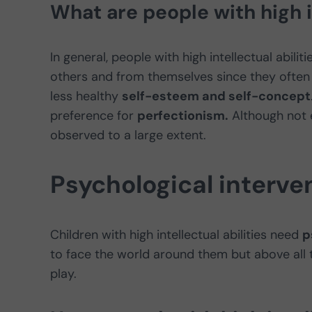
What are people with high in
In general, people with high intellectual abili
others and from themselves since they often
less healthy
self-esteem and self-concept
preference for
perfectionism.
Although not ev
observed to a large extent.
Psychological interven
Children with high intellectual abilities need
p
to face the world around them but above all
play.