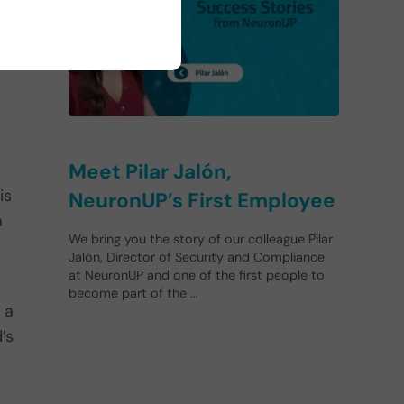
Meet Pilar Jalón,
is
NeuronUP’s First Employee
a
We bring you the story of our colleague Pilar
Jalón, Director of Security and Compliance
at NeuronUP and one of the first people to
become part of the …
 a
’s