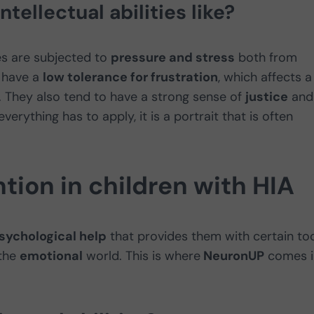
tellectual abilities like?
ties are subjected to
pressure and stress
both from
 have a
low tolerance for frustration
, which affects a
. They also tend to have a strong sense of
justice
and
erything has to apply, it is a portrait that is often
tion in children with HIA
sychological help
that provides them with certain to
 the
emotional
world. This is where
NeuronUP
comes i