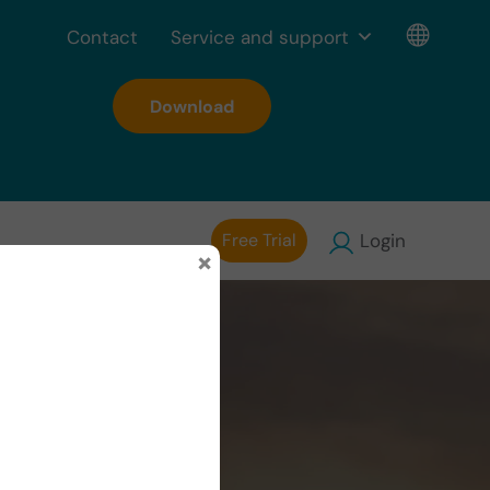
Contact
Service and support
Download
Free Trial
Login
×
s with