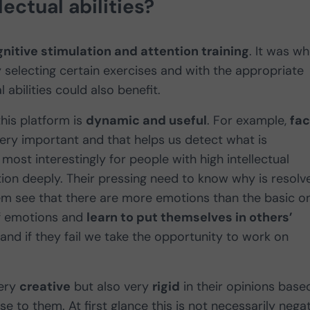
ectual abilities?
nitive stimulation and attention training
. It was w
ly selecting certain exercises and with the appropriate
al abilities could also benefit.
his platform is
dynamic and useful
. For example,
fac
ry important and that helps us detect what is
 most interestingly for people with high intellectual
ation deeply. Their pressing need to know why is resolv
hem see that there are more emotions than the basic o
of emotions and
learn to put themselves in others’
e and if they fail we take the opportunity to work on
very
creative
but also very
rigid
in their opinions base
e to them. At first glance this is not necessarily negat