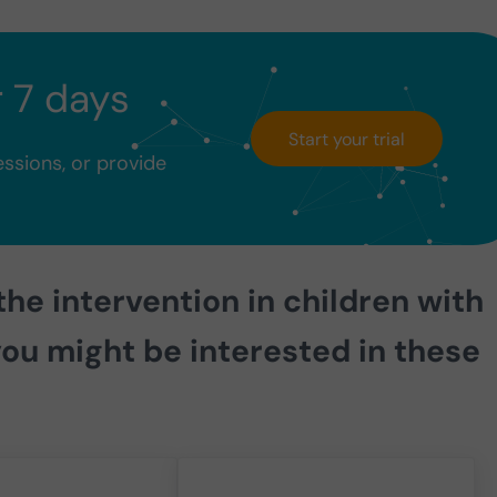
r 7 days
Start your trial
essions, or provide
the intervention in children with
ou might be interested in these