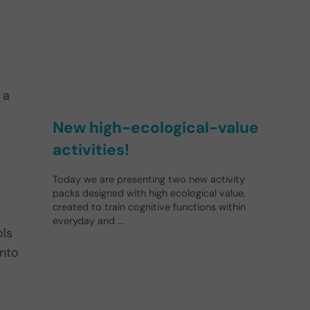
 a
New high-ecological-value
activities!
Today we are presenting two new activity
packs designed with high ecological value,
created to train cognitive functions within
everyday and …
ols
nto