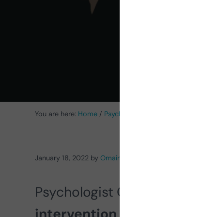
High
You are here:
Home
/
Psychology
/
Intervention in Minors 
January 18, 2022
by
Omaira Darias Reyes
Psychologist Omaira Darias te
intervention with children w