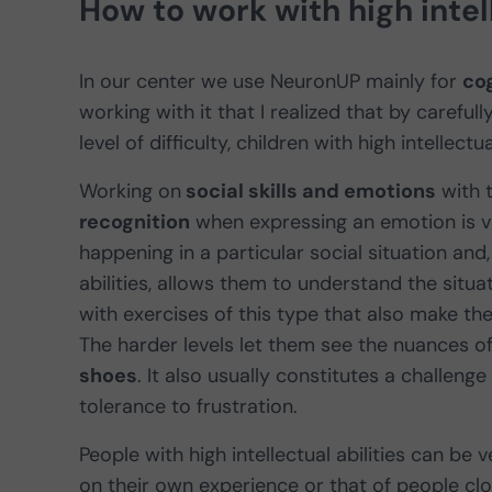
How to work with high intell
In our center we use NeuronUP mainly for
cog
working with it that I realized that by careful
level of difficulty, children with high intellectu
Working on
social skills and emotions
with t
recognition
when expressing an emotion is ve
happening in a particular social situation and,
abilities, allows them to understand the situ
with exercises of this type that also make t
The harder levels let them see the nuances 
shoes
. It also usually constitutes a challeng
tolerance to frustration.
People with high intellectual abilities can be 
on their own experience or that of people clos