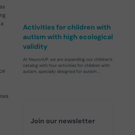
has
ing
 a
Activities for children with
autism with high ecological
validity
At NeuronUP, we are expanding our children’s
catalog with four activities for children with
ace
autism, specially designed for autism …
mes
Join our newsletter