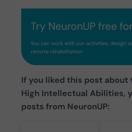
Try NeuronUP free fo
You can work with our activities, design s
remote rehabilitation
If you liked this post about
High Intellectual Abilities,
y
posts from
NeuronUP
: