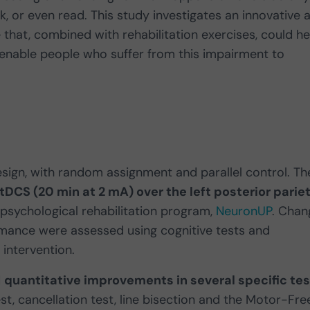
lk, or even read. This study investigates an innovative 
 that, combined with rehabilitation exercises, could he
 enable people who suffer from this impairment to
esign, with random assignment and parallel control. Th
DCS (20 min at 2 mA) over the left posterior pariet
psychological rehabilitation program,
NeuronUP
. Chan
ormance were assessed using cognitive tests and
 intervention.
d
quantitative improvements in several specific tes
est, cancellation test, line bisection and the Motor-Fre