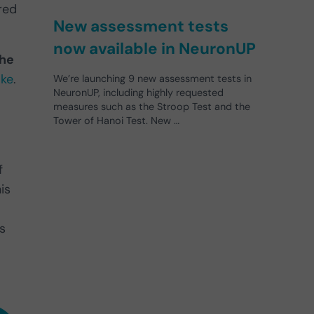
red
New assessment tests
now available in NeuronUP
the
oke
.
We’re launching 9 new assessment tests in
NeuronUP, including highly requested
measures such as the Stroop Test and the
Tower of Hanoi Test. New …
f
his
s