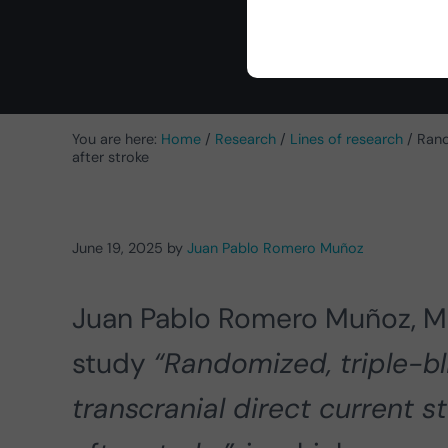
You are here:
Home
/
Research
/
Lines of research
/
Rando
after stroke
June 19, 2025
by
Juan Pablo Romero Muñoz
Juan Pablo Romero Muñoz, M
study
“Randomized, triple-bli
transcranial direct current st