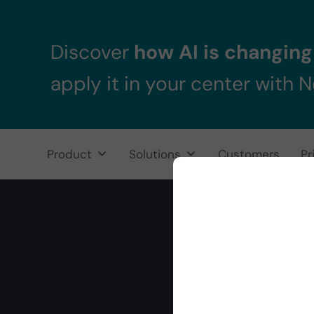
Skip to main content
Skip to header right navigation
Skip to after header navigation
Skip to site footer
Discover
how AI is changing 
apply it in your center with 
Product
Solutions
Customers
Pr
NeuronUP
NeuronUP. Web platform of cognitive rehabilitation
Rand