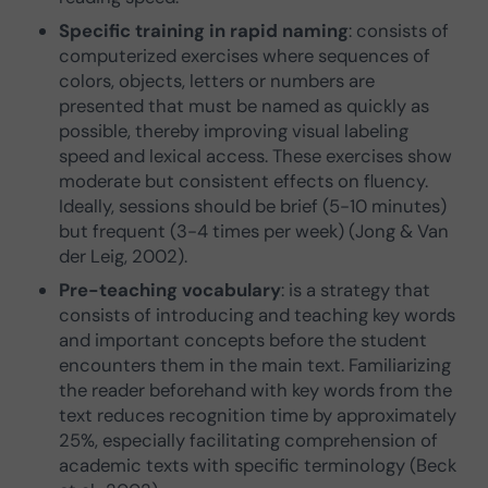
Specific training in rapid naming
: consists of
computerized exercises where sequences of
colors, objects, letters or numbers are
presented that must be named as quickly as
possible, thereby improving visual labeling
speed and lexical access. These exercises show
moderate but consistent effects on fluency.
Ideally, sessions should be brief (5-10 minutes)
but frequent (3-4 times per week) (Jong & Van
der Leig, 2002).
Pre-teaching vocabulary
: is a strategy that
consists of introducing and teaching key words
and important concepts before the student
encounters them in the main text. Familiarizing
the reader beforehand with key words from the
text reduces recognition time by approximately
25%, especially facilitating comprehension of
academic texts with specific terminology (Beck