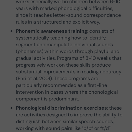
works especially well in children between 6-10
years with marked phonological difficulties,
since it teaches letter-sound correspondence
rules in a structured and explicit way.
Phonemic awareness training
: consists of
systematically teaching how to identify,
segment and manipulate individual sounds
(phonemes) within words through playful and
gradual activities. Programs of 8-10 weeks that
progressively work on these skills produce
substantial improvements in reading accuracy
(Ehri et al. 2001). These programs are
particularly recommended as a first-line
intervention in cases where the phonological
component is predominant.
Phonological discrimination exercises
: these
are activities designed to improve the ability to
distinguish between similar speech sounds,
working with sound pairs like “p/b” or “t/d”