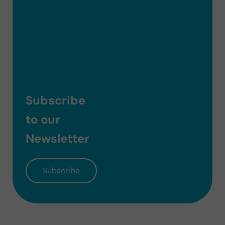
Subscribe
to our
Newsletter
Subscribe