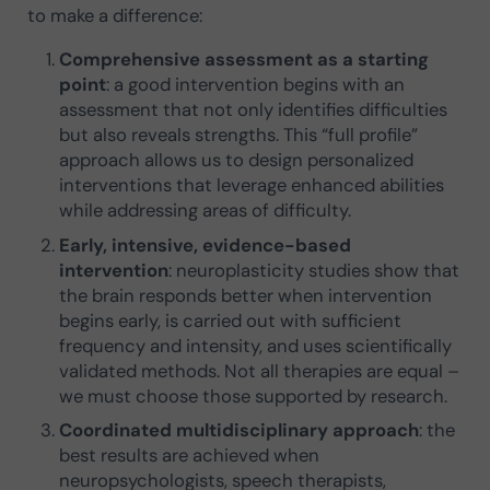
to make a difference:
Comprehensive assessment as a starting
point
: a good intervention begins with an
assessment that not only identifies difficulties
but also reveals strengths. This “full profile”
approach allows us to design personalized
interventions that leverage enhanced abilities
while addressing areas of difficulty.
Early, intensive, evidence-based
intervention
: neuroplasticity studies show that
the brain responds better when intervention
begins early, is carried out with sufficient
frequency and intensity, and uses scientifically
validated methods. Not all therapies are equal –
we must choose those supported by research.
Coordinated multidisciplinary approach
: the
best results are achieved when
neuropsychologists, speech therapists,