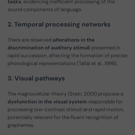
tasks
, evidencing inefficient processing of the
sound components of language.
2. Temporal processing networks
There are observed
alterations in the
discrimination of auditory stimuli
presented in
rapid succession, affecting the formation of precise
phonological representations (Tallal et al., 1996).
3. Visual pathways
The magnocellular theory (Stein, 2001) proposes a
dysfunction in the visual system
responsible for
processing low-contrast stimuli and rapid motion,
potentially relevant for the fluent recognition of
graphemes.