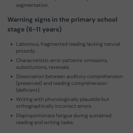
segmentation.
Warning signs in the primary school
stage (6-11 years)
Laborious, fragmented reading lacking natural
prosody.
Characteristic error patterns: omissions,
substitutions, reversals.
Dissociation between auditory comprehension
(preserved) and reading comprehension
(deficient).
Writing with phonologically plausible but
orthographically incorrect errors.
Disproportionate fatigue during sustained
reading and writing tasks.