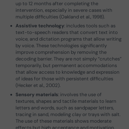
up to 12 months after completing the
intervention, especially in severe cases with
multiple difficulties (Oakland et al., 1998).
Assistive technology
: includes tools such as
text-to-speech readers that convert text into
voice, and dictation programs that allow writing
by voice. These technologies significantly
improve comprehension by removing the
decoding barrier. They are not simply “crutches”
temporarily, but permanent accommodations
that allow access to knowledge and expression
of ideas for those with persistent difficulties
(Hecker et al., 2002).
Sensory materials
: involves the use of
textures, shapes and tactile materials to learn
letters and words, such as sandpaper letters,
tracing in sand, modeling clay or trays with salt.
The use of these materials shows moderate
effects but high acceptance and motivation,