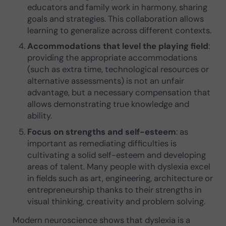
educators and family work in harmony, sharing
goals and strategies. This collaboration allows
learning to generalize across different contexts.
Accommodations that level the playing field
:
providing the appropriate accommodations
(such as extra time, technological resources or
alternative assessments) is not an unfair
advantage, but a necessary compensation that
allows demonstrating true knowledge and
ability.
Focus on strengths and self-esteem
: as
important as remediating difficulties is
cultivating a solid self-esteem and developing
areas of talent. Many people with dyslexia excel
in fields such as art, engineering, architecture or
entrepreneurship thanks to their strengths in
visual thinking, creativity and problem solving.
Modern neuroscience shows that dyslexia is a