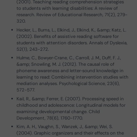
(2001). Teaching reading comprehension strategies
to students with learning disabilities: A review of
research. Review of Educational Research, 71(2), 279-
320.
Hecker, L., Burns, L., Elkind, J., Elkind, K., &amp; Katz, L.
(2002). Benefits of assistive reading software for
students with attention disorders. Annals of Dyslexia,
52(1), 243-272.
Hulme, C., Bowyer‐Crane, C., Carroll, J. M., Duff, F. J.,
&amp; Snowling, M. J. (2012). The causal role of
phoneme awareness and letter‐sound knowledge in
learning to read: Combining intervention studies with
mediation analyses. Psychological Science, 23(6),
572-577.
Kail, R., &amp; Ferrer, E. (2007). Processing speed in
childhood and adolescence: Longitudinal models for
examining developmental change. Child
Development, 78(6), 1760-1770.
Kim, A. H., Vaughn, S., Wanzek, J., &amp; Wei, S.
(2004). Graphic organizers and their effects on the