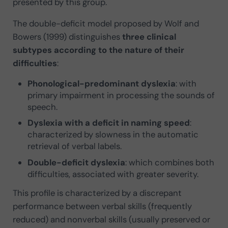
presented by this group.
The double-deficit model proposed by Wolf and
Bowers (1999) distinguishes
three clinical
subtypes
according to the nature of their
difficulties
:
Phonological-predominant dyslexia
: with
primary impairment in processing the sounds of
speech.
Dyslexia with a deficit in naming speed
:
characterized by slowness in the automatic
retrieval of verbal labels.
Double-deficit dyslexia
: which combines both
difficulties, associated with greater severity.
This profile is characterized by a discrepant
performance between verbal skills (frequently
reduced) and nonverbal skills (usually preserved or