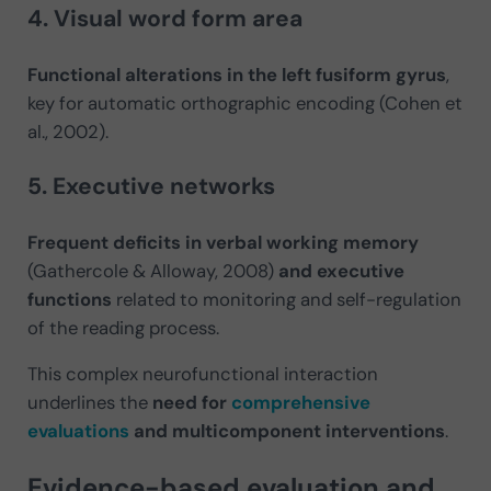
4. Visual word form area
Functional alterations in the left fusiform gyrus
,
key for automatic orthographic encoding (Cohen et
al., 2002).
5. Executive networks
Frequent deficits in verbal working memory
(Gathercole & Alloway, 2008)
and executive
functions
related to monitoring and self-regulation
of the reading process.
This complex neurofunctional interaction
underlines the
need for
comprehensive
evaluations
and multicomponent interventions
.
Evidence-based evaluation and