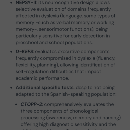
NEPSY-II
: its neurocognitive design allows
selective evaluation of domains frequently
affected in dyslexia (language, some types of
memory -such as verbal memory or working
memory-, sensorimotor functions), being
particularly sensitive for early detection in
preschool and school populations.
D-KEFS
:
evaluates executive components
frequently compromised in dyslexia (fluency,
flexibility, planning), allowing identification of
self-regulation difficulties that impact
academic performance.
Additional specific tests
, despite not being
adapted to the Spanish-speaking population:
CTOPP-2
:
comprehensively evaluates the
three components of phonological
processing (awareness, memory and naming),
offering high diagnostic sensitivity and the