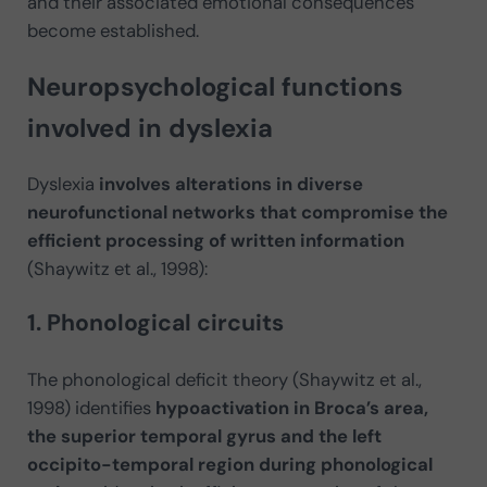
and their associated emotional consequences
become established.
Neuropsychological functions
involved in dyslexia
Dyslexia
involves alterations in diverse
neurofunctional networks that compromise the
efficient processing of written information
(Shaywitz et al., 1998):
1. Phonological circuits
The phonological deficit theory (Shaywitz et al.,
1998) identifies
hypoactivation in Broca’s area,
the superior temporal gyrus and the left
occipito-temporal region during phonological