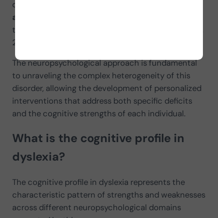
differentiated brain organization, manifested in
atypical patterns of functional connectivity
in
the neural networks involved in reading (Pugh et al.,
2014).
The neuropsychological approach is fundamental
to unraveling the complex heterogeneity of this
disorder, allowing the development of personalized
interventions that address both specific deficits
and the cognitive strengths of each individual.
What is the cognitive profile in
dyslexia?
The cognitive profile in dyslexia represents the
characteristic pattern of strengths and weaknesses
across different neuropsychological domains