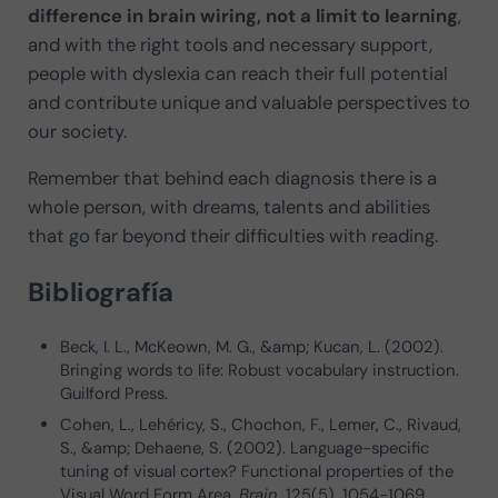
difference in brain wiring, not a limit to learning
,
and with the right tools and necessary support,
people with dyslexia can reach their full potential
and contribute unique and valuable perspectives to
our society.
Remember that behind each diagnosis there is a
whole person, with dreams, talents and abilities
that go far beyond their difficulties with reading.
Bibliografía
Beck, I. L., McKeown, M. G., &amp; Kucan, L. (2002).
Bringing words to life: Robust vocabulary instruction.
Guilford Press.
Cohen, L., Lehéricy, S., Chochon, F., Lemer, C., Rivaud,
S., &amp; Dehaene, S. (2002). Language-specific
tuning of visual cortex? Functional properties of the
Visual Word Form Area.
Brain
, 125(5), 1054-1069.