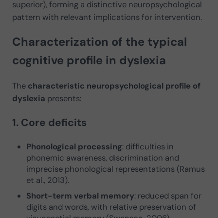
superior), forming a distinctive neuropsychological
pattern with relevant implications for intervention.
Characterization of the typical
cognitive profile in dyslexia
The
characteristic neuropsychological profile of
dyslexia
presents:
1. Core deficits
Phonological processing
: difficulties in
phonemic awareness, discrimination and
imprecise phonological representations (Ramus
et al., 2013).
Short-term verbal memory
: reduced span for
digits and words, with relative preservation of
visuospatial memory (Swanson, 2006).