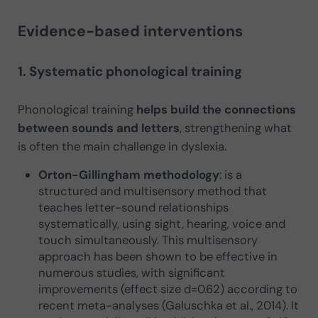
Evidence-based interventions
1. Systematic phonological training
Phonological training
helps build the connections
between sounds and letters
, strengthening what
is often the main challenge in dyslexia.
Orton-Gillingham methodology
: is a
structured and multisensory method that
teaches letter-sound relationships
systematically, using sight, hearing, voice and
touch simultaneously. This multisensory
approach has been shown to be effective in
numerous studies, with significant
improvements (effect size d=0.62) according to
recent meta-analyses (Galuschka et al., 2014). It