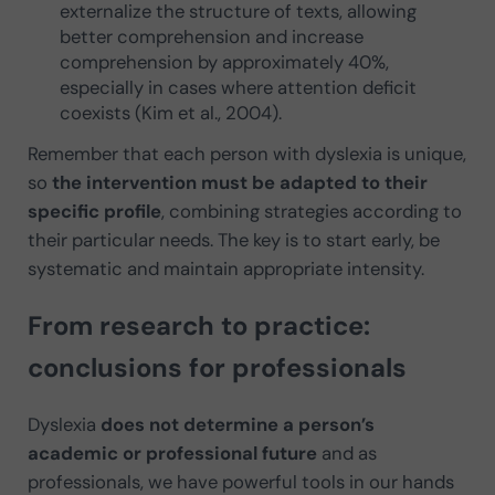
externalize the structure of texts, allowing
better comprehension and increase
comprehension by approximately 40%,
especially in cases where attention deficit
coexists (Kim et al., 2004).
Remember that each person with dyslexia is unique,
so
the intervention must be adapted to their
specific profile
, combining strategies according to
their particular needs. The key is to start early, be
systematic and maintain appropriate intensity.
From research to practice:
conclusions for professionals
Dyslexia
does not determine a person’s
academic or professional future
and as
professionals, we have powerful tools in our hands