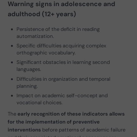
Warning signs in adolescence and
adulthood (12+ years)
Persistence of the deficit in reading
automatization.
Specific difficulties acquiring complex
orthographic vocabulary.
Significant obstacles in learning second
languages.
Difficulties in organization and temporal
planning.
Impact on academic self-concept and
vocational choices.
The
early recognition of these indicators allows
for the implementation of preventive
interventions
before patterns of academic failure