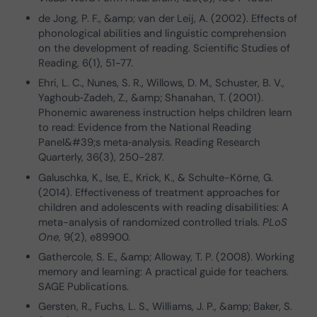
de Jong, P. F., &amp; van der Leij, A. (2002). Effects of
phonological abilities and linguistic comprehension
on the development of reading. Scientific Studies of
Reading, 6(1), 51-77.
Ehri, L. C., Nunes, S. R., Willows, D. M., Schuster, B. V.,
Yaghoub‐Zadeh, Z., &amp; Shanahan, T. (2001).
Phonemic awareness instruction helps children learn
to read: Evidence from the National Reading
Panel&#39;s meta‐analysis. Reading Research
Quarterly, 36(3), 250-287.
Galuschka, K., Ise, E., Krick, K., & Schulte-Körne, G.
(2014). Effectiveness of treatment approaches for
children and adolescents with reading disabilities: A
meta-analysis of randomized controlled trials.
PLoS
One
, 9(2), e89900.
Gathercole, S. E., &amp; Alloway, T. P. (2008). Working
memory and learning: A practical guide for teachers.
SAGE Publications.
Gersten, R., Fuchs, L. S., Williams, J. P., &amp; Baker, S.