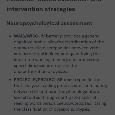
intervention strategies
Neuropsychological assessment
WAIS/WISC-IV battery
: provides a general
cognitive profile, allowing identification of the
characteristic discrepancies between verbal
and perceptual indices, and quantifying the
impact on working memory and processing
speed, dimensions crucial in the
characterization of dyslexia.
PROLEC-R/PROLEC-SE test
: a specific tool
that analyzes reading processes, discriminating
between difficulties in the phonological and
lexical routes through contrasted tasks of
reading words versus pseudowords, facilitating
the classification of dyslexic subtypes.