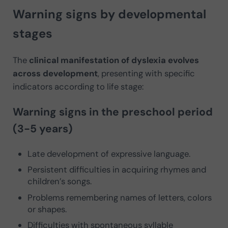
Warning signs by developmental
stages
The
clinical manifestation of dyslexia evolves
across development
, presenting with specific
indicators according to life stage:
Warning signs in the preschool period
(3-5 years)
Late development of expressive language.
Persistent difficulties in acquiring rhymes and
children’s songs.
Problems remembering names of letters, colors
or shapes.
Difficulties with spontaneous syllable