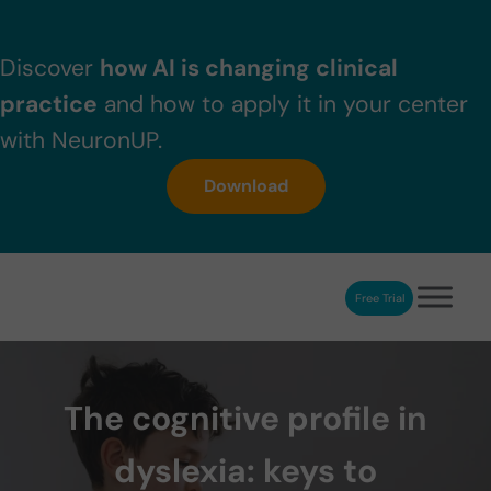
Skip to main content
Skip to header right navigation
Skip to after header navigation
Skip to site footer
Discover
how AI is changing clinical
practice
and how to apply it in your center
with NeuronUP.
Download
Free Trial
NeuronUP
NeuronUP. Web platform of cognitive rehabilitation
The cognitive profile in
dyslexia: keys to