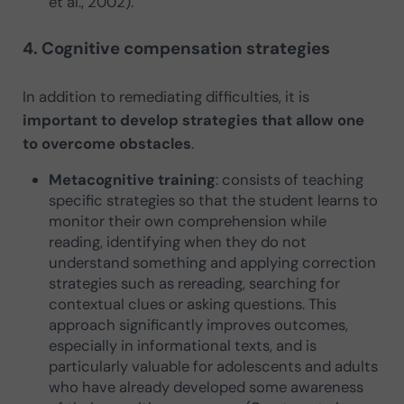
et al., 2002).
4. Cognitive compensation strategies
In addition to remediating difficulties, it is
important to develop strategies that allow one
to overcome obstacles
.
Metacognitive training
: consists of teaching
specific strategies so that the student learns to
monitor their own comprehension while
reading, identifying when they do not
understand something and applying correction
strategies such as rereading, searching for
contextual clues or asking questions. This
approach significantly improves outcomes,
especially in informational texts, and is
particularly valuable for adolescents and adults
who have already developed some awareness