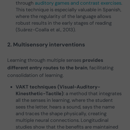
through
auditory games and contrast exercises
.
This technique is especially valuable in Spanish,
where the regularity of the language allows
robust results in the early stages of reading
(Suárez-Coalla et al., 2013).
2. Multisensory interventions
Learning through multiple senses
provides
different entry routes to the brain
, facilitating
consolidation of learning.
VAKT techniques (Visual-Auditory-
Kinesthetic-Tactile)
: a method that integrates
all the senses in learning, where the student
sees the letter, hears a sound, says the name
and traces the shape physically, creating
multiple neural connections. Longitudinal
studies show that the benefits are maintained