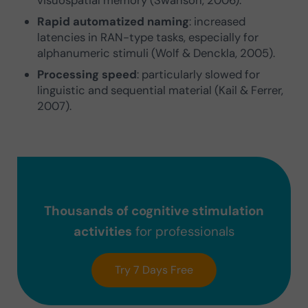
Rapid automatized naming
: increased
latencies in RAN-type tasks, especially for
alphanumeric stimuli (Wolf & Denckla, 2005).
Processing speed
: particularly slowed for
linguistic and sequential material (Kail & Ferrer,
2007).
Thousands of cognitive stimulation
activities
for professionals
Try 7 Days Free