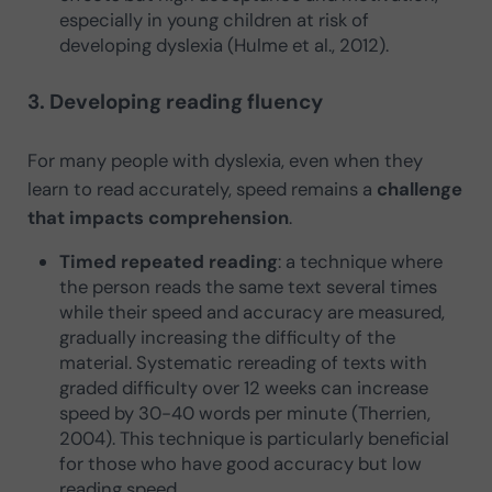
especially in young children at risk of
developing dyslexia (Hulme et al., 2012).
3. Developing reading fluency
For many people with dyslexia, even when they
learn to read accurately, speed remains a
challenge
that impacts comprehension
.
Timed repeated reading
: a technique where
the person reads the same text several times
while their speed and accuracy are measured,
gradually increasing the difficulty of the
material. Systematic rereading of texts with
graded difficulty over 12 weeks can increase
speed by 30-40 words per minute (Therrien,
2004). This technique is particularly beneficial
for those who have good accuracy but low
reading speed.