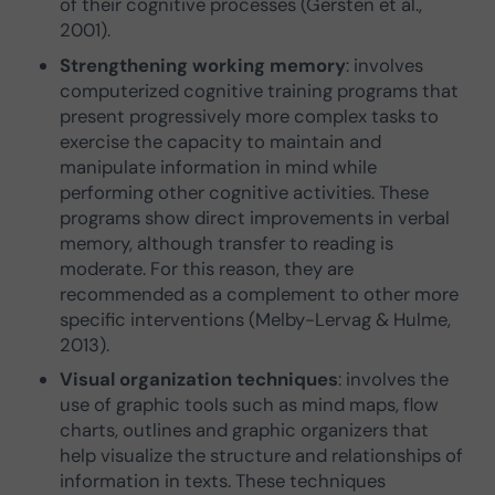
of their cognitive processes (Gersten et al.,
2001).
Strengthening working memory
: involves
computerized cognitive training programs that
present progressively more complex tasks to
exercise the capacity to maintain and
manipulate information in mind while
performing other cognitive activities. These
programs show direct improvements in verbal
memory, although transfer to reading is
moderate. For this reason, they are
recommended as a complement to other more
specific interventions (Melby-Lervag & Hulme,
2013).
Visual organization techniques
: involves the
use of graphic tools such as mind maps, flow
charts, outlines and graphic organizers that
help visualize the structure and relationships of
information in texts. These techniques