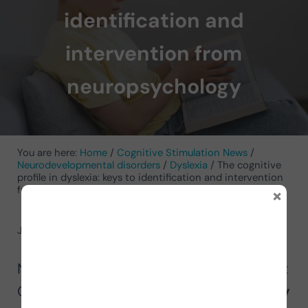
identification and
intervention from
neuropsychology
You are here:
Home
/
Cognitive Stimulation News
/
Neurodevelopmental disorders
/
Dyslexia
/
The cognitive
profile in dyslexia: keys to identification and intervention
×
from neuropsychology
June 24, 2025
by
Cesia Argumedo
Neuropsychologist and psychotherapist
Cesia Argumedo shares
how to identify