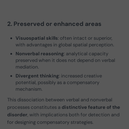
2. Preserved or enhanced areas
Visuospatial skills
: often intact or superior,
with advantages in global spatial perception.
Nonverbal reasoning
: analytical capacity
preserved when it does not depend on verbal
mediation.
Divergent thinking
: increased creative
potential, possibly as a compensatory
mechanism.
This dissociation between verbal and nonverbal
processes constitutes a
distinctive feature of the
disorder
, with implications both for detection and
for designing compensatory strategies.