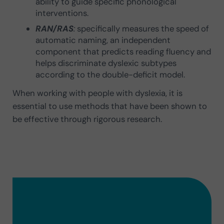
ability to guide specific phonological
interventions.
RAN/RAS
:
specifically measures the speed of
automatic naming, an independent
component that predicts reading fluency and
helps discriminate dyslexic subtypes
according to the double-deficit model.
When working with people with dyslexia, it is
essential to use methods that have been shown to
be effective through rigorous research.