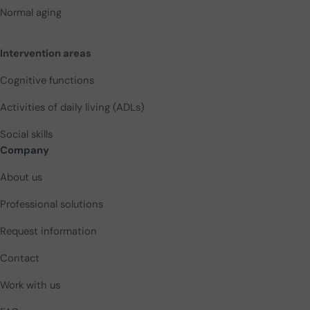
Normal aging
Intervention areas
Cognitive functions
Activities of daily living (ADLs)
Social skills
Company
About us
Professional solutions
Request information
Contact
Work with us