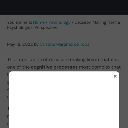
You are here:
Home
/
Psychology
/
Decision Making from a
Psychological Perspective
May 18, 2022
by
Cristina Martínez de Toda
The importance of decision-making lies in that it is
one of the
cognitive processes
most complex that
×
human beings have to face. From the moment we
get up until we go to bed, we make countless
choices and decisions, many unconsciously and
others consciously.
The problem is that every decision involves one or
more losses, so managing our decision-making
efficiently is vital for our adaptation to different