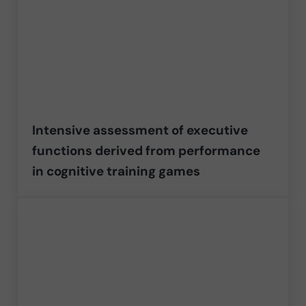
Intensive assessment of executive
functions derived from performance
in cognitive training games