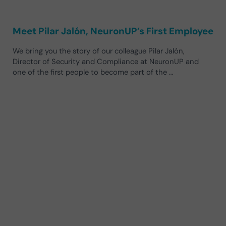
Meet Pilar Jalón, NeuronUP’s First Employee
We bring you the story of our colleague Pilar Jalón,
Director of Security and Compliance at NeuronUP and
one of the first people to become part of the …