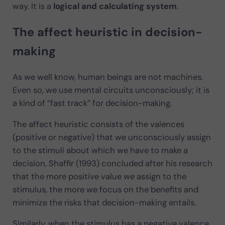
way. It is a
logical and calculating system
.
The affect heuristic in decision-
making
As we well know, human beings are not machines.
Even so, we use mental circuits unconsciously; it is
a kind of “fast track” for decision-making.
The affect heuristic consists of the valences
(positive or negative) that we unconsciously assign
to the stimuli about which we have to make a
decision. Shaffir (1993) concluded after his research
that the more positive value we assign to the
stimulus, the more we focus on the benefits and
minimize the risks that decision-making entails.
Similarly, when the stimulus has a negative valence,