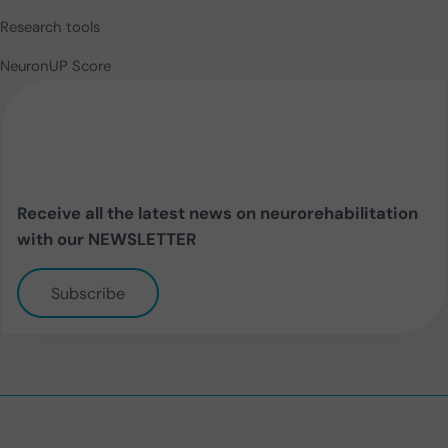
Research tools
NeuronUP Score
Receive all the latest news on neurorehabilitation
with our NEWSLETTER
Subscribe