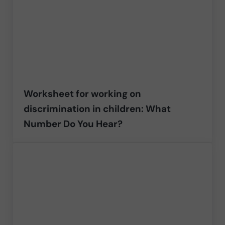
Worksheet for working on
discrimination in children: What
Number Do You Hear?