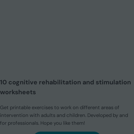
10 cognitive rehabilitation and stimulation
worksheets
Get printable exercises to work on different areas of
intervention with adults and children. Developed by and
for professionals. Hope you like them!