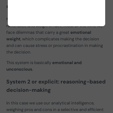
decision-making
Not all decisions in our lives are so easy to
rationalize and weigh. In fact, most of the time we
face dilemmas that carry a great
emotional
weight
, which complicates making the decision
and can cause stress or procrastination in making
the decision.
This system is basically
emotional and
unconscious
.
System 2 or explicit: reasoning-based
decision-making
In this case we use our analytical intelligence,
weighing pros and cons in a selective and efficient