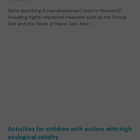
We’re launching 9 new assessment tests in NeuronUP,
including highly requested measures such as the Stroop
Test and the Tower of Hanoi Test. New …
Activities for children with autism with high
ecological validity