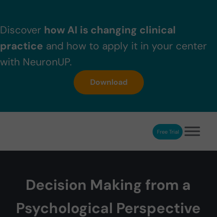
Skip to main content
Skip to header right navigation
Skip to after header navigation
Skip to site footer
Discover
how AI is changing clinical
practice
and how to apply it in your center
with NeuronUP.
Download
Free Trial
NeuronUP
NeuronUP. Web platform of cognitive rehabilitation
Decision Making from a
Psychological Perspective