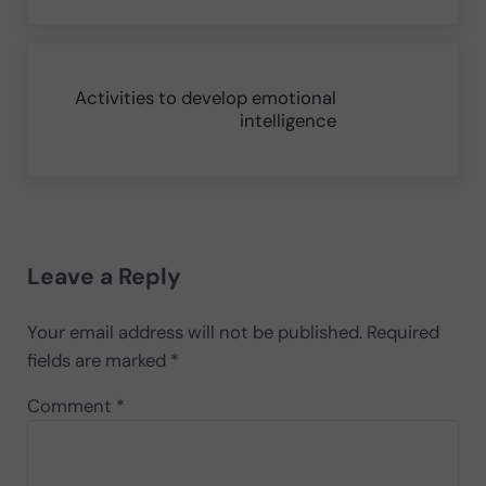
Next Post:
Activities to develop emotional
intelligence
Reader Interactions
Leave a Reply
Your email address will not be published.
Required
fields are marked
*
Comment
*