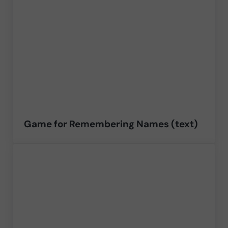
Game for Remembering Names (text)