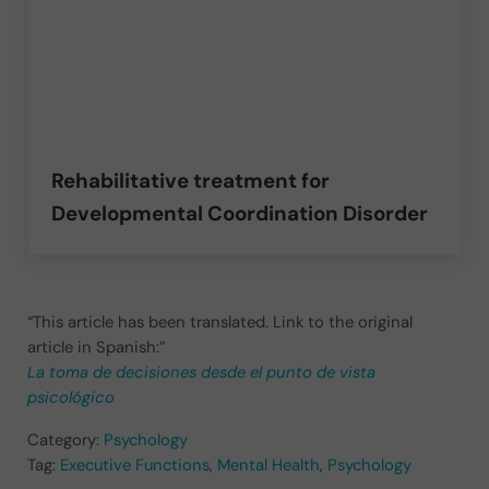
Rehabilitative treatment for
Developmental Coordination Disorder
“This article has been translated. Link to the original
article in Spanish:”
La toma de decisiones desde el punto de vista
psicológico
Category:
Psychology
Tag:
Executive Functions
,
Mental Health
,
Psychology