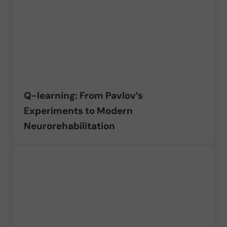
Q-learning: From Pavlov’s
Experiments to Modern
Neurorehabilitation