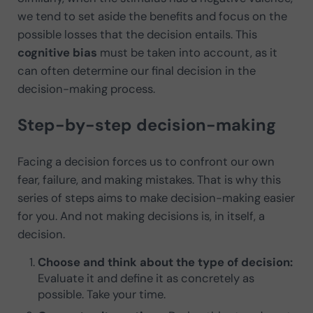
we tend to set aside the benefits and focus on the
possible losses that the decision entails. This
cognitive bias
must be taken into account, as it
can often determine our final decision in the
decision-making process.
Step-by-step decision-making
Facing a decision forces us to confront our own
fear, failure, and making mistakes. That is why this
series of steps aims to make decision-making easier
for you. And not making decisions is, in itself, a
decision.
Choose and think about the type of decision:
Evaluate it and define it as concretely as
possible. Take your time.