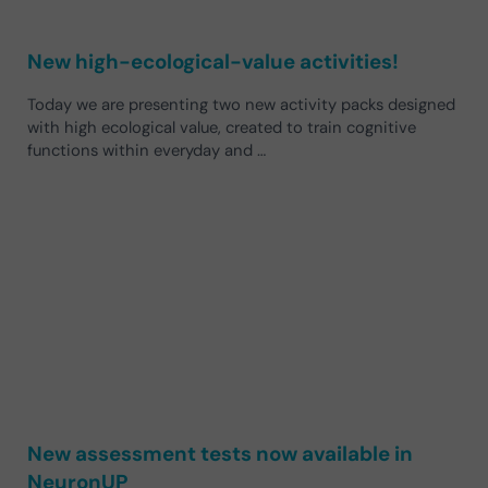
New high-ecological-value activities!
Today we are presenting two new activity packs designed
with high ecological value, created to train cognitive
functions within everyday and …
New assessment tests now available in
NeuronUP