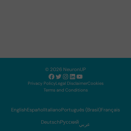
© 2026 NeuronUP
Facebook
Twitter
Instagram
LinkedIn
YouTube
Privacy Policy
Legal Disclaimer
Cookies
Terms and Conditions
English
Español
Italiano
Português (Brasil)
Français
Deutsch
Русский
عربي