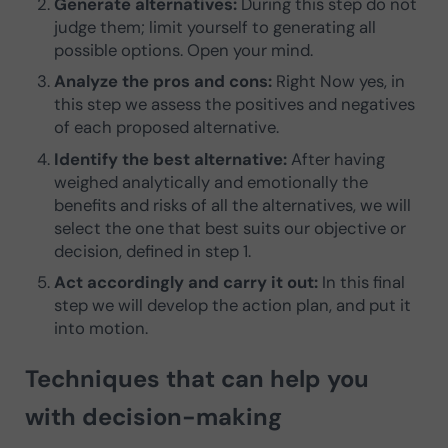
Generate alternatives:
During this step do not
judge them; limit yourself to generating all
possible options. Open your mind.
Analyze the pros and cons:
Right Now yes, in
this step we assess the positives and negatives
of each proposed alternative.
Identify the best alternative:
After having
weighed analytically and emotionally the
benefits and risks of all the alternatives, we will
select the one that best suits our objective or
decision, defined in step 1.
Act accordingly and carry it out:
In this final
step we will develop the action plan, and put it
into motion.
Techniques that can help you
with decision-making