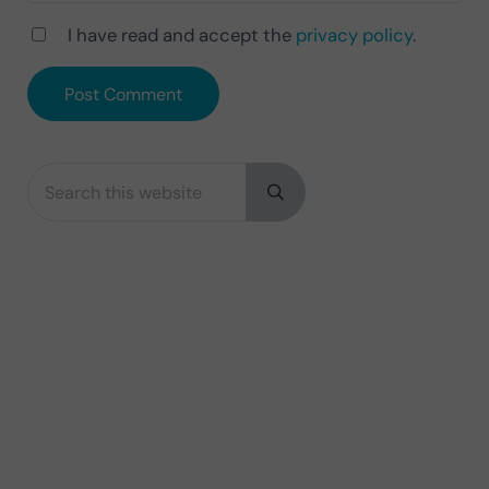
I have read and accept the
privacy policy
.
Search this website
Sidebar
Submit search