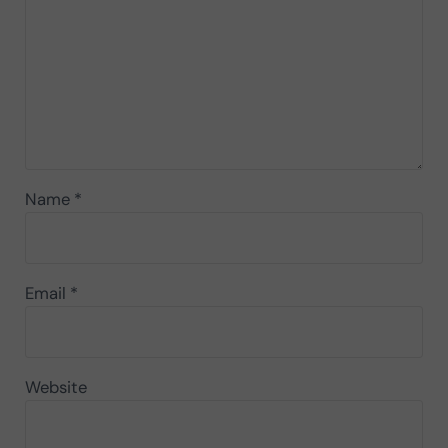
Name
*
Email
*
Website