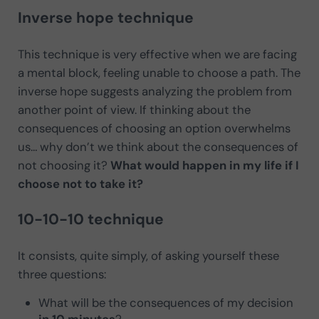
Inverse hope technique
This technique is very effective when we are facing
a mental block, feeling unable to choose a path. The
inverse hope suggests analyzing the problem from
another point of view. If thinking about the
consequences of choosing an option overwhelms
us… why don’t we think about the consequences of
not choosing it?
What would happen in my life if I
choose not to take it?
10-10-10 technique
It consists, quite simply, of asking yourself these
three questions:
What will be the consequences of my decision