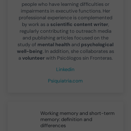
people who have learning difficulties or
impairments in executive functions. Her
professional experience is complemented
by work as a
scientific content writer
,
regularly contributing to outreach media
and publishing articles focused on the
study of
mental health
and
psychological
well-being
. In addition, she collaborates as
a
volunteer
with Psicólogos sin Fronteras.
Linkedin
Psiquiatria.com
Previous Post:
Working memory and short-term
memory: definition and
differences