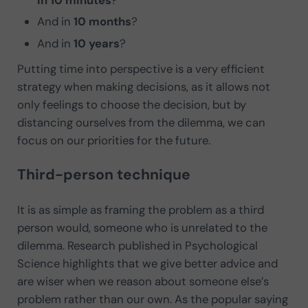
in 10 minutes
?
And in
10 months
?
And in
10 years
?
Putting time into perspective is a very efficient
strategy when making decisions, as it allows not
only feelings to choose the decision, but by
distancing ourselves from the dilemma, we can
focus on our priorities for the future.
Third-person technique
It is as simple as framing the problem as a third
person would, someone who is unrelated to the
dilemma. Research published in Psychological
Science highlights that we give better advice and
are wiser when we reason about someone else’s
problem rather than our own. As the popular saying