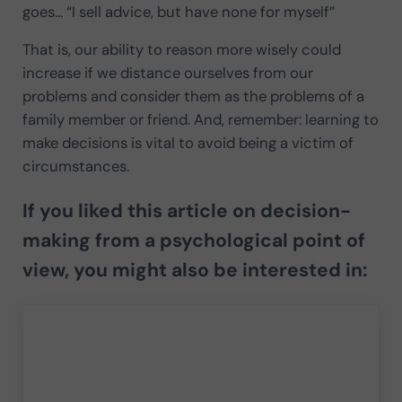
goes… “I sell advice, but have none for myself”
That is, our ability to reason more wisely could
increase if we distance ourselves from our
problems and consider them as the problems of a
family member or friend. And, remember: learning to
make decisions is vital to avoid being a victim of
circumstances.
If you liked this article on decision-
making from a psychological point of
view, you might also be interested in: