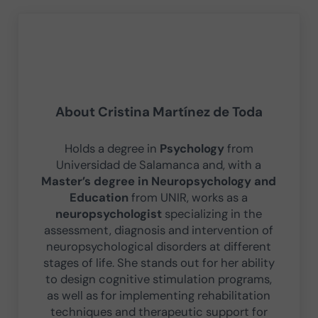
About
Cristina Martínez de Toda
Holds a degree in
Psychology
from
Universidad de Salamanca and, with a
Master’s degree in Neuropsychology and
Education
from UNIR, works as a
neuropsychologist
specializing in the
assessment, diagnosis and intervention of
neuropsychological disorders at different
stages of life. She stands out for her ability
to design cognitive stimulation programs,
as well as for implementing rehabilitation
techniques and therapeutic support for