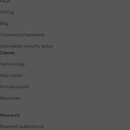
FAQs
Pricing
Blog
Theoretical Framework
Information security policy
Clients
Testimonials
Help center
Formative pills
Resources
Research
Research publications