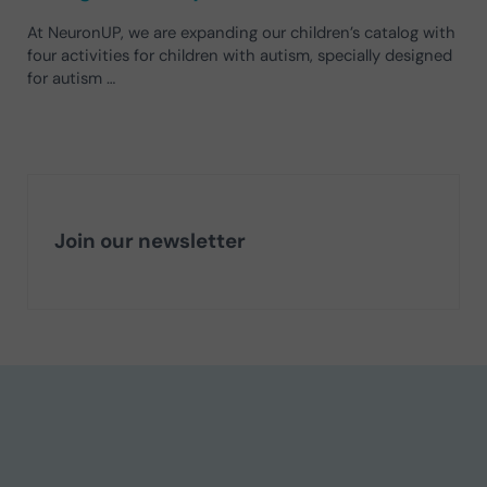
At NeuronUP, we are expanding our children’s catalog with
four activities for children with autism, specially designed
for autism …
Join our newsletter