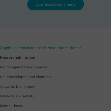
Download worksheets
Cognitive stimulation platform for professionals
Neurorehabilitation
Neurodegenerative diseases
Neurodevelopmental disorders
Acquired brain injury
Intellectual disability
Mental illness