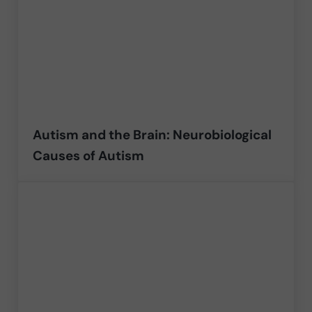
Autism and the Brain: Neurobiological
Causes of Autism