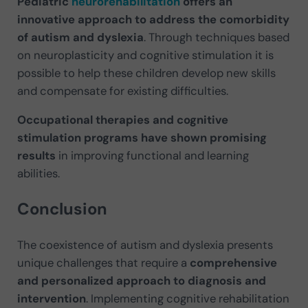
Pediatric
neurorehabilitation
offers an
innovative approach to address the comorbidity
of autism and dyslexia
. Through techniques based
on neuroplasticity and cognitive stimulation it is
possible to help these children develop new skills
and compensate for existing difficulties.
Occupational therapies and cognitive
stimulation programs have shown promising
results
in improving functional and learning
abilities.
Conclusion
The coexistence of autism and dyslexia presents
unique challenges that require a
comprehensive
and personalized approach to diagnosis and
intervention
. Implementing cognitive rehabilitation