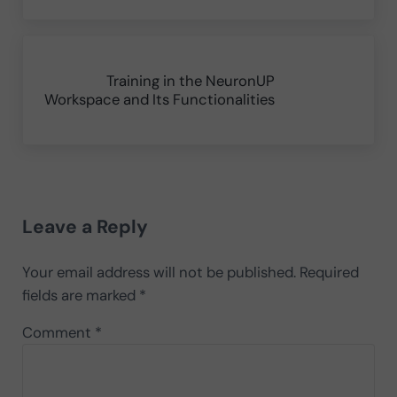
Next Post:
Training in the NeuronUP
Workspace and Its Functionalities
Reader Interactions
Leave a Reply
Your email address will not be published.
Required
fields are marked
*
Comment
*