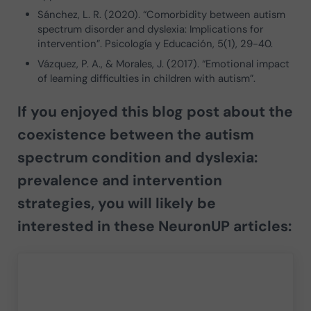
Sánchez, L. R. (2020). “Comorbidity between autism
spectrum disorder and dyslexia: Implications for
intervention”. Psicología y Educación, 5(1), 29-40.
Vázquez, P. A., & Morales, J. (2017). “Emotional impact
of learning difficulties in children with autism”.
If you enjoyed this blog post about the
coexistence between the autism
spectrum condition and dyslexia:
prevalence and intervention
strategies
, you will likely be
interested in these NeuronUP articles: