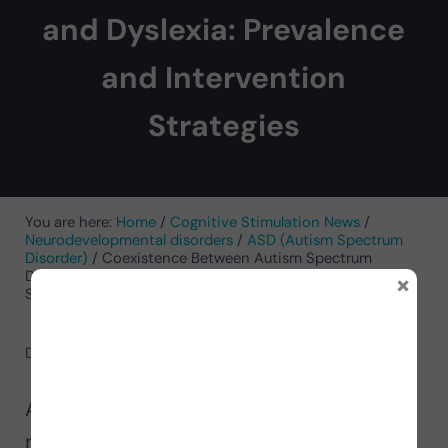
and Dyslexia: Prevalence
and Intervention
Strategies
You are here:
Home
/
Cognitive Stimulation News
/
Neurodevelopmental disorders
/
ASD (Autism Spectrum
Disorder)
/
Coexistence Between Autism Spectrum
×
Disorder and Dyslexia: Prevalence and Intervention
Strategies
December 3, 2024
by
Analí Naranjo García
Analí Naranjo García, child
neuropsychologist, presents in this