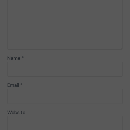
Name
*
Email
*
Website