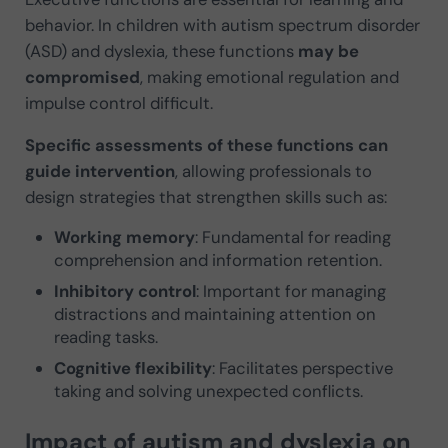
behavior. In children with autism spectrum disorder
(ASD) and dyslexia, these functions
may be
compromised
, making emotional regulation and
impulse control difficult.
Specific assessments of these functions can
guide intervention
, allowing professionals to
design strategies that strengthen skills such as:
Working memory
: Fundamental for reading
comprehension and information retention.
Inhibitory control
: Important for managing
distractions and maintaining attention on
reading tasks.
Cognitive flexibility
: Facilitates perspective
taking and solving unexpected conflicts.
Impact of autism and dyslexia on