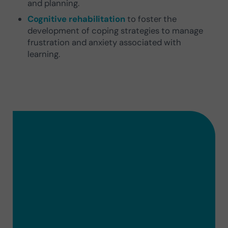
and planning.
Cognitive rehabilitation
to foster the
development of coping strategies to manage
frustration and anxiety associated with
learning.