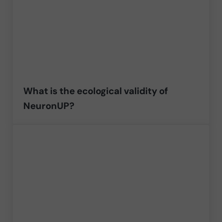
What is the ecological validity of
NeuronUP?