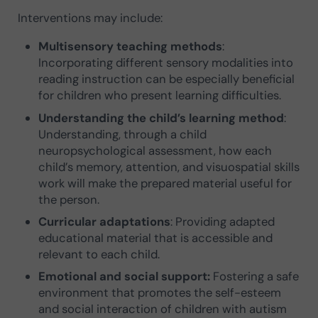
Interventions may include:
Multisensory teaching methods
:
Incorporating different sensory modalities into
reading instruction can be especially beneficial
for children who present learning difficulties.
Understanding the child’s learning method
:
Understanding, through a child
neuropsychological assessment, how each
child’s memory, attention, and visuospatial skills
work will make the prepared material useful for
the person.
Curricular adaptations
: Providing adapted
educational material that is accessible and
relevant to each child.
Emotional and social support:
Fostering a safe
environment that promotes the self-esteem
and social interaction of children with autism