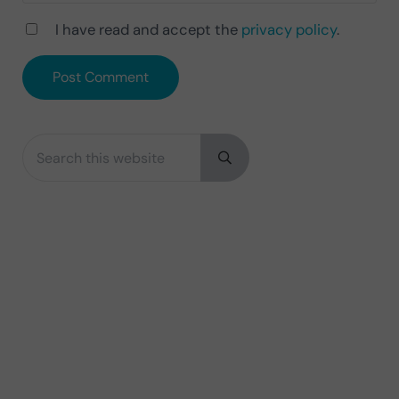
I have read and accept the
privacy policy
.
Search this website
Sidebar
Submit search