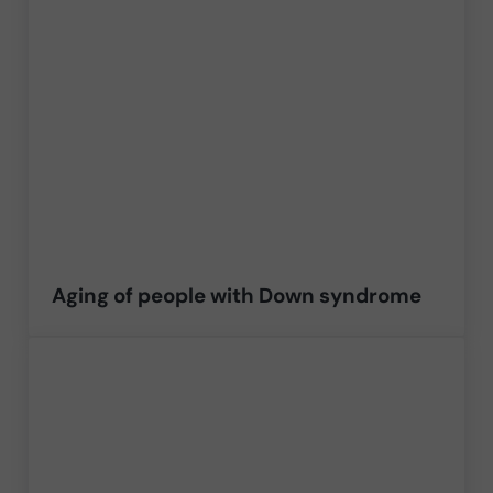
Aging of people with Down syndrome