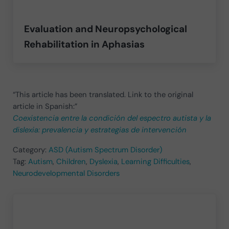
Evaluation and Neuropsychological
Rehabilitation in Aphasias
“This article has been translated. Link to the original
article in Spanish:”
Coexistencia entre la condición del espectro autista y la
dislexia: prevalencia y estrategias de intervención
Category:
ASD (Autism Spectrum Disorder)
Tag:
Autism
,
Children
,
Dyslexia
,
Learning Difficulties
,
Neurodevelopmental Disorders