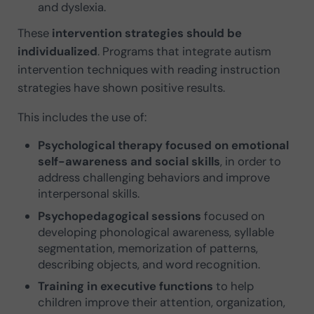
and dyslexia.
These
intervention strategies should be
individualized
. Programs that integrate autism
intervention techniques with reading instruction
strategies have shown positive results.
This includes the use of:
Psychological therapy focused on emotional
self-awareness and social skills
, in order to
address challenging behaviors and improve
interpersonal skills.
Psychopedagogical sessions
focused on
developing phonological awareness, syllable
segmentation, memorization of patterns,
describing objects, and word recognition.
Training in executive functions
to help
children improve their attention, organization,