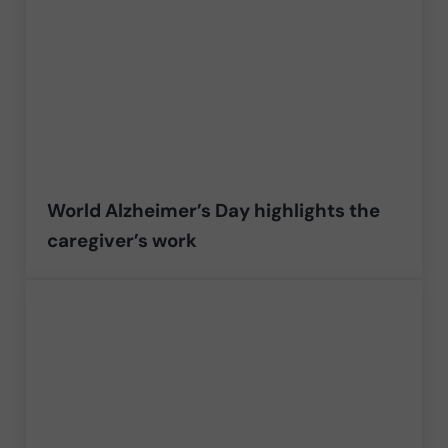
World Alzheimer’s Day highlights the
caregiver’s work