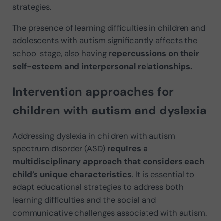
strategies.
The presence of learning difficulties in children and
adolescents with autism significantly affects the
school stage, also having
repercussions
on their
self-esteem and interpersonal relationships.
Intervention approaches for
children with autism and dyslexia
Addressing dyslexia in children with autism
spectrum disorder (ASD)
requires a
multidisciplinary approach that considers each
child’s unique characteristics
. It is essential to
adapt educational strategies to address both
learning difficulties and the social and
communicative challenges associated with autism.