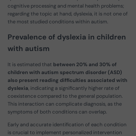
cognitive processing and mental health problems;
regarding the topic at hand, dyslexia, it is not one of
the most studied conditions within autism.
Prevalence of dyslexia in children
with autism
It is estimated that
between 20% and 30% of
children with autism spectrum disorder (ASD)
also present reading difficulties associated with
dyslexia
, indicating a significantly higher rate of
coexistence compared to the general population.
This interaction can complicate diagnosis, as the
symptoms of both conditions can overlap.
Early and accurate identification of each condition
is crucial to implement personalized intervention