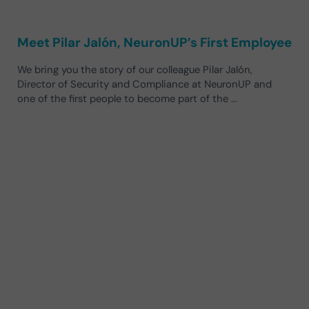
Meet Pilar Jalón, NeuronUP’s First Employee
We bring you the story of our colleague Pilar Jalón,
Director of Security and Compliance at NeuronUP and
one of the first people to become part of the …