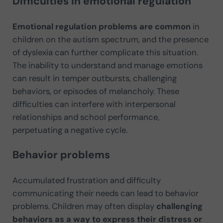
Difficulties in emotional regulation
Emotional regulation problems are common
in
children on the autism spectrum, and the presence
of dyslexia can further complicate this situation.
The inability to understand and manage emotions
can result in temper outbursts, challenging
behaviors, or episodes of melancholy. These
difficulties can interfere with interpersonal
relationships and school performance,
perpetuating a negative cycle.
Behavior problems
Accumulated frustration and difficulty
communicating their needs can lead to behavior
problems. Children may often display
challenging
behaviors as a way to express their distress or