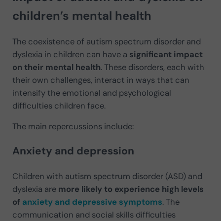
children’s mental health
The coexistence of autism spectrum disorder and
dyslexia in children can have a
significant impact
on their mental health
. These disorders, each with
their own challenges, interact in ways that can
intensify the emotional and psychological
difficulties children face.
The main repercussions include:
Anxiety and depression
Children with autism spectrum disorder (ASD) and
dyslexia are
more likely to experience high levels
of
anxiety and depressive symptoms
. The
communication and social skills difficulties