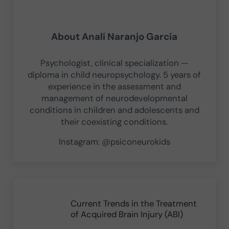
About
Analí Naranjo García
Psychologist, clinical specialization —
diploma in child neuropsychology. 5 years of
experience in the assessment and
management of neurodevelopmental
conditions in children and adolescents and
their coexisting conditions.
Instagram: @psiconeurokids
Previous Post:
Current Trends in the Treatment
of Acquired Brain Injury (ABI)