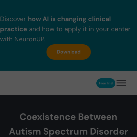
Skip to main content
Skip to header right navigation
Skip to after header navigation
Skip to site footer
Discover
how AI is changing clinical
practice
and how to apply it in your center
with NeuronUP.
Download
Free Trial
NeuronUP
NeuronUP. Web platform of cognitive rehabilitation
Coexistence Between
Autism Spectrum Disorder