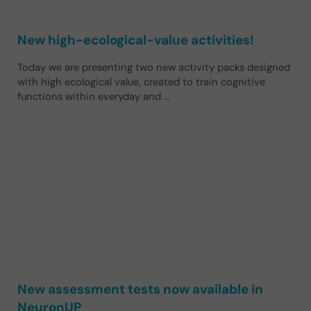
New high-ecological-value activities!
Today we are presenting two new activity packs designed
with high ecological value, created to train cognitive
functions within everyday and …
New assessment tests now available in
NeuronUP