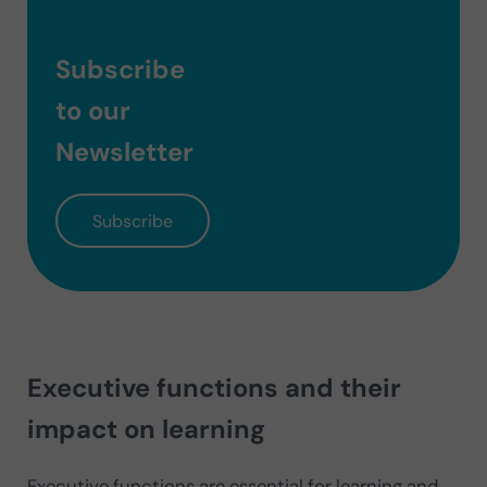
Subscribe
to our
Newsletter
Subscribe
Executive functions and their
impact on learning
Executive functions are essential for learning and