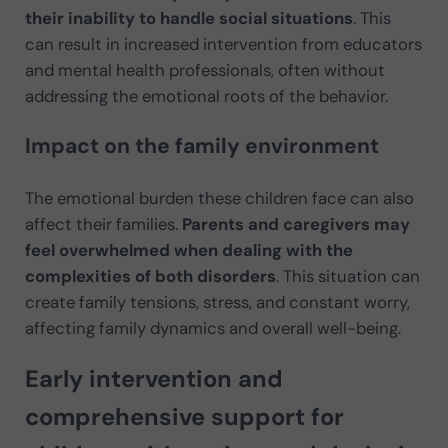
their inability to handle social situations
. This
can result in increased intervention from educators
and mental health professionals, often without
addressing the emotional roots of the behavior.
Impact on the family environment
The emotional burden these children face can also
affect their families.
Parents and caregivers may
feel overwhelmed when dealing with the
complexities of both disorders
. This situation can
create family tensions, stress, and constant worry,
affecting family dynamics and overall well-being.
Early intervention and
comprehensive support for