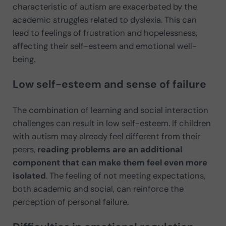
characteristic of autism are exacerbated by the
academic struggles related to dyslexia. This can
lead to feelings of frustration and hopelessness,
affecting their self-esteem and emotional well-
being.
Low self-esteem and sense of failure
The combination of learning and social interaction
challenges can result in low self-esteem. If children
with autism may already feel different from their
peers,
reading problems are an additional
component that can make them feel even more
isolated
. The feeling of not meeting expectations,
both academic and social, can reinforce the
perception of personal failure.