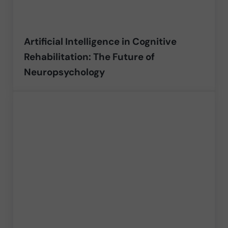
Artificial Intelligence in Cognitive
Rehabilitation: The Future of
Neuropsychology