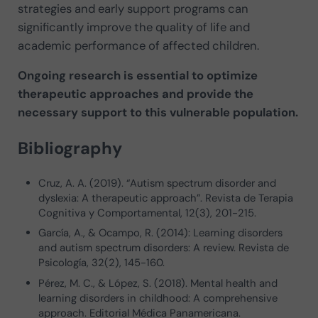
strategies and early support programs can
significantly improve the quality of life and
academic performance of affected children.
Ongoing research is essential to optimize
therapeutic approaches and provide the
necessary support to this vulnerable population.
Bibliography
Cruz, A. A. (2019). “Autism spectrum disorder and
dyslexia: A therapeutic approach”. Revista de Terapia
Cognitiva y Comportamental, 12(3), 201-215.
García, A., & Ocampo, R. (2014): Learning disorders
and autism spectrum disorders: A review. Revista de
Psicología, 32(2), 145-160.
Pérez, M. C., & López, S. (2018). Mental health and
learning disorders in childhood: A comprehensive
approach. Editorial Médica Panamericana.