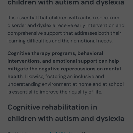
children with autism and dyslexia
It is essential that children with autism spectrum
disorder and dyslexia receive early intervention and
comprehensive support that addresses both their
learning difficulties and their emotional needs.
Cognitive therapy programs, behavioral
interventions, and emotional support can help
mitigate the negative repercussions on mental
health
. Likewise, fostering an inclusive and
understanding environment at home and at school
is essential to improve their quality of life.
Cognitive rehabilitation in
children with autism and dyslexia