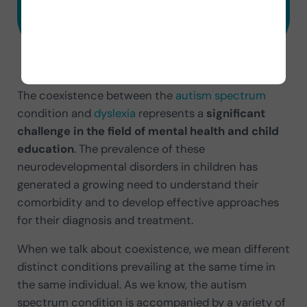
Try 7 Days Free
The coexistence between the
autism spectrum
condition and
dyslexia
represents a
significant
challenge in the field of mental health and child
education
. The prevalence of these
neurodevelopmental disorders in children has
generated a growing need to understand their
comorbidity and to develop effective approaches
for their diagnosis and treatment.
When we talk about coexistence, we mean different
distinct conditions prevailing at the same time in
the same individual. As we know, the autism
spectrum condition is accompanied by a variety of