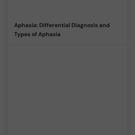
Aphasia: Differential Diagnosis and
Types of Aphasia