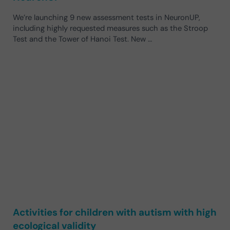
We’re launching 9 new assessment tests in NeuronUP,
including highly requested measures such as the Stroop
Test and the Tower of Hanoi Test. New …
Activities for children with autism with high
ecological validity