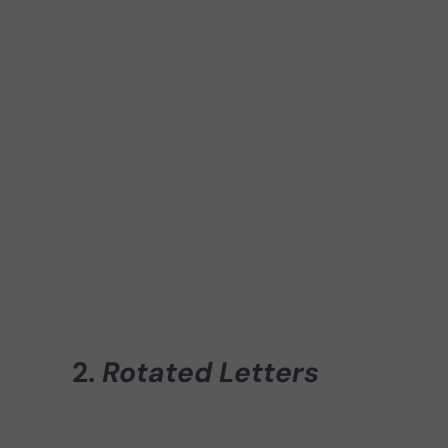
2.
Rotated Letters