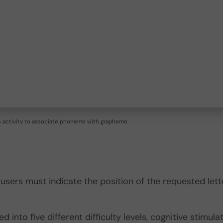
’s activity to associate phoneme with grapheme.
 users must indicate the position of the requested lett
 into five different difficulty levels, cognitive stimula