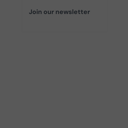
Join our newsletter