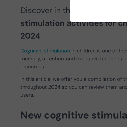
Discover in this article the
re
stimulation activities for 
2024
.
Cognitive stimulation
in children is one of the
memory, attention, and executive functions. Th
resources.
In this article, we offer you a compilation of 
throughout 2024 so you can review them and 
users.
New cognitive stimulat