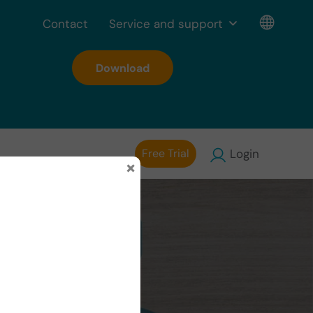
Contact
Service and support
Download
Free Trial
Login
×
ion