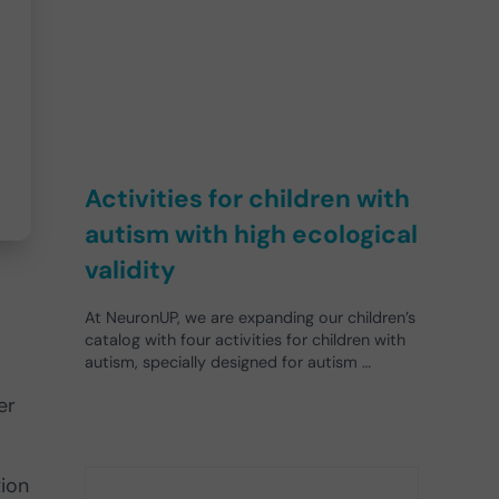
Activities for children with
autism with high ecological
validity
At NeuronUP, we are expanding our children’s
catalog with four activities for children with
autism, specially designed for autism …
er
tion