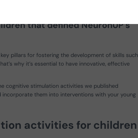
habilitation and cognitive
children that defined NeuronUP’s
 key pillars for fostering the development of skills suc
at’s why it’s essential to have innovative, effective
the cognitive stimulation activities we published
incorporate them into interventions with your young
ion activities for children