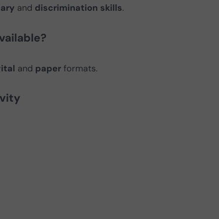
ary
and
discrimination
skills
.
vailable?
ital
and
paper
formats.
vity