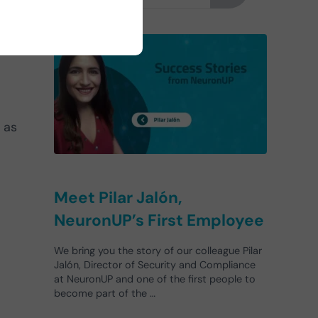
h as
Meet Pilar Jalón,
NeuronUP’s First Employee
We bring you the story of our colleague Pilar
Jalón, Director of Security and Compliance
at NeuronUP and one of the first people to
become part of the …