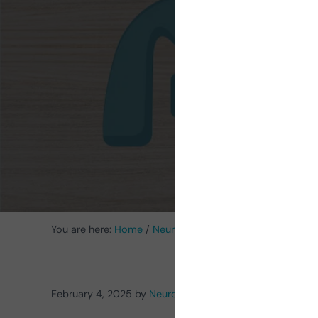
Ac
You are here:
Home
/
Neurorehabilitation Activities
/
Cogn
February 4, 2025
by
NeuronUP