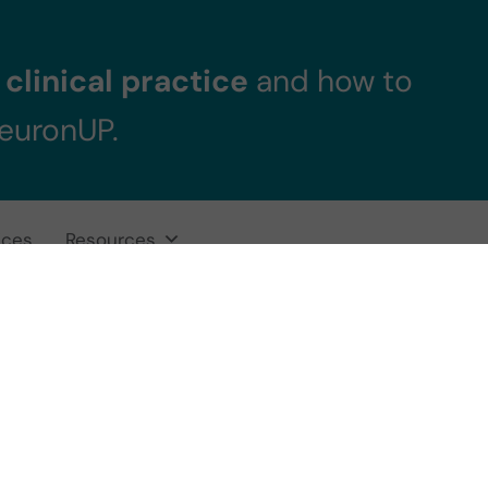
clinical practice
and how to
NeuronUP.
ices
Resources
gnitive Stimulat