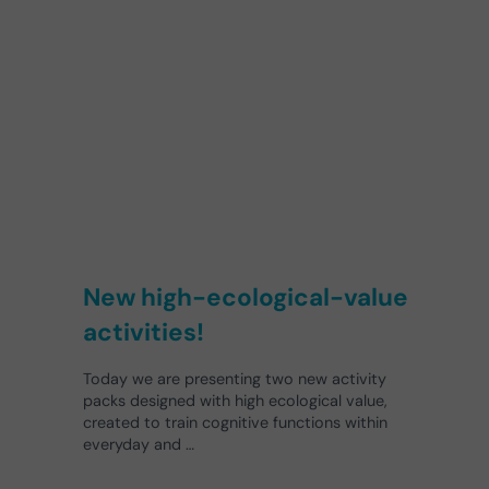
New high-ecological-value
activities!
Today we are presenting two new activity
packs designed with high ecological value,
created to train cognitive functions within
everyday and …