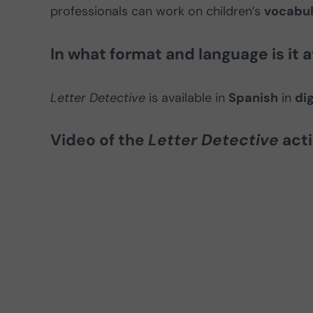
professionals can work on children’s
vocabul
In what format and language is it a
Letter Detective
is available in
Spanish
in
dig
Video of the
Letter Detective
acti