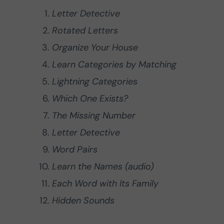
Letter Detective
Rotated Letters
Organize Your House
Learn Categories by Matching
Lightning Categories
Which One Exists?
The Missing Number
Letter Detective
Word Pairs
Learn the Names (audio)
Each Word with Its Family
Hidden Sounds