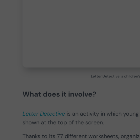
Letter Detective, a children
What does it involve?
Letter Detective
is an activity in which young
shown at the top of the screen.
Thanks to its 77 different worksheets, organized