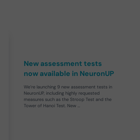
New assessment tests
now available in NeuronUP
We’re launching 9 new assessment tests in
NeuronUP, including highly requested
measures such as the Stroop Test and the
Tower of Hanoi Test. New …