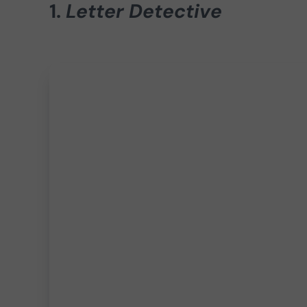
1.
Letter Detective