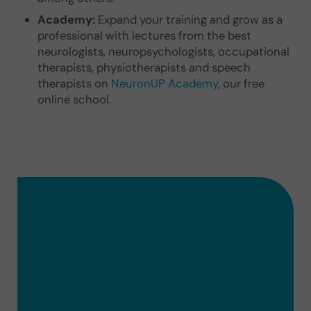
Academy:
Expand your training and grow as a
professional with lectures from the best
neurologists, neuropsychologists, occupational
therapists, physiotherapists and speech
therapists on
NeuronUP Academy
, our free
online school.