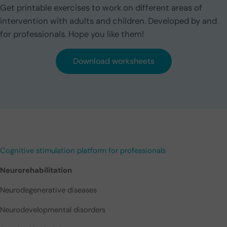
Get printable exercises to work on different areas of
intervention with adults and children. Developed by and
for professionals. Hope you like them!
Download worksheets
Cognitive stimulation platform for professionals
Neurorehabilitation
Neurodegenerative diseases
Neurodevelopmental disorders