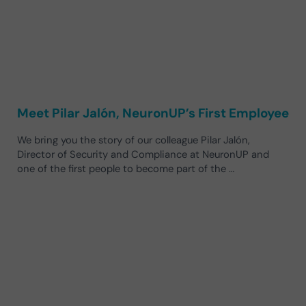
Meet Pilar Jalón, NeuronUP’s First Employee
We bring you the story of our colleague Pilar Jalón,
Director of Security and Compliance at NeuronUP and
one of the first people to become part of the …