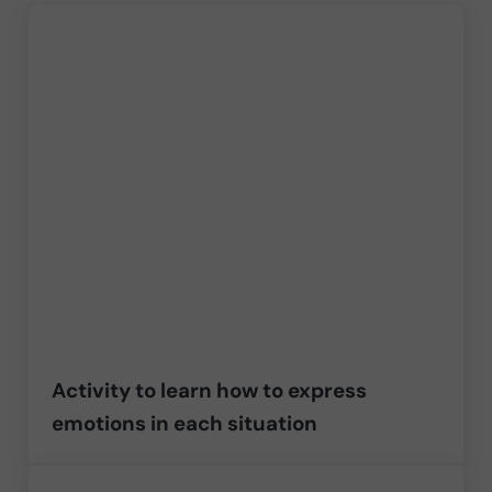
Activity to learn how to express
emotions in each situation