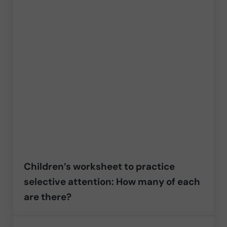
Children’s worksheet to practice
selective attention: How many of each
are there?