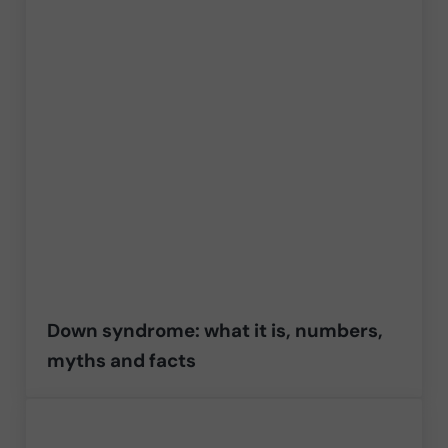
Down syndrome: what it is, numbers,
myths and facts