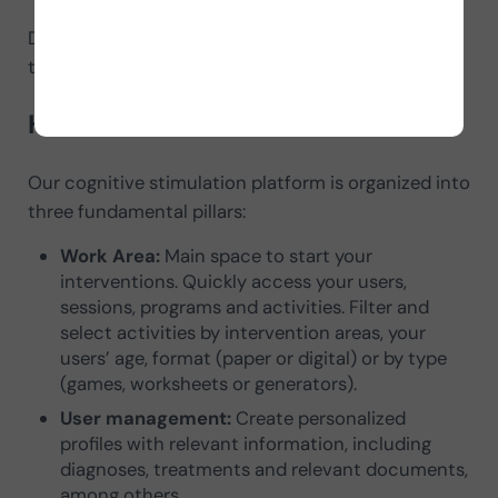
Do you want to enjoy a complete and personalized
training? Sign up Right Now.
How does NeuronUP work?
Our cognitive stimulation platform is organized into
three fundamental pillars:
Work Area:
Main space to start your
interventions. Quickly access your users,
sessions, programs and activities. Filter and
select activities by intervention areas, your
users’ age, format (paper or digital) or by type
(games, worksheets or generators).
User management:
Create personalized
profiles with relevant information, including
diagnoses, treatments and relevant documents,
among others.