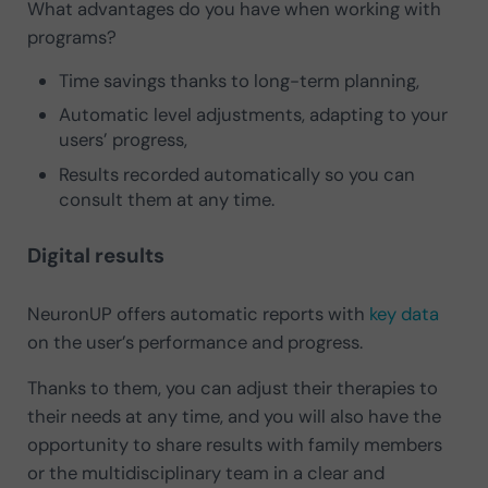
What advantages do you have when working with
programs?
Time savings thanks to long-term planning,
Automatic level adjustments, adapting to your
users’ progress,
Results recorded automatically so you can
consult them at any time.
Digital results
NeuronUP offers automatic reports with
key data
on the user’s performance and progress.
Thanks to them, you can adjust their therapies to
their needs at any time, and you will also have the
opportunity to share results with family members
or the multidisciplinary team in a clear and