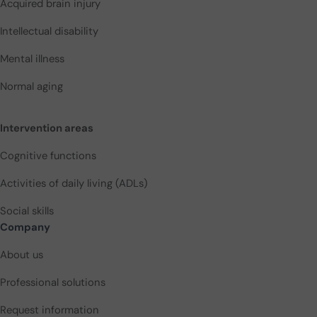
Acquired brain injury
Intellectual disability
Mental illness
Normal aging
Intervention areas
Cognitive functions
Activities of daily living (ADLs)
Social skills
Company
About us
Professional solutions
Request information