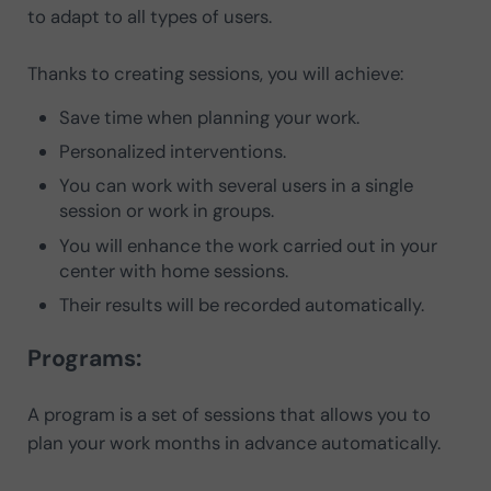
to adapt to all types of users.
Thanks to creating sessions, you will achieve:
Save time when planning your work.
Personalized interventions.
You can work with several users in a single
session or work in groups.
You will enhance the work carried out in your
center with home sessions.
Their results will be recorded automatically.
Programs:
A program is a set of sessions that allows you to
plan your work months in advance automatically.