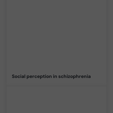
Social perception in schizophrenia