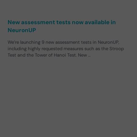
New assessment tests now available in
NeuronUP
We’re launching 9 new assessment tests in NeuronUP,
including highly requested measures such as the Stroop
Test and the Tower of Hanoi Test. New …