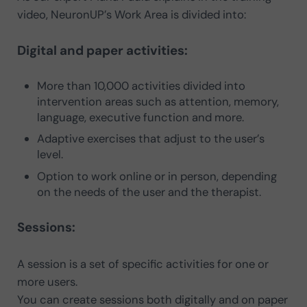
video, NeuronUP’s Work Area is divided into:
Digital and paper activities:
More than 10,000 activities divided into
intervention areas such as attention, memory,
language, executive function and more.
Adaptive exercises that adjust to the user’s
level.
Option to work online or in person, depending
on the needs of the user and the therapist.
Sessions:
A session is a set of specific activities for one or
more users.
You can create sessions both digitally and on paper