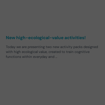
New high-ecological-value activities!
Today we are presenting two new activity packs designed
with high ecological value, created to train cognitive
functions within everyday and …