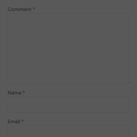
Comment
*
Name
*
Email
*