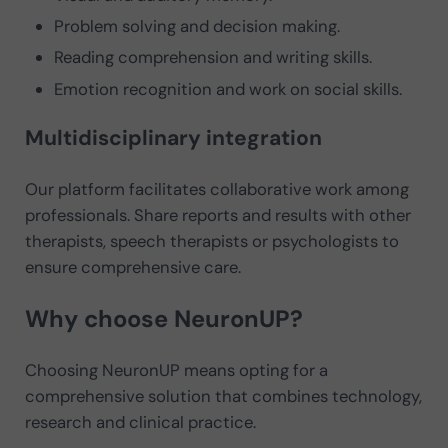
Problem solving and decision making.
Reading comprehension and writing skills.
Emotion recognition and work on social skills.
Multidisciplinary integration
Our platform facilitates collaborative work among
professionals. Share reports and results with other
therapists, speech therapists or psychologists to
ensure comprehensive care.
Why choose NeuronUP?
Choosing NeuronUP means opting for a
comprehensive solution that combines technology,
research and clinical practice.