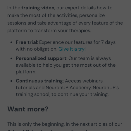
In the
training video
, our expert details how to
make the most of the activities, personalize
sessions and take advantage of every feature of the
platform to transform your therapies.
Free trial
: Experience our features for 7 days
with no obligation.
Give it a try!
Personalized support
: Our team is always
available to help you get the most out of the
platform.
Continuous training
: Access webinars,
tutorials and NeuronUP Academy, NeuronUP’s
training school, to continue your training.
Want more?
This is only the beginning. In the next articles of our