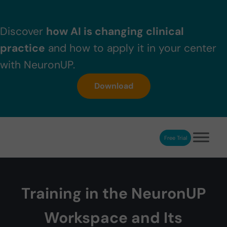
Skip to main content
Skip to header right navigation
Skip to after header navigation
Skip to site footer
Discover
how AI is changing clinical
practice
and how to apply it in your center
with NeuronUP.
Download
Free Trial
NeuronUP
NeuronUP. Web platform of cognitive rehabilitation
Training in the NeuronUP
Workspace and Its