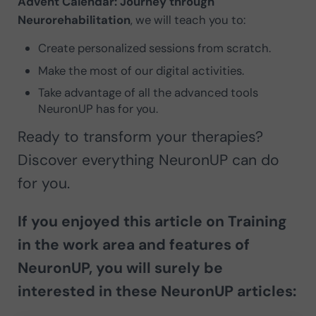
Advent Calendar: Journey through
Neurorehabilitation
, we will teach you to:
Create personalized sessions from scratch.
Make the most of our digital activities.
Take advantage of all the advanced tools
NeuronUP has for you.
Ready to transform your therapies?
Discover everything NeuronUP can do
for you.
If you enjoyed this article on
Training
in the work area and features of
NeuronUP
, you will surely be
interested in these NeuronUP articles: