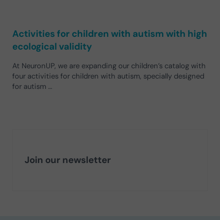
Activities for children with autism with high
ecological validity
At NeuronUP, we are expanding our children’s catalog with
four activities for children with autism, specially designed
for autism …
Join our newsletter