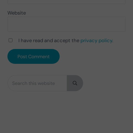
Website
I have read and accept the
privacy policy
.
Search this website
Sidebar
Submit search