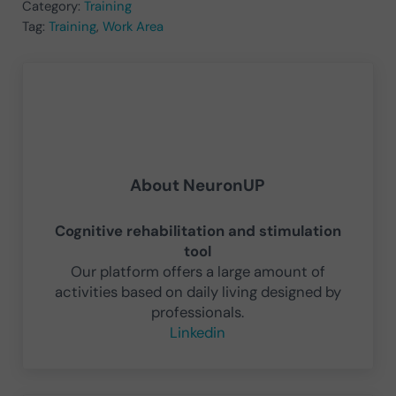
Category:
Training
Tag:
Training
,
Work Area
About
NeuronUP
Cognitive rehabilitation and stimulation
tool
Our platform offers a large amount of
activities based on daily living designed by
professionals.
Linkedin