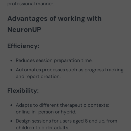
professional manner.
Advantages of working with
NeuronUP
Efficiency:
Reduces session preparation time.
Automates processes such as progress tracking
and report creation.
Flexibility:
Adapts to different therapeutic contexts:
online, in-person or hybrid.
Design sessions for users aged 6 and up, from
children to older adults.