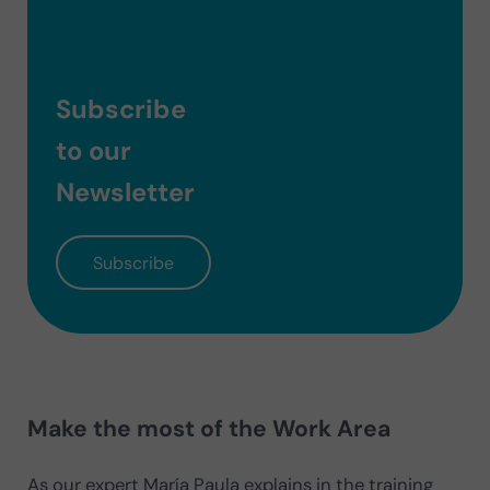
Subscribe
to our
Newsletter
Subscribe
Make the most of the Work Area
As our expert María Paula explains in the training