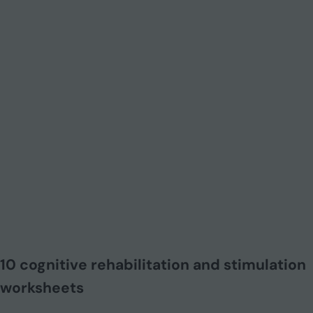
10 cognitive rehabilitation and stimulation
worksheets