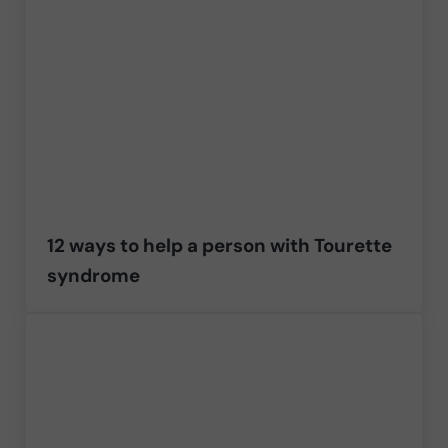
12 ways to help a person with Tourette
syndrome