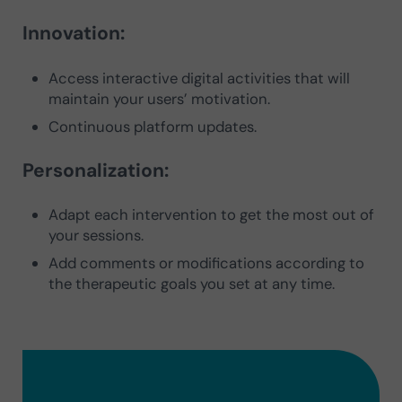
Innovation:
Access interactive digital activities that will
maintain your users’ motivation.
Continuous platform updates.
Personalization:
Adapt each intervention to get the most out of
your sessions.
Add comments or modifications according to
the therapeutic goals you set at any time.