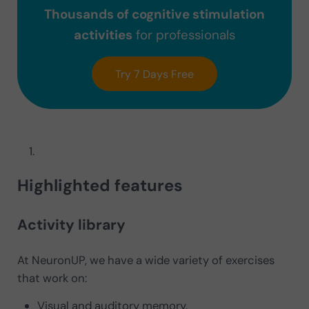
Thousands of cognitive stimulation
activities
for professionals
Try 7 Days Free
Highlighted features
Activity library
At NeuronUP, we have a wide variety of exercises
that work on:
Visual and auditory memory.