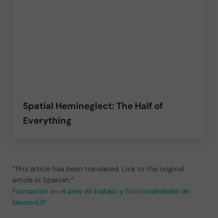
Spatial Hemineglect: The Half of
Everything
“This article has been translated. Link to the original
article in Spanish:”
Formación en el área de trabajo y funcionalidades de
NeuronUP