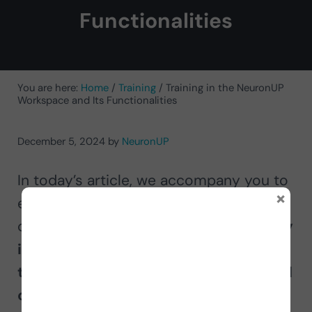
Functionalities
You are here:
Home
/
Training
/
Training in the NeuronUP
Workspace and Its Functionalities
December 5, 2024
by
NeuronUP
In today’s article, we accompany you to
×
explore everything NeuronUP has to
offer, its
features, advantages and why
it is the preferred choice of
thousands of professionals in the field
of neurorehabilitation.