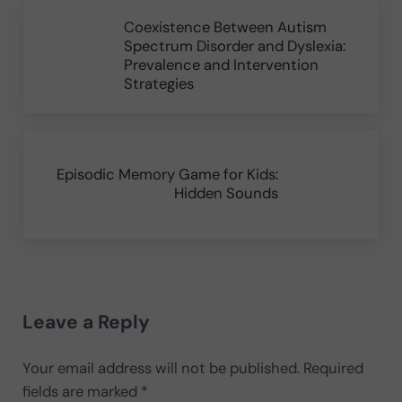
Previous Post:
Coexistence Between Autism
Spectrum Disorder and Dyslexia:
Prevalence and Intervention
Strategies
Next Post:
Episodic Memory Game for Kids:
Hidden Sounds
Reader Interactions
Leave a Reply
Your email address will not be published.
Required
fields are marked
*