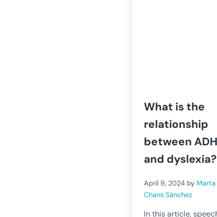
What is the
relationship
between AD
and dyslexia?
April 9, 2024
by
Marta
Chans Sánchez
In this article, speec