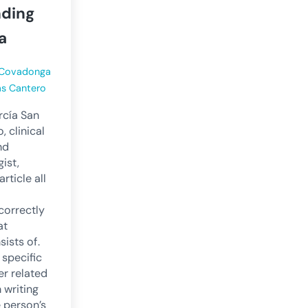
ding
a
Covadonga
as Cantero
cía San
, clinical
nd
ist,
article all
correctly
at
ists of.
 specific
er related
n writing
e person’s