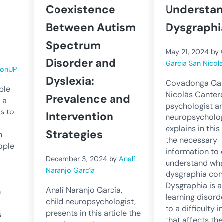
Coexistence
Understan
Between Autism
Dysgraphi
Spectrum
May 21, 2024
by
Disorder and
Garcia San Nicol
ronUP
Dyslexia:
Covadonga Gar
ple
Nicolás Cantero
Prevalence and
s a
psychologist a
es to
Intervention
neuropsycholog
explains in this 
Strategies
n
the necessary
ople
information to 
December 3, 2024
by
Analí
understand wh
Naranjo García
dysgraphia cons
Dysgraphia is a
Analí Naranjo García,
n
learning disord
child neuropsychologist,
to a difficulty i
presents in this article the
s
that affects th