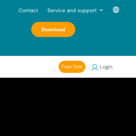
Contact
Service and support
Download
Free Trial
Login