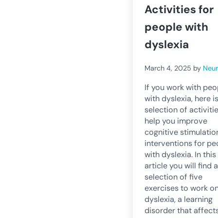
Activities for
people with
dyslexia
March 4, 2025
by
Neu
If you work with peo
with dyslexia, here i
selection of activiti
help you improve
cognitive stimulatio
interventions for pe
with dyslexia. In this
article you will find a
selection of five
exercises to work o
dyslexia, a learning
disorder that affect