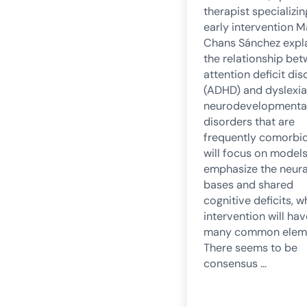
therapist specializin
early intervention M
Chans Sánchez expl
the relationship be
attention deficit dis
(ADHD) and dyslexia
neurodevelopmenta
disorders that are
frequently comorbi
will focus on models
emphasize the neura
bases and shared
cognitive deficits, 
intervention will hav
many common eleme
There seems to be
consensus …