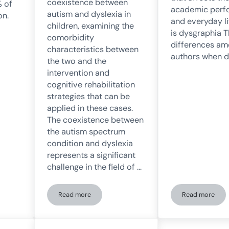
coexistence between
 of
academic perf
autism and dyslexia in
on.
and everyday l
children, examining the
is dysgraphia T
comorbidity
differences a
characteristics between
authors when d
the two and the
intervention and
cognitive rehabilitation
strategies that can be
applied in these cases.
The coexistence between
the autism spectrum
condition and dyslexia
represents a significant
challenge in the field of …
Read more
Read more
ople with dyslexia
Coexistence Between Autism Spectrum Disorder and 
Understan