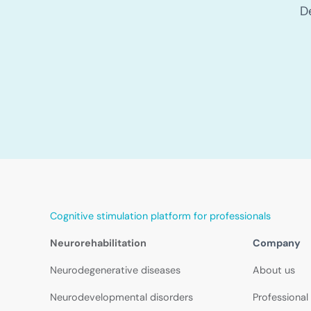
D
Cognitive stimulation platform for professionals
Neurorehabilitation
Company
Neurodegenerative diseases
About us
Neurodevelopmental disorders
Professional