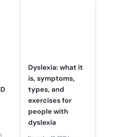
Dyslexia: what it
is, symptoms,
HD
types, and
exercises for
people with
dyslexia
h