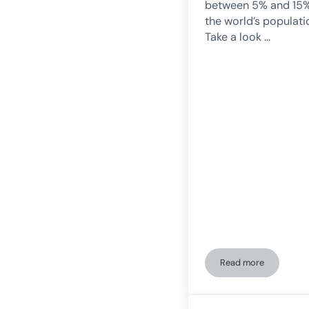
between 5% and 15%
the world’s populati
Take a look …
Read more
Activities for pe