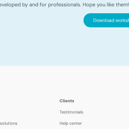
eveloped by and for professionals. Hope you like them
Download works
Clients
Testimonials
 solutions
Help center