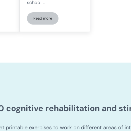
school …
Read more
tionship between ADHD and dyslexia?
Dyslexia: what it is, symptoms, types, and exercises 
0 cognitive rehabilitation and s
et printable exercises to work on different areas of int