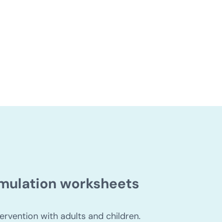
for people with dyslexia
timulation worksheets
ervention with adults and children.