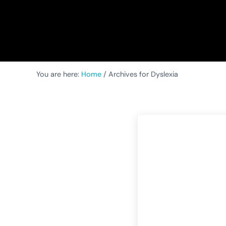
You are here:
Home
/
Archives for Dyslexia