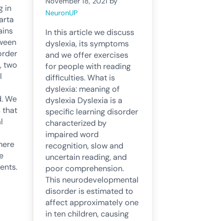
November 18, 2021
by
g in
NeuronUP
arta
ains
In this article we discuss
tween
dyslexia, its symptoms
order
and we offer exercises
, two
for people with reading
l
difficulties. What is
dyslexia: meaning of
d. We
dyslexia Dyslexia is a
 that
specific learning disorder
l
characterized by
impaired word
where
recognition, slow and
e
uncertain reading, and
nts.
poor comprehension.
This neurodevelopmental
disorder is estimated to
affect approximately one
in ten children, causing