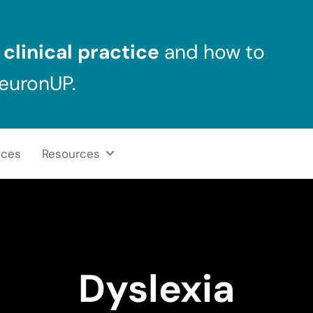
clinical practice
and how to
NeuronUP.
ices
Resources
Dyslexia