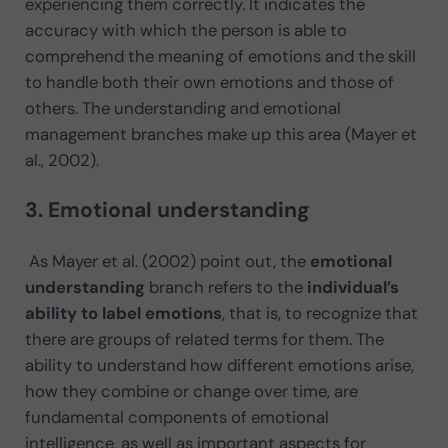
experiencing them correctly. It indicates the
accuracy with which the person is able to
comprehend the meaning of emotions and the skill
to handle both their own emotions and those of
others. The understanding and emotional
management branches make up this area (Mayer et
al., 2002).
3. Emotional understanding
As Mayer et al. (2002) point out, the
emotional
understanding
branch refers to the
individual’s
ability to label emotions
, that is, to recognize that
there are groups of related terms for them. The
ability to understand how different emotions arise,
how they combine or change over time, are
fundamental components of emotional
intelligence, as well as important aspects for