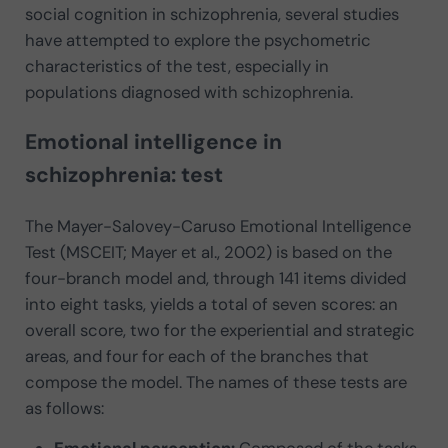
social cognition in schizophrenia, several studies
have attempted to explore the psychometric
characteristics of the test, especially in
populations diagnosed with schizophrenia.
Emotional intelligence in
schizophrenia: test
The Mayer-Salovey-Caruso Emotional Intelligence
Test (MSCEIT; Mayer et al., 2002) is based on the
four-branch model and, through 141 items divided
into eight tasks, yields a total of seven scores: an
overall score, two for the experiential and strategic
areas, and four for each of the branches that
compose the model. The names of these tests are
as follows:
Emotional perception:
Composed of the tasks