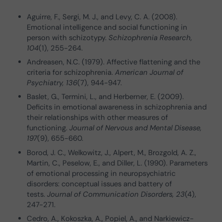
Aguirre, F., Sergi, M. J., and Levy, C. A. (2008).
Emotional intelligence and social functioning in
person with schizotypy.
Schizophrenia Research,
104
(1), 255-264.
Andreasen, N.C. (1979). Affective flattening and the
criteria for schizophrenia.
American Journal of
Psychiatry, 136
(7), 944-947.
Baslet, G., Termini, L., and Herberner, E. (2009).
Deficits in emotional awareness in schizophrenia and
their relationships with other measures of
functioning.
Journal of Nervous and Mental Disease,
197
(9), 655-660.
Borod, J. C., Welkowitz, J., Alpert, M., Brozgold, A. Z.,
Martin, C., Peselow, E., and Diller, L. (1990). Parameters
of emotional processing in neuropsychiatric
disorders: conceptual issues and battery of
tests.
Journal of Communication Disorders, 23
(4),
247-271.
Cedro, A., Kokoszka, A., Popiel, A., and Narkiewicz-