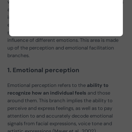
which the subject can “read” and express emotions
and whether they can compare emotional
information with other types of emotional
experiences (for example, colors and sounds). This
shows how the individual functions under the
influence of different emotions. This area is made
up of the perception and emotional facilitation
branches.
1. Emotional perception
Emotional perception refers to the
ability to
recognize how an individual feels
and those
around them. This branch implies the ability to
perceive and express feelings, as well as to pay
attention to and accurately decode emotional
signals from facial expressions, voice tone and
artistic expressions (Mayer et al., 2002).