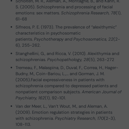
Scholten, M. R., Aleman, A., Montagne, B., and Kahn, R.
S. (2005). Schizophrenia and processing of facial
emotions: sex matters.
Schizophrenia Research, 78
(1),
61-68
Sifneos, P. E. (1973). The prevalence of “alexithymic”
characteristics in psychosomatic
patients.
Psychotherapy and Psychosomatics, 22
(2-
6), 255-262.
Stanghellini, G., and Ricca, V. (2010). Alexithymia and
schizophrenias.
Psychopathology, 28
(5), 263-272
Tremeau, F., Malaspina, D., Duval, F., Correa, H., Hager-
Budny, M., Coin-Bariou, L.,… and Gorman, J. M.
(2005).Facial expressiveness in patients with
schizophrenia compared to depressed patients and
nonpatient comparison subjects.
American Journal of
Psychiatry, 162
(1), 92-101.
Van der Meer, L., Van’t Wout, M., and Aleman, A.
(2009). Emotion regulation strategies in patients
with schizophrenia.
Psychiatry Research, 170
(2-3),
108-113.