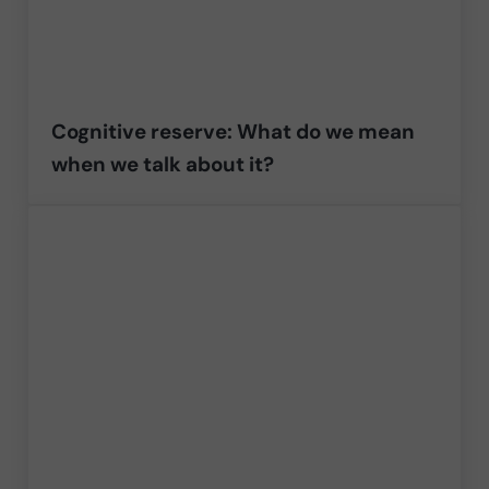
Cognitive reserve: What do we mean
when we talk about it?