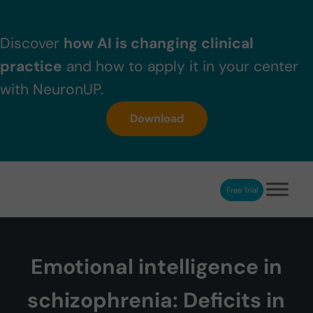
Skip to main content
Skip to header right navigation
Skip to after header navigation
Skip to site footer
Discover
how AI is changing clinical
practice
and how to apply it in your center
with NeuronUP.
Download
Free Trial
NeuronUP
NeuronUP. Web platform of cognitive rehabilitation
Emotional intelligence in
schizophrenia: Deficits in