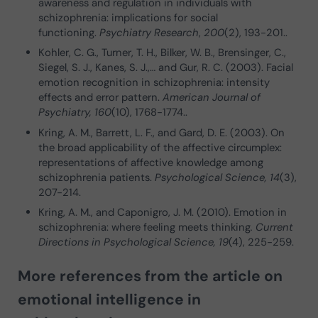
awareness and regulation in individuals with
schizophrenia: implications for social
functioning.
Psychiatry Research
,
200
(2), 193-201..
Kohler, C. G., Turner, T. H., Bilker, W. B., Brensinger, C.,
Siegel, S. J., Kanes, S. J.,… and Gur, R. C. (2003). Facial
emotion recognition in schizophrenia: intensity
effects and error pattern.
American Journal of
Psychiatry, 160
(10), 1768-1774..
Kring, A. M., Barrett, L. F., and Gard, D. E. (2003). On
the broad applicability of the affective circumplex:
representations of affective knowledge among
schizophrenia patients.
Psychological Science, 14
(3),
207-214.
Kring, A. M., and Caponigro, J. M. (2010). Emotion in
schizophrenia: where feeling meets thinking
. Current
Directions in Psychological Science, 19
(4), 225-259.
More references from the article on
emotional intelligence in