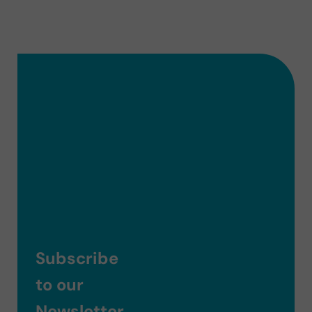
Subscribe
to our
Newsletter