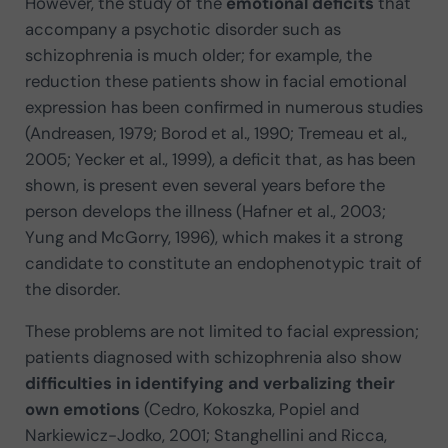
However, the study of the
emotional deficits
that
accompany a psychotic disorder such as
schizophrenia is much older; for example, the
reduction these patients show in facial emotional
expression has been confirmed in numerous studies
(Andreasen, 1979; Borod et al., 1990; Tremeau et al.,
2005; Yecker et al., 1999), a deficit that, as has been
shown, is present even several years before the
person develops the illness (Hafner et al., 2003;
Yung and McGorry, 1996), which makes it a strong
candidate to constitute an endophenotypic trait of
the disorder.
These problems are not limited to facial expression;
patients diagnosed with schizophrenia also show
difficulties in identifying and verbalizing their
own emotions
(Cedro, Kokoszka, Popiel and
Narkiewicz-Jodko, 2001; Stanghellini and Ricca,