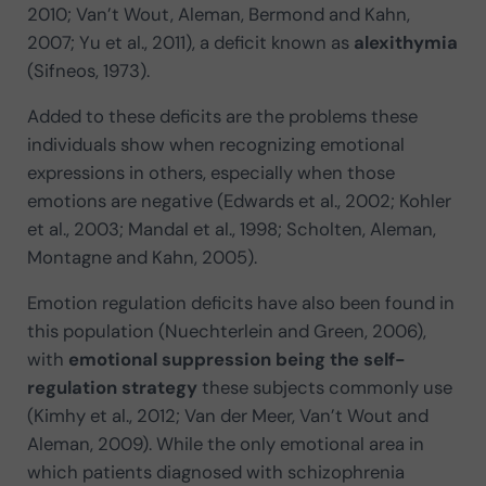
2010; Van’t Wout, Aleman, Bermond and Kahn,
2007; Yu et al., 2011), a deficit known as
alexithymia
(Sifneos, 1973).
Added to these deficits are the problems these
individuals show when recognizing emotional
expressions in others, especially when those
emotions are negative (Edwards et al., 2002; Kohler
et al., 2003; Mandal et al., 1998; Scholten, Aleman,
Montagne and Kahn, 2005).
Emotion regulation deficits have also been found in
this population (Nuechterlein and Green, 2006),
with
emotional suppression being the self-
regulation strategy
these subjects commonly use
(Kimhy et al., 2012; Van der Meer, Van’t Wout and
Aleman, 2009). While the only emotional area in
which patients diagnosed with schizophrenia