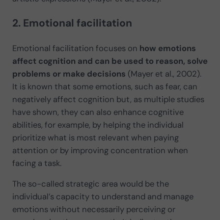
2. Emotional facilitation
Emotional facilitation focuses on
how emotions
affect cognition and can be used to reason, solve
problems or make decisions
(Mayer et al., 2002).
It is known that some emotions, such as fear, can
negatively affect cognition but, as multiple studies
have shown, they can also enhance cognitive
abilities, for example, by helping the individual
prioritize what is most relevant when paying
attention or by improving concentration when
facing a task.
The so-called strategic area would be the
individual’s capacity to understand and manage
emotions without necessarily perceiving or