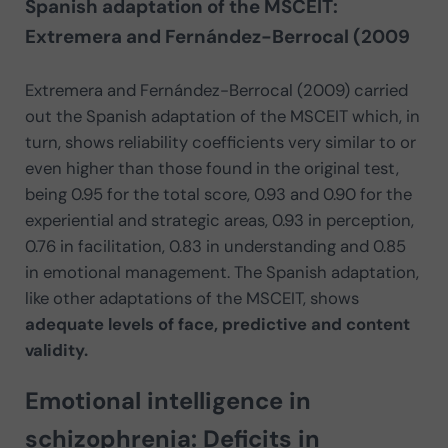
Spanish adaptation of the MSCEIT:
Extremera and Fernández-Berrocal (2009
Extremera and Fernández-Berrocal (2009) carried
out the Spanish adaptation of the MSCEIT which, in
turn, shows reliability coefficients very similar to or
even higher than those found in the original test,
being 0.95 for the total score, 0.93 and 0.90 for the
experiential and strategic areas, 0.93 in perception,
0.76 in facilitation, 0.83 in understanding and 0.85
in emotional management. The Spanish adaptation,
like other adaptations of the MSCEIT, shows
adequate levels of face, predictive and content
validity.
Emotional intelligence in
schizophrenia: Deficits in