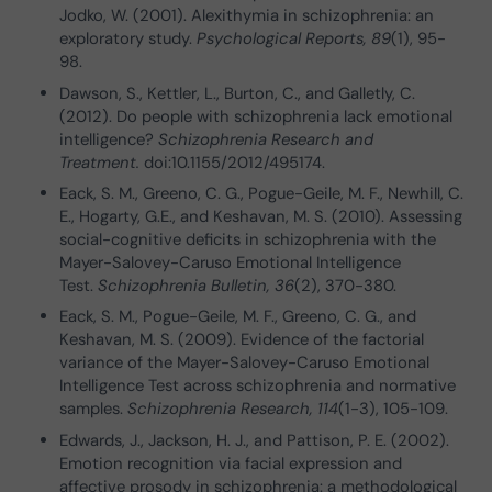
Jodko, W. (2001). Alexithymia in schizophrenia: an
exploratory study.
Psychological Reports, 89
(1), 95-
98.
Dawson, S., Kettler, L., Burton, C., and Galletly, C.
(2012). Do people with schizophrenia lack emotional
intelligence?
Schizophrenia Research and
Treatment.
doi:10.1155/2012/495174.
Eack, S. M., Greeno, C. G., Pogue-Geile, M. F., Newhill, C.
E., Hogarty, G.E., and Keshavan, M. S. (2010). Assessing
social-cognitive deficits in schizophrenia with the
Mayer-Salovey-Caruso Emotional Intelligence
Test.
Schizophrenia Bulletin, 36
(2), 370-380.
Eack, S. M., Pogue-Geile, M. F., Greeno, C. G., and
Keshavan, M. S. (2009). Evidence of the factorial
variance of the Mayer-Salovey-Caruso Emotional
Intelligence Test across schizophrenia and normative
samples.
Schizophrenia Research, 114
(1-3), 105-109.
Edwards, J., Jackson, H. J., and Pattison, P. E. (2002).
Emotion recognition via facial expression and
affective prosody in schizophrenia: a methodological