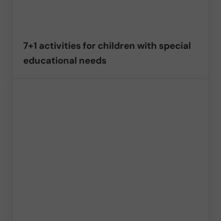
7+1 activities for children with special
educational needs