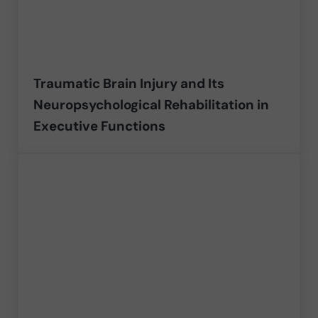
Traumatic Brain Injury and Its
Neuropsychological Rehabilitation in
Executive Functions