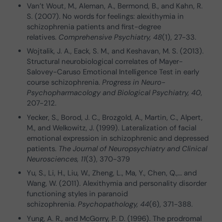
Van’t Wout, M., Aleman, A., Bermond, B., and Kahn, R.
S. (2007). No words for feelings: alexithymia in
schizophrenia patients and first-degree
relatives.
Comprehensive Psychiatry, 48
(1), 27-33.
Wojtalik, J. A., Eack, S. M., and Keshavan, M. S. (2013).
Structural neurobiological correlates of Mayer-
Salovey-Caruso Emotional Intelligence Test in early
course schizophrenia.
Progress in Neuro-
Psychopharmacology and Biological Psychiatry, 40
,
207-212.
Yecker, S., Borod, J. C., Brozgold, A., Martin, C., Alpert,
M., and Welkowitz, J. (1999). Lateralization of facial
emotional expression in schizophrenic and depressed
patients.
The Journal of Neuropsychiatry and Clinical
Neurosciences, 11
(3), 370-379
Yu, S., Li, H., Liu, W., Zheng, L., Ma, Y., Chen, Q.,… and
Wang, W. (2011). Alexithymia and personality disorder
functioning styles in paranoid
schizophrenia.
Psychopathology, 44
(6), 371-388.
Yung, A. R., and McGorry, P. D. (1996). The prodromal