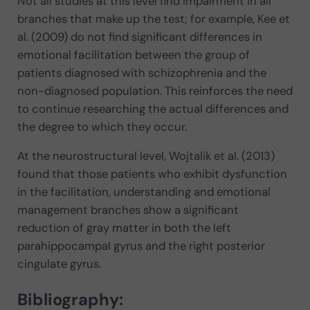
Not all studies at this level find impairment in all
branches that make up the test; for example, Kee et
al. (2009) do not find significant differences in
emotional facilitation between the group of
patients diagnosed with schizophrenia and the
non-diagnosed population. This reinforces the need
to continue researching the actual differences and
the degree to which they occur.
At the neurostructural level, Wojtalik et al. (2013)
found that those patients who exhibit dysfunction
in the facilitation, understanding and emotional
management branches show a significant
reduction of gray matter in both the left
parahippocampal gyrus and the right posterior
cingulate gyrus.
Bibliography: