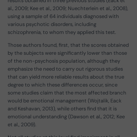
results obtained in three previous studies (Eack et
al., 2009; Kee et al., 2009; Nuechterlein et al., 2008),
using a sample of 64 individuals diagnosed with
various psychotic disorders, including
schizophrenia, to whom they applied this test.
Those authors found, first, that the scores obtained
by the subjects were significantly lower than those
of the non-psychosis population, although they
emphasize the need to carry out rigorous studies
that can yield more reliable results about the true
degree to which these differences occur, since
some studies claim that the most affected branch
would be emotional management (Wojtalik, Eack
and Keshavan, 2013), while others find that it is
emotional understanding (Dawson et al., 2012; Kee
et al., 2009).