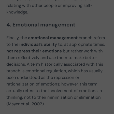
relating with other people or improving self-
knowledge.
4. Emotional management
Finally, the
emotional management
branch refers
to the
individual’s ability
to, at appropriate times,
not repress their emotions
but rather work with
them reflectively and use them to make better
decisions. A term historically associated with this
branch is emotional regulation, which has usually
been understood as the repression or
rationalization of emotions; however, this term
actually refers to the involvement of emotions in
thinking, not to their minimization or elimination
(Mayer et al., 2002).