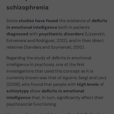
schizophrenia
Some
studies have found
the existence of
deficits
in emotional intelligence
both in patients
diagnosed
with
psychiatric disorders
(Lizzeretti,
Extremera and Rodríguez, 2012), and in their direct
relatives (Sanders and Szymanski, 2012).
Regarding the study of deficits in emotional
intelligence in psychosis, one of the first
investigations that used this concept as it is
currently known was that of Aguirre, Sergi and Levy
(2008), who found that people with
high levels
of
schizotypy
show
deficits in emotional
intelligence
that, in turn, significantly affect their
psychosocial functioning.