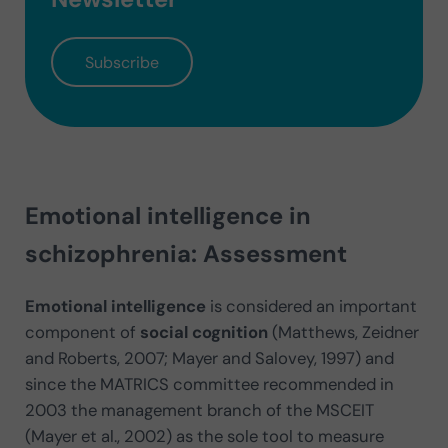
Subscribe
Emotional intelligence in
schizophrenia: Assessment
Emotional intelligence
is considered an important
component of
social cognition
(Matthews, Zeidner
and Roberts, 2007; Mayer and Salovey, 1997) and
since the MATRICS committee recommended in
2003 the management branch of the MSCEIT
(Mayer et al., 2002) as the sole tool to measure