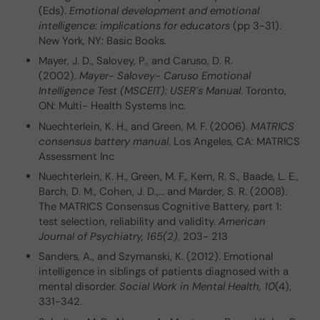
(Eds).
Emotional development and emotional
intelligence: implications for educators
(pp 3-31).
New York, NY: Basic Books.
Mayer, J. D., Salovey, P., and Caruso, D. R.
(2002).
Mayer- Salovey- Caruso Emotional
Intelligence Test (MSCEIT): USER´s Manual
. Toronto,
ON: Multi- Health Systems Inc.
Nuechterlein, K. H., and Green, M. F. (2006).
MATRICS
consensus battery manual
. Los Angeles, CA: MATRICS
Assessment Inc
Nuechterlein, K. H., Green, M. F., Kern, R. S., Baade, L. E.,
Barch, D. M., Cohen, J. D.,… and Marder, S. R. (2008).
The MATRICS Consensus Cognitive Battery, part 1:
test selection, reliability and validity.
American
Journal of Psychiatry, 165(2)
, 203- 213
Sanders, A., and Szymanski, K. (2012). Emotional
intelligence in siblings of patients diagnosed with a
mental disorder.
Social Work in Mental Health, 10
(4),
331-342.