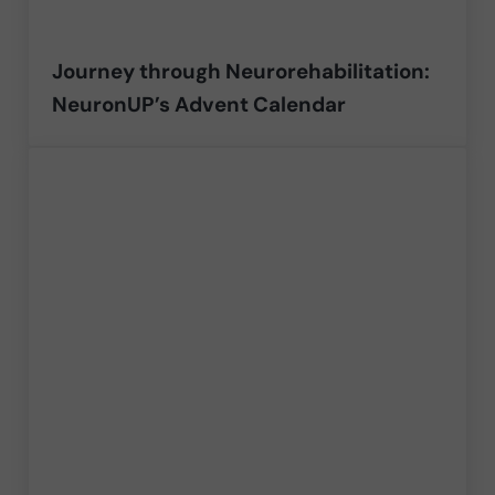
Journey through Neurorehabilitation:
NeuronUP’s Advent Calendar