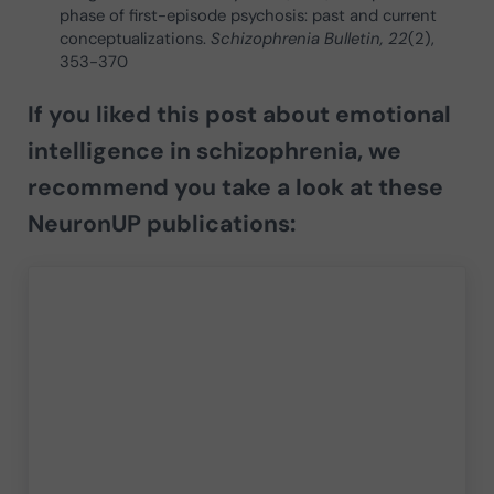
phase of first-episode psychosis: past and current
conceptualizations.
Schizophrenia Bulletin, 22
(2),
353-370
If you liked this post about
emotional
intelligence in schizophrenia
, we
recommend you take a look at these
NeuronUP publications: