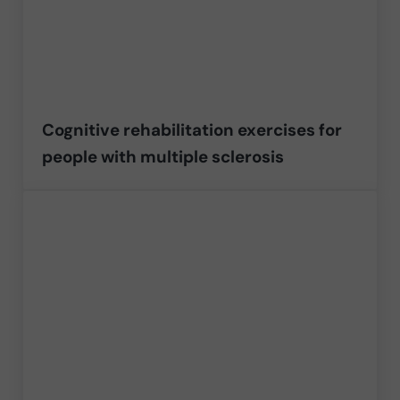
Cognitive rehabilitation exercises for
people with multiple sclerosis