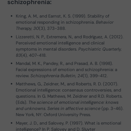
schizophrenia:
Kring, A. M., and Earnst, K. S. (1999). Stability of
emotional responding in schizophrenia.
Behavior
Therapy, 30
(3), 373-388.
Lizzeretti, N. P., Extremera, N., and Rodríguez, A. (2012).
Perceived emotional intelligence and clinical
symptoms in mental disorders.
Psychiatric Quarterly,
83
(4), 407-418.
Mandal, M. K., Pandey, R., and Prasad, A. B. (1998).
Facial expressions of emotion and schizophrenia: a
review.
Schizophrenia Bulletin, 24
(1), 399-412.
Matthews, G., Zeidner, M., and Roberts, R. D. (2007).
Emotional intelligence: consensus controversies, and
questions. In G. Mathews, M. Zeidner and R.D. Roberts.
(Eds).
The science of emotional intelligence: knows
and unknowns. Series in affective science
(pp. 3-46).
New York, NY: Oxford University Press.
Mayer, J. D., and Salovey, P. (1997). What is emotional
intelligence? In P. Salovey and D. Sluyter