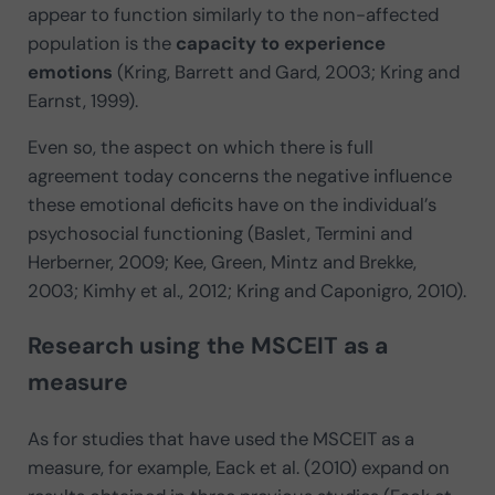
appear to function similarly to the non-affected
population is the
capacity to experience
emotions
(Kring, Barrett and Gard, 2003; Kring and
Earnst, 1999).
Even so, the aspect on which there is full
agreement today concerns the negative influence
these emotional deficits have on the individual’s
psychosocial functioning (Baslet, Termini and
Herberner, 2009; Kee, Green, Mintz and Brekke,
2003; Kimhy et al., 2012; Kring and Caponigro, 2010).
Research using the MSCEIT as a
measure
As for studies that have used the MSCEIT as a
measure, for example, Eack et al. (2010) expand on