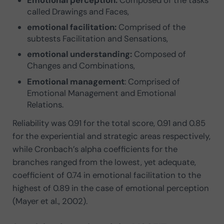
called Drawings and Faces,
emotional facilitation:
Comprised of the
subtests Facilitation and Sensations,
emotional understanding:
Composed of
Changes and Combinations,
Emotional management
: Comprised of
Emotional Management and Emotional
Relations.
Reliability was 0.91 for the total score, 0.91 and 0.85
for the experiential and strategic areas respectively,
while Cronbach’s alpha coefficients for the
branches ranged from the lowest, yet adequate,
coefficient of 0.74 in emotional facilitation to the
highest of 0.89 in the case of emotional perception
(Mayer et al., 2002).