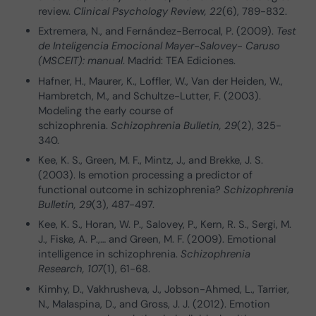
review.
Clinical Psychology Review, 22
(6), 789-832.
Extremera, N., and Fernández-Berrocal, P. (2009).
Test
de Inteligencia Emocional Mayer-Salovey- Caruso
(MSCEIT): manual
. Madrid: TEA Ediciones.
Hafner, H., Maurer, K., Loffler, W., Van der Heiden, W.,
Hambretch, M., and Schultze-Lutter, F. (2003).
Modeling the early course of
schizophrenia.
Schizophrenia Bulletin, 29
(2), 325-
340.
Kee, K. S., Green, M. F., Mintz, J., and Brekke, J. S.
(2003). Is emotion processing a predictor of
functional outcome in schizophrenia?
Schizophrenia
Bulletin, 29
(3), 487-497.
Kee, K. S., Horan, W. P., Salovey, P., Kern, R. S., Sergi, M.
J., Fiske, A. P.,… and Green, M. F. (2009). Emotional
intelligence in schizophrenia.
Schizophrenia
Research, 107
(1), 61-68.
Kimhy, D., Vakhrusheva, J., Jobson-Ahmed, L., Tarrier,
N., Malaspina, D., and Gross, J. J. (2012). Emotion