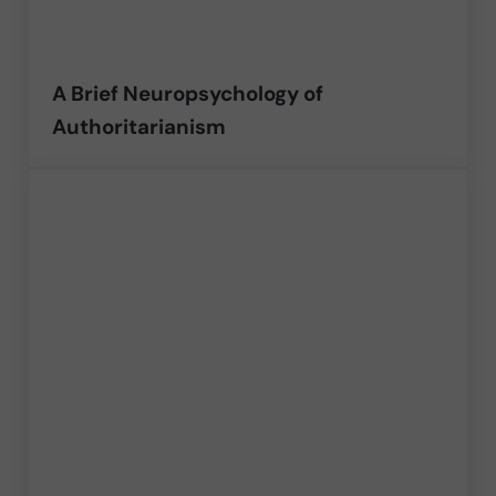
A Brief Neuropsychology of
Authoritarianism