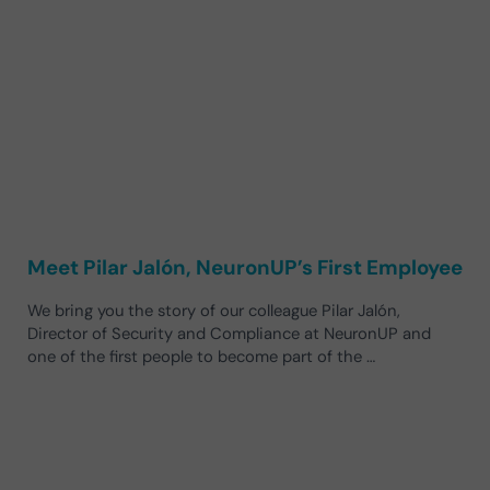
Meet Pilar Jalón, NeuronUP’s First Employee
We bring you the story of our colleague Pilar Jalón,
Director of Security and Compliance at NeuronUP and
one of the first people to become part of the …