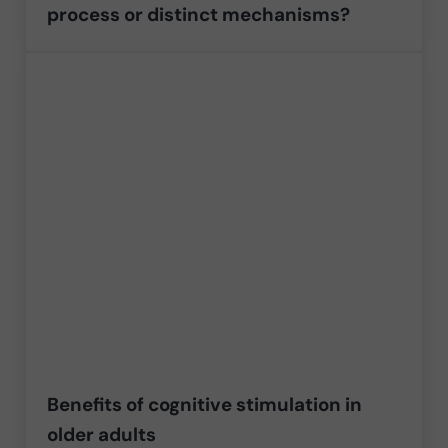
process or distinct mechanisms?
Benefits of cognitive stimulation in
older adults