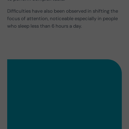
Difficulties have also been observed in shifting the
focus of attention, noticeable especially in people
who sleep less than 6 hours a day.