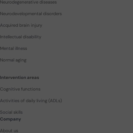
Neurodegenerative diseases
Neurodevelopmental disorders
Acquired brain injury
Intellectual disability
Mental illness
Normal aging
Intervention areas
Cognitive functions
Activities of daily living (ADLs)
Social skills
Company
About us