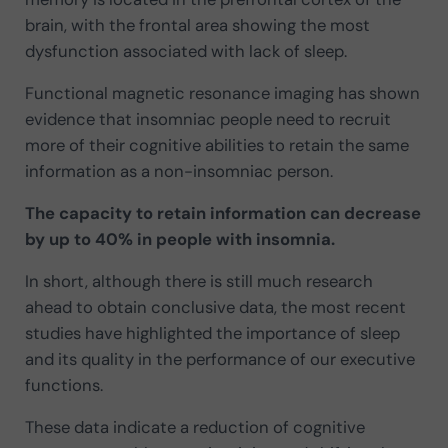
brain, with the frontal area showing the most
dysfunction associated with lack of sleep.
Functional magnetic resonance imaging has shown
evidence that insomniac people need to recruit
more of their cognitive abilities to retain the same
information as a non-insomniac person.
The capacity to retain information can decrease
by up to 40% in people with insomnia.
In short, although there is still much research
ahead to obtain conclusive data, the most recent
studies have highlighted the importance of sleep
and its quality in the performance of our executive
functions.
These data indicate a reduction of cognitive