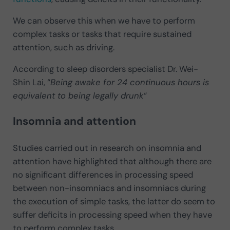
We can observe this when we have to perform
complex tasks or tasks that require sustained
attention, such as driving.
According to sleep disorders specialist Dr. Wei-
Shin Lai, “
Being awake for 24 continuous hours is
equivalent to being legally drunk
“
Insomnia and attention
Studies carried out in research on insomnia and
attention have highlighted that although there are
no significant differences in processing speed
between non-insomniacs and insomniacs during
the execution of simple tasks, the latter do seem to
suffer deficits in processing speed when they have
to perform complex tasks.