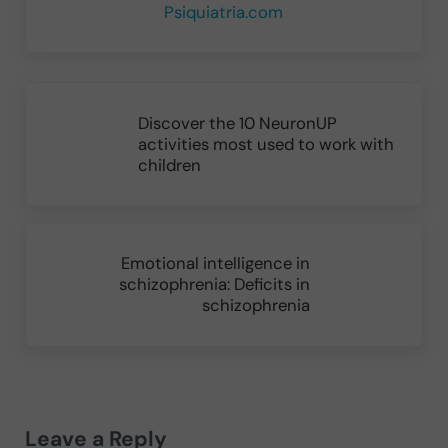
Psiquiatria.com
Previous Post:
Discover the 10 NeuronUP
activities most used to work with
children
Next Post:
Emotional intelligence in
schizophrenia: Deficits in
schizophrenia
Reader Interactions
Leave a Reply