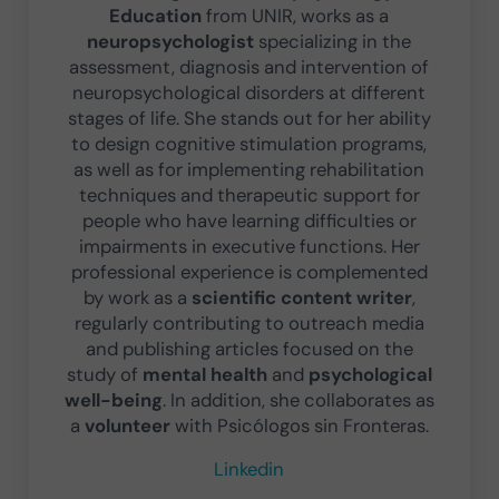
Education
from UNIR, works as a
neuropsychologist
specializing in the
assessment, diagnosis and intervention of
neuropsychological disorders at different
stages of life. She stands out for her ability
to design cognitive stimulation programs,
as well as for implementing rehabilitation
techniques and therapeutic support for
people who have learning difficulties or
impairments in executive functions. Her
professional experience is complemented
by work as a
scientific content writer
,
regularly contributing to outreach media
and publishing articles focused on the
study of
mental health
and
psychological
well-being
. In addition, she collaborates as
a
volunteer
with Psicólogos sin Fronteras.
Linkedin