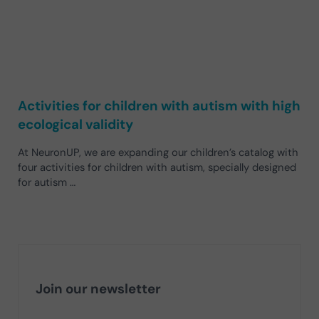
Activities for children with autism with high
ecological validity
At NeuronUP, we are expanding our children’s catalog with
four activities for children with autism, specially designed
for autism …
Join our newsletter