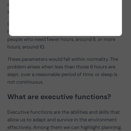
difficulty or inability both to fall asleep and to stay
asleep for the necessary hours.
Our body, to perform adequately, needs about 8
hours of restorative sleep daily, although there are
people who need fewer hours, around 6, or more
hours, around 10.
These parameters would fall within normality. The
problem arises when less than those 6 hours are
slept, over a reasonable period of time, or sleep is
not continuous.
What are executive functions?
Executive functions are the abilities and skills that
allow us to adapt and survive in the environment
effectively. Among them we can highlight planning,