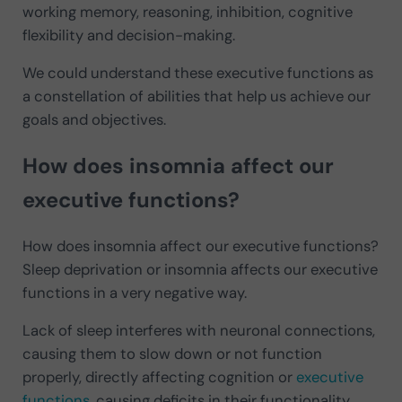
working memory, reasoning, inhibition, cognitive
flexibility and decision-making.
We could understand these executive functions as
a constellation of abilities that help us achieve our
goals and objectives.
How does insomnia affect our
executive functions?
How does insomnia affect our executive functions?
Sleep deprivation or insomnia affects our executive
functions in a very negative way.
Lack of sleep interferes with neuronal connections,
causing them to slow down or not function
properly, directly affecting cognition or
executive
functions
, causing deficits in their functionality.