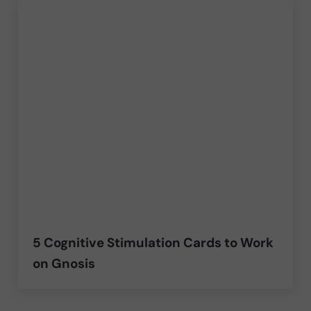
5 Cognitive Stimulation Cards to Work
on Gnosis