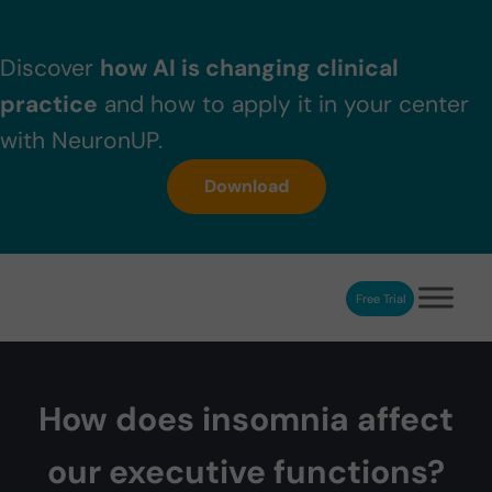
Skip to main content
Skip to header right navigation
Skip to after header navigation
Skip to site footer
Discover
how AI is changing clinical
practice
and how to apply it in your center
with NeuronUP.
Download
Free Trial
NeuronUP
NeuronUP. Web platform of cognitive rehabilitation
How does insomnia affect
our executive functions?