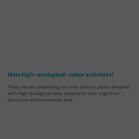
New high-ecological-value activities!
Today we are presenting two new activity packs designed
with high ecological value, created to train cognitive
functions within everyday and …