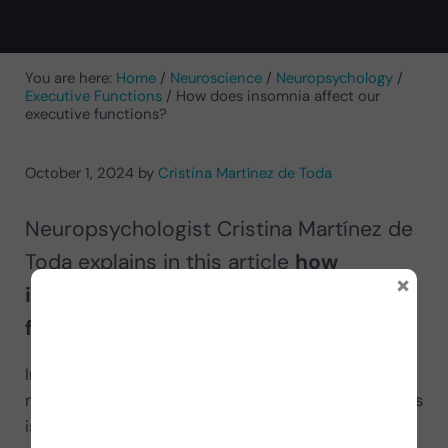
You are here:
Home
/
Neuroscience
/
Neuropsychology
/
Executive Functions
/
How does insomnia affect our
executive functions?
October 1, 2024
by
Cristina Martínez de Toda
Neuropsychologist Cristina Martínez de
Toda explains in this article
how
×
insomnia affects our executive
functions
.
In the society we live in today, sleep problems are
much more common than in previous decades. This
is due, among other factors, to the sensory over-