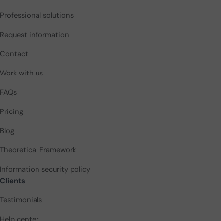
Professional solutions
Request information
Contact
Work with us
FAQs
Pricing
Blog
Theoretical Framework
Information security policy
Clients
Testimonials
Help center