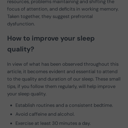
resources, problems maintaining and shifting the
focus of attention, and deficits in working memory.
Taken together, they suggest prefrontal
dysfunction.
How to improve your sleep
quality?
In view of what has been observed throughout this
article, it becomes evident and essential to attend
to the quality and duration of our sleep. These small
tips, if you follow them regularly, will help improve
your sleep quality.
Establish routines and a consistent bedtime.
Avoid caffeine and alcohol.
Exercise at least 30 minutes a day.