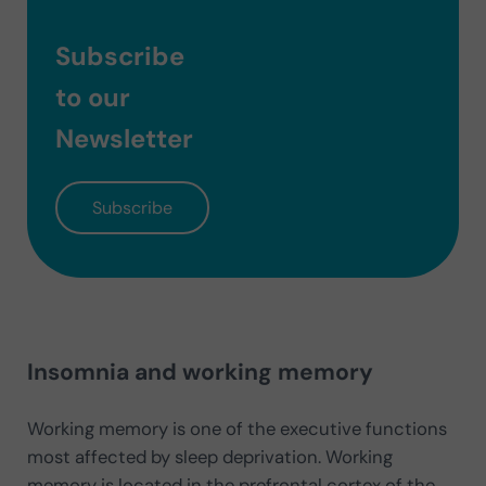
Subscribe
to our
Newsletter
Subscribe
Insomnia and working memory
Working memory is one of the executive functions
most affected by sleep deprivation. Working
memory is located in the prefrontal cortex of the