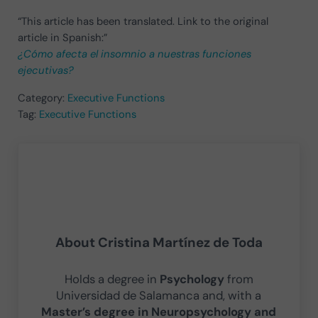
“This article has been translated. Link to the original
article in Spanish:”
¿Cómo afecta el insomnio a nuestras funciones
ejecutivas?
Category:
Executive Functions
Tag:
Executive Functions
About
Cristina Martínez de Toda
Holds a degree in
Psychology
from
Universidad de Salamanca and, with a
Master’s degree in Neuropsychology and