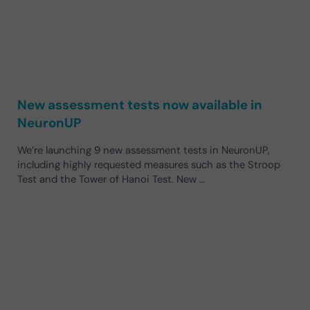
New assessment tests now available in
NeuronUP
We’re launching 9 new assessment tests in NeuronUP,
including highly requested measures such as the Stroop
Test and the Tower of Hanoi Test. New …