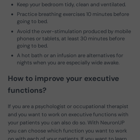
Keep your bedroom tidy, clean and ventilated.
Practice breathing exercises 10 minutes before
going to bed.
Avoid the over-stimulation produced by mobile
phones or tablets, at least 30 minutes before
going to bed.
A hot bath or an infusion are alternatives for
nights when you are especially wide awake.
How to improve your executive
functions?
If you are a psychologist or occupational therapist
and you want to work on executive functions with
your patients you can also do so. With NeuronUP
you can choose which function you want to work
on with each of your patients. If you want to learn