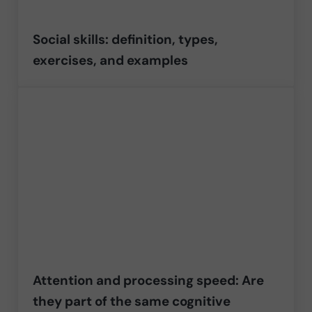
Social skills: definition, types,
exercises, and examples
Attention and processing speed: Are
they part of the same cognitive