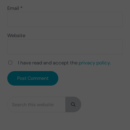
Email
*
Website
I have read and accept the
privacy policy
.
Search this website
Sidebar
Submit search