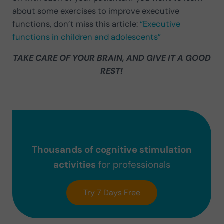
about some exercises to improve executive
functions, don’t miss this article:
“Executive
functions in children and adolescents”
TAKE CARE OF YOUR BRAIN, AND GIVE IT A GOOD
REST!
Thousands of cognitive stimulation
activities
for professionals
Try 7 Days Free