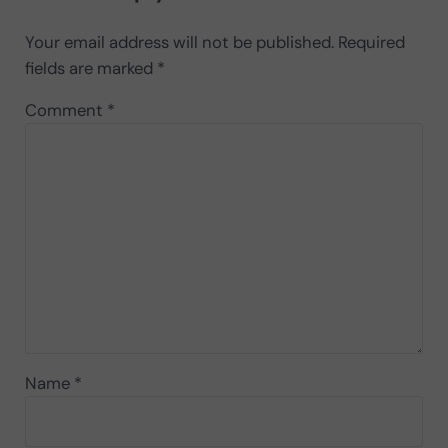
Your email address will not be published.
Required
fields are marked
*
Comment
*
Name
*