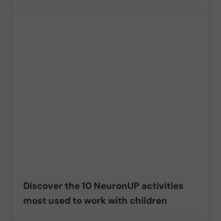
Discover the 10 NeuronUP activities
most used to work with children