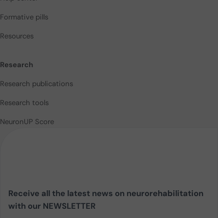
Formative pills
Resources
Research
Research publications
Research tools
NeuronUP Score
Receive all the latest news on neurorehabilitation
with our NEWSLETTER