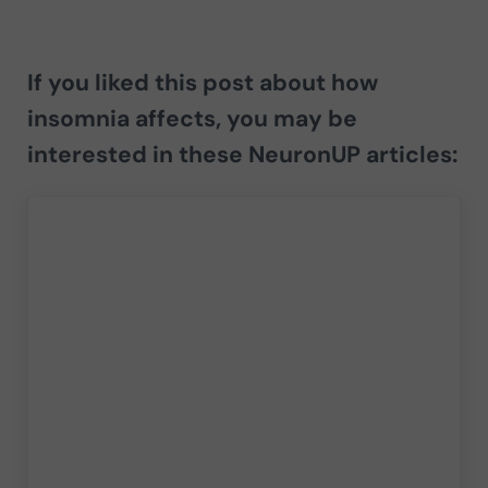
If you liked this post about
how
insomnia affects
, you may be
interested in these NeuronUP articles: