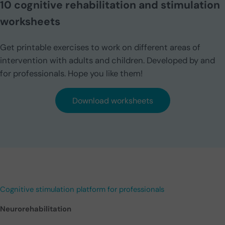
10 cognitive rehabilitation and stimulation
worksheets
Get printable exercises to work on different areas of
intervention with adults and children. Developed by and
for professionals. Hope you like them!
Download worksheets
Cognitive stimulation platform for professionals
Neurorehabilitation