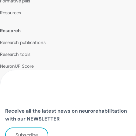
Formative pills
Resources
Research
Research publications
Research tools
NeuronUP Score
Receive all the latest news on neurorehabilitation
with our NEWSLETTER
Subscribe