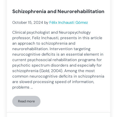
Schizophrenia and Neurorehabilitation
October 15, 2024
by
Félix Inchausti Gómez
Clinical psychologist and Neuropsychology
professor, Feliz Inchausti, presents in this article
an approach to schizophrenia and
neurorehabilitation. Intervention targeting
neurocognitive deficits is an essential element in
current psychosocial rehabilitation programs for
psychotic spectrum disorders and especially for
schizophrenia (Gold, 2004). Among the most
common neurocognitive deficits in schizophrenia
are slowed processing speed of information,
problems …
Read more
Schizophrenia and Neurorehabilitation