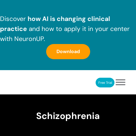
Skip to main content
Skip to header right navigation
Skip to after header navigation
Skip to site footer
Discover
how AI is changing clinical
practice
and how to apply it in your center
with NeuronUP.
Download
Free Trial
NeuronUP
NeuronUP. Web platform of cognitive rehabilitation
Schizophrenia