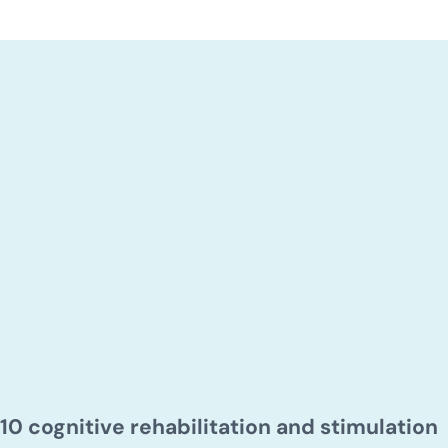
10 cognitive rehabilitation and stimulation