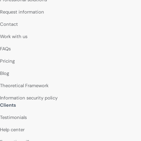
Request information
Contact
Work with us
FAQs
Pricing
Blog
Theoretical Framework
Information security policy
Clients
Testimonials
Help center