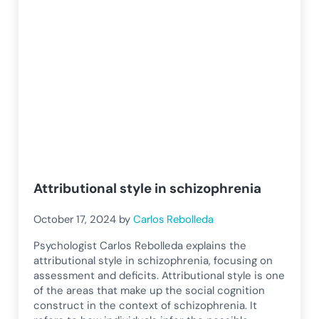
Attributional style in schizophrenia
October 17, 2024
by
Carlos Rebolleda
Psychologist Carlos Rebolleda explains the
attributional style in schizophrenia, focusing on
assessment and deficits. Attributional style is one
of the areas that make up the social cognition
construct in the context of schizophrenia. It