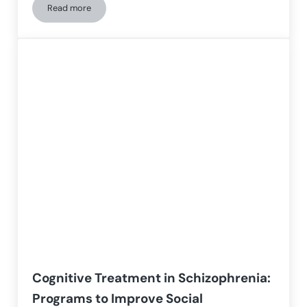
Read more
Strategies and Therapies for Deficits in Social Cognition in 
Cognitive Treatment in Schizophrenia:
Programs to Improve Social