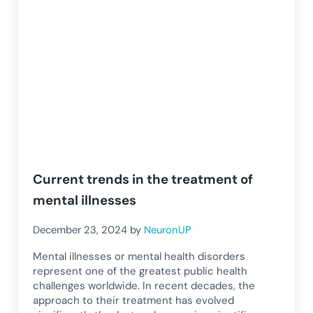
Current trends in the treatment of
mental illnesses
December 23, 2024
by
NeuronUP
Mental illnesses or mental health disorders
represent one of the greatest public health
challenges worldwide. In recent decades, the
approach to their treatment has evolved