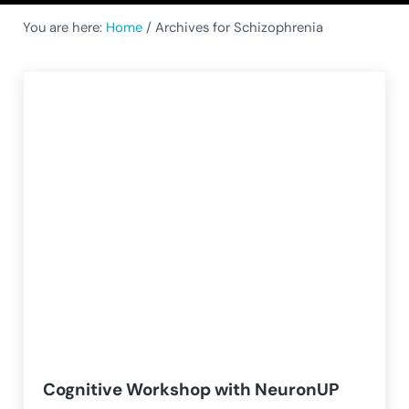
You are here:
Home
/
Archives for Schizophrenia
Cognitive Workshop with NeuronUP