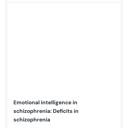
Emotional intelligence in
schizophrenia: Deficits in
schizophrenia