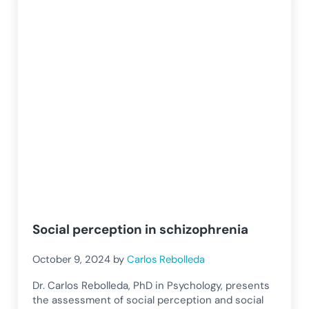
Social perception in schizophrenia
October 9, 2024
by
Carlos Rebolleda
Dr. Carlos Rebolleda, PhD in Psychology, presents
the assessment of social perception and social