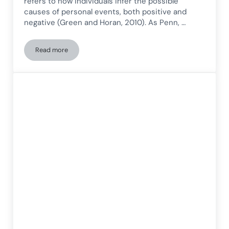
refers to how individuals infer the possible
causes of personal events, both positive and
negative (Green and Horan, 2010). As Penn, …
Read more
Attributional style in schizophrenia