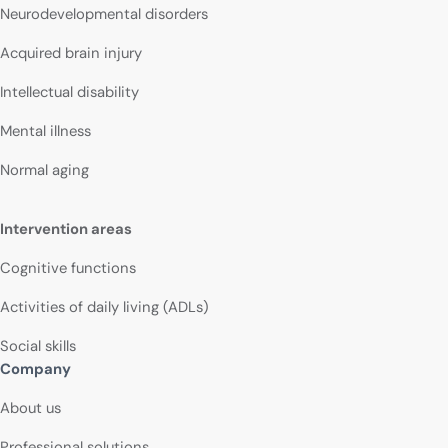
Neurodevelopmental disorders
Acquired brain injury
Intellectual disability
Mental illness
Normal aging
Intervention areas
Cognitive functions
Activities of daily living (ADLs)
Social skills
Company
About us
Professional solutions