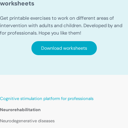
worksheets
Get printable exercises to work on different areas of
intervention with adults and children. Developed by and
for professionals. Hope you like them!
Download worksheets
Cognitive stimulation platform for professionals
Neurorehabilitation
Neurodegenerative diseases