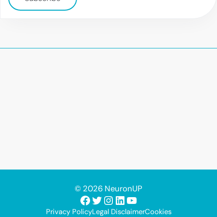
© 2026 NeuronUP
Facebook
Twitter
Instagram
LinkedIn
YouTube
Privacy Policy
Legal Disclaimer
Cookies