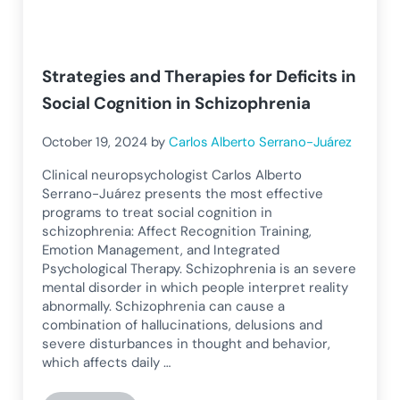
Strategies and Therapies for Deficits in
Social Cognition in Schizophrenia
October 19, 2024
by
Carlos Alberto Serrano-Juárez
Clinical neuropsychologist Carlos Alberto
Serrano-Juárez presents the most effective
programs to treat social cognition in
schizophrenia: Affect Recognition Training,
Emotion Management, and Integrated
Psychological Therapy. Schizophrenia is an severe
mental disorder in which people interpret reality
abnormally. Schizophrenia can cause a
combination of hallucinations, delusions and
severe disturbances in thought and behavior,
which affects daily …