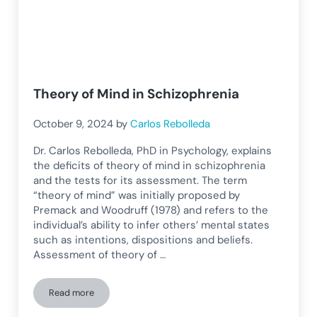
Theory of Mind in Schizophrenia
October 9, 2024
by
Carlos Rebolleda
Dr. Carlos Rebolleda, PhD in Psychology, explains
the deficits of theory of mind in schizophrenia
and the tests for its assessment. The term
“theory of mind” was initially proposed by
Premack and Woodruff (1978) and refers to the
individual’s ability to infer others’ mental states
such as intentions, dispositions and beliefs.
Assessment of theory of …
Read more
Theory of Mind in Schizophrenia