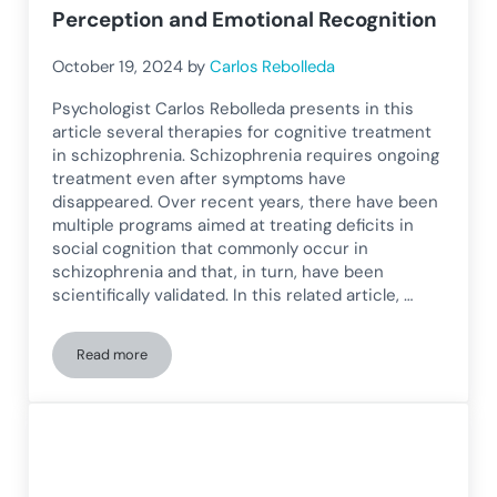
Perception and Emotional Recognition
October 19, 2024
by
Carlos Rebolleda
Psychologist Carlos Rebolleda presents in this
article several therapies for cognitive treatment
in schizophrenia. Schizophrenia requires ongoing
treatment even after symptoms have
disappeared. Over recent years, there have been
multiple programs aimed at treating deficits in
social cognition that commonly occur in
schizophrenia and that, in turn, have been
scientifically validated. In this related article, …
Read more
Cognitive Treatment in Schizophrenia: Programs to Improve