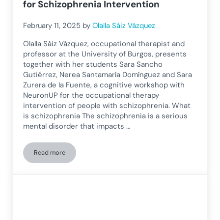
for Schizophrenia Intervention
February 11, 2025
by
Olalla Sáiz Vázquez
Olalla Sáiz Vázquez, occupational therapist and
professor at the University of Burgos, presents
together with her students Sara Sancho
Gutiérrez, Nerea Santamaría Domínguez and Sara
Zurera de la Fuente, a cognitive workshop with
NeuronUP for the occupational therapy
intervention of people with schizophrenia. What
is schizophrenia The schizophrenia is a serious
mental disorder that impacts …
Read more
Cognitive Workshop with NeuronUP for Schizophrenia Inter