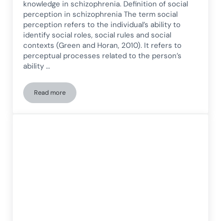
knowledge in schizophrenia. Definition of social
perception in schizophrenia The term social
perception refers to the individual’s ability to
identify social roles, social rules and social
contexts (Green and Horan, 2010). It refers to
perceptual processes related to the person’s
ability …
Read more
Social perception in schizophrenia