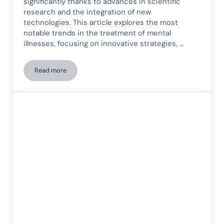
significantly thanks to advances in scientific
research and the integration of new
technologies. This article explores the most
notable trends in the treatment of mental
illnesses, focusing on innovative strategies, …
Read more
Current trends in the treatment of mental illnesses