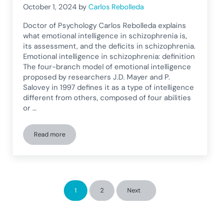
October 1, 2024
by
Carlos Rebolleda
Doctor of Psychology Carlos Rebolleda explains
what emotional intelligence in schizophrenia is,
its assessment, and the deficits in schizophrenia.
Emotional intelligence in schizophrenia: definition
The four-branch model of emotional intelligence
proposed by researchers J.D. Mayer and P.
Salovey in 1997 defines it as a type of intelligence
different from others, composed of four abilities
or …
Read more
Emotional intelligence in schizophrenia: Deficits in schizoph
1
2
Next
Page
Page