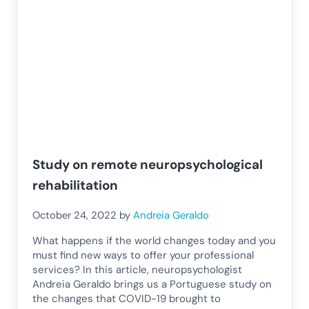
Study on remote neuropsychological
rehabilitation
October 24, 2022
by
Andreia Geraldo
What happens if the world changes today and you
must find new ways to offer your professional
services? In this article, neuropsychologist
Andreia Geraldo brings us a Portuguese study on
the changes that COVID-19 brought to