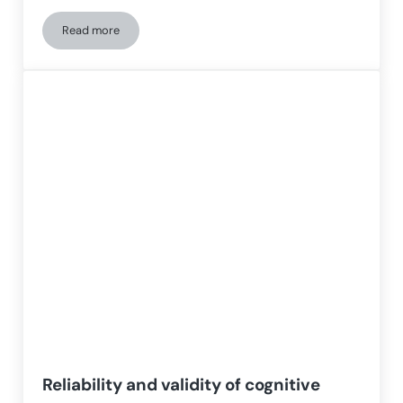
Read more
Neuropsychological changes and gray matter volume changes 
Reliability and validity of cognitive