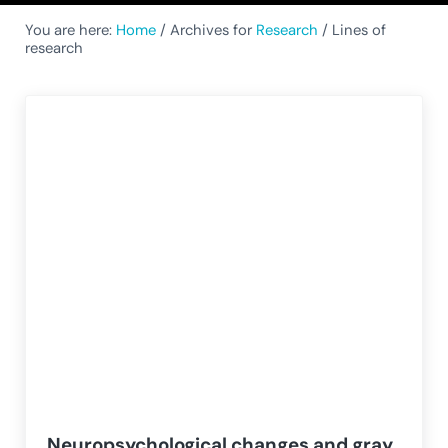
You are here:
Home
/
Archives for
Research
/
Lines of
research
Neuropsychological changes and gray