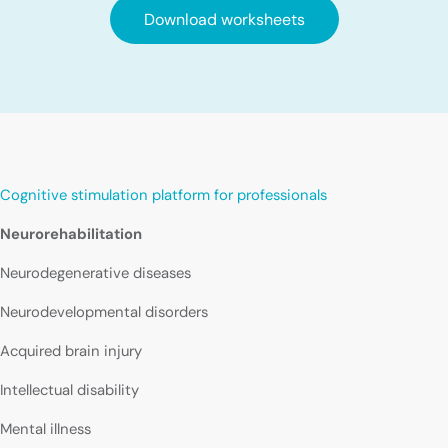
Download worksheets
Cognitive stimulation platform for professionals
Neurorehabilitation
Neurodegenerative diseases
Neurodevelopmental disorders
Acquired brain injury
Intellectual disability
Mental illness