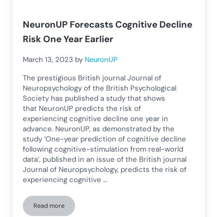
NeuronUP Forecasts Cognitive Decline
Risk One Year Earlier
March 13, 2023
by
NeuronUP
The prestigious British journal Journal of
Neuropsychology of the British Psychological
Society has published a study that shows
that NeuronUP predicts the risk of
experiencing cognitive decline one year in
advance. NeuronUP, as demonstrated by the
study ‘One-year prediction of cognitive decline
following cognitive-stimulation from real-world
data’, published in an issue of the British journal
Journal of Neuropsychology, predicts the risk of
experiencing cognitive …
Read more
NeuronUP Forecasts Cognitive Decline Risk One Year Earlier