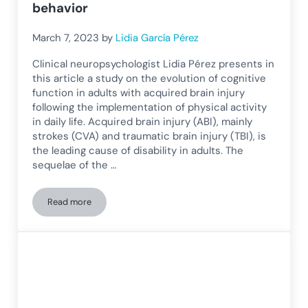
behavior
March 7, 2023
by
Lidia García Pérez
Clinical neuropsychologist Lidia Pérez presents in
this article a study on the evolution of cognitive
function in adults with acquired brain injury
following the implementation of physical activity
in daily life. Acquired brain injury (ABI), mainly
strokes (CVA) and traumatic brain injury (TBI), is
the leading cause of disability in adults. The
sequelae of the …
Read more
Cognitive function in adults with acquired brain injury: rela