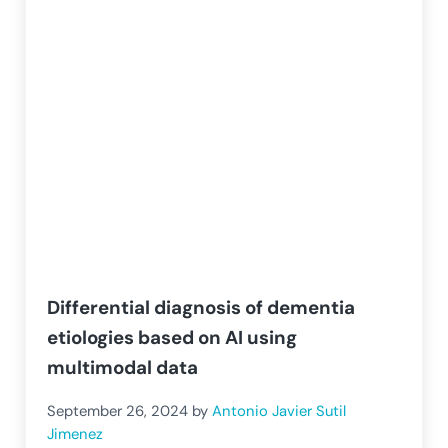
Differential diagnosis of dementia
etiologies based on AI using
multimodal data
September 26, 2024
by
Antonio Javier Sutil
Jimenez