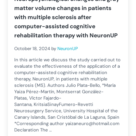
matter volume changes in patients
with multiple sclerosis after
computer-assisted cognitive
rehabilitation therapy with NeuronUP
October 18, 2024
by
NeuronUP
In this article we discuss the study carried out to
evaluate the effectiveness of the application of a
computer-assisted cognitive rehabilitation
therapy, NeuronUP, in patients with multiple
sclerosis (MS). Authors Julio Plata-Bello, *María
Yaiza Pérez-Martín, Montserrat González-
Platas, Víctor Fajardo-
Santana, KritsiaSinayFumero-Revetti
Neurosurgery Service, University Hospital of the
Canary Islands, San Cristóbal de La Laguna, Spain
*Corresponding author
yaizaneuro@hotmail.com
Declaration The …