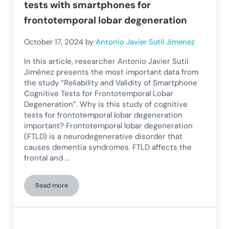
tests with smartphones for
frontotemporal lobar degeneration
October 17, 2024
by
Antonio Javier Sutil Jimenez
In this article, researcher Antonio Javier Sutil
Jiménez presents the most important data from
the study “Reliability and Validity of Smartphone
Cognitive Tests for Frontotemporal Lobar
Degeneration”. Why is this study of cognitive
tests for frontotemporal lobar degeneration
important? Frontotemporal lobar degeneration
(FTLD) is a neurodegenerative disorder that
causes dementia syndromes. FTLD affects the
frontal and …
Read more
Reliability and validity of cognitive tests with smartphone