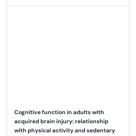
Cognitive function in adults with
acquired brain injury: relationship
with physical activity and sedentary