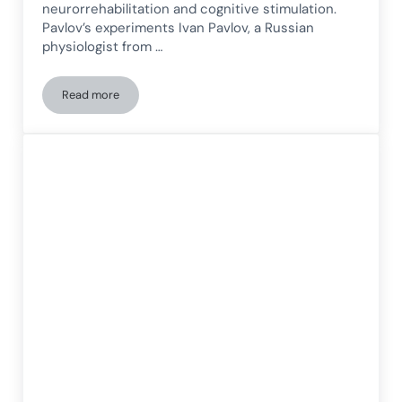
neurorrehabilitation and cognitive stimulation.
Pavlov’s experiments Ivan Pavlov, a Russian
physiologist from …
Read more
Q-learning: From Pavlov’s Experiments to Modern Neuroreha