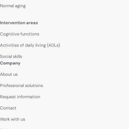
Normal aging
Intervention areas
Cognitive functions
Activities of daily living (ADLs)
Social skills
Company
About us
Professional solutions
Request information
Contact
Work with us