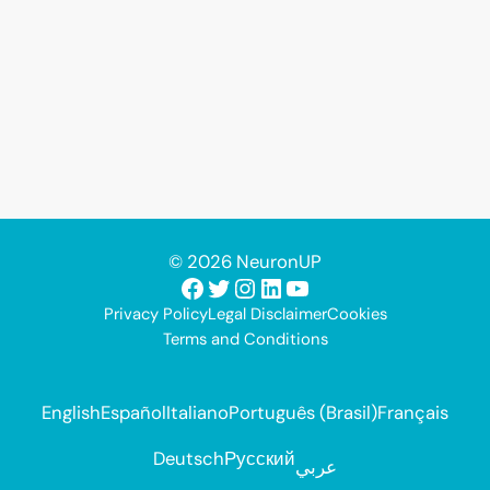
© 2026 NeuronUP
Facebook
Twitter
Instagram
LinkedIn
YouTube
Privacy Policy
Legal Disclaimer
Cookies
Terms and Conditions
English
Español
Italiano
Português (Brasil)
Français
Deutsch
Русский
عربي