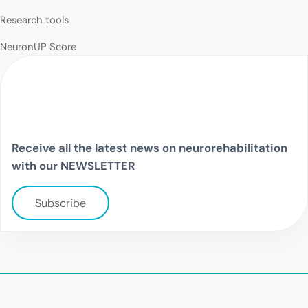
Research tools
NeuronUP Score
Receive all the latest news on neurorehabilitation
with our NEWSLETTER
Subscribe