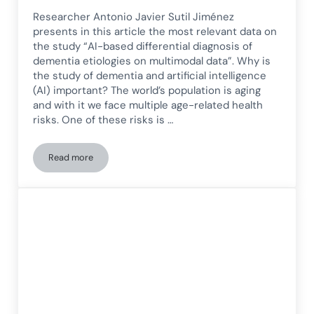
Researcher Antonio Javier Sutil Jiménez
presents in this article the most relevant data on
the study “AI-based differential diagnosis of
dementia etiologies on multimodal data”. Why is
the study of dementia and artificial intelligence
(AI) important? The world’s population is aging
and with it we face multiple age-related health
risks. One of these risks is …
Read more
Differential diagnosis of dementia etiologies based on AI u