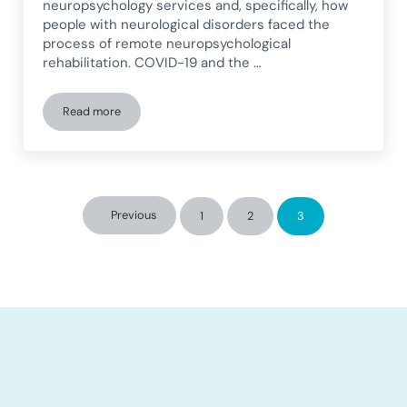
neuropsychology services and, specifically, how
people with neurological disorders faced the
process of remote neuropsychological
rehabilitation. COVID-19 and the …
Read more
Study on remote neuropsychological rehabilitation
Previous
1
2
3
Page
Page
Page