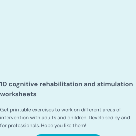
10 cognitive rehabilitation and stimulation
worksheets
Get printable exercises to work on different areas of
intervention with adults and children. Developed by and
for professionals. Hope you like them!