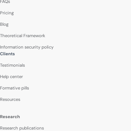
FAQs
Pricing
Blog
Theoretical Framework
Information security policy
Clients
Testimonials
Help center
Formative pills
Resources
Research
Research publications