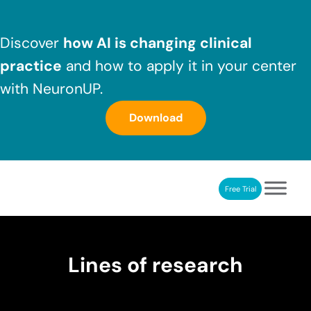
Skip to main content
Skip to header right navigation
Skip to after header navigation
Skip to site footer
Discover
how AI is changing clinical
practice
and how to apply it in your center
with NeuronUP.
Download
Free Trial
NeuronUP
NeuronUP. Web platform of cognitive rehabilitation
Lines of research