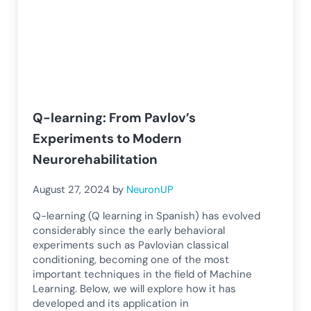
Q-learning: From Pavlov’s
Experiments to Modern
Neurorehabilitation
August 27, 2024
by
NeuronUP
Q-learning (Q learning in Spanish) has evolved
considerably since the early behavioral
experiments such as Pavlovian classical
conditioning, becoming one of the most
important techniques in the field of Machine
Learning. Below, we will explore how it has
developed and its application in